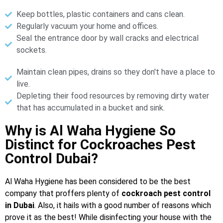
Keep bottles, plastic containers and cans clean.
Regularly vacuum your home and offices.
Seal the entrance door by wall cracks and electrical
sockets.
Maintain clean pipes, drains so they don't have a place to
live.
Depleting their food resources by removing dirty water
that has accumulated in a bucket and sink.
Why is Al Waha Hygiene So
Distinct for Cockroaches Pest
Control Dubai?
Al Waha Hygiene has been considered to be the best
company that proffers plenty of
cockroach pest control
in Dubai
. Also, it hails with a good number of reasons which
prove it as the best! While disinfecting your house with the