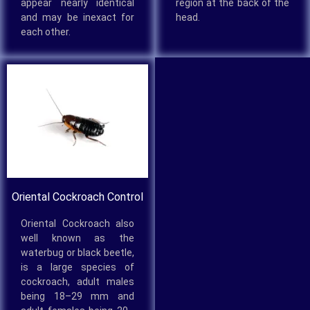
appear nearly identical
region at the back of the
and may be inexact for
head.
each other.
Oriental Cockroach Control
Oriental Cockroach also
well known as the
waterbug or black beetle,
is a large species of
cockroach, adult males
being 18–29 mm and