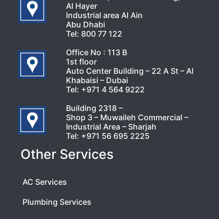
Al Hayer
Industrial area Al Ain
Abu Dhabi
Tel:
800 77 122
Office No : 113 B
1st floor
Auto Center Building – 22 A St – Al
Khabaisi – Dubai
Tel:
+971 4 564 9222
Building 2318 –
Shop 3 – Muwaileh Commercial –
Industrial Area – Sharjah
Tel:
+971 56 695 2225
Other Services
AC Services
Plumbing Services