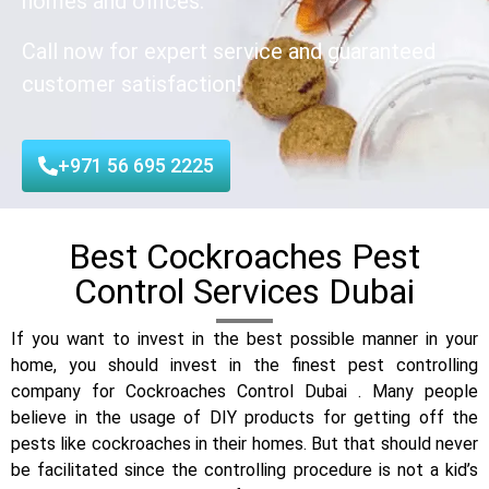
homes and offices.
Call now for expert service and guaranteed
customer satisfaction!
+971 56 695 2225
Best Cockroaches Pest
Control Services Dubai
If you want to invest in the best possible manner in your
home, you should invest in the finest pest controlling
company for Cockroaches Control Dubai . Many people
believe in the usage of DIY products for getting off the
pests like cockroaches in their homes. But that should never
be facilitated since the controlling procedure is not a kid’s