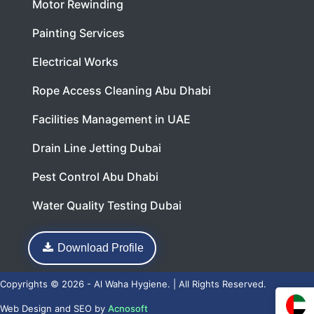
Motor Rewinding
Painting Services
Electrical Works
Rope Access Cleaning Abu Dhabi
Facilities Management in UAE
Drain Line Jetting Dubai
Pest Control Abu Dhabi
Water Quality Testing Dubai
Download Profile
Copyrights © 2026 - Al Waha Hygiene. | All Rights Reserved.
Web Design
and
SEO
by
Acnosoft