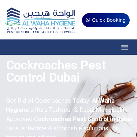
Quick Booking
Cockroaches Pest
Control Dubai
Get Rid of Cockroaches Today!
Al Waha
Hygiene
offers Tadweer & Dubai Municipality-
Approved
Cockroaches Pest Control in Dubai
.
Safe, effective & affordable solutions for