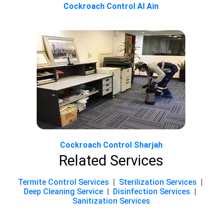
Cockroach Control Al Ain
Cockroach Control Sharjah
Related Services
Termite Control Services
|
Sterilization Services
|
Deep Cleaning Service
|
Disinfection Services
|
Sanitization Services