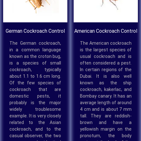
German Cockroach Control
American Cockroach Control
The German cockroach,
The American cockroach
in a common language
is the largest species of
known as the croton bug,
usual cockroach and is
is a species of small
often considered a pest.
cockroach, typically
In certain regions of the
about 1.1 to 1.6 cm long.
Dubai. It is also well
Of the few species of
known as the ship
cockroach that are
cockroach, kakerlac, and
domestic pests, it
Bombay canary. It has an
probably is the major
average length of around
widely troublesome
4 cm and is about 7 mm
example. It is very closely
tall. They are reddish-
related to the Asian
brown and have a
cockroach, and to the
yellowish margin on the
casual observer, the two
pronotum, the body