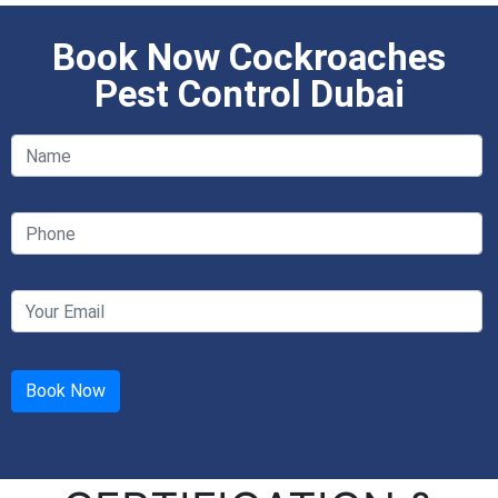
Book Now Cockroaches
Pest Control Dubai