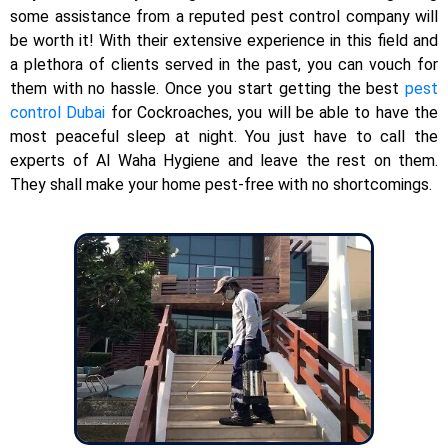
some assistance from a reputed pest control company will
be worth it! With their extensive experience in this field and
a plethora of clients served in the past, you can vouch for
them with no hassle. Once you start getting the best
pest
control Dubai
for Cockroaches, you will be able to have the
most peaceful sleep at night. You just have to call the
experts of Al Waha Hygiene and leave the rest on them.
They shall make your home pest-free with no shortcomings.