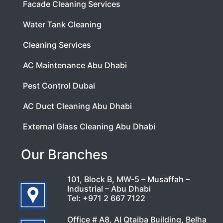
Facade Cleaning Services
Water Tank Cleaning
Cleaning Services
AC Maintenance Abu Dhabi
Pest Control Dubai
AC Duct Cleaning Abu Dhabi
External Glass Cleaning Abu Dhabi
Our Branches
101, Block B, MW-5 – Musaffah –
Industrial – Abu Dhabi
Tel:
+971 2 667 7122
Office # A8, Al Qtaiba Building, Belha