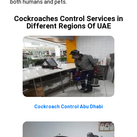
both humans and pets.
Cockroaches Control Services in
Different Regions Of UAE
Cockroach Control Abu Dhabi