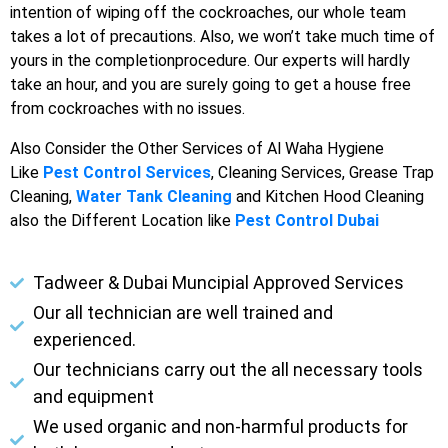
intention of wiping off the cockroaches, our whole team
takes a lot of precautions. Also, we won’t take much time of
yours in the completionprocedure. Our experts will hardly
take an hour, and you are surely going to get a house free
from cockroaches with no issues.
Also Consider the Other Services of Al Waha Hygiene
Like
Pest Control Services
, Cleaning Services, Grease Trap
Cleaning,
Water Tank Cleaning
and Kitchen Hood Cleaning
also the Different Location like
Pest Control Dubai
Tadweer & Dubai Muncipial Approved Services
Our all technician are well trained and
experienced.
Our technicians carry out the all necessary tools
and equipment
We used organic and non-harmful products for