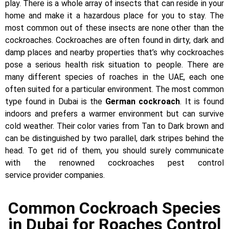
play. There is a whole array of insects that can reside in your
home and make it a hazardous place for you to stay. The
most common out of these insects are none other than the
cockroaches. Cockroaches are often found in dirty, dark and
damp places and nearby properties that’s why cockroaches
pose a serious health risk situation to people. There are
many different species of roaches in the UAE, each one
often suited for a particular environment. The most common
type found in Dubai is the
German cockroach
. It is found
indoors and prefers a warmer environment but can survive
cold weather. Their color varies from Tan to Dark brown and
can be distinguished by two parallel, dark stripes behind the
head. To get rid of them, you should surely communicate
with the renowned cockroaches pest control
service provider companies.
Common Cockroach Species
in Dubai for Roaches Control