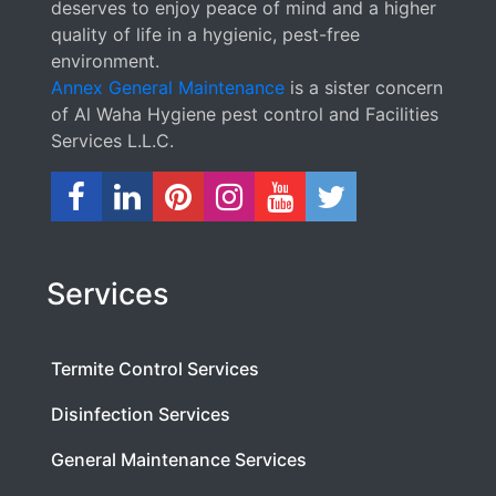
deserves to enjoy peace of mind and a higher
quality of life in a hygienic, pest-free
environment.
Annex General Maintenance
is a sister concern
of Al Waha Hygiene pest control and Facilities
Services L.L.C.
Services
Termite Control Services
Disinfection Services
General Maintenance Services