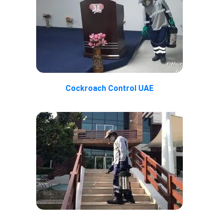
Cockroach Control UAE