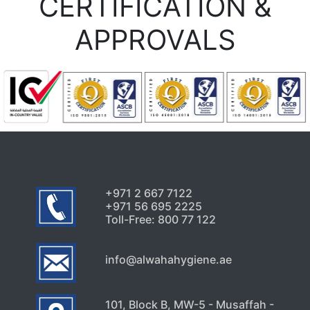
CERTIFICATION &
APPROVALS
+971 2 667 7122
+971 56 695 2225
Toll-Free: 800 77 122
info@alwahahygiene.ae
101, Block B, MW-5 - Musaffah -