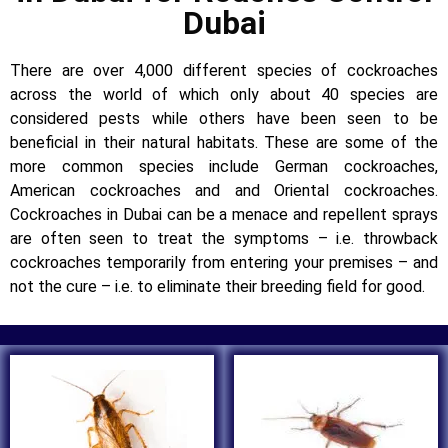
Dubai
There are over 4,000 different species of cockroaches
across the world of which only about 40 species are
considered pests while others have been seen to be
beneficial in their natural habitats. These are some of the
more common species include German cockroaches,
American cockroaches and and Oriental cockroaches.
Cockroaches in Dubai can be a menace and repellent sprays
are often seen to treat the symptoms – i.e. throwback
cockroaches temporarily from entering your premises – and
not the cure – i.e. to eliminate their breeding field for good.