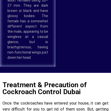
adult females being 20–
27 mm. They are dark
brown or black and have
glossy bodies. The
female has a somewhat
different aspect from
the male, appearing to be
wingless at a casual
glance, but is
brachypterous, having
non-functional wings just
down her head.
Treatment & Precaution of
Cockroach Control Dubai
Once the cockroaches have entered your house, it can get
very difficult for you to get rid of them soon. But, getting