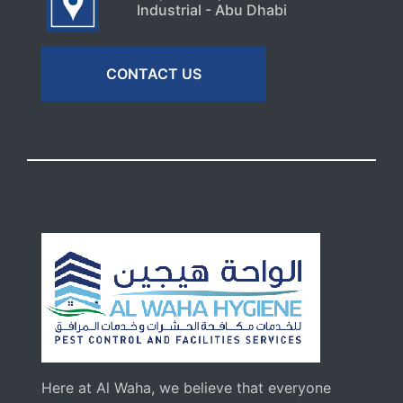
Industrial - Abu Dhabi
CONTACT US
Here at Al Waha, we believe that everyone