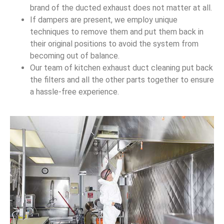
brand of the ducted exhaust does not matter at all.
If dampers are present, we employ unique
techniques to remove them and put them back in
their original positions to avoid the system from
becoming out of balance.
Our team of kitchen exhaust duct cleaning put back
the filters and all the other parts together to ensure
a hassle-free experience.