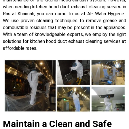
when needing kitchen hood duct exhaust cleaning service in
Ras al Khaimah, you can come to us at Al- Waha Hygiene.
We use proven cleaning techniques to remove grease and
combustible residues that may be present in the appliances.
With a team of knowledgeable experts, we employ the right
solutions for kitchen hood duct exhaust cleaning services at
affordable rates.
Maintain a Clean and Safe