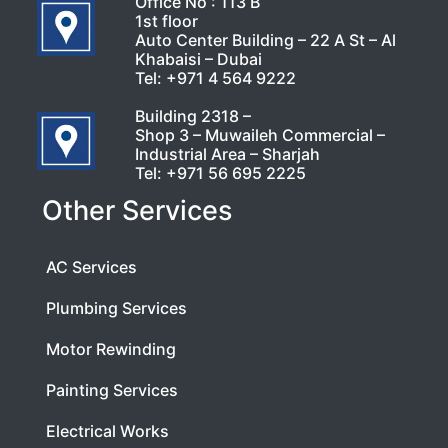
Office No : 113 B
1st floor
Auto Center Building – 22 A St – Al
Khabaisi – Dubai
Tel:
+971 4 564 9222
Building 2318 –
Shop 3 – Muwaileh Commercial –
Industrial Area – Sharjah
Tel:
+971 56 695 2225
Other Services
AC Services
Plumbing Services
Motor Rewinding
Painting Services
Electrical Works