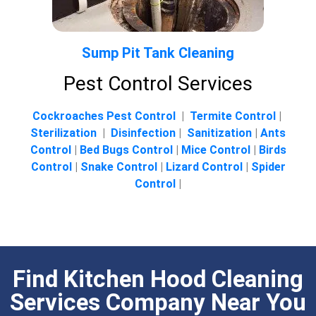
Sump Pit Tank Cleaning
Pest Control Services
Cockroaches Pest Control
|
Termite Control
|
Sterilization
|
Disinfection
|
Sanitization
|
Ants
Control
|
Bed Bugs Control
|
Mice Control
|
Birds
Control
|
Snake Control
|
Lizard Control
|
Spider
Control
|
Find Kitchen Hood Cleaning
Services Company Near You