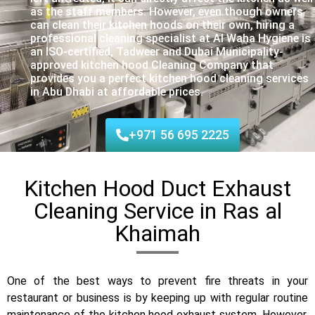
as the staff members. However, even though owners
can clean their kitchen hoods on their own, hiring a
professional cleaning specialist at Al Waha Hygiene is
an ISO-certified, Tadweer and Dubai Municipality-
approved kitchen hood Cleaning Company that
provides you a perfect kitchen hood cleaning services
in Abu Dhabi at affordable prices.
+971 56 695 2225
Kitchen Hood Duct Exhaust
Cleaning Service in Ras al
Khaimah
One of the best ways to prevent fire threats in your
restaurant or business is by keeping up with regular routine
maintenance of the kitchen hood exhaust system. However,