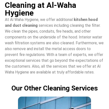
Cleaning at Al-Waha
Hygiene
At Al Waha Hygiene, we offer additional
kitchen hood
and duct cleaning
services including cleaning the filter.
We clean the pipes, conduits, fire heads, and other
components on the underside of the hood. Interior water
wash filtration systems are also cleaned. Furthermore, we
also remove and install the metal access doors to
prevent fire regulations. With a team of experts, we offer
exceptional services that go beyond the expectations of
the customers. Also, all the services that we offer at Al
Waha Hygiene are available at truly affordable rates.
Our Other Cleaning Services