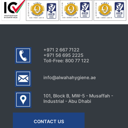
+971 2 667 7122
+971 56 695 2225
Toll-Free: 800 77 122
info@alwahahygiene.ae
101, Block B, MW-5 - Musaffah -
Industrial - Abu Dhabi
CONTACT US