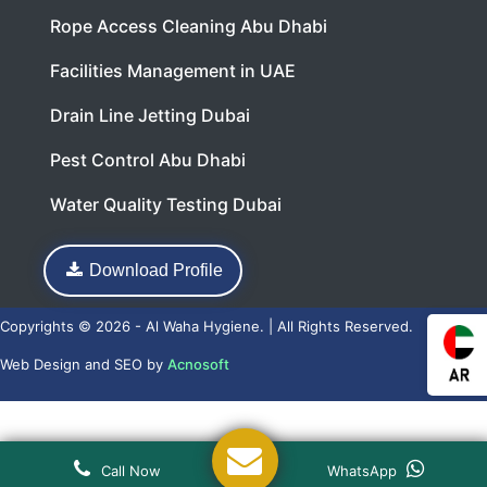
Rope Access Cleaning Abu Dhabi
Facilities Management in UAE
Drain Line Jetting Dubai
Pest Control Abu Dhabi
Water Quality Testing Dubai
Download Profile
Copyrights © 2026 - Al Waha Hygiene. | All Rights Reserved.
Web Design
and
SEO
by
Acnosoft
Call Now
WhatsApp