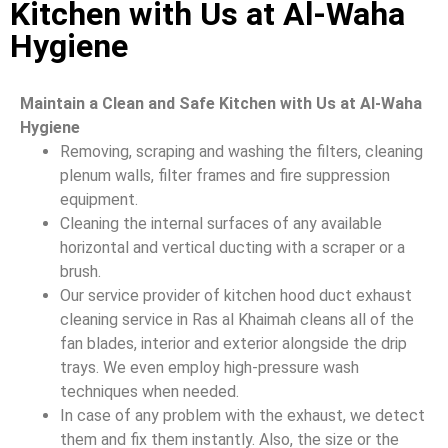
Kitchen with Us at Al-Waha
Hygiene
Maintain a Clean and Safe Kitchen with Us at Al-Waha
Hygiene
Removing, scraping and washing the filters, cleaning
plenum walls, filter frames and fire suppression
equipment.
Cleaning the internal surfaces of any available
horizontal and vertical ducting with a scraper or a
brush.
Our service provider of kitchen hood duct exhaust
cleaning service in Ras al Khaimah cleans all of the
fan blades, interior and exterior alongside the drip
trays. We even employ high-pressure wash
techniques when needed.
In case of any problem with the exhaust, we detect
them and fix them instantly. Also, the size or the