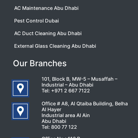
AC Maintenance Abu Dhabi
Pest Control Dubai
AC Duct Cleaning Abu Dhabi
External Glass Cleaning Abu Dhabi
Our Branches
101, Block B, MW-5 – Musaffah –
Industrial – Abu Dhabi
Tel:
+971 2 667 7122
Office # A8, Al Qtaiba Building, Belha
Al Hayer
Industrial area Al Ain
Abu Dhabi
Tel:
800 77 122