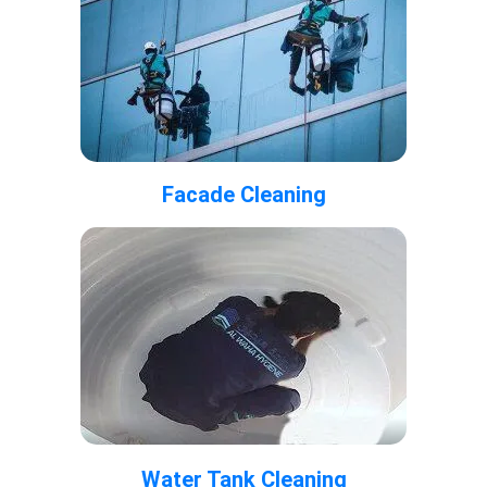
Facade Cleaning
Water Tank Cleaning