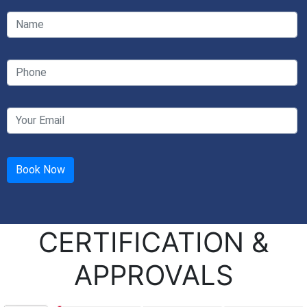
CERTIFICATION &
APPROVALS