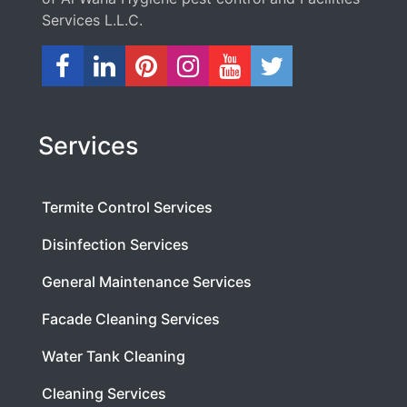
Services L.L.C.
Services
Termite Control Services
Disinfection Services
General Maintenance Services
Facade Cleaning Services
Water Tank Cleaning
Cleaning Services