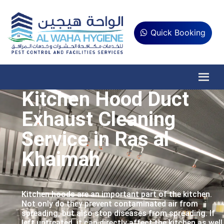
Quick Booking
Kitchen Hood Duct
Exhaust Cleaning
Service in Ras al
Khaimah
Kitchen hoods are an important part of the kitchen.
Not only do they prevent contaminated air from
spreading, but also stop diseases from spreading. If
left untreated, it can directly affect the kitchen as well