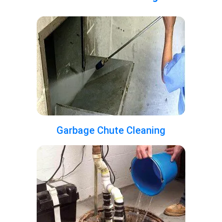
Garbage Chute Cleaning