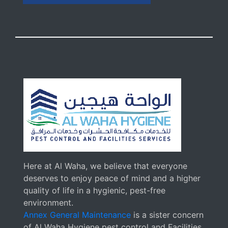
Here at Al Waha, we believe that everyone
deserves to enjoy peace of mind and a higher
quality of life in a hygienic, pest-free
environment.
Annex General Maintenance
is a sister concern
of Al Waha Hygiene pest control and Facilities