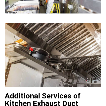
Additional Services of
Kitchen Exhaust Duct