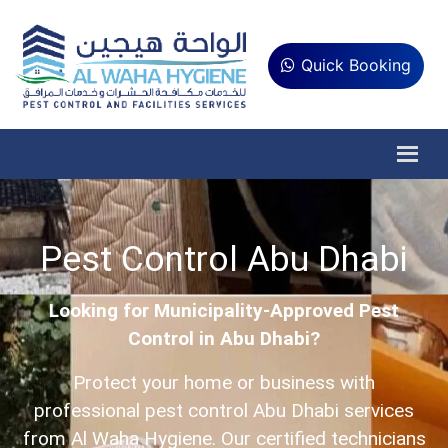
Quick Booking
Pest Control Abu Dhabi
Looking for Municipality-Approved Pest
Control in Abu Dhabi?
Protect your home or business with
professional pest control Abu Dhabi services
from Al Waha Hygiene. Our certified technicians