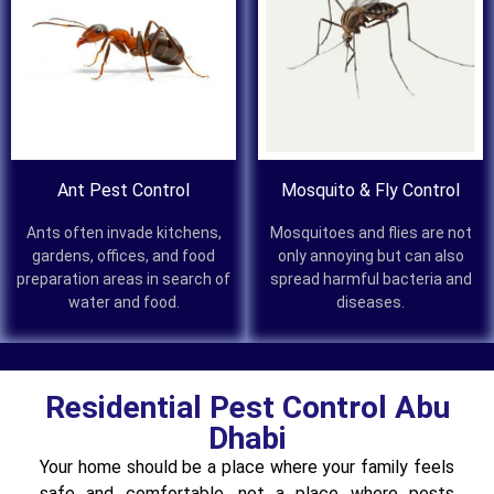
Ant Pest Control
Mosquito & Fly Control
Ants often invade kitchens,
Mosquitoes and flies are not
gardens, offices, and food
only annoying but can also
preparation areas in search of
spread harmful bacteria and
water and food.
diseases.
Residential Pest Control Abu
Dhabi
Your home should be a place where your family feels
safe and comfortable, not a place where pests