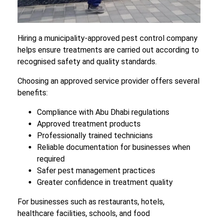
Hiring a municipality-approved pest control company
helps ensure treatments are carried out according to
recognised safety and quality standards.
Choosing an approved service provider offers several
benefits:
Compliance with Abu Dhabi regulations
Approved treatment products
Professionally trained technicians
Reliable documentation for businesses when
required
Safer pest management practices
Greater confidence in treatment quality
For businesses such as restaurants, hotels,
healthcare facilities, schools, and food