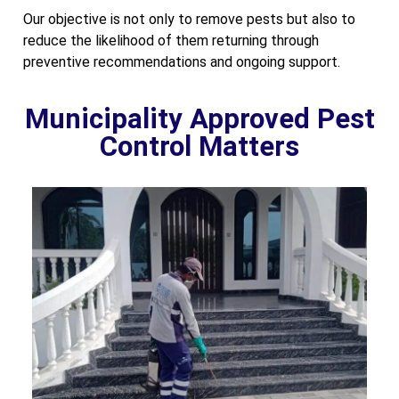
Our objective is not only to remove pests but also to
reduce the likelihood of them returning through
preventive recommendations and ongoing support.
Municipality Approved Pest
Control Matters