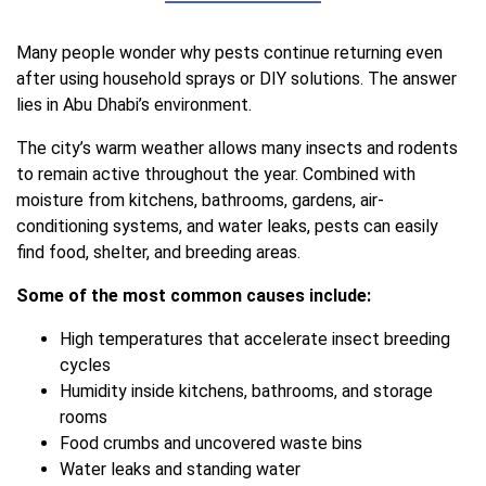
Many people wonder why pests continue returning even
after using household sprays or DIY solutions. The answer
lies in Abu Dhabi’s environment.
The city’s warm weather allows many insects and rodents
to remain active throughout the year. Combined with
moisture from kitchens, bathrooms, gardens, air-
conditioning systems, and water leaks, pests can easily
find food, shelter, and breeding areas.
Some of the most common causes include:
High temperatures that accelerate insect breeding
cycles
Humidity inside kitchens, bathrooms, and storage
rooms
Food crumbs and uncovered waste bins
Water leaks and standing water