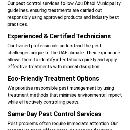
Our pest control services follow Abu Dhabi Municipality
guidelines, ensuring treatments are carried out
responsibly using approved products and industry best
practices.
Experienced & Certified Technicians
Our trained professionals understand the pest
challenges unique to the UAE climate. Their experience
allows them to identify infestations quickly and apply
effective treatments with minimal disruption.
Eco-Friendly Treatment Options
We prioritise responsible pest management by using
treatment methods that minimise environmental impact
while effectively controlling pests.
Same-Day Pest Control Services
Pest problems often require immediate attention. Our