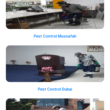
Pest Control Mussafah
Pest Control Dubai