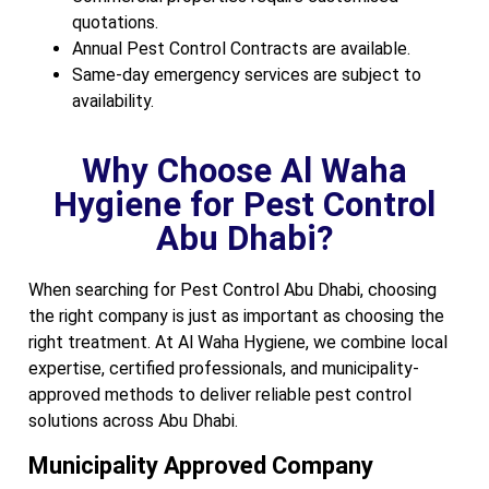
quotations.
Annual Pest Control Contracts are available.
Same-day emergency services are subject to
availability.
Why Choose Al Waha
Hygiene for Pest Control
Abu Dhabi?
When searching for Pest Control Abu Dhabi, choosing
the right company is just as important as choosing the
right treatment. At Al Waha Hygiene, we combine local
expertise, certified professionals, and municipality-
approved methods to deliver reliable pest control
solutions across Abu Dhabi.
Municipality Approved Company