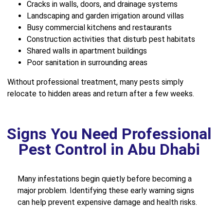
Cracks in walls, doors, and drainage systems
Landscaping and garden irrigation around villas
Busy commercial kitchens and restaurants
Construction activities that disturb pest habitats
Shared walls in apartment buildings
Poor sanitation in surrounding areas
Without professional treatment, many pests simply
relocate to hidden areas and return after a few weeks.
Signs You Need Professional
Pest Control in Abu Dhabi
Many infestations begin quietly before becoming a
major problem. Identifying these early warning signs
can help prevent expensive damage and health risks.