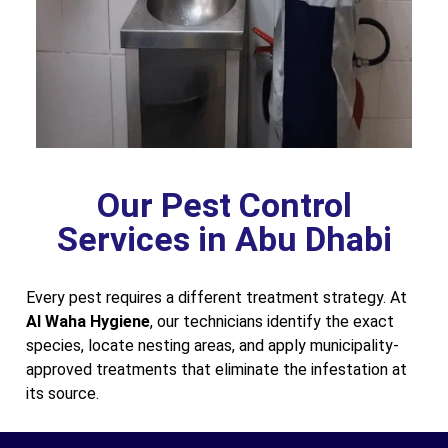
Our Pest Control
Services in Abu Dhabi
Every pest requires a different treatment strategy. At
Al Waha Hygiene
, our technicians identify the exact
species, locate nesting areas, and apply municipality-
approved treatments that eliminate the infestation at
its source.