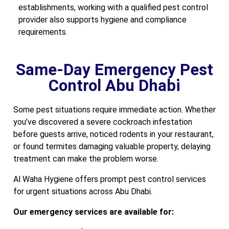
establishments, working with a qualified pest control
provider also supports hygiene and compliance
requirements.
Same-Day Emergency Pest
Control Abu Dhabi
Some pest situations require immediate action. Whether
you’ve discovered a severe cockroach infestation
before guests arrive, noticed rodents in your restaurant,
or found termites damaging valuable property, delaying
treatment can make the problem worse.
Al Waha Hygiene offers prompt pest control services
for urgent situations across Abu Dhabi.
Our emergency services are available for: