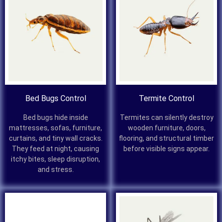
Bed Bugs Control
Termite Control
Bed bugs hide inside
Termites can silently destroy
mattresses, sofas, furniture,
wooden furniture, doors,
curtains, and tiny wall cracks.
flooring, and structural timber
They feed at night, causing
before visible signs appear.
itchy bites, sleep disruption,
and stress.