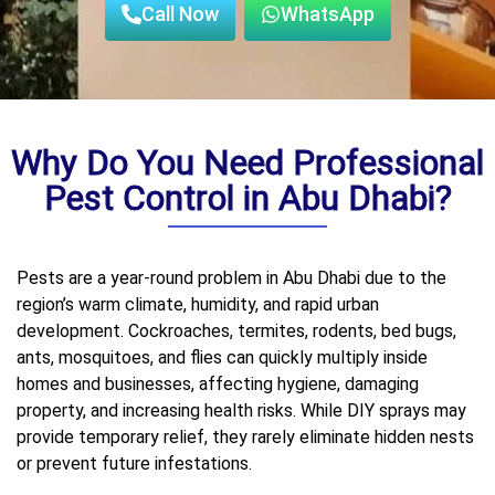
Call Now
WhatsApp
Why Do You Need Professional
Pest Control in Abu Dhabi?
Pests are a year-round problem in Abu Dhabi due to the
region’s warm climate, humidity, and rapid urban
development. Cockroaches, termites, rodents, bed bugs,
ants, mosquitoes, and flies can quickly multiply inside
homes and businesses, affecting hygiene, damaging
property, and increasing health risks. While DIY sprays may
provide temporary relief, they rarely eliminate hidden nests
or prevent future infestations.