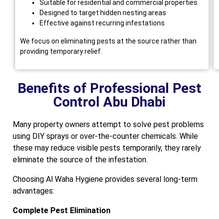
Suitable for residential and commercial properties
Designed to target hidden nesting areas
Effective against recurring infestations
We focus on eliminating pests at the source rather than
providing temporary relief.
Benefits of Professional Pest
Control Abu Dhabi
Many property owners attempt to solve pest problems
using DIY sprays or over-the-counter chemicals. While
these may reduce visible pests temporarily, they rarely
eliminate the source of the infestation.
Choosing Al Waha Hygiene provides several long-term
advantages:
Complete Pest Elimination