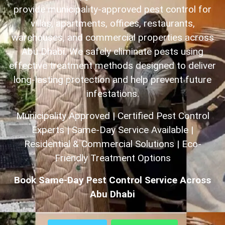
provide municipality-approved pest control for
villas, apartments, offices, restaurants,
warehouses, and commercial properties across
Abu Dhabi. We safely eliminate pests using
effective treatment methods designed to deliver
long-lasting protection and help prevent future
infestations.
Municipality Approved | Certified Pest Control
Experts | Same-Day Service Available |
Residential & Commercial Solutions | Eco-
Friendly Treatment Options
Book Same-Day Pest Control Service Across
Abu Dhabi