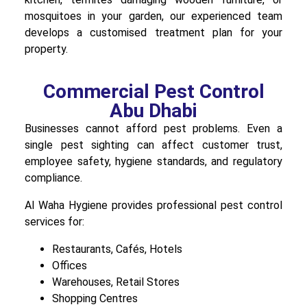
mosquitoes in your garden, our experienced team
develops a customised treatment plan for your
property.
Commercial Pest Control
Abu Dhabi
Businesses cannot afford pest problems. Even a
single pest sighting can affect customer trust,
employee safety, hygiene standards, and regulatory
compliance.
Al Waha Hygiene provides professional pest control
services for:
Restaurants, Cafés, Hotels
Offices
Warehouses, Retail Stores
Shopping Centres