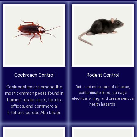
Cockroach Control
Rodent Control
Cockroaches are among the
Rats and mice spread disease,
contaminate food, damage
most common pests found in
electrical wiring, and create serious
homes, restaurants, hotels,
health hazards.
offices, and commercial
kitchens across Abu Dhabi.