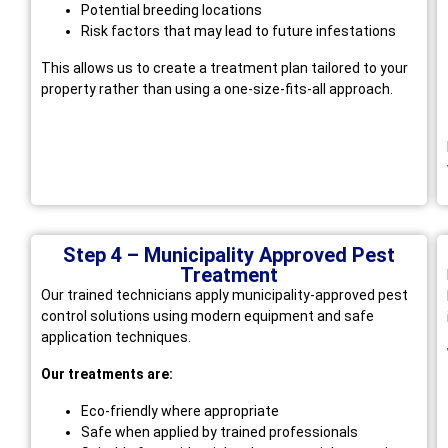
Potential breeding locations
Risk factors that may lead to future infestations
This allows us to create a treatment plan tailored to your
property rather than using a one-size-fits-all approach.
Step 4 – Municipality Approved Pest
Treatment
Our trained technicians apply municipality-approved pest
control solutions using modern equipment and safe
application techniques.
Our treatments are:
Eco-friendly where appropriate
Safe when applied by trained professionals