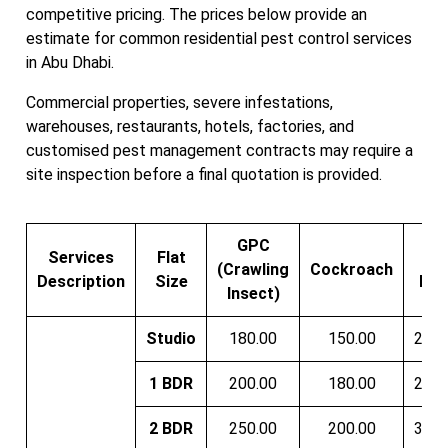
competitive pricing. The prices below provide an
estimate for common residential pest control services
in Abu Dhabi.
Commercial properties, severe infestations,
warehouses, restaurants, hotels, factories, and
customised pest management contracts may require a
site inspection before a final quotation is provided.
GPC
Services
Flat
Be
(Crawling
Cockroach
Description
Size
Bug
Insect)
Studio
180.00
150.00
200.
1 BDR
200.00
180.00
250.
2 BDR
250.00
200.00
300.