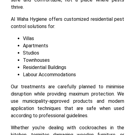
thrive.
Al Waha Hygiene offers customized residential pest
control solutions for:
Villas
Apartments
Studios
Townhouses
Residential Buildings
Labour Accommodations
Our treatments are carefully planned to minimise
disruption while providing maximum protection. We
use municipality-approved products and modern
application techniques that are safe when used
according to professional guidelines.
Whether you’re dealing with cockroaches in the
kitchen, termites damaging wooden furniture, or