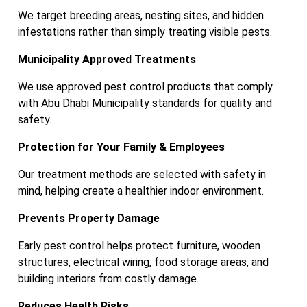
We target breeding areas, nesting sites, and hidden
infestations rather than simply treating visible pests.
Municipality Approved Treatments
We use approved pest control products that comply
with Abu Dhabi Municipality standards for quality and
safety.
Protection for Your Family & Employees
Our treatment methods are selected with safety in
mind, helping create a healthier indoor environment.
Prevents Property Damage
Early pest control helps protect furniture, wooden
structures, electrical wiring, food storage areas, and
building interiors from costly damage.
Reduces Health Risks