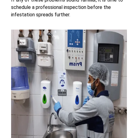
schedule a professional inspection before the
infestation spreads further.