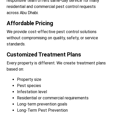
responsive team offers same-day service for many
residential and commercial pest control requests
across Abu Dhabi.
Affordable Pricing
We provide cost-effective pest control solutions
without compromising on quality, safety, or service
standards.
Customized Treatment Plans
Every property is different. We create treatment plans
based on:
Property size
Pest species
Infestation level
Residential or commercial requirements
Long-term prevention goals
Long-Term Pest Prevention