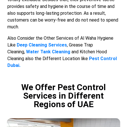
provides safety and hygiene in the course of time and
also supports long-lasting protection. As a result,
customers can be worry-free and do not need to spend
much.
Also Consider the Other Services of Al Waha Hygiene
Like
Deep Cleaning Services
, Grease Trap
Cleaning,
Water Tank Cleaning
and Kitchen Hood
Cleaning also the Different Location like
Pest Control
Dubai.
We Offer Pest Control
Services in Different
Regions of UAE