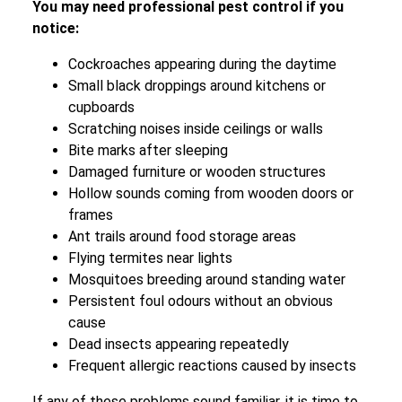
You may need professional pest control if you
notice:
Cockroaches appearing during the daytime
Small black droppings around kitchens or
cupboards
Scratching noises inside ceilings or walls
Bite marks after sleeping
Damaged furniture or wooden structures
Hollow sounds coming from wooden doors or
frames
Ant trails around food storage areas
Flying termites near lights
Mosquitoes breeding around standing water
Persistent foul odours without an obvious
cause
Dead insects appearing repeatedly
Frequent allergic reactions caused by insects
If any of these problems sound familiar, it is time to