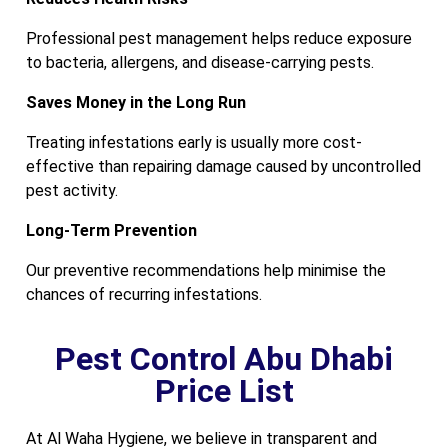
Professional pest management helps reduce exposure
to bacteria, allergens, and disease-carrying pests.
Saves Money in the Long Run
Treating infestations early is usually more cost-
effective than repairing damage caused by uncontrolled
pest activity.
Long-Term Prevention
Our preventive recommendations help minimise the
chances of recurring infestations.
Pest Control Abu Dhabi
Price List
At Al Waha Hygiene, we believe in transparent and