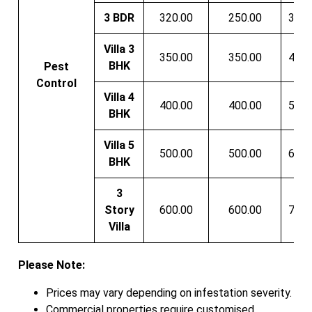
3 BDR
320.00
250.00
350.
Villa 3
350.00
350.00
400.
BHK
Pest
Control
Villa 4
400.00
400.00
500.
BHK
Villa 5
500.00
500.00
600.
BHK
3
Story
600.00
600.00
750.
Villa
Please Note:
Prices may vary depending on infestation severity.
Commercial properties require customised