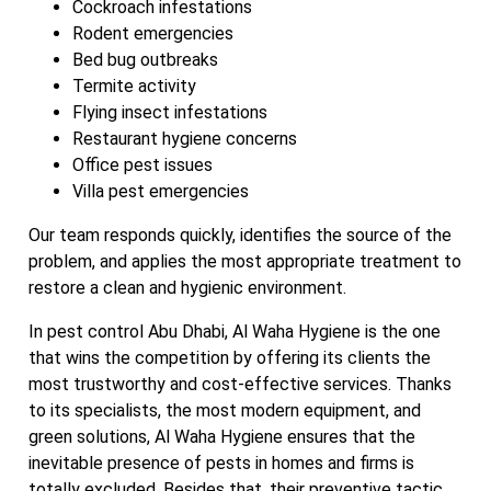
Cockroach infestations
Rodent emergencies
Bed bug outbreaks
Termite activity
Flying insect infestations
Restaurant hygiene concerns
Office pest issues
Villa pest emergencies
Our team responds quickly, identifies the source of the
problem, and applies the most appropriate treatment to
restore a clean and hygienic environment.
In pest control Abu Dhabi, Al Waha Hygiene is the one
that wins the competition by offering its clients the
most trustworthy and cost-effective services. Thanks
to its specialists, the most modern equipment, and
green solutions, Al Waha Hygiene ensures that the
inevitable presence of pests in homes and firms is
totally excluded. Besides that, their preventive tactic