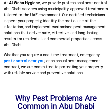
At
Al Waha Hygiene
, we provide professional pest control
Abu Dhabi services using municipality-approved treatments
tailored to the UAE environment. Our certified technicians
inspect your property, identify the root cause of the
infestation, and implement customised pest management
solutions that deliver safe, effective, and long-lasting
results for residential and commercial properties across
Abu Dhabi.
Whether you require a one-time treatment, emergency
pest control near you
, or an annual pest management
contract, we are committed to protecting your property
with reliable service and preventive solutions.
Why Pest Problems Are
Common in Abu Dhabi