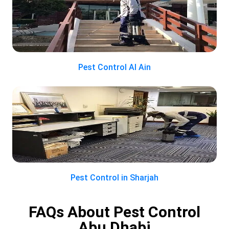
Pest Control Al Ain
Pest Control in Sharjah
FAQs About Pest Control
Abu Dhabi