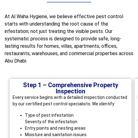
At Al Waha Hygiene, we believe effective pest control
starts with understanding the root cause of the
infestation; not just treating the visible pests. Our
systematic process is designed to provide safe, long-
lasting results for homes, villas, apartments, offices,
restaurants, warehouses, and commercial properties across
Abu Dhabi.
Step 1 – Comprehensive Property
Inspection
Every service begins with a detailed inspection conducted
by our certified pest control specialists. We identify:
Type of pest infestation
Severity of the infestation
Entry points and nesting areas
Moisture and sanitation issues