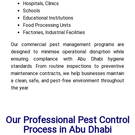
Hospitals, Clinics
Schools
Educational Institutions
Food Processing Units
Factories, Industrial Facilities
Our commercial pest management programs are
designed to minimise operational disruption while
ensuring compliance with Abu Dhabi hygiene
standards. From routine inspections to preventive
maintenance contracts, we help businesses maintain
a clean, safe, and pest-free environment throughout
the year.
Our Professional Pest Control
Process in Abu Dhabi