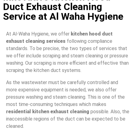
Duct Exhaust Cleaning
Service at Al Waha Hygiene
At Al-Waha Hygiene, we offer
kitchen hood duct
exhaust cleaning services
following compliance
standards. To be precise, the two types of services that
we offer include scraping and steam cleaning or pressure
washing. Our scraping is more efficient and effective than
scraping the kitchen duct systems.
As the wastewater must be carefully controlled and
more expensive equipment is needed, we also offer
pressure washing and steam cleaning. This is one of the
most time-consuming techniques which makes
residential kitchen exhaust cleaning
possible. Also, the
inaccessible regions of the duct can be expected to be
cleaned.