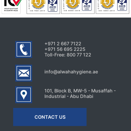
+971 2 667 7122
+971 56 695 2225
Toll-Free: 800 77 122
info@alwahahygiene.ae
101, Block B, MW-5 - Musaffah -
Industrial - Abu Dhabi
CONTACT US