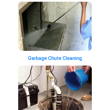
Garbage Chute Cleaning