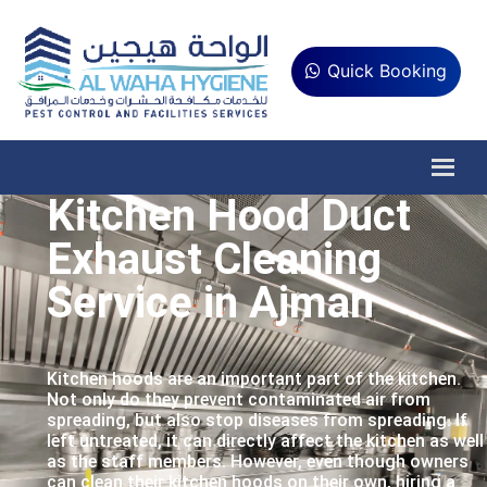
Quick Booking
Kitchen Hood Duct
Exhaust Cleaning
Service in Ajman
Kitchen hoods are an important part of the kitchen.
Not only do they prevent contaminated air from
spreading, but also stop diseases from spreading. If
left untreated, it can directly affect the kitchen as well
as the staff members. However, even though owners
can clean their kitchen hoods on their own, hiring a