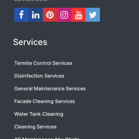
Services
Termite Control Services
Disinfection Services
General Maintenance Services
Facade Cleaning Services
Water Tank Cleaning
Cleaning Services