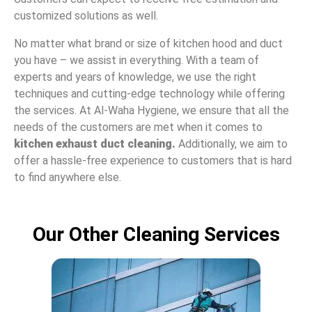
customized solutions as well.
No matter what brand or size of kitchen hood and duct
you have – we assist in everything. With a team of
experts and years of knowledge, we use the right
techniques and cutting-edge technology while offering
the services. At Al-Waha Hygiene, we ensure that all the
needs of the customers are met when it comes to
kitchen exhaust duct cleaning.
Additionally, we aim to
offer a hassle-free experience to customers that is hard
to find anywhere else.
Our Other Cleaning Services