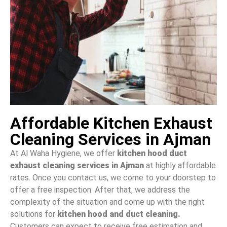
Affordable Kitchen Exhaust
Cleaning Services in Ajman
At Al Waha Hygiene, we offer
kitchen hood duct
exhaust cleaning services in Ajman
at highly affordable
rates. Once you contact us, we come to your doorstep to
offer a free inspection. After that, we address the
complexity of the situation and come up with the right
solutions for
kitchen hood and duct cleaning.
Customers can expect to receive
free estimation and