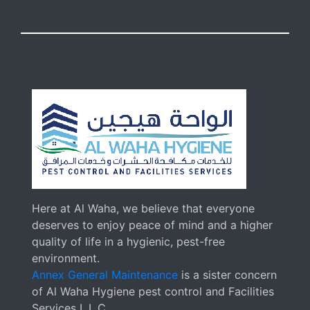
Here at Al Waha, we believe that everyone
deserves to enjoy peace of mind and a higher
quality of life in a hygienic, pest-free
environment.
Annex General Maintenance
is a sister concern
of Al Waha Hygiene pest control and Facilities
Services L.L.C.