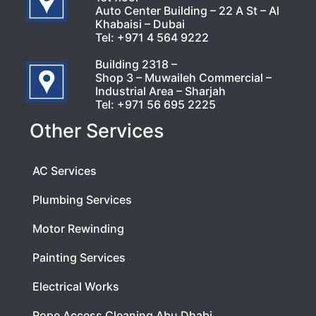
Auto Center Building – 22 A St – Al
Khabaisi – Dubai
Tel:
+971 4 564 9222
Building 2318 –
Shop 3 – Muwaileh Commercial –
Industrial Area – Sharjah
Tel:
+971 56 695 2225
Other Services
AC Services
Plumbing Services
Motor Rewinding
Painting Services
Electrical Works
Rope Access Cleaning Abu Dhabi