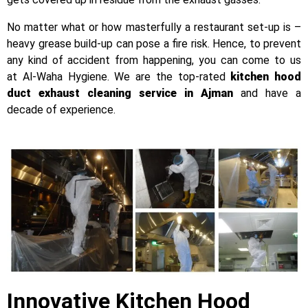
No matter what or how masterfully a restaurant set-up is –
heavy grease build-up can pose a fire risk. Hence, to prevent
any kind of accident from happening, you can come to us
at
Al-Waha Hygiene. We are the top-rated
kitchen hood
duct exhaust cleaning service in Ajman
and have a
decade of experience.
Innovative Kitchen Hood