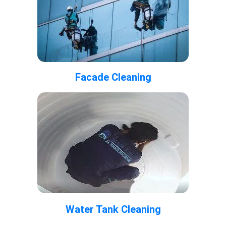
Facade Cleaning
Water Tank Cleaning