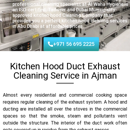
professional cleaning specialist at Al Waha Hygiene is
an ISO-certified, Tadweer and Dubai Municipality-
approved kitchen hood Cleaning Company that
provides you a perfect kitchen hood cleaning services
in Abu Dhabi at affordable prices.
+971 56 695 2225
Kitchen Hood Duct Exhaust
Cleaning Service in Ajman
Almost every residential and commercial cooking space
requires regular cleaning of the exhaust system. A hood and
ducting are installed all over the stoves in the commercial
spaces so that the smoke, steam and pollutants vent
outside the structure. The interior of the duct work often
gets covered up in residue from the exhaust gasses.