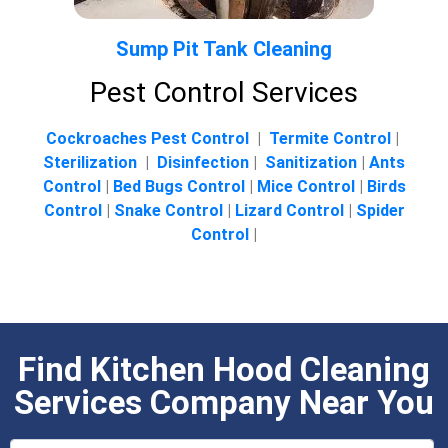
Sump Pit Tank Cleaning
Pest Control Services
Cockroaches Pest Control
|
Termite Control
|
Sterilization
|
Disinfection
|
Sanitization
|
Ants
Control
|
Bed Bugs Control
|
Mice Control
|
Birds
Control
|
Snake Control
|
Lizard Control
|
Spider
Control
|
Find Kitchen Hood Cleaning
Services Company Near You