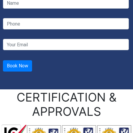
CERTIFICATION &
APPROVALS