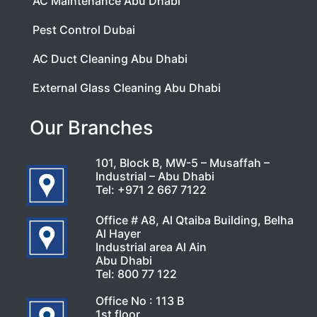
AC Maintenance Abu Dhabi
Pest Control Dubai
AC Duct Cleaning Abu Dhabi
External Glass Cleaning Abu Dhabi
Our Branches
101, Block B, MW-5 – Musaffah –
Industrial – Abu Dhabi
Tel:
+971 2 667 7122
Office # A8, Al Qtaiba Building, Belha
Al Hayer
Industrial area Al Ain
Abu Dhabi
Tel:
800 77 122
Office No : 113 B
1st floor