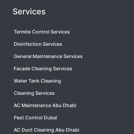
Services
Termite Control Services
Disinfection Services
General Maintenance Services
Facade Cleaning Services
Water Tank Cleaning
Cleaning Services
AC Maintenance Abu Dhabi
Pest Control Dubai
AC Duct Cleaning Abu Dhabi