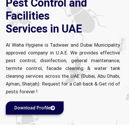
Pest Control and
Facilities
Services in UAE
Al Waha Hygiene is Tadweer and Dubai Municipality
approved company in U.A.E. We provides effective
pest control, disinfection, general maintenance,
termite control, facade cleaning & water tank
cleaning services across the UAE (Dubai, Abu Dhabi,
Ajman, Sharjah). Request for a Call-back & Get rid of
pests forever !
Download Profile