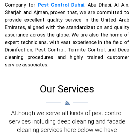
Company for
Pest Control Dubai
, Abu Dhabi, Al Ain,
Sharjah and Ajman, proven that, we are committed to
provide excellent quality service in the United Arab
Emirates, aligned with the standardization and quality
assurance across the globe. We are also the home of
expert technicians, with vast experience in the field of
Disinfection, Pest Control, Termite Control, and Deep
cleaning procedures and highly trained customer
service associates.
Our Services
Although we serve all kinds of pest control
services including deep cleaning and facade
cleaning services here below we have