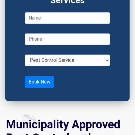
Services
Municipality Approved