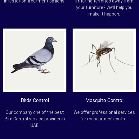
infestation treatment options.
irritating termites away from
your furniture? We’ll help you
make it happen.
Birds Control
Mosquito Control
Our company one of the best
We offer professional services
Bird Control service provider in
for mosquitoes’ control.
UAE.