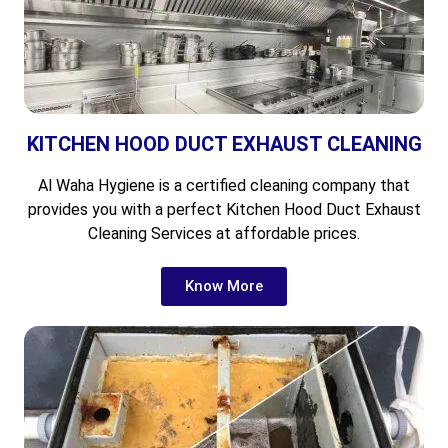
KITCHEN HOOD DUCT EXHAUST CLEANING
Al Waha Hygiene is a certified cleaning company that
provides you with a perfect Kitchen Hood Duct Exhaust
Cleaning Services at affordable prices.
Know More