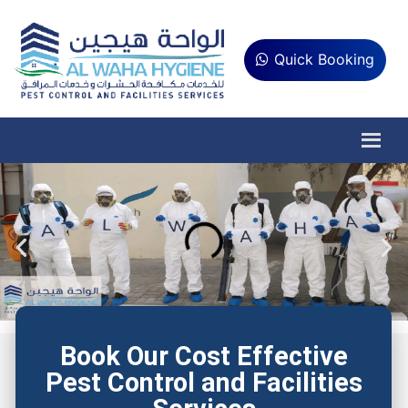
Quick Booking
Book Our Cost Effective
Pest Control and Facilities