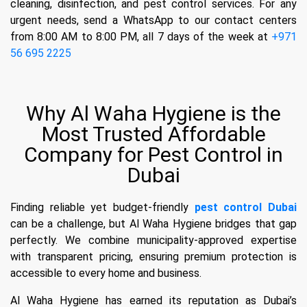
cleaning, disinfection, and pest control services. For any
urgent needs, send a WhatsApp to our contact centers
from 8:00 AM to 8:00 PM, all 7 days of the week at
+971
56 695 2225
Why Al Waha Hygiene is the
Most Trusted Affordable
Company for Pest Control in
Dubai
Finding reliable yet budget-friendly
pest control Dubai
can be a challenge, but Al Waha Hygiene bridges that gap
perfectly. We combine municipality-approved expertise
with transparent pricing, ensuring premium protection is
accessible to every home and business.
Al Waha Hygiene has earned its reputation as Dubai’s