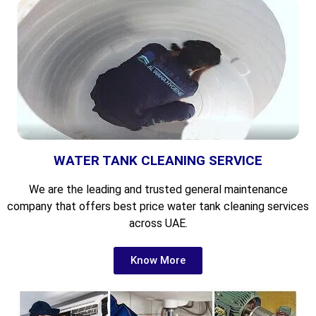
WATER TANK CLEANING SERVICE
We are the leading and
trusted general maintenance
company that offers best price water tank cleaning services
across UAE.
Know More