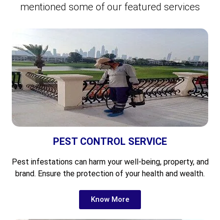
mentioned some of our featured services
PEST CONTROL SERVICE
Pest infestations can harm your well-being, property, and
brand. Ensure the protection of your health and wealth.
Know More