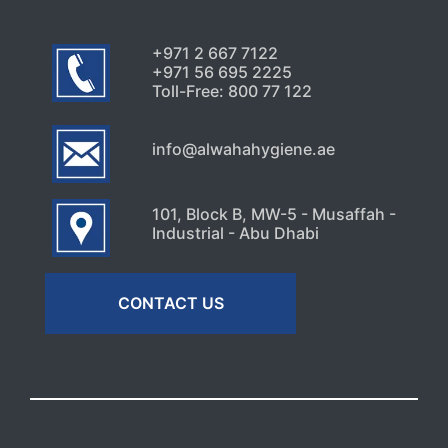
+971 2 667 7122
+971 56 695 2225
Toll-Free: 800 77 122
info@alwahahygiene.ae
101, Block B, MW-5 - Musaffah -
Industrial - Abu Dhabi
CONTACT US