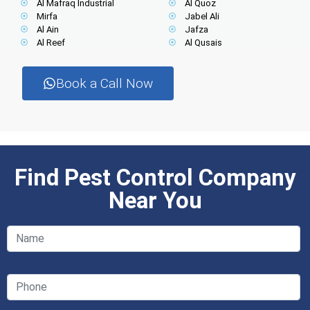
Al Mafraq Industrial
Al Quoz
Mirfa
Jabel Ali
Al Ain
Jafza
Al Reef
Al Qusais
Book a Call Now
Find Pest Control Company
Near You