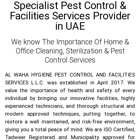
Specialist Pest Control &
Facilities Services Provider
in UAE
We know The Importance Of Home &
Office Cleaning, Sterilization & Pest
Control Services
AL WAHA HYGIENE PEST CONTROL AND FACILITIES
SERVICES L.L.C. was established in April 2017. We
value the importance of health and safety of every
individual by bringing our innovative facilities, highly
experienced technicians, and thorough structural and
modern approved techniques, putting together, to
restore a well maintained, and risk-free environment,
giving you a total peace of mind. We are ISO Certified,
Tadweer Registered and Municipality approved for