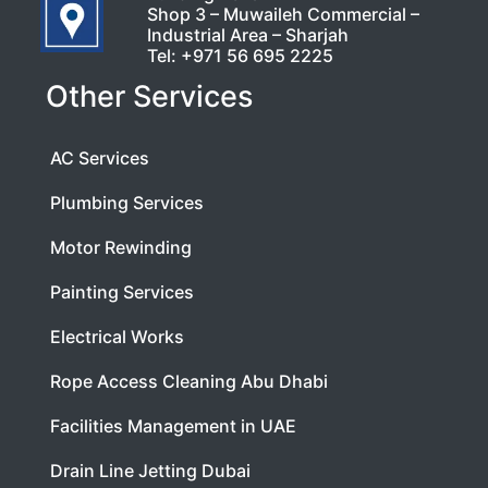
Shop 3 – Muwaileh Commercial –
Industrial Area – Sharjah
Tel:
+971 56 695 2225
Other Services
AC Services
Plumbing Services
Motor Rewinding
Painting Services
Electrical Works
Rope Access Cleaning Abu Dhabi
Facilities Management in UAE
Drain Line Jetting Dubai