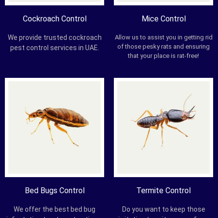
Cockroach Control
Mice Control
We provide trusted cockroach
Allow us to assist you in getting rid
of those pesky rats and ensuring
pest control services in UAE.
that your place is rat-free!
Bed Bugs Control
Termite Control
We offer the best bed bug
Do you want to keep those