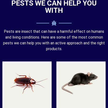
PESTS WE CAN HELP YOU
WITH
Pests are insect that can have a harmful effect on humans
and living conditions. Here are some of the most common
pests we can help you with an active approach and the right
products.