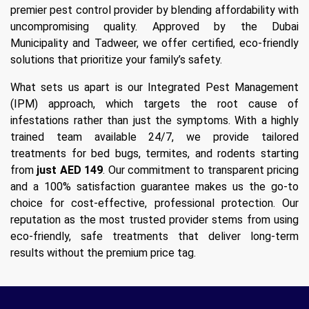
premier pest control provider by blending affordability with
uncompromising quality. Approved by the Dubai
Municipality and Tadweer, we offer certified, eco-friendly
solutions that prioritize your family’s safety.
What sets us apart is our Integrated Pest Management
(IPM) approach, which targets the root cause of
infestations rather than just the symptoms. With a highly
trained team available 24/7, we provide tailored
treatments for bed bugs, termites, and rodents starting
from
just AED 149
. Our commitment to transparent pricing
and a 100% satisfaction guarantee makes us the go-to
choice for cost-effective, professional protection. Our
reputation as the most trusted provider stems from using
eco-friendly, safe treatments that deliver long-term
results without the premium price tag.