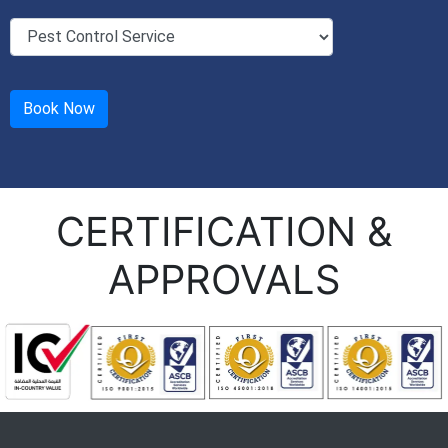
CERTIFICATION &
APPROVALS