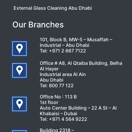
External Glass Cleaning Abu Dhabi
Our Branches
101, Block B, MW-5 – Musaffah –
Industrial – Abu Dhabi
Tel:
+971 2 667 7122
Office # A8, Al Qtaiba Building, Belha
Al Hayer
Industrial area Al Ain
Abu Dhabi
Tel:
800 77 122
Office No : 113 B
1st floor
Auto Center Building – 22 A St – Al
Khabaisi – Dubai
Tel:
+971 4 564 9222
Building 2318 –