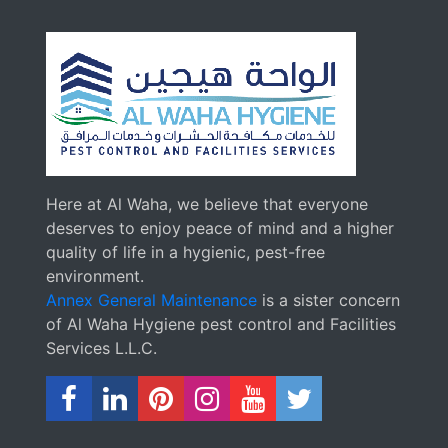
Here at Al Waha, we believe that everyone
deserves to enjoy peace of mind and a higher
quality of life in a hygienic, pest-free
environment.
Annex General Maintenance
is a sister concern
of Al Waha Hygiene pest control and Facilities
Services L.L.C.