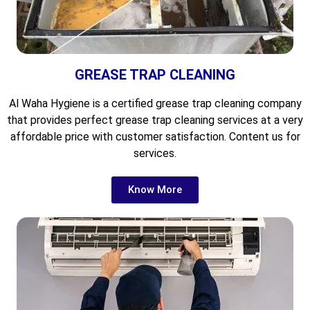
GREASE TRAP CLEANING
Al Waha Hygiene is a certified grease trap cleaning company
that provides perfect grease trap cleaning services at a very
affordable price with customer satisfaction. Content us for
services.
Know More