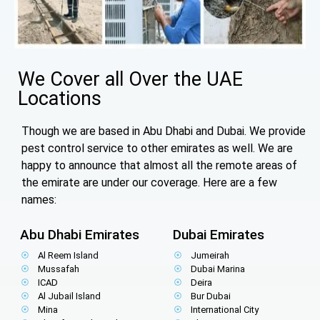
We Cover all Over the UAE
Locations
Though we are based in Abu Dhabi and Dubai. We provide
pest control service to other emirates as well. We are
happy to announce that almost all the remote areas of
the emirate are under our coverage. Here are a few
names:
Abu Dhabi Emirates
Dubai Emirates
Al Reem Island
Jumeirah
Mussafah
Dubai Marina
ICAD
Deira
Al Jubail Island
Bur Dubai
Mina
International City