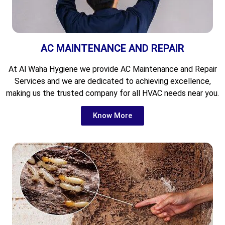
AC MAINTENANCE AND REPAIR
At Al Waha Hygiene we provide AC Maintenance and Repair
Services and we are dedicated to achieving excellence,
making us the trusted company for all HVAC needs near you.
Know More