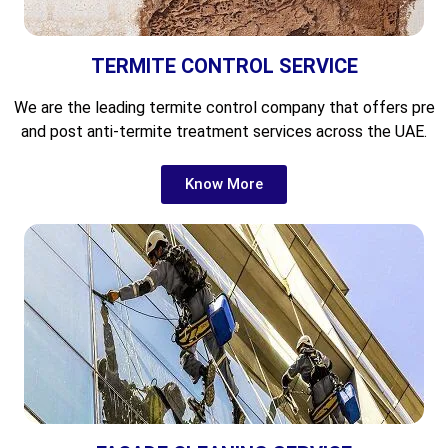
TERMITE CONTROL SERVICE
We are the leading
termite control company that offers pre
and post anti-termite treatment services across the UAE.
Know More