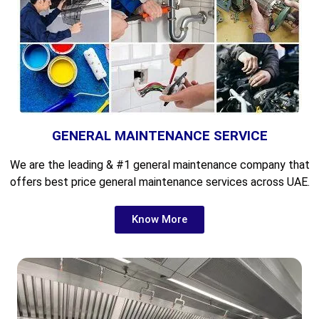
GENERAL MAINTENANCE SERVICE
We are the leading &
#1 general maintenance company that
offers best price general maintenance services across UAE.
Know More