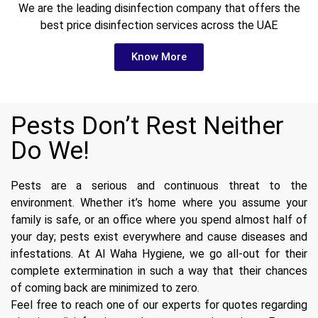
We are the leading disinfection company that offers the
best price disinfection services across the UAE
Know More
Pests Don’t Rest Neither
Do We!
Pests are a serious and continuous threat to the
environment. Whether it’s home where you assume your
family is safe, or an office where you spend almost half of
your day; pests exist everywhere and cause diseases and
infestations. At Al Waha Hygiene, we go all-out for their
complete extermination in such a way that their chances
of coming back are minimized to zero.
Feel free to reach one of our experts for quotes regarding