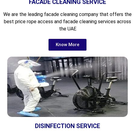
FACADE CLEANING SERVICE
We are the leading
facade cleaning company that offers the
best price rope access and facade cleaning services across
the UAE
Know More
DISINFECTION SERVICE