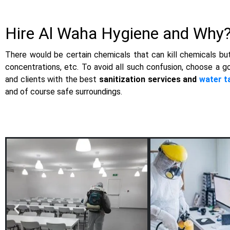
Hire Al Waha Hygiene and Why
There would be certain chemicals that can kill chemicals but 
concentrations, etc. To avoid all such confusion, choose a g
and clients with the best
sanitization services and
water t
and of course safe surroundings.