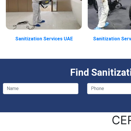
Sanitization Services UAE
Sanitization Ser
Find Sanitiza
CE