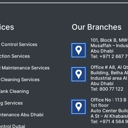
ices
Our Branches
101, Block B, MW
 Control Services
Musaffah – Indust
Abu Dhabi
ction Services
Tel:
+971 2 667 
Office # A8, Al Q
l Maintenance Services
Building, Belha A
Industrial area Al
Cleaning Services
Abu Dhabi
Tel:
800 77 122
Tank Cleaning
Office No : 113 B
g Services
1st floor
Auto Center Buil
ntenance Abu Dhabi
A St – Al Khabais
Tel:
+971 4 564 
ntrol Dubai