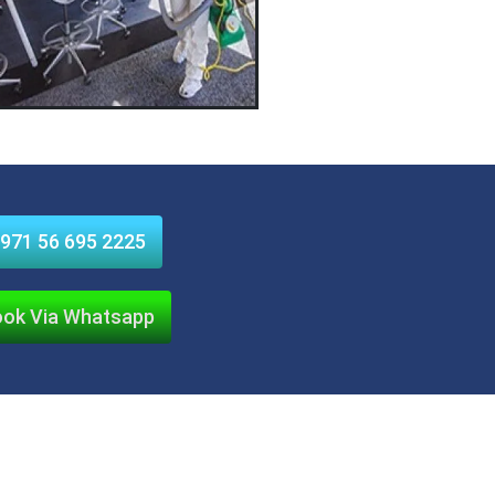
971 56 695 2225
ok Via Whatsapp