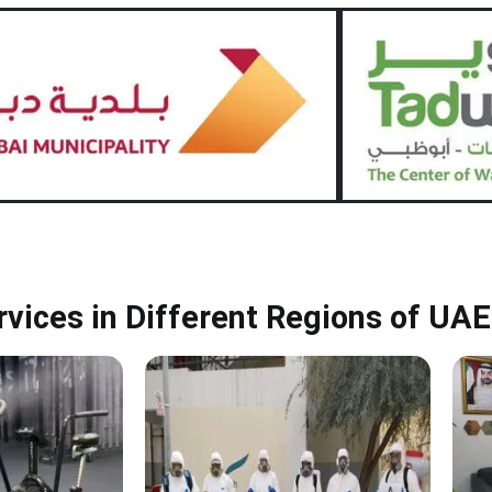
rvices in Different Regions of UAE