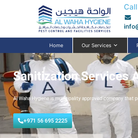
Call
info
Home
Our Services
Sanitization Services 
Al Waha Hygiene is municipality approved company that pr
+971 56 695 2225