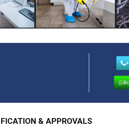
+
Bo
IFICATION & APPROVALS