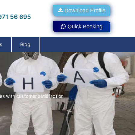
Download Profile
71 56 695
Quick Booking
s
Blog
ces with customer satisfaction.