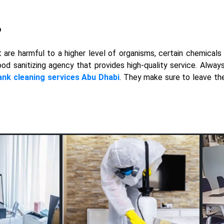
?
are harmful to a higher level of organisms, certain chemicals 
ood sanitizing agency that provides high-quality service. Alwa
ank cleaning services Abu Dhabi
. They make sure to leave th