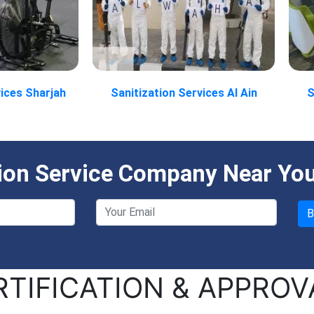
vices Sharjah
Sanitization Services Al Ain
S
tion Service Company Near Yo
RTIFICATION & APPROV