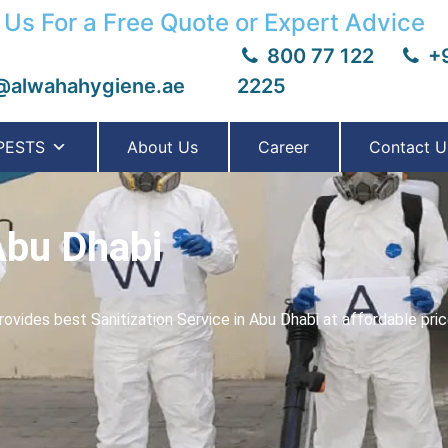
 Us For a Free Quote or Expert Advice
800 77 122
+9
@alwahahygiene.ae
2225
PESTS
About Us
Career
Contact U
Abu Dhabi
ovides best Sanitization Service in Abu Dhabi at affordable pri