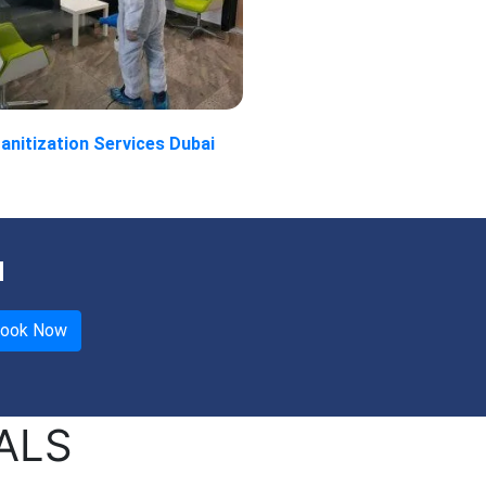
anitization Services Dubai
u
ALS