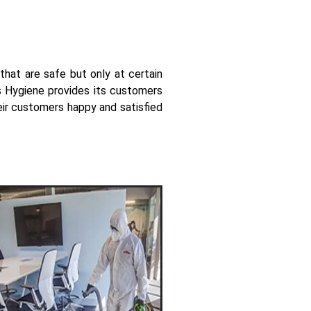
that are safe but only at certain
ys Hygiene provides its customers
eir customers happy and satisfied