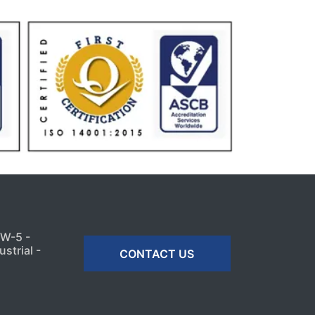
MW-5 -
strial -
CONTACT US