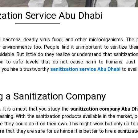
zation Service Abu Dhabi
 bacteria, deadly virus fungi, and other microorganisms. The 
er environments too. People find it unimportant to sanitize the
able. But little do they realize or understand that sanitizatio
ion to safe levels that do not cause harm to humans. Just li
e you hire a trustworthy
sanitization service Abu Dhabi
to avail
ng a Sanitization Company
ls. It is a must that you study the
sanitization company Abu Dh
eaning. With the sanitization products available in the market,
ve they could do it on their own. This might work but only up to 
 that they are safe for us hence it is better to hire a sanitizat