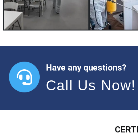
Have any questions?
Call Us Now!
CERT