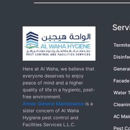
Serv
Termite
Disinfe
Here at Al Waha, we believe that
Genera
everyone deserves to enjoy
Facade 
peace of mind and a higher
quality of life in a hygienic, pest-
Water 
free environment.
Annex General Maintenance
is a
Cleanin
sister concern of Al Waha
AC Mai
Hygiene pest control and
Facilities Services L.L.C.
Pest Co