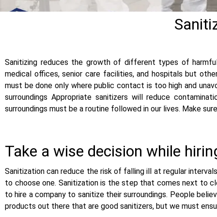
Saniti
Sanitizing reduces the growth of different types of harmful
medical offices, senior care facilities, and hospitals but oth
must be done only where public contact is too high and unavoid
surroundings Appropriate sanitizers will reduce contaminat
surroundings must be a routine followed in our lives. Make sur
Take a wise decision while hiri
Sanitization can reduce the risk of falling ill at regular interva
to choose one. Sanitization is the step that comes next to cl
to hire a company to sanitize their surroundings. People belie
products out there that are good sanitizers, but we must ensure