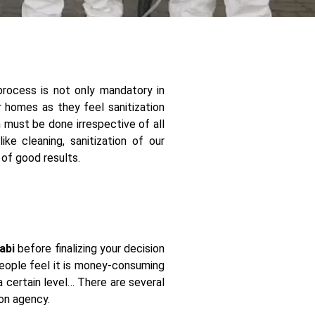
process is not only mandatory in
ir homes as they feel sanitization
n must be done irrespective of all
ke cleaning, sanitization of our
 of good results.
abi
before finalizing your decision
 people feel it is money-consuming
a certain level… There are several
ion agency.