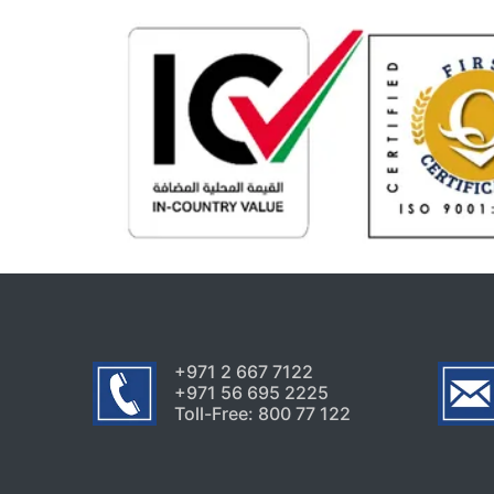
+971 2 667 7122
+971 56 695 2225
Toll-Free: 800 77 122