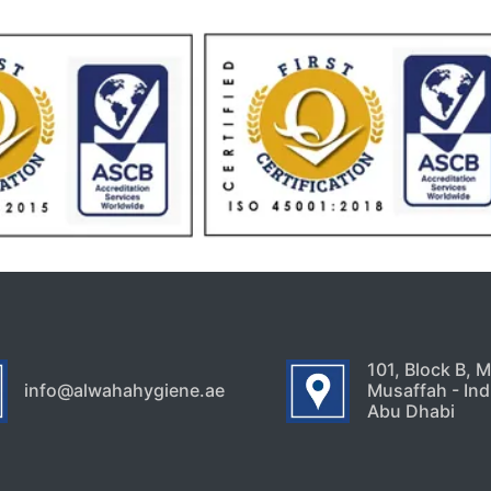
101, Block B, 
info@alwahahygiene.ae
Musaffah - Indu
Abu Dhabi