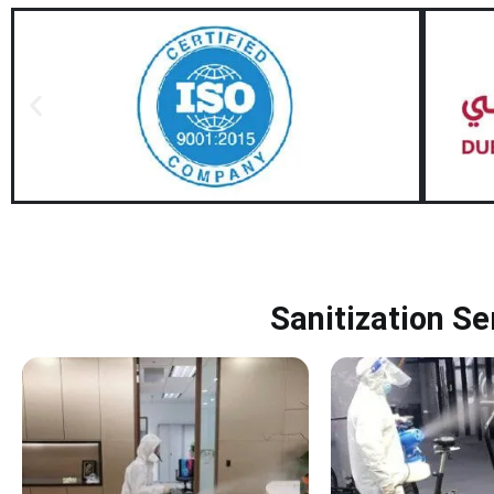
Sanitization Se