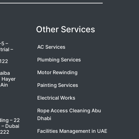
Other Services
-5 –
AC Services
rial –
Plumbing Services
7122
Motor Rewinding
taiba
l Hayer
 Ain
Painting Services
Electrical Works
Rope Access Cleaning Abu
Dhabi
ding – 22
i – Dubai
Facilities Management in UAE
9222