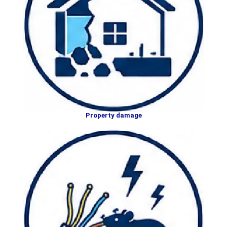
Property damage