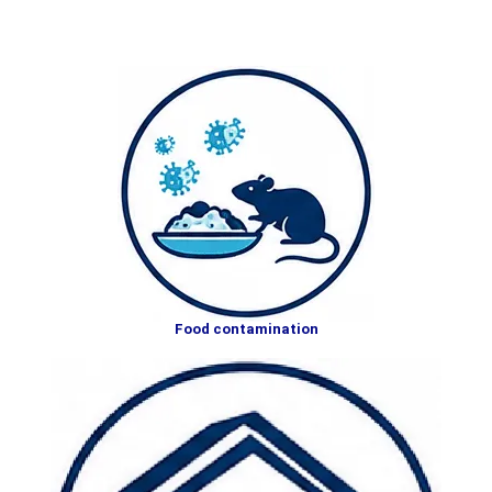
Food contamination