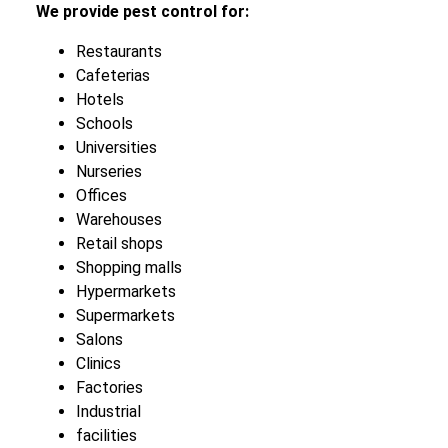
We provide pest control for:
Restaurants
Cafeterias
Hotels
Schools
Universities
Nurseries
Offices
Warehouses
Retail shops
Shopping malls
Hypermarkets
Supermarkets
Salons
Clinics
Factories
Industrial
facilities