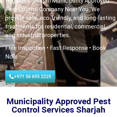
Hygiene’s Sharjah Municipality Approved
Pest Control Company Near You. We
provide safe, eco-friendly, and long-lasting
treatments for residential, commercial,
and industrial properties.
Free Inspection • Fast Response • Book
Now
+971 56 695 2225
Municipality Approved Pest
Control Services Sharjah