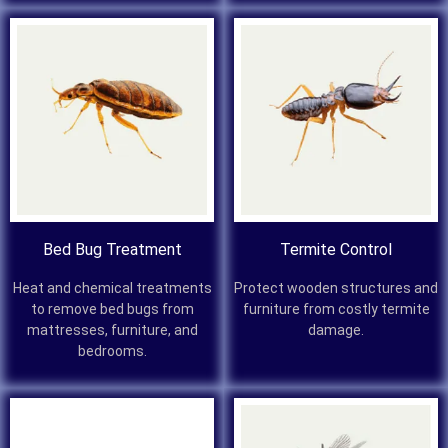
Bed Bug Treatment
Termite Control
Heat and chemical treatments
Protect wooden structures and
to remove bed bugs from
furniture from costly termite
mattresses, furniture, and
damage.
bedrooms.