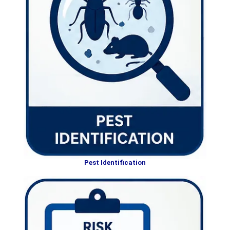
Pest Identification