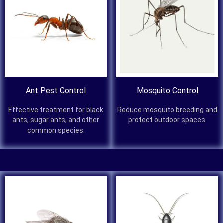
Ant Pest Control
Mosquito Control
Effective treatment for black
Reduce mosquito breeding and
ants, sugar ants, and other
protect outdoor spaces.
common species.