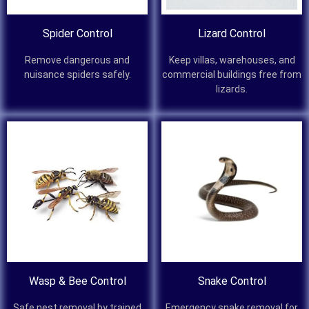
Spider Control
Lizard Control
Remove dangerous and
Keep villas, warehouses, and
nuisance spiders safely.
commercial buildings free from
lizards.
Wasp & Bee Control
Snake Control
Safe nest removal by trained
Emergency snake removal for