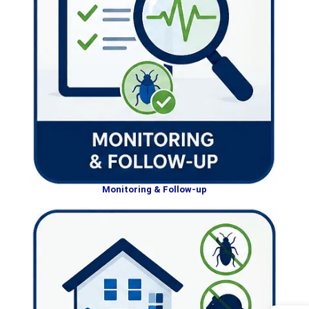
Monitoring & Follow-up