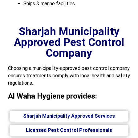
Ships & marine facilities
Sharjah Municipality
Approved Pest Control
Company
Choosing a municipality-approved pest control company
ensures treatments comply with local health and safety
regulations.
Al Waha Hygiene provides:
Sharjah Municipality Approved Services
Licensed Pest Control Professionals