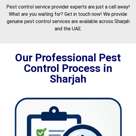
Pest control service provider experts are just a call away!
What are you waiting for? Get in touch now! We provide
genuine pest control services are available across Sharjah
and the UAE.
Our Professional Pest
Control Process in
Sharjah