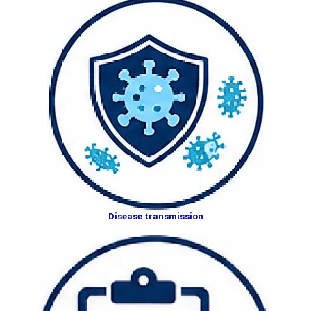
Disease transmission