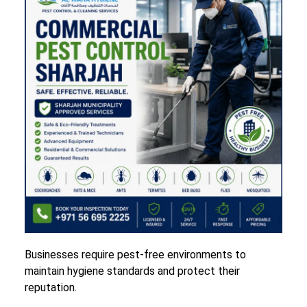
Businesses require pest-free environments to
maintain hygiene standards and protect their
reputation.