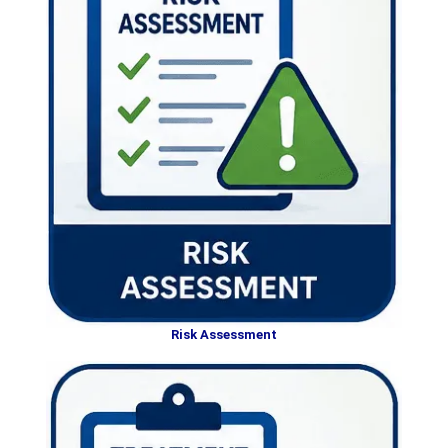
Risk Assessment