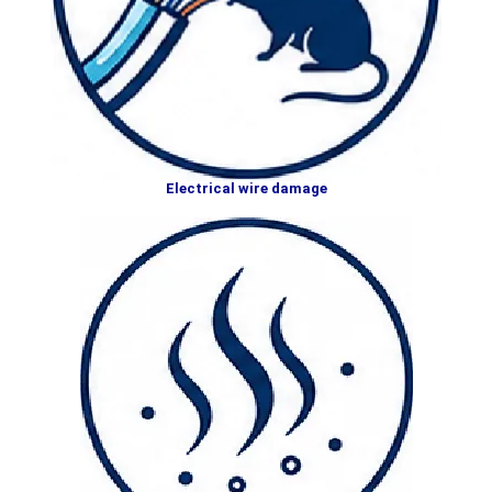
Electrical wire damage