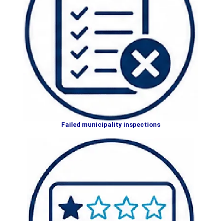
Failed municipality inspections