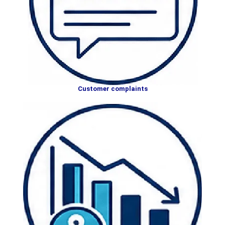
Customer complaints