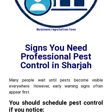
Business reputation loss
Signs You Need
Professional Pest
Control in Sharjah
Many people wait until pests become visible
everywhere. However, early warning signs often
appear first.
You should schedule pest control
if you notice: