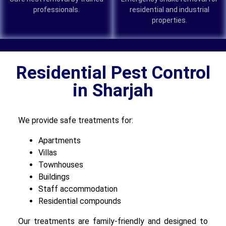
professionals.
residential and industrial
properties.
Residential Pest Control
in Sharjah
We provide safe treatments for:
Apartments
Villas
Townhouses
Buildings
Staff accommodation
Residential compounds
Our treatments are family-friendly and designed to