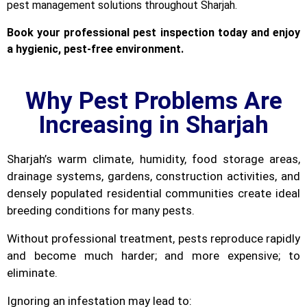
pest management solutions throughout Sharjah.
Book your professional pest inspection today and enjoy
a hygienic, pest-free environment.
Why Pest Problems Are
Increasing in Sharjah
Sharjah’s warm climate, humidity, food storage areas,
drainage systems, gardens, construction activities, and
densely populated residential communities create ideal
breeding conditions for many pests.
Without professional treatment, pests reproduce rapidly
and become much harder; and more expensive; to
eliminate.
Ignoring an infestation may lead to: