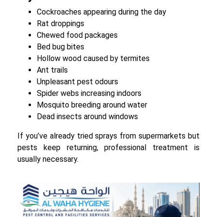
Cockroaches appearing during the day
Rat droppings
Chewed food packages
Bed bug bites
Hollow wood caused by termites
Ant trails
Unpleasant pest odours
Spider webs increasing indoors
Mosquito breeding around water
Dead insects around windows
If you’ve already tried sprays from supermarkets but
pests keep returning, professional treatment is
usually necessary.