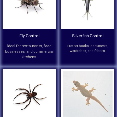
Fly Control
Silverfish Control
Ideal for restaurants, food
Protect books, documents,
wardrobes, and fabrics.
businesses, and commercial
kitchens.