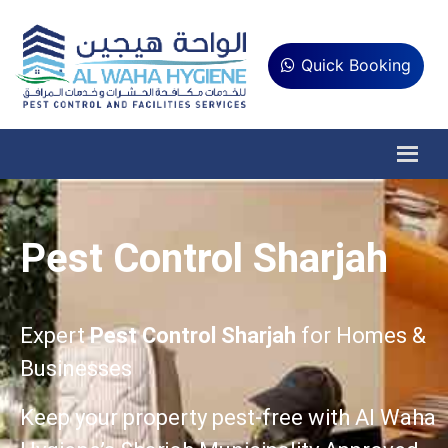
Quick Booking
Pest Control Sharjah
Expert
Pest Control Sharjah
for Homes &
Businesses
Keep your property pest-free with Al Waha