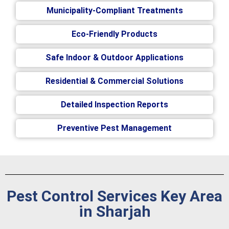
Municipality-Compliant Treatments
Eco-Friendly Products
Safe Indoor & Outdoor Applications
Residential & Commercial Solutions
Detailed Inspection Reports
Preventive Pest Management
Pest Control Services Key Area
in Sharjah