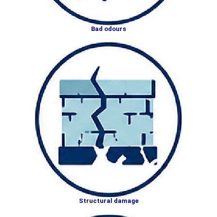
Bad odours
Structural damage