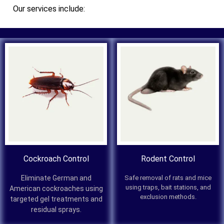
Our services include:
Cockroach Control
Rodent Control
Eliminate German and
Safe removal of rats and mice
using traps, bait stations, and
American cockroaches using
exclusion methods.
targeted gel treatments and
residual sprays.