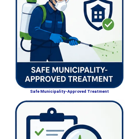
Safe Municipality-Approved Treatment