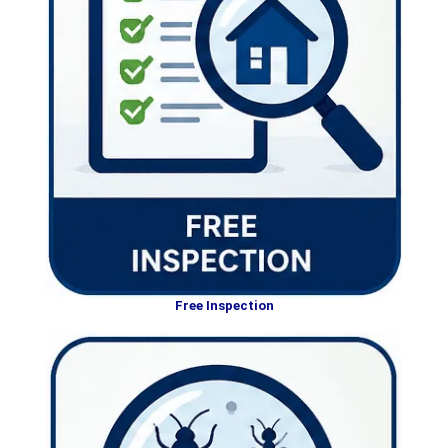
Free Inspection