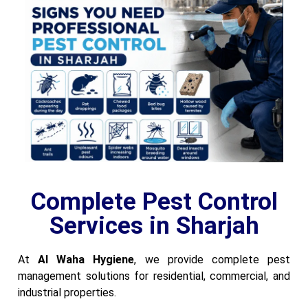
Complete Pest Control
Services in Sharjah
At
Al Waha Hygiene
, we provide complete pest
management solutions for residential, commercial, and
industrial properties.