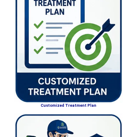
Customized Treatment Plan