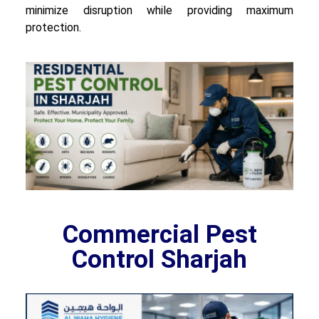
minimize disruption while providing maximum
protection.
Commercial Pest
Control Sharjah