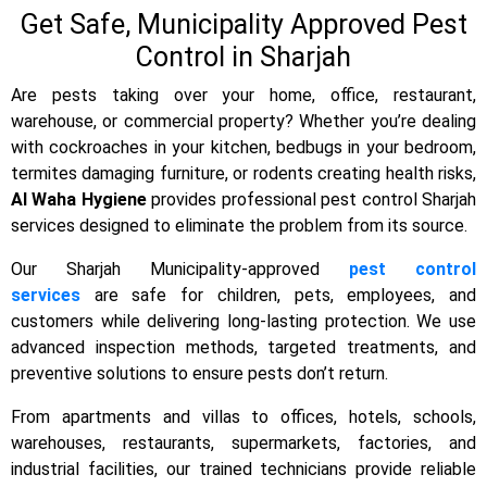
Get Safe, Municipality Approved Pest
Control in Sharjah
Are pests taking over your home, office, restaurant,
warehouse, or commercial property? Whether you’re dealing
with cockroaches in your kitchen, bedbugs in your bedroom,
termites damaging furniture, or rodents creating health risks,
Al Waha Hygiene
provides professional pest control
Sharjah
services designed to eliminate the problem from its source.
Our Sharjah Municipality-approved
pest control
services
are safe for children, pets, employees, and
customers while delivering long-lasting protection. We use
advanced inspection methods, targeted treatments, and
preventive solutions to ensure pests don’t return.
From apartments and villas to offices, hotels, schools,
warehouses, restaurants, supermarkets, factories, and
industrial facilities, our trained technicians provide reliable