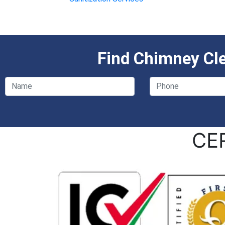
Find Chimney Cl
CE