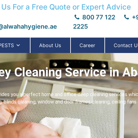
 Us For a Free Quote or Expert Advice
800 77 122
+9
@alwahahygiene.ae
2225
PESTS
About Us
Career
Contact U
y Cleaning Service in Ab
ides you a perfect home and office deep cleaning services which
ng, blinds cleaning, window and door frames cleaning, ceiling fan