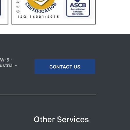
MW-5 -
strial -
CONTACT US
Other Services