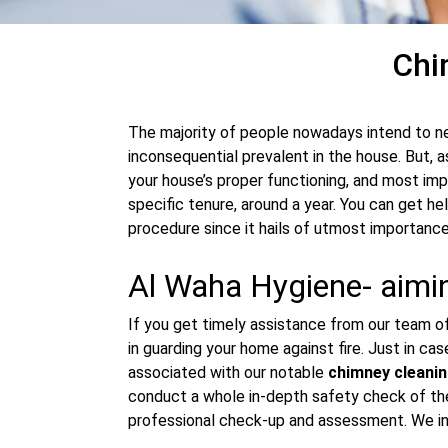
Chi
The majority of people nowadays intend to n
inconsequential prevalent in the house. But, a
your house’s proper functioning, and most imp
specific tenure, around a year. You can get h
procedure since it hails of utmost importance
Al Waha Hygiene- aimin
If you get timely assistance from our team of 
in guarding your home against fire. Just in ca
associated with our notable
chimney cleanin
conduct a whole in-depth safety check of the 
professional check-up and assessment. We ins