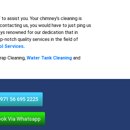
o assist you. Your chimney’s cleaning is
contacting us, you would have to just ping us
ys renowned for our dedication that in
p-notch quality services in the field of
l Services.
rap Cleaning,
Water Tank Cleaning
and
971 56 695 2225
ok Via Whatsapp