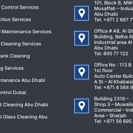
101, Block B, MW
 Control Services
Musaffah – Indust
Abu Dhabi
ction Services
Tel:
+971 2 667 
Office # A8, Al Q
l Maintenance Services
Building, Belha A
Industrial area Al
Cleaning Services
Abu Dhabi
Tel:
800 77 122
Tank Cleaning
Office No : 113 B
g Services
1st floor
Auto Center Buil
ntenance Abu Dhabi
A St – Al Khabais
Tel:
+971 4 564 
ntrol Dubai
Building 2318 –
Shop 3 – Muwail
t Cleaning Abu Dhabi
Commercial – Ind
Area – Sharjah
l Glass Cleaning Abu
Tel:
+971 56 695