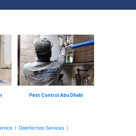
i
Pest Control Abu Dhabi
ervice
|
Disinfection Services
|