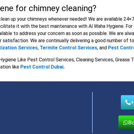
ene for chimney cleaning?
clean up your chimneys whenever needed! We are available 24×7 t
cilitate it with the best maintenance with Al Waha Hygiene. For 
ilable to address your concern as soon as possible. We are alwa
r satisfaction. We are continually delivering a good number of to
tization Services
,
Termite Control Services
, and
Pest Contro
Hygiene Like Pest Control Services, Cleaning Services, Grease T
ation like
Pest Control Dubai.
+
Bo