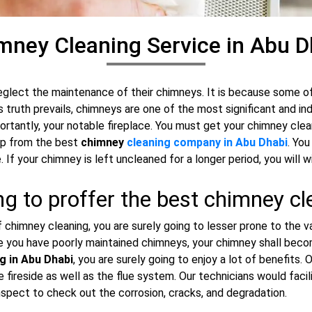
mney Cleaning Service in Abu D
eglect the maintenance of their chimneys. It is because some 
s truth prevails, chimneys are one of the most significant and in
ortantly, your notable fireplace. You must get your chimney clea
elp from the best
chimney
cleaning company in Abu Dhabi
. Yo
. If your chimney is left uncleaned for a longer period, you wil
g to proffer the best chimney cl
chimney cleaning, you are surely going to lesser prone to the var
se you have poorly maintained chimneys, your chimney shall becom
g in Abu Dhabi
, you are surely going to enjoy a lot of benefits
fireside as well as the flue system. Our technicians would facil
pect to check out the corrosion, cracks, and degradation.