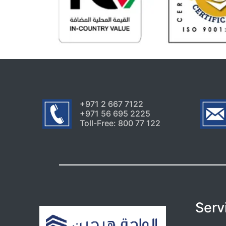
+971 2 667 7122
+971 56 695 2225
Toll-Free: 800 77 122
Serv