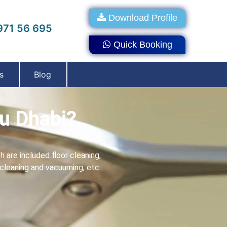
Download Profile
71 56 695
Quick Booking
s
Blog
u Dhabi?
 are included floor cleaning,
s cleaning and vacuuming, etc.