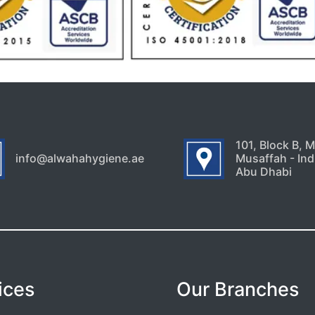
101, Block B, 
info@alwahahygiene.ae
Musaffah - Indu
Abu Dhabi
ices
Our Branches