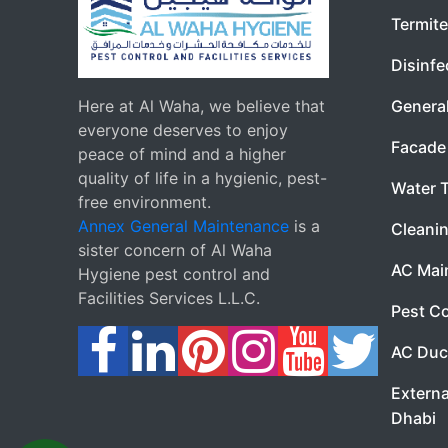
Termite
Disinfe
Here at Al Waha, we believe that
Genera
everyone deserves to enjoy
Facade 
peace of mind and a higher
quality of life in a hygienic, pest-
Water 
free environment.
Annex General Maintenance
is a
Cleanin
sister concern of Al Waha
AC Mai
Hygiene pest control and
Facilities Services L.L.C.
Pest Co
AC Duc
Externa
Dhabi