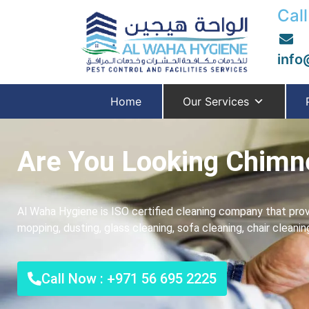
Call
info
Home
Our Services
Are You Looking Chimne
Al Waha Hygiene is ISO certified cleaning company that prov
mopping, dusting, glass cleaning, sofa cleaning, chair cleani
Call Now : +971 56 695 2225