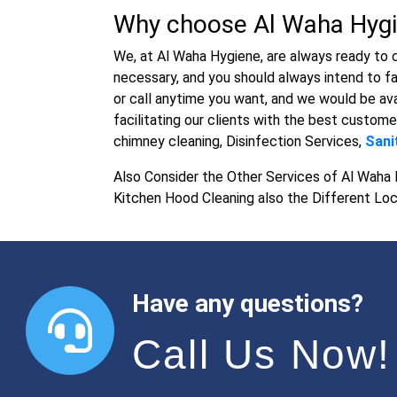
Why choose Al Waha Hygi
We, at Al Waha Hygiene, are always ready to 
necessary, and you should always intend to fa
or call anytime you want, and we would be ava
facilitating our clients with the best custome
chimney cleaning, Disinfection Services,
Sani
Also Consider the Other Services of Al Waha 
Kitchen Hood Cleaning also the Different Loc
Have any questions?
Call Us Now!