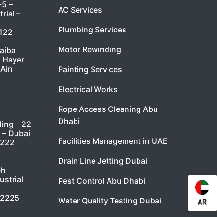
-5 –
AC Services
rial –
Plumbing Services
7122
Motor Rewinding
taiba
l Hayer
 Ain
Painting Services
Electrical Works
Rope Access Cleaning Abu
Dhabi
ding – 22
i – Dubai
Facilities Management in UAE
9222
Drain Line Jetting Dubai
eh
ustrial
Pest Control Abu Dhabi
 2225
Water Quality Testing Dubai