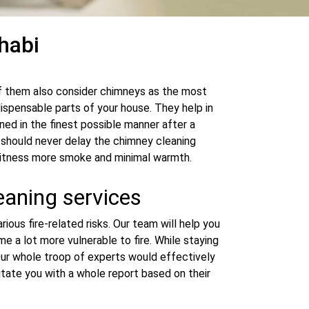
habi
of them also consider chimneys as the most
dispensable parts of your house. They help in
ned in the finest possible manner after a
u should never delay the chimney cleaning
l witness more smoke and minimal warmth.
eaning services
ious fire-related risks. Our team will help you
e a lot more vulnerable to fire. While staying
. Our whole troop of experts would effectively
itate you with a whole report based on their