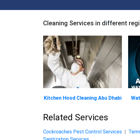
Cleaning Services in different reg
Kitchen Hood Cleaning Abu Dhabi
Wat
Related Services
Cockroaches Pest Control Services
|
Termi
Sanitization Services