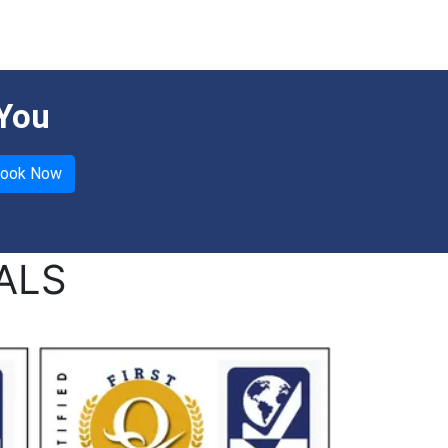
 You
ALS