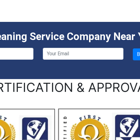
eaning Service Company Near
RTIFICATION & APPROV