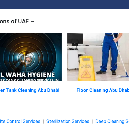
ions of UAE –
er Tank Cleaning Abu Dhabi
Floor Cleaning Abu Dhab
te Control Services
|
Sterilization Services
|
Deep Cleaning S