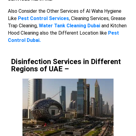
Also Consider the Other Services of Al Waha Hygiene
Like
Pest Control Services
, Cleaning Services, Grease
Trap Cleaning,
Water Tank Cleaning Dubai
and Kitchen
Hood Cleaning also the Different Location like
Pest
Control Dubai.
Disinfection Services in Different
Regions of UAE –