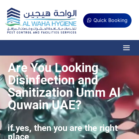
Quick Booking
Are You Looking
Disinfection and
Sanitization Umm Al
Quwain UAE?
if yes, then you are the right
place