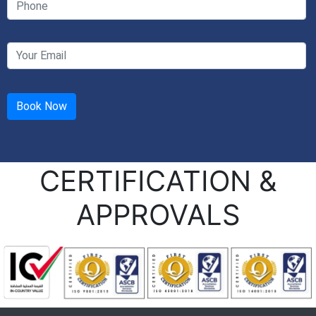
CERTIFICATION &
APPROVALS