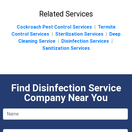
Related Services
Cockroach Pest Control Services
|
Termite
Control Services
|
Sterilization Services
|
Deep
Cleaning Service
|
Disinfection Services
|
Sanitization Services
Find Disinfection Service
Company Near You