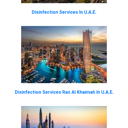
Disinfection Services In U.A.E.
Disinfection Services Ras Al Khaimah In U.A.E.