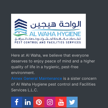
Here at Al Waha, we believe that everyone
deserves to enjoy peace of mind and a higher
quality of life in a hygienic, pest-free
environment.
Annex General Maintenance
is a sister concern
of Al Waha Hygiene pest control and Facilities
Services L.L.C.