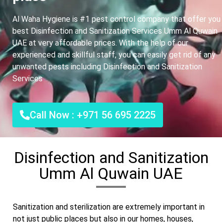
Al Waha Hygiene is #1 pest control company that offer you
best Disinfection and Sanitization Services Umm Al Quwain
UAE at very affordable prices. With the help of our
experienced and skillful staff, you can easily get rid of any
unwanted pests including Disinfection and Sanitization
Services
Call Now : +971 56 695 2225
Disinfection and Sanitization
Umm Al Quwain UAE
Sanitization and sterilization are extremely important in
not just public places but also in our homes, houses,