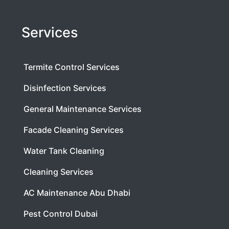
Services
Termite Control Services
Disinfection Services
General Maintenance Services
Facade Cleaning Services
Water Tank Cleaning
Cleaning Services
AC Maintenance Abu Dhabi
Pest Control Dubai