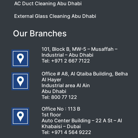
AC Duct Cleaning Abu Dhabi
External Glass Cleaning Abu Dhabi
Our Branches
101, Block B, MW-5 – Musaffah –
Industrial – Abu Dhabi
Tel:
+971 2 667 7122
Office # A8, Al Qtaiba Building, Belha
Al Hayer
Industrial area Al Ain
Abu Dhabi
Tel:
800 77 122
Office No : 113 B
1st floor
Auto Center Building – 22 A St – Al
Khabaisi – Dubai
Tel:
+971 4 564 9222