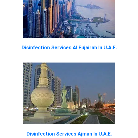
Disinfection Services Al Fujairah In U.A.E.
Disinfection Services Ajman In U.A.E.