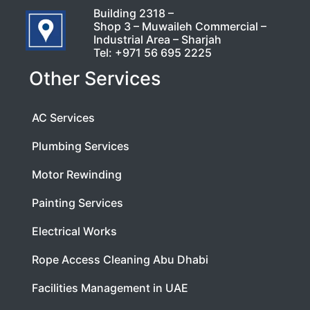
Building 2318 –
Shop 3 – Muwaileh Commercial –
Industrial Area – Sharjah
Tel:
+971 56 695 2225
Other Services
AC Services
Plumbing Services
Motor Rewinding
Painting Services
Electrical Works
Rope Access Cleaning Abu Dhabi
Facilities Management in UAE