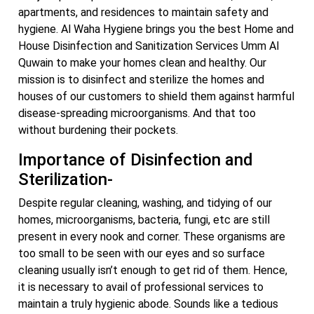
apartments, and residences to maintain safety and
hygiene. Al Waha Hygiene brings you the best Home and
House Disinfection and Sanitization Services Umm Al
Quwain to make your homes clean and healthy. Our
mission is to disinfect and sterilize the homes and
houses of our customers to shield them against harmful
disease-spreading microorganisms. And that too
without burdening their pockets.
Importance of Disinfection and
Sterilization-
Despite regular cleaning, washing, and tidying of our
homes, microorganisms, bacteria, fungi, etc are still
present in every nook and corner. These organisms are
too small to be seen with our eyes and so surface
cleaning usually isn’t enough to get rid of them. Hence,
it is necessary to avail of professional services to
maintain a truly hygienic abode. Sounds like a tedious