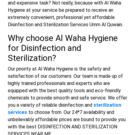
and expensive task? Not really, because with Al Waha
Hygiene at your service be prepared to receive an
extremely convenient, professional yet affordable
Disinfection and Sterilization Services Umm Al Quwain.
Why choose Al Waha Hygiene
for Disinfection and
Sterilization?
Our priority at Al Waha Hygiene is the safety and
satisfaction of our customers. Our team is made up of
highly trained professionals and experts who are
equipped with the best quality tools and eco-friendly
chemicals to provide smooth and safe service. We offer
you a variety of reliable disinfection and
sterilization
services
to choose from. Our 24*7 availability and
unbelievably affordable prices are bound to provide you
with the best DISINFECTION AND STERILIZATION
SERVICES NEAR ME.