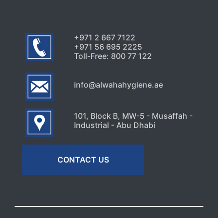
+971 2 667 7122
+971 56 695 2225
Toll-Free: 800 77 122
info@alwahahygiene.ae
101, Block B, MW-5 - Musaffah -
Industrial - Abu Dhabi
CONTACT US