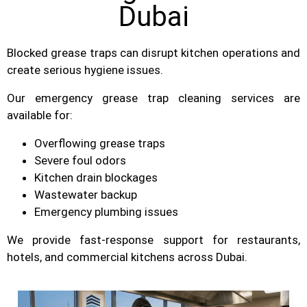
Dubai
Blocked grease traps can disrupt kitchen operations and
create serious hygiene issues.
Our emergency grease trap cleaning services are
available for:
Overflowing grease traps
Severe foul odors
Kitchen drain blockages
Wastewater backup
Emergency plumbing issues
We provide fast-response support for restaurants,
hotels, and commercial kitchens across Dubai.