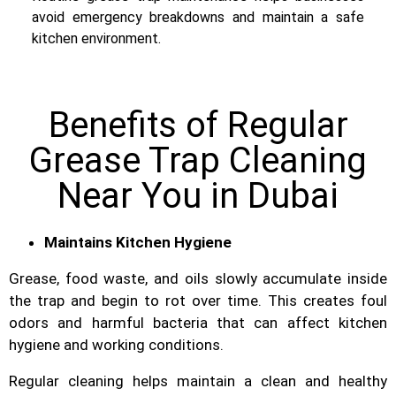
avoid emergency breakdowns and maintain a safe
kitchen environment.
Benefits of Regular
Grease Trap Cleaning
Near You in Dubai
Maintains Kitchen Hygiene
Grease, food waste, and oils slowly accumulate inside
the trap and begin to rot over time. This creates foul
odors and harmful bacteria that can affect kitchen
hygiene and working conditions.
Regular cleaning helps maintain a clean and healthy