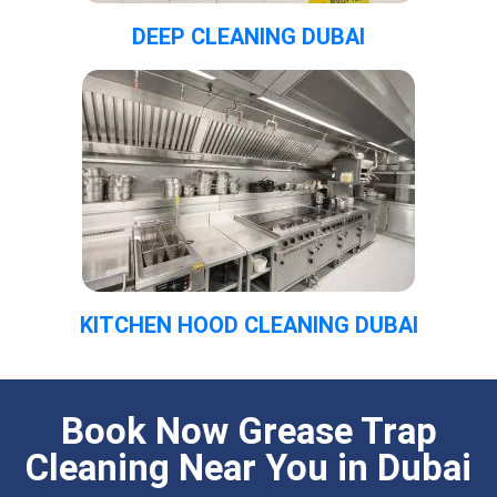
DEEP CLEANING DUBAI
KITCHEN HOOD CLEANING DUBAI
Book Now Grease Trap
Cleaning Near You in Dubai