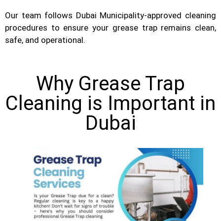
Our team follows Dubai Municipality-approved cleaning
procedures to ensure your grease trap remains clean,
safe, and operational.
Why Grease Trap
Cleaning is Important in
Dubai