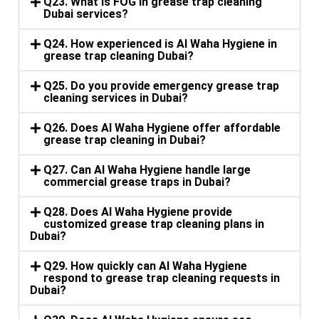
Q23. What is FOG in grease trap cleaning
Dubai services?
Q24. How experienced is Al Waha Hygiene in
grease trap cleaning Dubai?
Q25. Do you provide emergency grease trap
cleaning services in Dubai?
Q26. Does Al Waha Hygiene offer affordable
grease trap cleaning in Dubai?
Q27. Can Al Waha Hygiene handle large
commercial grease traps in Dubai?
Q28. Does Al Waha Hygiene provide
customized grease trap cleaning plans in
Dubai?
Q29. How quickly can Al Waha Hygiene
respond to grease trap cleaning requests in
Dubai?