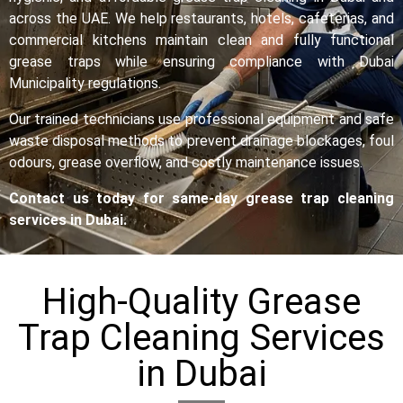
across the UAE. We help restaurants, hotels, cafeterias, and
commercial kitchens maintain clean and fully functional
grease traps while ensuring compliance with Dubai
Municipality regulations.
Our trained technicians use professional equipment and safe
waste disposal methods to prevent drainage blockages, foul
odours, grease overflow, and costly maintenance issues.
Contact us today for same-day grease trap cleaning
services in Dubai.
High-Quality Grease
Trap Cleaning Services
in Dubai