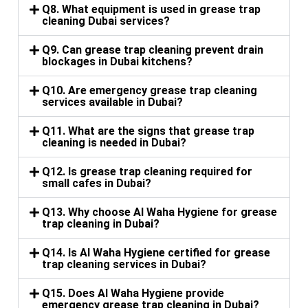
Q8. What equipment is used in grease trap
cleaning Dubai services?
Q9. Can grease trap cleaning prevent drain
blockages in Dubai kitchens?
Q10. Are emergency grease trap cleaning
services available in Dubai?
Q11. What are the signs that grease trap
cleaning is needed in Dubai?
Q12. Is grease trap cleaning required for
small cafes in Dubai?
Q13. Why choose Al Waha Hygiene for grease
trap cleaning in Dubai?
Q14. Is Al Waha Hygiene certified for grease
trap cleaning services in Dubai?
Q15. Does Al Waha Hygiene provide
emergency grease trap cleaning in Dubai?