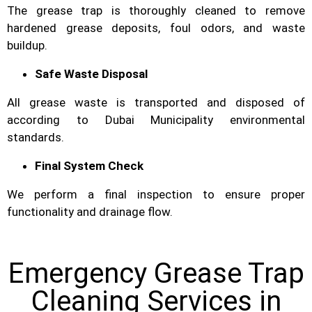
The grease trap is thoroughly cleaned to remove
hardened grease deposits, foul odors, and waste
buildup.
Safe Waste Disposal
All grease waste is transported and disposed of
according to Dubai Municipality environmental
standards.
Final System Check
We perform a final inspection to ensure proper
functionality and drainage flow.
Emergency Grease Trap
Cleaning Services in