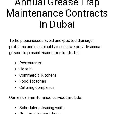
Annual Grease Trap
Maintenance Contracts
in Dubai
To help businesses avoid unexpected drainage
problems and municipality issues, we provide annual
grease trap maintenance contracts for:
Restaurants
Hotels
Commercial kitchens
Food factories
Catering companies
Our annual maintenance services include:
Scheduled cleaning visits
Preventive inspections