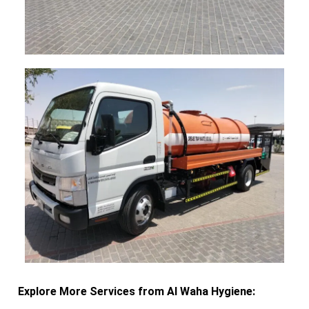
Explore More Services from Al Waha Hygiene: