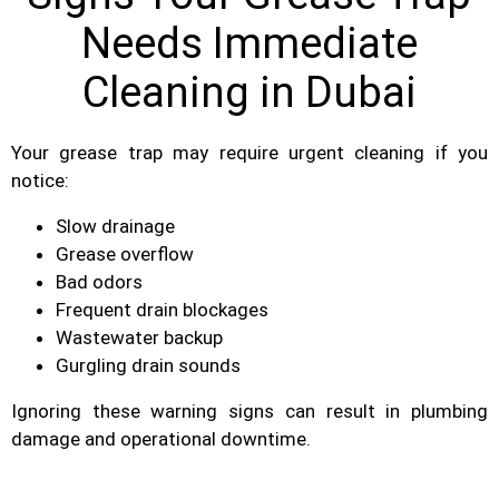
Needs Immediate
Cleaning in Dubai
Your grease trap may require urgent cleaning if you
notice:
Slow drainage
Grease overflow
Bad odors
Frequent drain blockages
Wastewater backup
Gurgling drain sounds
Ignoring these warning signs can result in plumbing
damage and operational downtime.