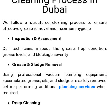
Dubai
We follow a structured cleaning process to ensure
effective grease removal and maximum hygiene:
Inspection & Assessment
Our technicians inspect the grease trap condition,
grease levels, and blockage severity.
Grease & Sludge Removal
Using professional vacuum pumping equipment,
accumulated grease, oils, and sludge are safely removed
before performing additional
plumbing services
when
required.
Deep Cleaning