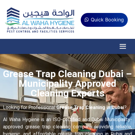
Quick Booking
Grease Trap Cleaning Dubai –
Municipality Approved
Cleaning Experts
Looking for Professional
Grease Trap Cleaning in Dubai
?
Al Waha Hygiene is an ISO-certified and Dubai Municipality-
approved grease trap cleaning company providing reliable,
hygienic, and affordable grease trap cleaning in Dubai and