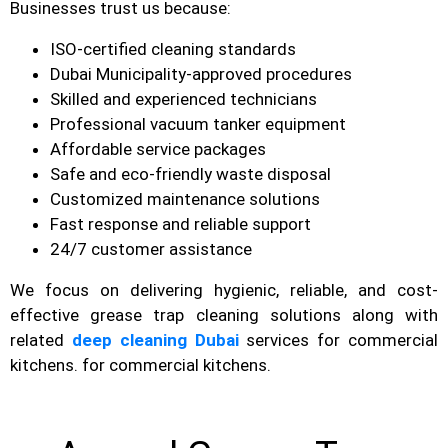
Businesses trust us because:
ISO-certified cleaning standards
Dubai Municipality-approved procedures
Skilled and experienced technicians
Professional vacuum tanker equipment
Affordable service packages
Safe and eco-friendly waste disposal
Customized maintenance solutions
Fast response and reliable support
24/7 customer assistance
We focus on delivering hygienic, reliable, and cost-
effective grease trap cleaning solutions along with
related
deep cleaning Dubai
services for commercial
kitchens. for commercial kitchens.