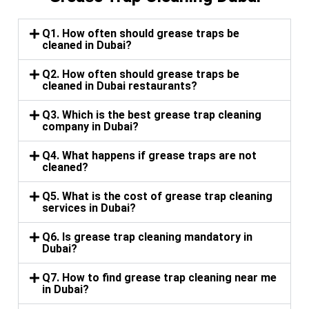
Q1. How often should grease traps be
cleaned in Dubai?
Q2. How often should grease traps be
cleaned in Dubai restaurants?
Q3. Which is the best grease trap cleaning
company in Dubai?
Q4. What happens if grease traps are not
cleaned?
Q5. What is the cost of grease trap cleaning
services in Dubai?
Q6. Is grease trap cleaning mandatory in
Dubai?
Q7. How to find grease trap cleaning near me
in Dubai?