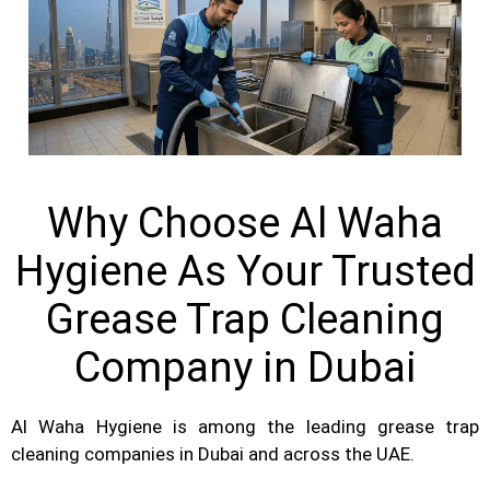
Why Choose Al Waha
Hygiene As Your Trusted
Grease Trap Cleaning
Company in Dubai
Al Waha Hygiene is among the leading grease trap
cleaning companies in Dubai and across the UAE.