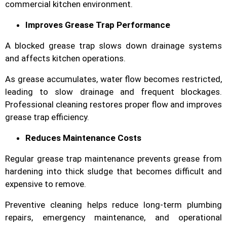
commercial kitchen environment.
Improves Grease Trap Performance
A blocked grease trap slows down drainage systems
and affects kitchen operations.
As grease accumulates, water flow becomes restricted,
leading to slow drainage and frequent blockages.
Professional cleaning restores proper flow and improves
grease trap efficiency.
Reduces Maintenance Costs
Regular grease trap maintenance prevents grease from
hardening into thick sludge that becomes difficult and
expensive to remove.
Preventive cleaning helps reduce long-term plumbing
repairs, emergency maintenance, and operational