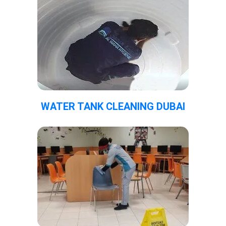
WATER TANK CLEANING DUBAI