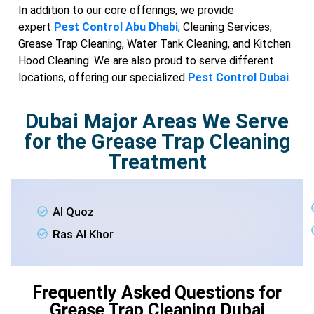
In addition to our core offerings, we provide
expert
Pest Control Abu Dhabi
, Cleaning Services,
Grease Trap Cleaning, Water Tank Cleaning, and Kitchen
Hood Cleaning. We are also proud to serve different
locations, offering our specialized
Pest Control Dubai
.
Dubai Major Areas We Serve
for the Grease Trap Cleaning
Treatment
Al Quoz
Ras Al Khor
Frequently Asked Questions for
Grease Trap Cleaning Dubai