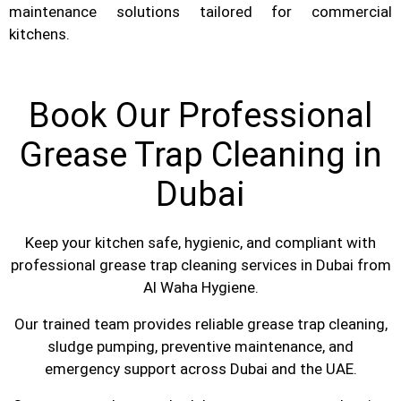
maintenance solutions tailored for commercial
kitchens.
Book Our Professional
Grease Trap Cleaning in
Dubai
Keep your kitchen safe, hygienic, and compliant with
professional grease trap cleaning services in Dubai from
Al Waha Hygiene.
Our trained team provides reliable grease trap cleaning,
sludge pumping, preventive maintenance, and
emergency support across Dubai and the UAE.