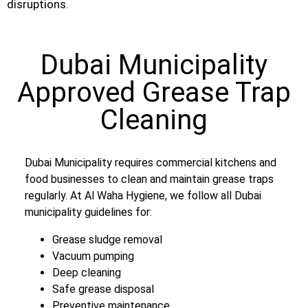
disruptions.
Dubai Municipality
Approved Grease Trap
Cleaning
Dubai Municipality requires commercial kitchens and
food businesses to clean and maintain grease traps
regularly. At Al Waha Hygiene, we follow all Dubai
municipality guidelines for:
Grease sludge removal
Vacuum pumping
Deep cleaning
Safe grease disposal
Preventive maintenance