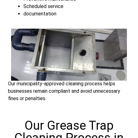
Scheduled service
documentation
Our municipality-approved cleaning process helps
businesses remain compliant and avoid unnecessary
fines or penalties.
Our Grease Trap
Cleaning Process in