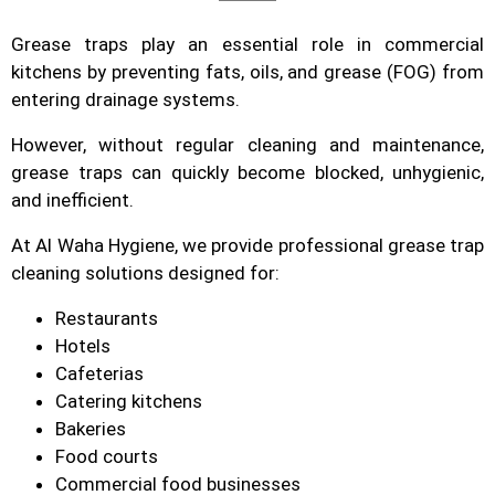
Grease traps play an essential role in commercial
kitchens by preventing fats, oils, and grease (FOG) from
entering drainage systems.
However, without regular cleaning and maintenance,
grease traps can quickly become blocked, unhygienic,
and inefficient.
At Al Waha Hygiene, we provide professional grease trap
cleaning solutions designed for:
Restaurants
Hotels
Cafeterias
Catering kitchens
Bakeries
Food courts
Commercial food businesses