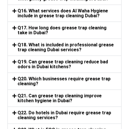
Q16. What services does Al Waha Hygiene
include in grease trap cleaning Dubai?
Q17. How long does grease trap cleaning
take in Dubai?
Q18. What is included in professional grease
trap cleaning Dubai services?
Q19. Can grease trap cleaning reduce bad
odors in Dubai kitchens?
Q20. Which businesses require grease trap
cleaning?
Q21. Can grease trap cleaning improve
kitchen hygiene in Dubai?
Q22. Do hotels in Dubai require grease trap
cleaning services?