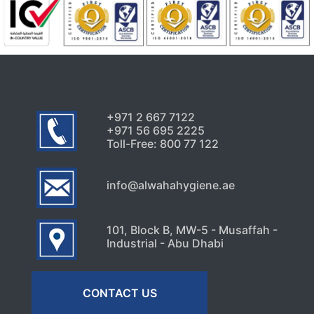
+971 2 667 7122
+971 56 695 2225
Toll-Free: 800 77 122
info@alwahahygiene.ae
101, Block B, MW-5 - Musaffah -
Industrial - Abu Dhabi
CONTACT US