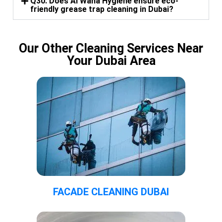
Q30. Does Al Waha Hygiene ensure eco-
friendly grease trap cleaning in Dubai?
Our Other Cleaning Services Near
Your Dubai Area
FACADE CLEANING DUBAI