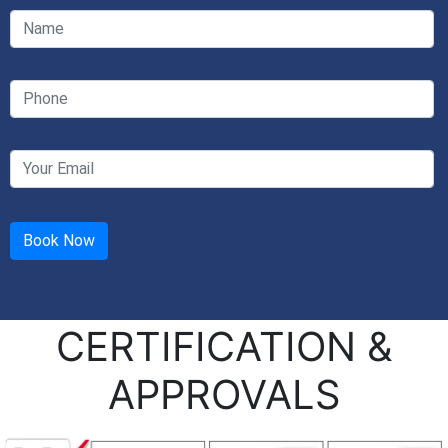
CERTIFICATION &
APPROVALS