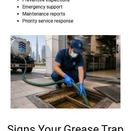
Emergency support
Maintenance reports
Priority service response
Signs Your Grease Trap