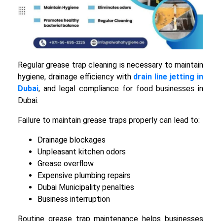
Regular grease trap cleaning is necessary to maintain
hygiene, drainage efficiency with
drain line jetting in
Dubai
, and legal compliance for food businesses in
Dubai.
Failure to maintain grease traps properly can lead to:
Drainage blockages
Unpleasant kitchen odors
Grease overflow
Expensive plumbing repairs
Dubai Municipality penalties
Business interruption
Routine grease trap maintenance helps businesses