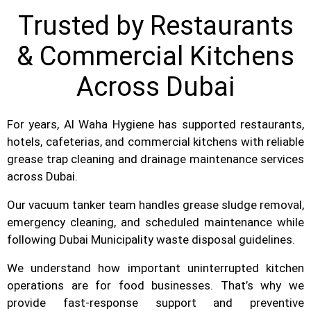
Trusted by Restaurants
& Commercial Kitchens
Across Dubai
For years, Al Waha Hygiene has supported restaurants,
hotels, cafeterias, and commercial kitchens with reliable
grease trap cleaning and drainage maintenance services
across Dubai.
Our vacuum tanker team handles grease sludge removal,
emergency cleaning, and scheduled maintenance while
following Dubai Municipality waste disposal guidelines.
We understand how important uninterrupted kitchen
operations are for food businesses. That’s why we
provide fast-response support and preventive