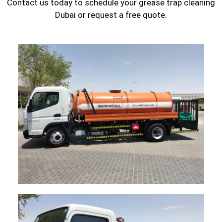
Contact us today to schedule your grease trap cleaning
Dubai or request a free quote.