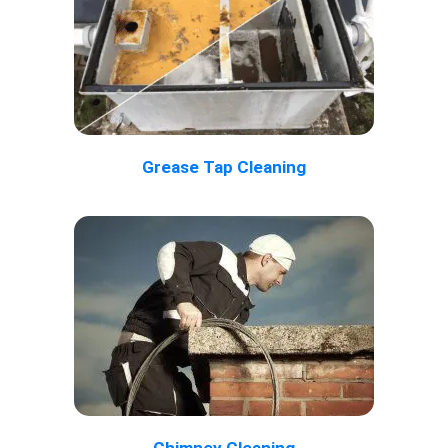
Grease Tap Cleaning
Chimney Cleaning