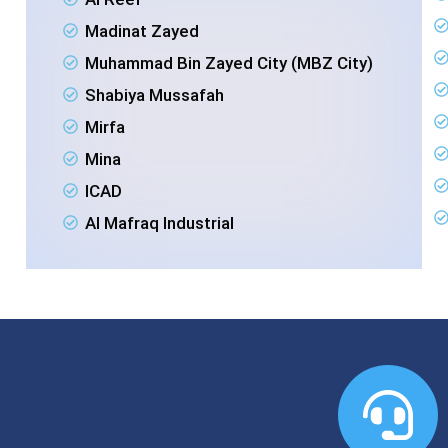
Madinat Zayed
Muhammad Bin Zayed City (MBZ City)
Shabiya Mussafah
Mirfa
Mina
ICAD
Al Mafraq Industrial