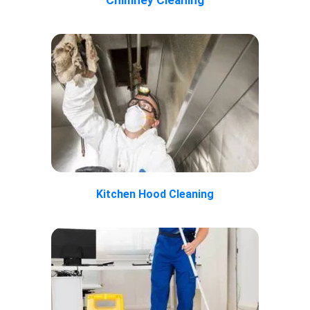
Kitchen Hood Cleaning