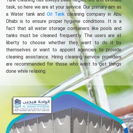
task, so here we are at your service. Our primary aim as
a Water tank and
Oil Tank
cleaning company in Abu
Dhabi is to ensure proper hygiene conditions. It is a
fact that all water storage containers like pools and
tanks must be cleaned frequently. The users are at
liberty to choose whether they want to do it by
themselves or want to appoint agencies to provide
cleaning assistance. Hiring cleaning service providers
are recommended for those who want to get things
done while relaxing