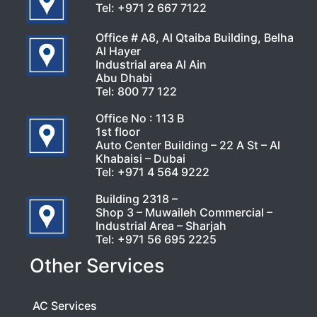
Tel:
+971 2 667 7122
Office # A8, Al Qtaiba Building, Belha
Al Hayer
Industrial area Al Ain
Abu Dhabi
Tel:
800 77 122
Office No : 113 B
1st floor
Auto Center Building – 22 A St – Al
Khabaisi – Dubai
Tel:
+971 4 564 9222
Building 2318 –
Shop 3 – Muwaileh Commercial –
Industrial Area – Sharjah
Tel:
+971 56 695 2225
Other Services
AC Services