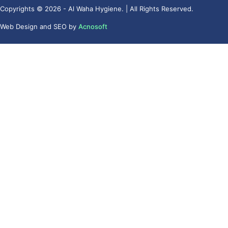
Copyrights © 2026 - Al Waha Hygiene. | All Rights Reserved.
Web Design
and
SEO
by
Acnosoft