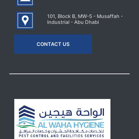
101, Block B, MW-5 - Musaffah -
Industrial - Abu Dhabi
CONTACT US