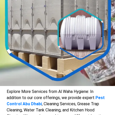
Explore More Services from Al Waha Hygiene: In
addition to our core offerings, we provide expert
Pest
Control Abu Dhabi
, Cleaning Services, Grease Trap
Cleaning, Water Tank Cleaning, and Kitchen Hood