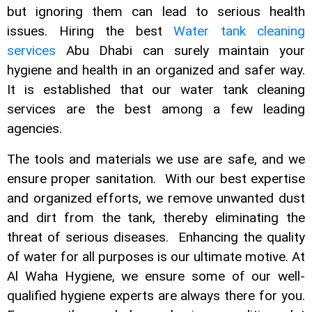
but ignoring them can lead to serious health
issues. Hiring the best
Water tank cleaning
services
Abu Dhabi can surely maintain your
hygiene and health in an organized and safer way.
It is established that our water tank
cleaning
services are the best among a few leading
agencies.
The tools and materials we use are safe, and we
ensure proper sanitation. With our best expertise
and organized efforts, we remove unwanted dust
and dirt from the tank, thereby eliminating the
threat of serious diseases. Enhancing the quality
of water for all purposes is our ultimate motive. At
Al Waha Hygiene, we ensure some of our well-
qualified hygiene experts are always there for you.