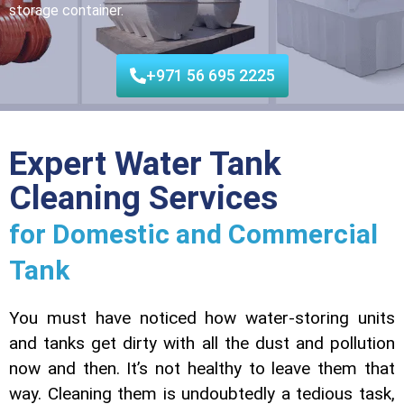
storage container.
+971 56 695 2225
Expert Water Tank
Cleaning Services
for Domestic and Commercial
Tank
You must have noticed how water-storing units
and tanks get dirty with all the dust and pollution
now and then. It’s not healthy to leave them that
way. Cleaning them is undoubtedly a tedious task,