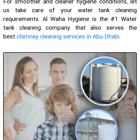
For smoother and cleaner hygiene conditions, let
us take care of your water tank cleaning
requirements. Al Waha Hygiene is the #1 Water
tank cleaning company that also serves the
best
chimney cleaning services in Abu Dhabi
.