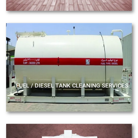
FUEL / DIESEL TANK CLEANING SERVICES