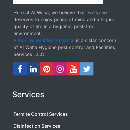
Here at Al Waha, we believe that everyone
deserves to enjoy peace of mind and a higher
quality of life in a hygienic, pest-free
environment.
Annex General Maintenance
is a sister concern
of Al Waha Hygiene pest control and Facilities
Services L.L.C.
Services
Termite Control Services
Disinfection Services