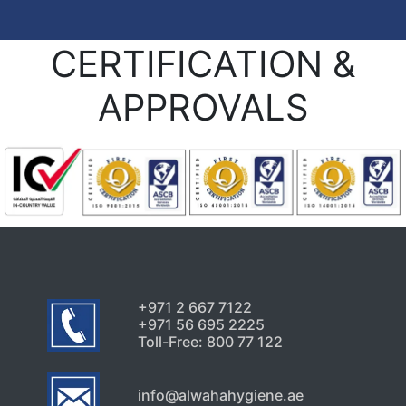
CERTIFICATION &
APPROVALS
+971 2 667 7122
+971 56 695 2225
Toll-Free: 800 77 122
info@alwahahygiene.ae