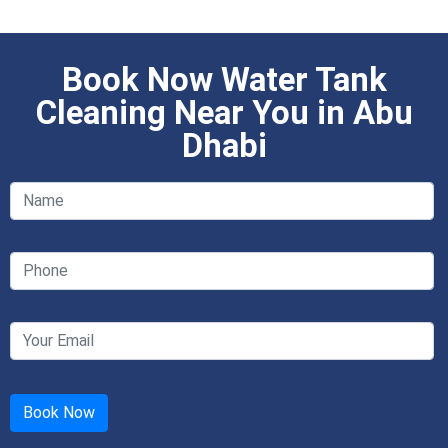
Book Now Water Tank
Cleaning Near You in Abu
Dhabi