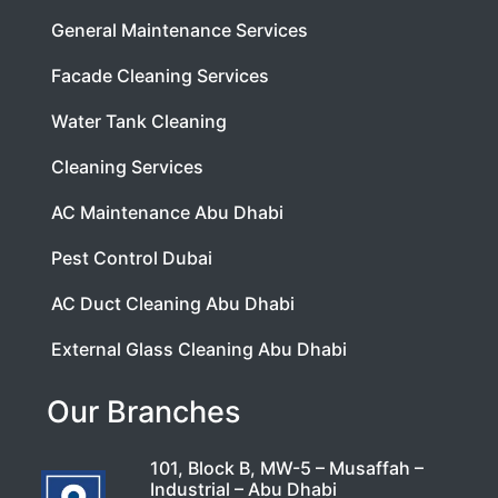
General Maintenance Services
Facade Cleaning Services
Water Tank Cleaning
Cleaning Services
AC Maintenance Abu Dhabi
Pest Control Dubai
AC Duct Cleaning Abu Dhabi
External Glass Cleaning Abu Dhabi
Our Branches
101, Block B, MW-5 – Musaffah –
Industrial – Abu Dhabi