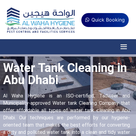
Quick Booking
Water Tank Cleaning in
Abu Dhabi
Al Waha Hygiene is an ISO-certified, Tadweer and
Municipality-approved Water tank Cleaning Company that
offer affordable all types of water tank cleaning in Abu
Dhabi. Our techniques are performed by our hygiene-
oriented team that makes the best efforts for converting
a dirty and polluted water tank into a clean and tidy water