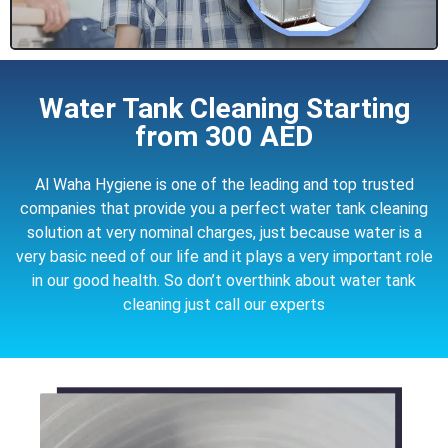
Water Tank Cleaning Starting
from 300 AED
Al Waha Hygiene is one of the leading and top trusted
companies that provide you a perfect water tank cleaning
solution at very nominal charges, just because water is a
very basic need of our life and it plays a very important role
in our good health. So don’t overthink about water tank
cleaning just call our experts