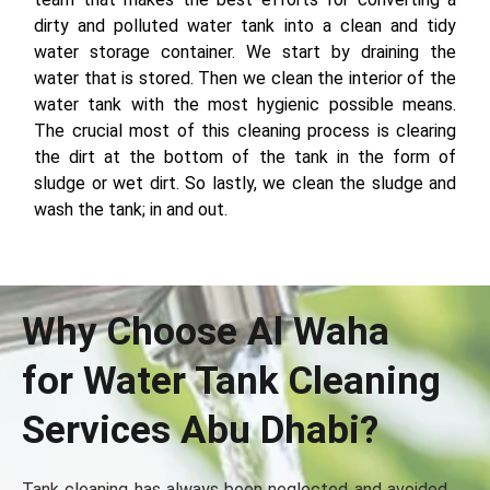
dirty and polluted water tank into a clean and tidy
water storage container. We start by draining the
water that is stored. Then we clean the interior of the
water tank with the most hygienic possible means.
The crucial most of this cleaning process is clearing
the dirt at the bottom of the tank in the form of
sludge or wet dirt. So lastly, we clean the sludge and
wash the tank; in and out.
Why Choose Al Waha
for Water Tank Cleaning
Services Abu Dhabi?
Tank cleaning has always been neglected and avoided