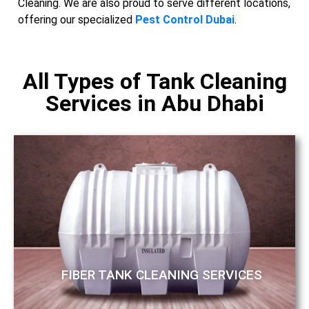
Cleaning. We are also proud to serve different locations,
offering our specialized
Pest Control Dubai
.
All Types of Tank Cleaning
Services in Abu Dhabi
FIBER TANK CLEANING SERVICES