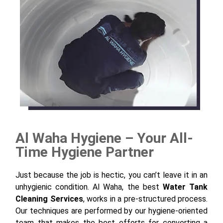
Al Waha Hygiene – Your All-
Time Hygiene Partner
Just because the job is hectic, you can’t leave it in an
unhygienic condition. Al Waha, the best
Water
T
ank
Cleaning Services
, works in a pre-structured process.
Our techniques are performed by our hygiene-oriented
team that makes the best efforts for converting a