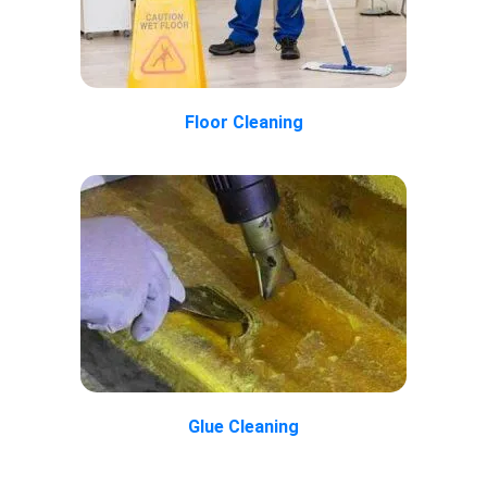
Floor Cleaning
Glue Cleaning