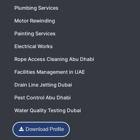
Plumbing Services
Motor Rewinding
Painting Services
Electrical Works
Rope Access Cleaning Abu Dhabi
Facilities Management in UAE
Drain Line Jetting Dubai
Pest Control Abu Dhabi
Water Quality Testing Dubai
Download Profile