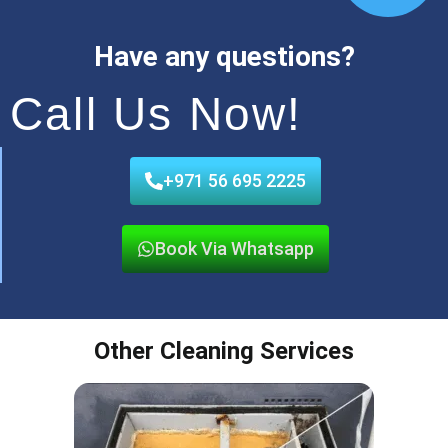
Have any questions?
Call Us Now!
+971 56 695 2225
Book Via Whatsapp
Other Cleaning Services