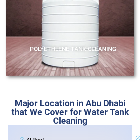
POLYETHLENE TANK CLEANING
Major Location in Abu Dhabi
that We Cover for Water Tank
Cleaning
Al Reef