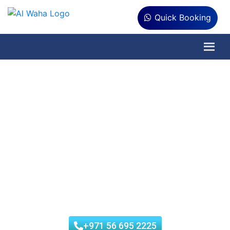
Quick Booking
Water Tank Cleaning in
Al Raha
Al Waha Hygiene is an ISO-certified Company authorized by
Tadweer Municipality. We offer low-cost water tank
cleaning in Al Raha. Our skilled team uses quality
techniques to turn dirty water tanks into clean, secure
storage containers. Trust us for all your water tank
cleaning desires in Al Raha.
+971 56 695 2225