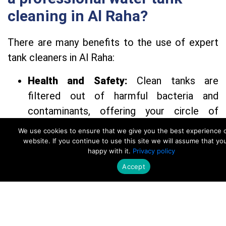
cleaning in Al Raha?
There are many benefits to the use of expert
tank cleaners in Al Raha:
Health and Safety:
Clean tanks are
filtered out of harmful bacteria and
contaminants, offering your circle of
relatives with safe consuming water.
We use cookies to ensure that we give you the best experience 
Water first-rate:
Staff efficiently gets rid
website. If you continue to use this site we will assume that yo
happy with it.
Privacy policy
of dust, sediment, and corrosion, ensuing
Accept
in cleaner, healthier water.
Call Now
WhatsApp
Increased Efficiency:
Regular cleaning
complements water glide and reduces
wear to your plumbing system.