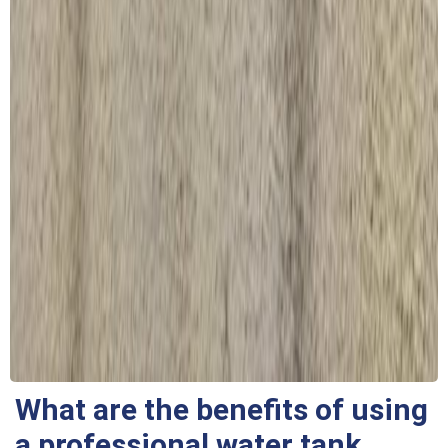
What are the benefits of using
a professional water tank