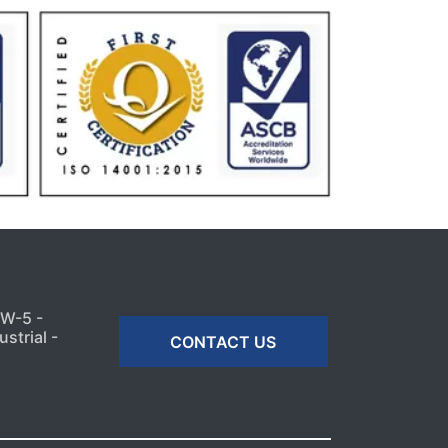
MW-5 -
strial -
CONTACT US