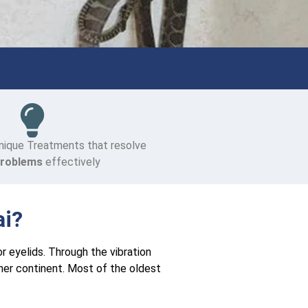
nique Treatments that resolve
Problems
effectively
ai?
or eyelids. Through the vibration
her continent. Most of the oldest