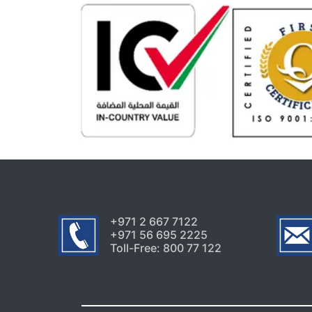
+971 2 667 7122
+971 56 695 2225
Toll-Free: 800 77 122