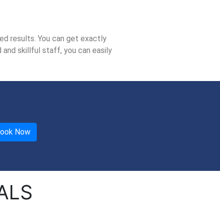
ed results. You can get exactly
nd skillful staff, you can easily
ALS