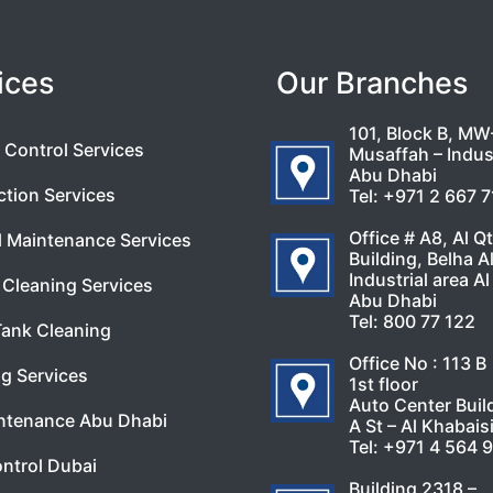
ices
Our Branches
101, Block B, MW
 Control Services
Musaffah – Indust
Abu Dhabi
ction Services
Tel:
+971 2 667 
Office # A8, Al Q
l Maintenance Services
Building, Belha A
Industrial area Al
Cleaning Services
Abu Dhabi
Tel:
800 77 122
Tank Cleaning
Office No : 113 B
g Services
1st floor
Auto Center Buil
ntenance Abu Dhabi
A St – Al Khabais
Tel:
+971 4 564 
ntrol Dubai
Building 2318 –