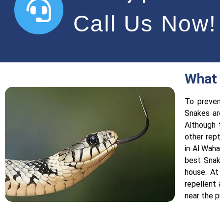
Call Us Now!
What 
To preven
Snakes ar
Although 
other rep
in Al Waha
best Snak
house. At
repellent
near the p