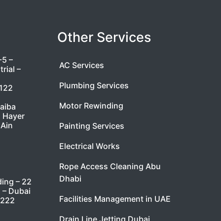
Other Services
-5 –
AC Services
rial –
Plumbing Services
7122
Motor Rewinding
taiba
l Hayer
 Ain
Painting Services
Electrical Works
Rope Access Cleaning Abu
Dhabi
ding – 22
i – Dubai
Facilities Management in UAE
9222
Drain Line Jetting Dubai