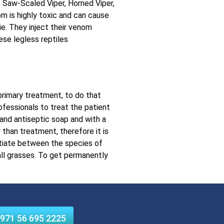
, Saw-Scaled Viper, Horned Viper,
 is highly toxic and can cause
ie. They inject their venom
ese legless reptiles
 primary treatment, to do that
rofessionals to treat the patient
 and antiseptic soap and with a
 than treatment, therefore it is
ntiate between the species of
all grasses. To get permanently
971 56 695 2225