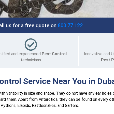
all us for a free quote on
800 77 122
alified and experienced
Pest Control
Innovative and U
technicians
Pest 
ntrol Service Near You in Dub
th variability in size and shape. They do not have any ear holes 
ard them. Apart from Antarctica, they can be found on every ot
Pythons, Elapids, Rattlesnakes, and Garters.