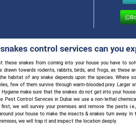
Bo
snakes control services can you e
t these snakes from coming into your house you have to sol
e drawn towards rodents, rabbits, birds, and frogs, as these ar
the habitat of any snake depends upon the species. Where so
tiles, few of them survive through warm-blooded prey. Larger s
 Hygiene make sure that the snakes do not get into your house i
e Pest Control Services in Dubai we use a non-lethal chemical
 first, we will survey your premises and remove the pests i.e
 around your house to make the insects & snakes turn away. In t
remises, we will trap it and inspect the location deeply.