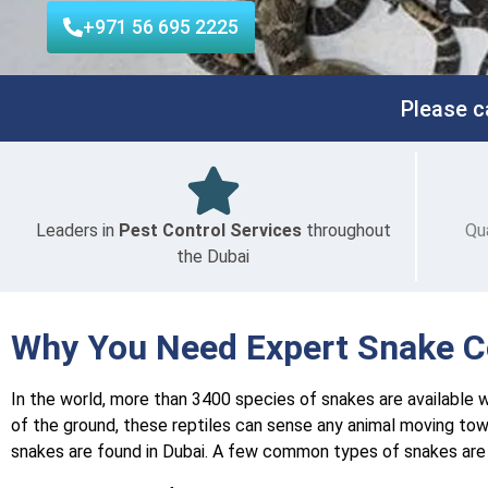
+971 56 695 2225
Please c
Leaders in
Pest Control Services
throughout
Qu
the Dubai
Why You Need Expert Snake Co
In the world, more than 3400 species of snakes are available wi
of the ground, these reptiles can sense any animal moving tow
snakes are found in Dubai. A few common types of snakes are 