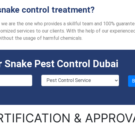
nake control treatment?
i, we are the one who provides a skillful team and 100% guarante
mized services to our clients. With the help of our experienced a
without the usage of harmful chemicals.
 Snake Pest Control Dubai
RTIFICATION & APPROV