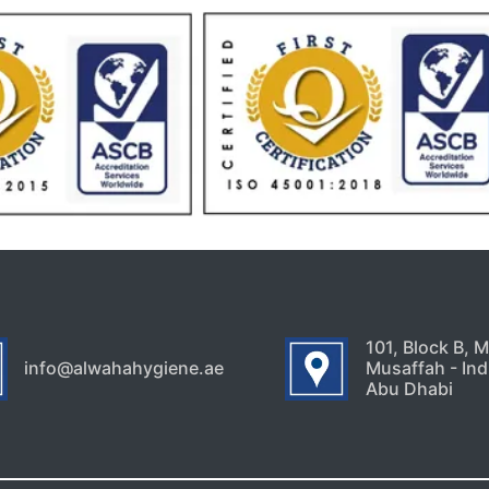
101, Block B, 
info@alwahahygiene.ae
Musaffah - Indu
Abu Dhabi