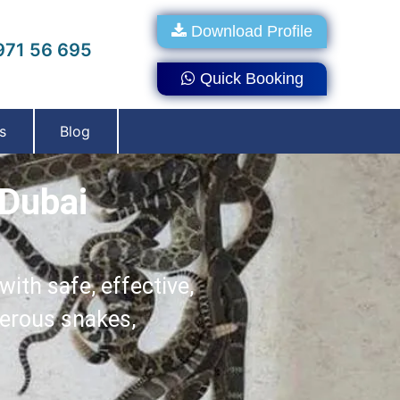
Download Profile
71 56 695
Quick Booking
s
Blog
 Dubai
ith safe, effective,
gerous snakes,