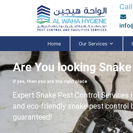
Call
info
Home
Our Services
Are You looking Snake 
if yes, then you are the right place
Expert Snake Pest Control Services i
and eco-friendly snake pest control
guaranteed!