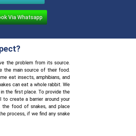
ok Via Whatsapp
xpect?
ve the problem from its source.
e the main source of their food.
me eat insects, amphibians, and
nakes can eat a whole rabbit. We
n the first place. To provide the
 to create a barrier around your
., the food of snakes, and place
he process, if we find any snake