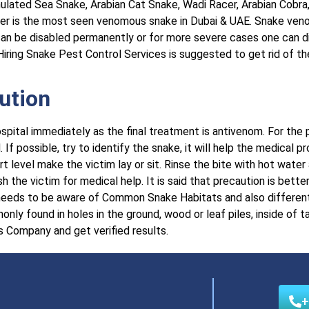
ulated Sea Snake, Arabian Cat Snake, Wadi Racer, Arabian Cobra
er is the most seen venomous snake in Dubai & UAE. Snake venom
n can be disabled permanently or for more severe cases one can d
iring Snake Pest Control Services is suggested to get rid of th
ution
ospital immediately as the final treatment is antivenom. For the
If possible, try to identify the snake, it will help the medical p
rt level make the victim lay or sit. Rinse the bite with hot water
 the victim for medical help. It is said that precaution is better
e needs to be aware of Common Snake Habitats and also differe
y found in holes in the ground, wood or leaf piles, inside of t
s Company and get verified results.
+