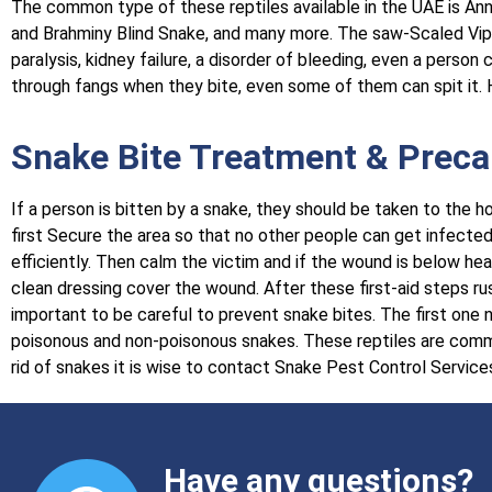
The common type of these reptiles available in the UAE is Ann
and Brahminy Blind Snake, and many more. The saw-Scaled Vip
paralysis, kidney failure, a disorder of bleeding, even a perso
through fangs when they bite, even some of them can spit it. H
Snake Bite Treatment & Preca
If a person is bitten by a snake, they should be taken to the h
first Secure the area so that no other people can get infected. 
efficiently. Then calm the victim and if the wound is below hea
clean dressing cover the wound. After these first-aid steps rush
important to be careful to prevent snake bites. The first on
poisonous and non-poisonous snakes. These reptiles are commonl
rid of snakes it is wise to contact Snake Pest Control Service
Have any questions?