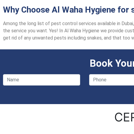
Why Choose Al Waha Hygiene for s
Among the long list of pest control services available in Duba
the service you want. Yes! In Al Waha Hygiene we provide custo
get rid of any unwanted pests including snakes, and that too 
Book Your
CE