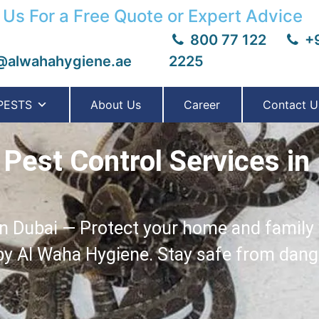
 Us For a Free Quote or Expert Advice
800 77 122
+9
@alwahahygiene.ae
2225
PESTS
About Us
Career
Contact U
Pest Control Services in
n Dubai — Protect your home and family w
 by Al Waha Hygiene. Stay safe from dan