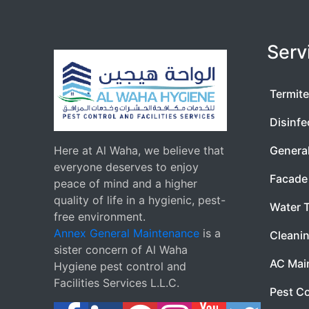
Serv
Termite
Disinfe
Here at Al Waha, we believe that
Genera
everyone deserves to enjoy
Facade 
peace of mind and a higher
quality of life in a hygienic, pest-
Water 
free environment.
Annex General Maintenance
is a
Cleanin
sister concern of Al Waha
AC Mai
Hygiene pest control and
Facilities Services L.L.C.
Pest Co