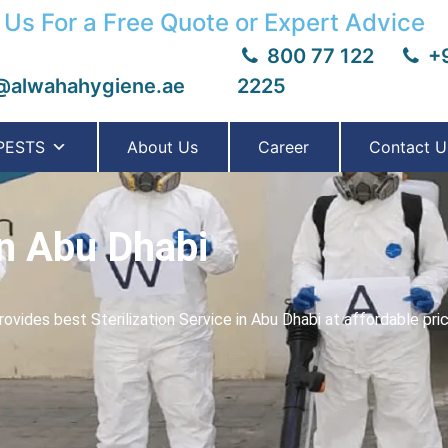
 Us For a Free Quote or Expert Advice
800 77 122
+9
@alwahahygiene.ae
2225
PESTS
About Us
Career
Contact U
in Abu Dhabi
vides best Sterilization Service in Abu Dhabi at affordable pri