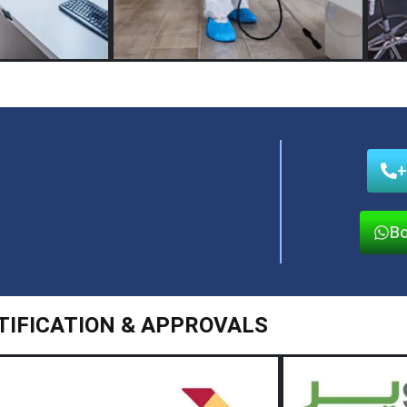
+
Bo
TIFICATION & APPROVALS