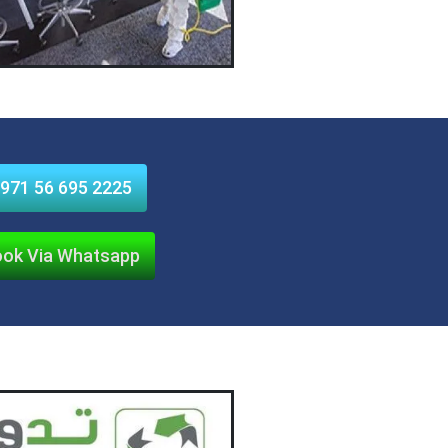
971 56 695 2225
ok Via Whatsapp