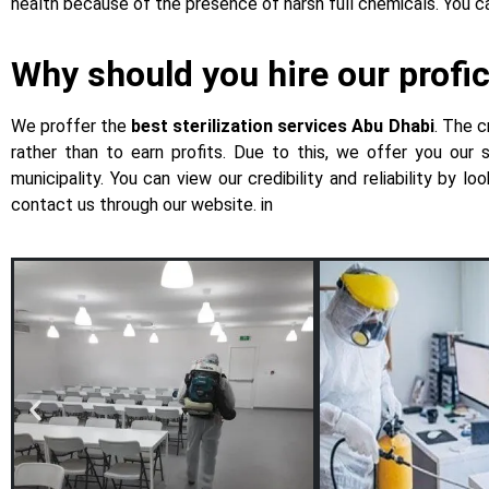
health because of the presence of harsh full chemicals. You
Why should you hire our profic
We proffer the
best sterilization services Abu Dhabi
. The c
rather than to earn profits. Due to this, we offer you our
municipality. You can view our credibility and reliability by 
contact us through our website. in