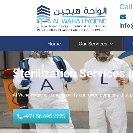
Call
info
Home
Our Services
Sterilization Services 
Al Waha Hygiene is municipality approved company that pro
+971 56 695 2225