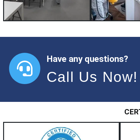
Have any questions?
Call Us Now!
CER