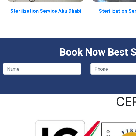
Sterilization Service Abu Dhabi
Sterilization Se
Book Now Best St
CE