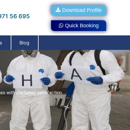
Download Profile
71 56 695
Quick Booking
s
Blog
ces with customer satisfaction.