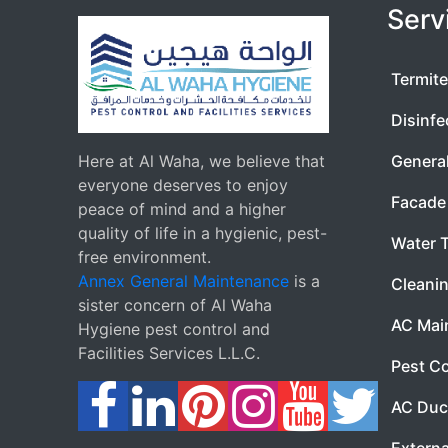
Serv
Termite
Disinfe
Here at Al Waha, we believe that
Genera
everyone deserves to enjoy
Facade 
peace of mind and a higher
quality of life in a hygienic, pest-
Water 
free environment.
Annex General Maintenance
is a
Cleanin
sister concern of Al Waha
AC Mai
Hygiene pest control and
Facilities Services L.L.C.
Pest Co
AC Duc