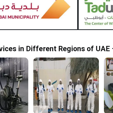
rvices in Different Regions of UAE