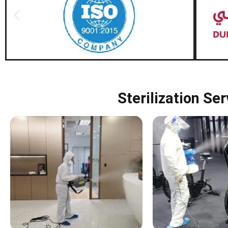
Sterilization Se