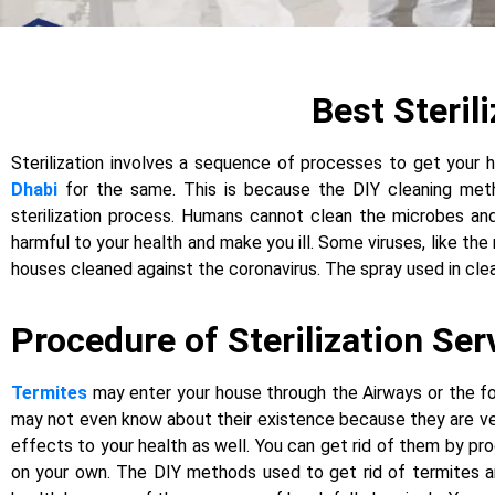
Best Steril
Sterilization involves a sequence of processes to get your h
Dhabi
for the same. This is because the DIY cleaning metho
sterilization process. Humans cannot clean the microbes and
harmful to your health and make you ill. Some viruses, like th
houses cleaned against the coronavirus. The spray used in clea
Procedure of Sterilization Ser
Termites
may enter your house through the Airways or the fou
may not even know about their existence because they are very 
effects to your health as well. You can get rid of them by pr
on your own. The DIY methods used to get rid of termites ar