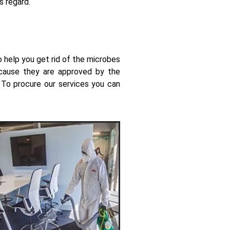
is regard.
o help you get rid of the microbes
because they are approved by the
e. To procure our services you can