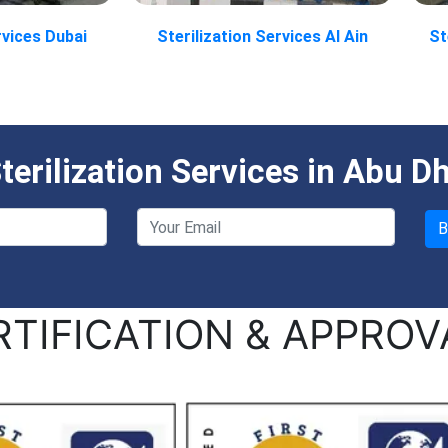
rvices Dubai
Sterilization Services Al Ain
St
erilization Services in Abu D
RTIFICATION & APPROV