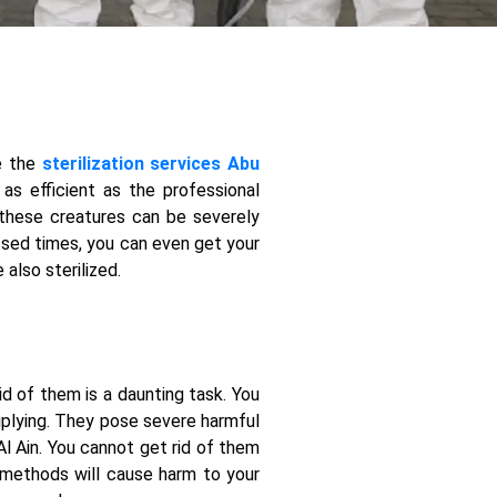
re the
sterilization services Abu
as efficient as the professional
 these creatures can be severely
essed times, you can even get your
also sterilized.
d of them is a daunting task. You
tiplying. They pose severe harmful
Al Ain. You cannot get rid of them
 methods will cause harm to your