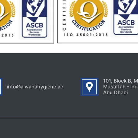
101, Block B, 
info@alwahahygiene.ae
Musaffah - Indu
Abu Dhabi