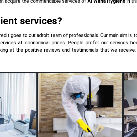
 can acquire the commendable services of
Al Waha Hygiene
in th
ient services?
redit goes to our adroit team of professionals. Our main aim is t
 services at economical prices. People prefer our services 
looking at the positive reviews and testimonials that we receiv