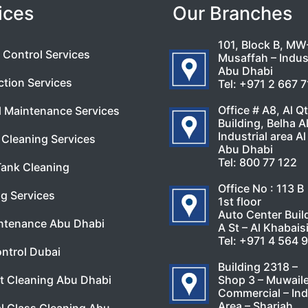
ices
Our Branches
101, Block B, MW
 Control Services
Musaffah – Indust
Abu Dhabi
ction Services
Tel:
+971 2 667 
Office # A8, Al Q
l Maintenance Services
Building, Belha A
Industrial area Al
Cleaning Services
Abu Dhabi
Tel:
800 77 122
Tank Cleaning
Office No : 113 B
g Services
1st floor
Auto Center Buil
ntenance Abu Dhabi
A St – Al Khabais
Tel:
+971 4 564 
ntrol Dubai
Building 2318 –
Shop 3 – Muwail
t Cleaning Abu Dhabi
Commercial – Ind
Area – Sharjah