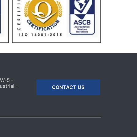
MW-5 -
strial -
CONTACT US