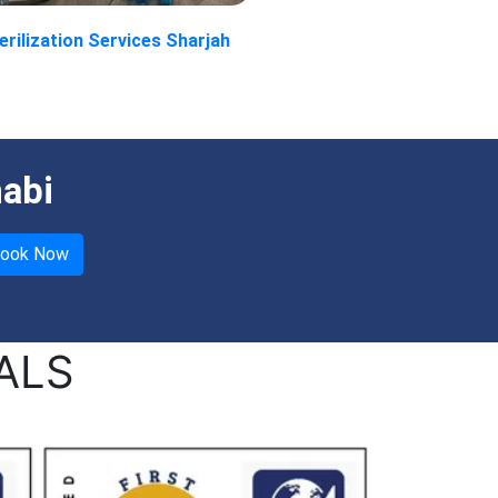
erilization Services Sharjah
habi
ALS