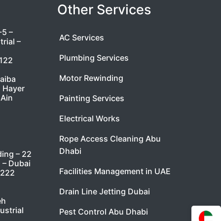
Other Services
-5 –
AC Services
rial –
Plumbing Services
7122
Motor Rewinding
taiba
l Hayer
 Ain
Painting Services
Electrical Works
Rope Access Cleaning Abu
Dhabi
ding – 22
i – Dubai
Facilities Management in UAE
9222
Drain Line Jetting Dubai
eh
ustrial
Pest Control Abu Dhabi