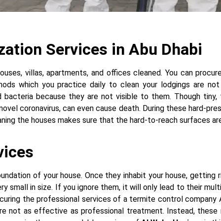
ization Services in Abu Dhabi
ouses, villas, apartments, and offices cleaned. You can procu
ds which you practice daily to clean your lodgings are not 
 bacteria because they are not visible to them. Though tiny,
e novel coronavirus, can even cause death. During these hard-pr
ning the houses makes sure that the hard-to-reach surfaces are 
vices
ndation of your house. Once they inhabit your house, getting ri
small in size. If you ignore them, it will only lead to their mul
ocuring the professional services of a termite control company 
e not as effective as professional treatment. Instead, these