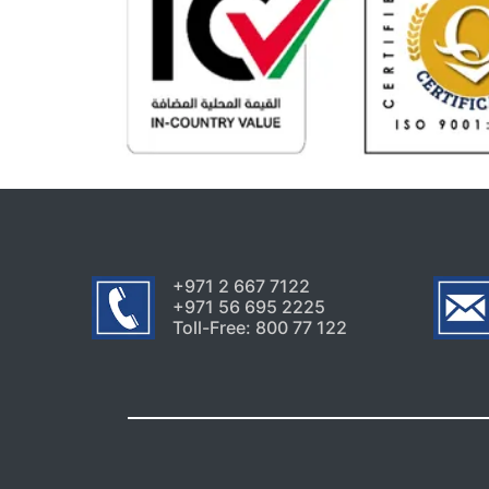
+971 2 667 7122
+971 56 695 2225
Toll-Free: 800 77 122