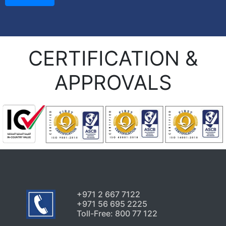
CERTIFICATION &
APPROVALS
+971 2 667 7122
+971 56 695 2225
Toll-Free: 800 77 122