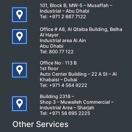
101, Block B, MW-5 – Musaffah –
Industrial – Abu Dhabi
Tel:
+971 2 667 7122
Office # A8, Al Qtaiba Building, Belha
Al Hayer
Industrial area Al Ain
Abu Dhabi
Tel:
800 77 122
Office No : 113 B
1st floor
Auto Center Building – 22 A St – Al
Khabaisi – Dubai
Tel:
+971 4 564 9222
Building 2318 –
Shop 3 – Muwaileh Commercial –
Industrial Area – Sharjah
Tel:
+971 56 695 2225
Other Services