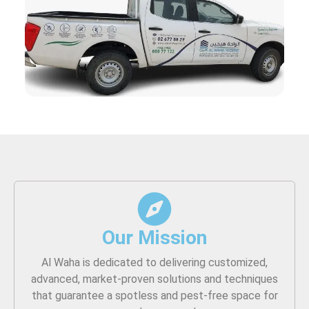
Our Mission
Al Waha is dedicated to delivering customized,
advanced, market-proven solutions and techniques
that guarantee a spotless and pest-free space for