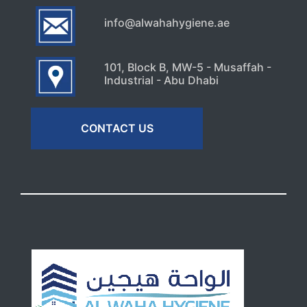
info@alwahahygiene.ae
101, Block B, MW-5 - Musaffah -
Industrial - Abu Dhabi
CONTACT US