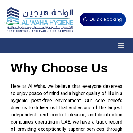
Quick Booking
Why Choose Us
Here at Al Waha, we believe that everyone deserves
to enjoy peace of mind and a higher quality of life in a
hygienic, pest-free environment. Our core beliefs
drive us to deliver just that and as one of the largest
independent pest control, cleaning, and disinfection
companies operating in UAE, we have a track record
of providing exceptionally superior services through