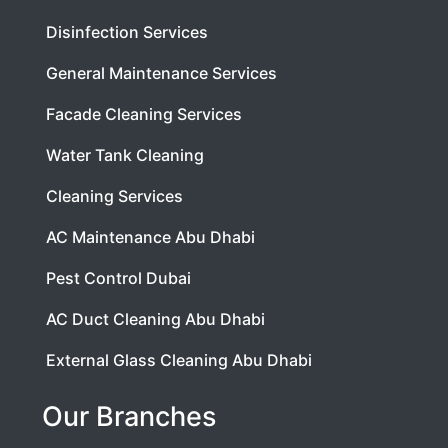
Disinfection Services
General Maintenance Services
Facade Cleaning Services
Water Tank Cleaning
Cleaning Services
AC Maintenance Abu Dhabi
Pest Control Dubai
AC Duct Cleaning Abu Dhabi
External Glass Cleaning Abu Dhabi
Our Branches