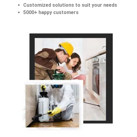
Customized solutions to suit your needs
5000+ happy customers