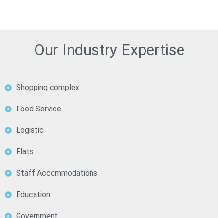
Our Industry Expertise
Shopping complex
Food Service
Logistic
Flats
Staff Accommodations
Education
Government