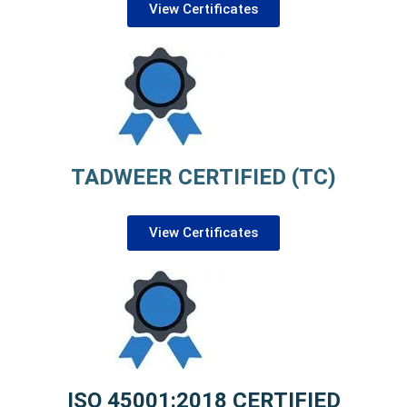
View Certificates
TADWEER CERTIFIED (TC)
View Certificates
ISO 45001:2018 CERTIFIED