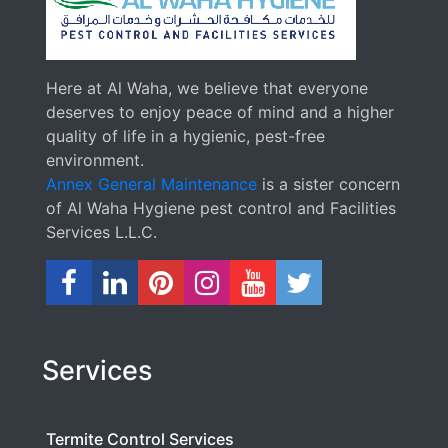
Here at Al Waha, we believe that everyone
deserves to enjoy peace of mind and a higher
quality of life in a hygienic, pest-free
environment.
Annex General Maintenance
is a sister concern
of Al Waha Hygiene pest control and Facilities
Services L.L.C.
Services
Termite Control Services