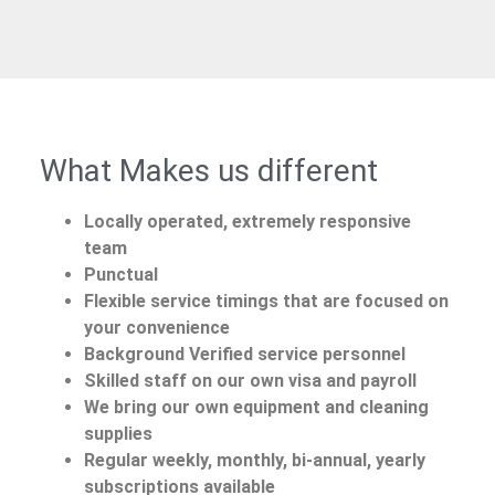
What Makes us different
Locally operated, extremely responsive
team
Punctual
Flexible service timings that are focused on
your convenience
Background Verified service personnel
Skilled staff on our own visa and payroll
We bring our own equipment and cleaning
supplies
Regular weekly, monthly, bi-annual, yearly
subscriptions available