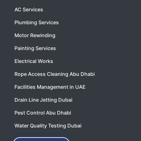
AC Services
Plumbing Services
Motor Rewinding
Painting Services
Electrical Works
Rope Access Cleaning Abu Dhabi
Facilities Management in UAE
Drain Line Jetting Dubai
Pest Control Abu Dhabi
Water Quality Testing Dubai