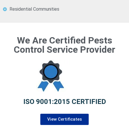
Residential Communities
We Are Certified Pests
Control Service Provider
ISO 9001:2015 CERTIFIED
View Certificates