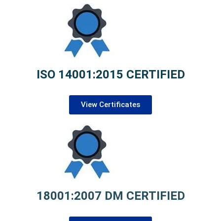
ISO 14001:2015 CERTIFIED
View Certificates
18001:2007 DM CERTIFIED