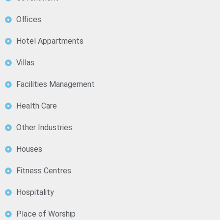
Offices
Hotel Appartments
Villas
Facilities Management
Health Care
Other Industries
Houses
Fitness Centres
Hospitality
Place of Worship