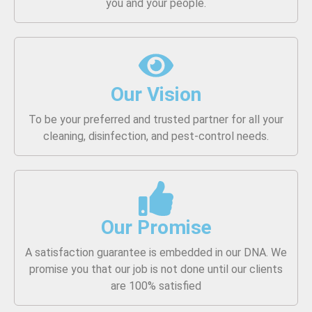
you and your people.
Our Vision
To be your preferred and trusted partner for all your
cleaning, disinfection, and pest-control needs.
Our Promise
A satisfaction guarantee is embedded in our DNA. We
promise you that our job is not done until our clients
are 100% satisfied