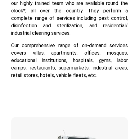
our highly trained team who are available round the
clock*, all over the country. They perform a
complete range of services including pest control,
disinfection and sterilization, and residential/
industrial cleaning services.
Our comprehensive range of on-demand services
covers villas, apartments, offices, mosques,
educational institutions, hospitals, gyms, labor
camps, restaurants, supermarkets, industrial areas,
retail stores, hotels, vehicle fleets, etc.