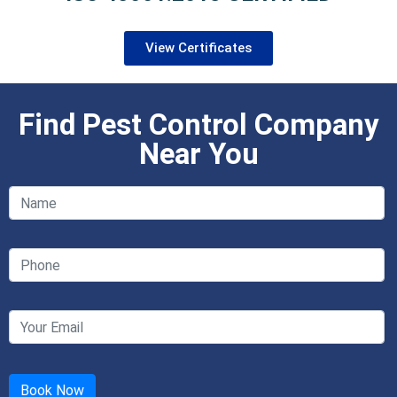
View Certificates
Find Pest Control Company
Near You