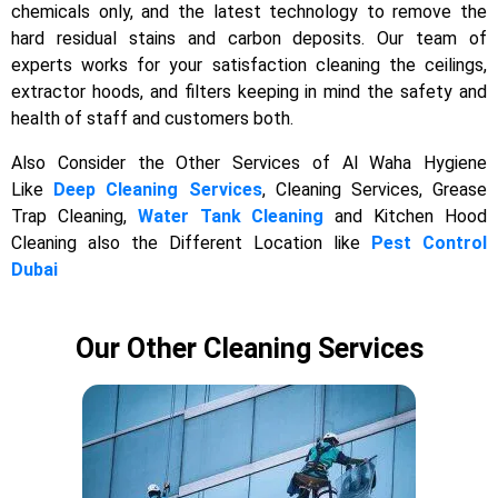
chemicals only, and the latest technology to remove the
hard residual stains and carbon deposits. Our team of
experts works for your satisfaction cleaning the ceilings,
extractor hoods, and filters keeping in mind the safety and
health of staff and customers both.
Also Consider the Other Services of Al Waha Hygiene
Like
Deep Cleaning Services
, Cleaning Services, Grease
Trap Cleaning,
Water Tank Cleaning
and Kitchen Hood
Cleaning also the Different Location like
Pest Control
Dubai
Our Other Cleaning Services