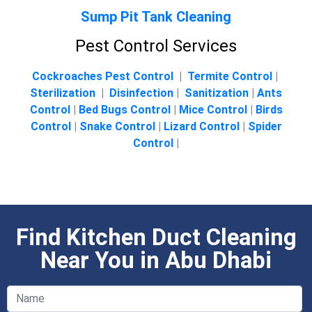
Sump Pit Tank Cleaning
Pest Control Services
Cockroaches Pest Control
|
Termite Control
|
Sterilization
|
Disinfection
|
Sanitization
|
Ants
Control
|
Bed Bugs Control
|
Mice Control
|
Birds
Control
|
Snake Control
|
Lizard Control
|
Spider
Control
|
Find Kitchen Duct Cleaning
Near You in Abu Dhabi