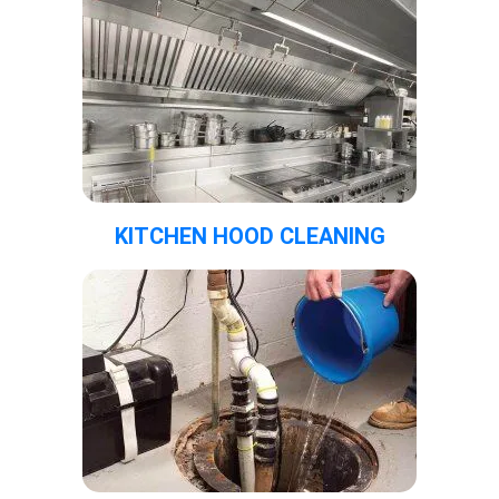
KITCHEN HOOD CLEANING