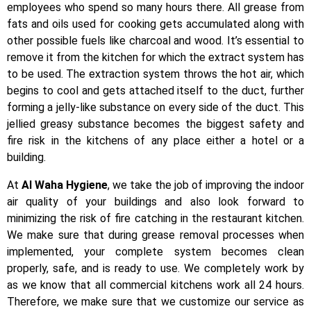
employees who spend so many hours there. All grease from
fats and oils used for cooking gets accumulated along with
other possible fuels like charcoal and wood. It’s essential to
remove it from the kitchen for which the extract system has
to be used. The extraction system throws the hot air, which
begins to cool and gets attached itself to the duct, further
forming a jelly-like substance on every side of the duct. This
jellied greasy substance becomes the biggest safety and
fire risk in the kitchens of any place either a hotel or a
building.
At
Al Waha Hygiene
, we take the job of improving the indoor
air quality of your buildings and also look forward to
minimizing the risk of fire catching in the restaurant kitchen.
We make sure that during grease removal processes when
implemented, your complete system becomes clean
properly, safe, and is ready to use. We completely work by
as we know that all commercial kitchens work all 24 hours.
Therefore, we make sure that we customize our service as