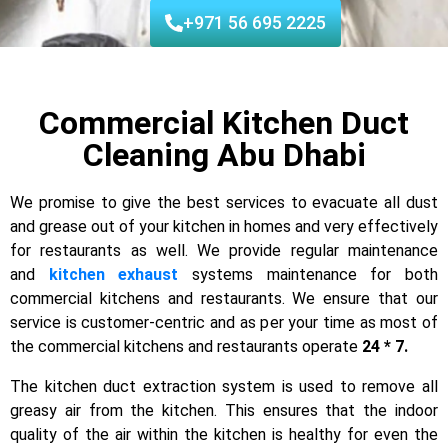
+971 56 695 2225
Commercial Kitchen Duct
Cleaning Abu Dhabi
We promise to give the best services to evacuate all dust
and grease out of your kitchen in homes and very effectively
for restaurants as well. We provide regular maintenance
and
kitchen exhaust
systems maintenance for both
commercial kitchens and restaurants. We ensure that our
service is customer-centric and as per your time as most of
the commercial kitchens and restaurants operate
24 * 7.
The kitchen duct extraction system is used to remove all
greasy air from the kitchen. This ensures that the indoor
quality of the air within the kitchen is healthy for even the