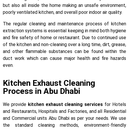
but also all inside the home making an unsafe environment,
poorly ventilated kitchen, and overall poor indoor air quality.
The regular cleaning and maintenance process of kitchen
extraction systems is essential keeping in mind both hygiene
and fire safety of home or restaurant. Due to continued use
of the kitchen and non-cleaning over a long time, dirt, grease,
and other flammable substances can be found within the
duct work which can cause major health and fire hazards
even.
Kitchen Exhaust Cleaning
Process in Abu Dhabi
We provide
kitchen exhaust cleaning services
for Hotels
and Restaurants, Hospitals and Factories, and all Residential
and Commercial units Abu Dhabi as per your needs. We use
the standard cleaning methods, environment-friendly