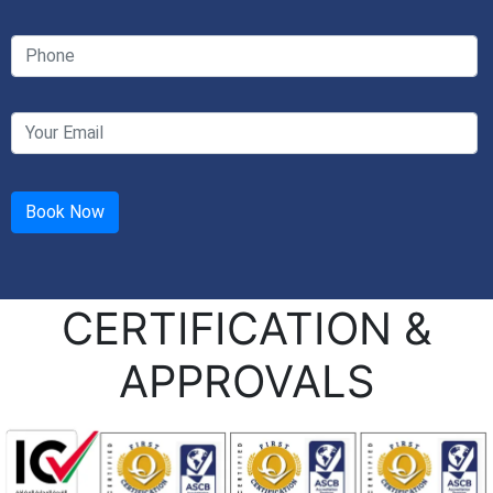
CERTIFICATION &
APPROVALS