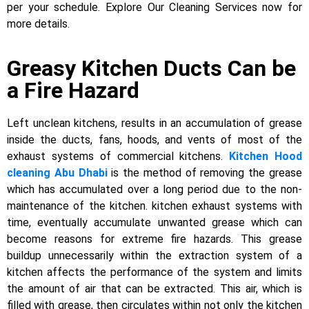
per your schedule. Explore Our Cleaning Services now for
more details.
Greasy Kitchen Ducts Can be
a Fire Hazard
Left unclean kitchens, results in an accumulation of grease
inside the ducts, fans, hoods, and vents of most of the
exhaust systems of commercial kitchens.
Kitchen Hood
cleaning Abu Dhabi
is the method of removing the grease
which has accumulated over a long period due to the non-
maintenance of the kitchen. kitchen exhaust systems with
time, eventually accumulate unwanted grease which can
become reasons for extreme fire hazards. This grease
buildup unnecessarily within the extraction system of a
kitchen affects the performance of the system and limits
the amount of air that can be extracted. This air, which is
filled with grease, then circulates within not only the kitchen