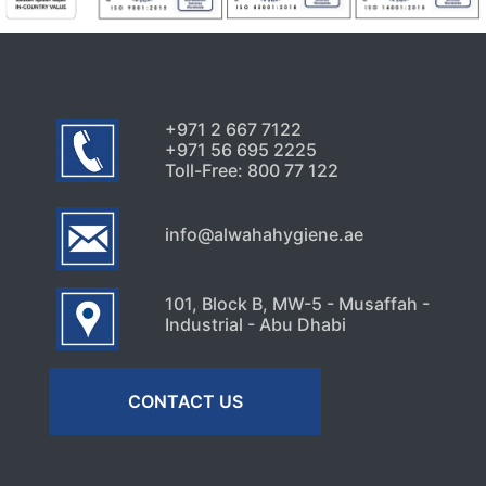
+971 2 667 7122
+971 56 695 2225
Toll-Free: 800 77 122
info@alwahahygiene.ae
101, Block B, MW-5 - Musaffah -
Industrial - Abu Dhabi
CONTACT US