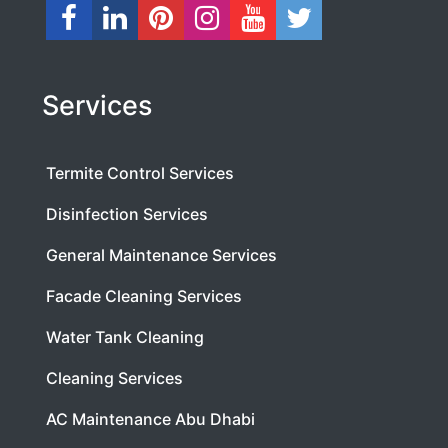
Services
Termite Control Services
Disinfection Services
General Maintenance Services
Facade Cleaning Services
Water Tank Cleaning
Cleaning Services
AC Maintenance Abu Dhabi