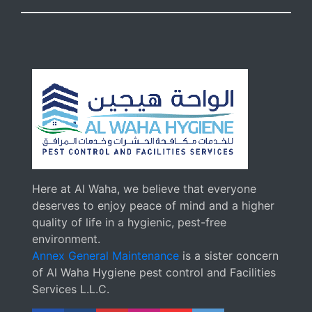
Here at Al Waha, we believe that everyone
deserves to enjoy peace of mind and a higher
quality of life in a hygienic, pest-free
environment.
Annex General Maintenance
is a sister concern
of Al Waha Hygiene pest control and Facilities
Services L.L.C.