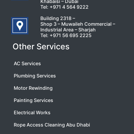
Khabaisi – Dubai
Tel:
+971 4 564 9222
Building 2318 –
Shop 3 – Muwaileh Commercial –
Industrial Area – Sharjah
Tel:
+971 56 695 2225
Other Services
AC Services
Plumbing Services
Motor Rewinding
Painting Services
Electrical Works
Rope Access Cleaning Abu Dhabi