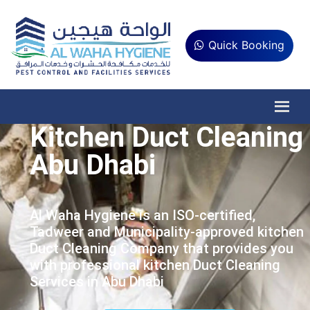
Quick Booking
Kitchen Duct Cleaning
Abu Dhabi
Al Waha Hygiene is an ISO-certified,
Tadweer and Municipality-approved kitchen
Duct Cleaning Company that provides you
with professional kitchen Duct Cleaning
Services in Abu Dhabi