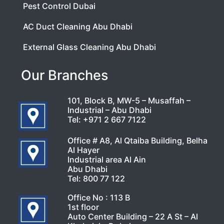
Pest Control Dubai
AC Duct Cleaning Abu Dhabi
External Glass Cleaning Abu Dhabi
Our Branches
101, Block B, MW-5 – Musaffah –
Industrial – Abu Dhabi
Tel:
+971 2 667 7122
Office # A8, Al Qtaiba Building, Belha
Al Hayer
Industrial area Al Ain
Abu Dhabi
Tel:
800 77 122
Office No : 113 B
1st floor
Auto Center Building – 22 A St – Al