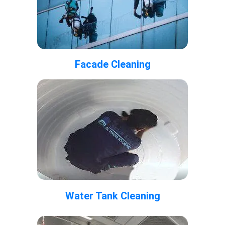
Facade Cleaning
Water Tank Cleaning