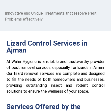
Innovative and Unique Treatments that resolve Pest
Problems effectively
Lizard Control Services in
Ajman
Al Waha Hygiene is a reliable and trustworthy provider
of pest removal services, especially for lizards in Ajman.
Our lizard removal services are complete and designed
to fill the needs of both homeowners and businesses,
providing outstanding insect and rodent control
solutions to ensure the wellness of your space.
Services Offered by the