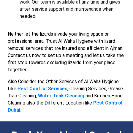
work. Our team is available at any time and gives
after-service support and maintenance when
needed.
Neither let the lizards invade your living space or
professional area. Trust Al Waha Hygiene with lizard
removal services that are insured and efficient in Ajman.
Contact us now to set up a meeting and let us take the
first step towards excluding lizards from your place
together.
Also Consider the Other Services of Al Waha Hygiene
Like
Pest Control Services
, Cleaning Services, Grease
Trap Cleaning,
Water Tank Cleaning
and Kitchen Hood
Cleaning also the Different Location like
Pest Control
Dubai.