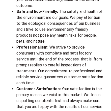
outcome.
Safe and Eco-Friendly:
The safety and health of
the environment are our goals. We pay attention
to the ecological consequences of our business
and strive to use environmentally friendly
products not pose any health risks for people,
pets, and nature.
Professionalism:
We strive to provide
consumers with complete and satisfactory
service until the end of the process, that is, from
prompt replies to careful inspections of
treatments. Our commitment to professional and
reliable service guarantees customer satisfaction
each time.
Customer Satisfaction:
Your satisfaction is the
primary reason we exist in this market. We focus
on putting our clients first and always make sure
that you are happy with the results of our service