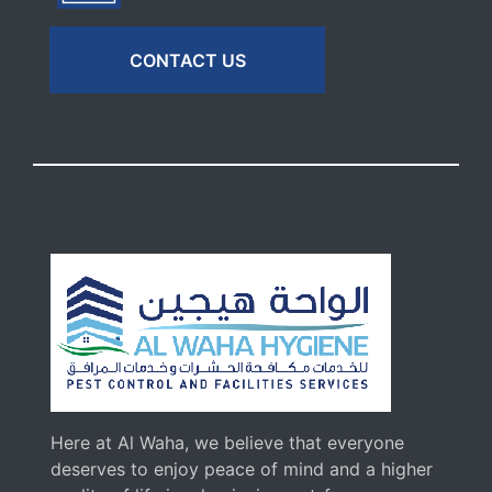
CONTACT US
Here at Al Waha, we believe that everyone
deserves to enjoy peace of mind and a higher