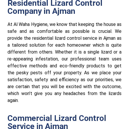
Residential Lizard Control
Company in Ajman
At Al Waha Hygiene, we know that keeping the house as
safe and as comfortable as possible is crucial. We
provide the residential lizard control service in Ajman as
a tailored solution for each homeowner which is quite
different from others. Whether it is a single lizard or a
re-appearing infestation, our professional team uses
effective methods and eco-friendly products to get
the pesky pests off your property. As we place your
satisfaction, safety and efficiency as our priorities, we
are certain that you will be excited with the outcome,
which won’t give you any headaches from the lizards
again.
Commercial Lizard Control
Service in Ajman