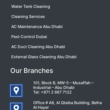
Water Tank Cleaning
Cleaning Services
AC Maintenance Abu Dhabi
Pest Control Dubai
AC Duct Cleaning Abu Dhabi
External Glass Cleaning Abu Dhabi
Our Branches
101, Block B, MW-5 – Musaffah –
Industrial – Abu Dhabi
Tel:
+971 2 667 7122
Office # A8, Al Qtaiba Building, Belha
Al Hayer