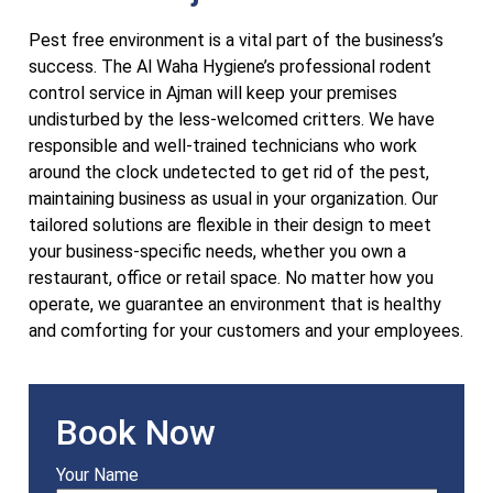
Pest free environment is a vital part of the business’s
success. The Al Waha Hygiene’s professional rodent
control service in Ajman will keep your premises
undisturbed by the less-welcomed critters. We have
responsible and well-trained technicians who work
around the clock undetected to get rid of the pest,
maintaining business as usual in your organization. Our
tailored solutions are flexible in their design to meet
your business-specific needs, whether you own a
restaurant, office or retail space. No matter how you
operate, we guarantee an environment that is healthy
and comforting for your customers and your employees.
Book Now
Your Name