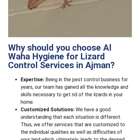
Why should you choose Al
Waha Hygiene for Lizard
Control Services in Ajman?
Expertise:
Being in the pest control business for
years, our team has gained all the knowledge and
skills necessary to get rid of the lizards in your
home.
Customized Solutions:
We have a good
understanding that each situation is different.
Thus, we offer services that are customized to
the individual qualities as well as difficulties of
your land which, ultimately, leads to the desired