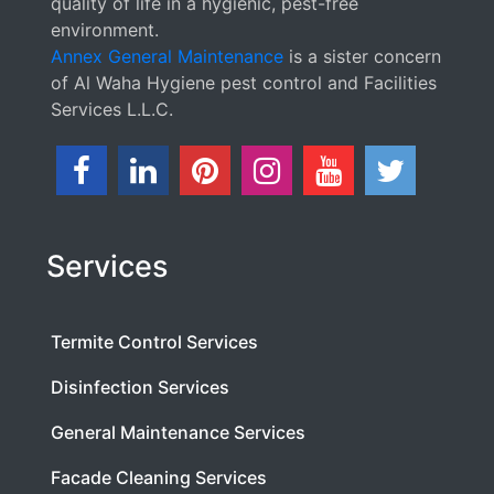
quality of life in a hygienic, pest-free
environment.
Annex General Maintenance
is a sister concern
of Al Waha Hygiene pest control and Facilities
Services L.L.C.
Services
Termite Control Services
Disinfection Services
General Maintenance Services
Facade Cleaning Services