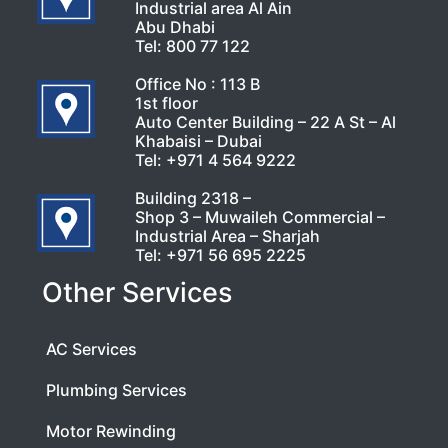
Industrial area Al Ain
Abu Dhabi
Tel:
800 77 122
Office No : 113 B
1st floor
Auto Center Building – 22 A St – Al
Khabaisi – Dubai
Tel:
+971 4 564 9222
Building 2318 –
Shop 3 – Muwaileh Commercial –
Industrial Area – Sharjah
Tel:
+971 56 695 2225
Other Services
AC Services
Plumbing Services
Motor Rewinding