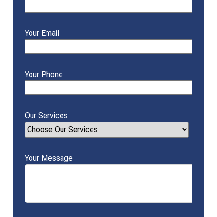
Your Email
Your Phone
Our Services
Your Message