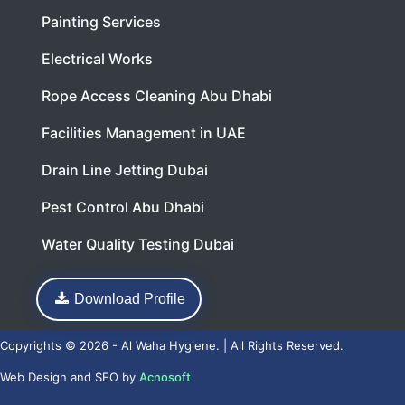
Painting Services
Electrical Works
Rope Access Cleaning Abu Dhabi
Facilities Management in UAE
Drain Line Jetting Dubai
Pest Control Abu Dhabi
Water Quality Testing Dubai
Download Profile
Copyrights © 2026 - Al Waha Hygiene. | All Rights Reserved.
Web Design
and
SEO
by
Acnosoft