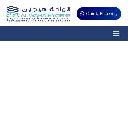
Quick Booking
Lizard Pest Control
Service in Ajman
AlWaha Hygiene is #1 Pest
Control Company
Are you concerned about the safety and cleanliness of
your home and offices in Ajman? Al Waha Hygiene can
help you to get rid of the pest problems. We are
committed to providing our customers with the highest