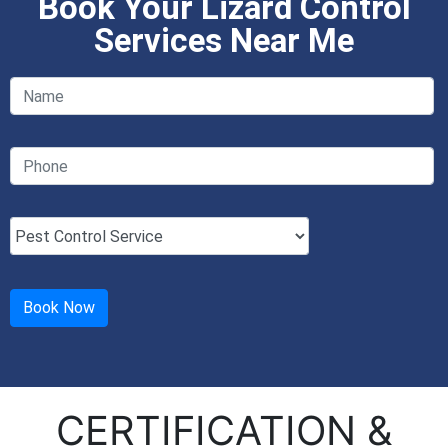
Book Your Lizard Control
Services Near Me
CERTIFICATION &