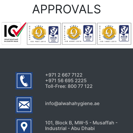
APPROVALS
+971 2 667 7122
+971 56 695 2225
Toll-Free: 800 77 122
info@alwahahygiene.ae
101, Block B, MW-5 - Musaffah -
Industrial - Abu Dhabi