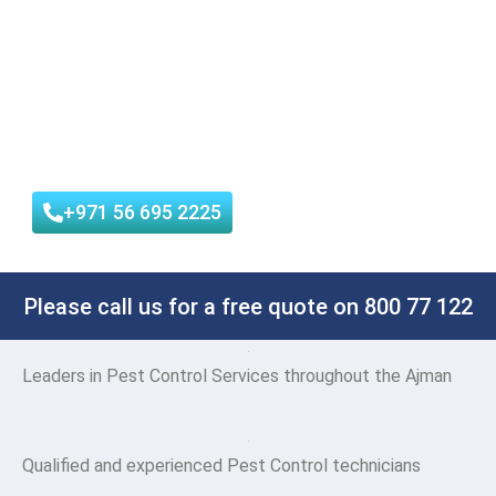
quality of service. We use only the most effective and
environmentally friendly products, and we offer a
satisfaction guarantee on all of our services.
Reliable Service | Low Price Guarantee | 100% Customer
satisfaction
+971 56 695 2225
Please call us for a free quote on 800 77 122
Leaders
in Pest Control Services throughout the Ajman
Qualified and experienced Pest Control technicians