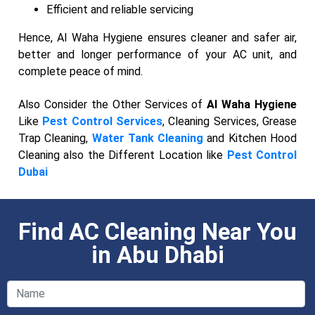
Efficient and reliable servicing
Hence, Al Waha Hygiene ensures cleaner and safer air,
better and longer performance of your AC unit, and
complete peace of mind.
Also Consider the Other Services of
Al Waha Hygiene
Like
Pest Control Services
, Cleaning Services, Grease
Trap Cleaning,
Water Tank Cleaning
and Kitchen Hood
Cleaning also the Different Location like
Pest Control
Dubai
Find AC Cleaning Near You
in Abu Dhabi