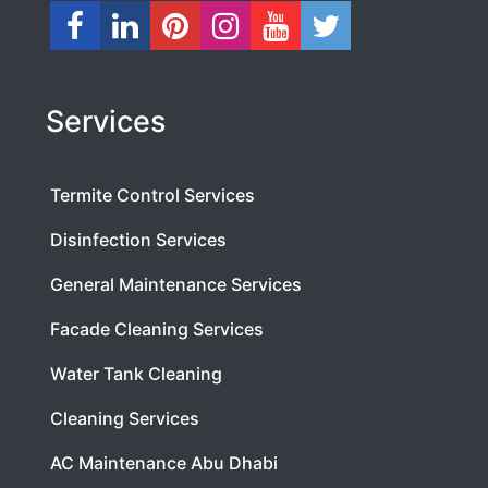
Services
Termite Control Services
Disinfection Services
General Maintenance Services
Facade Cleaning Services
Water Tank Cleaning
Cleaning Services
AC Maintenance Abu Dhabi