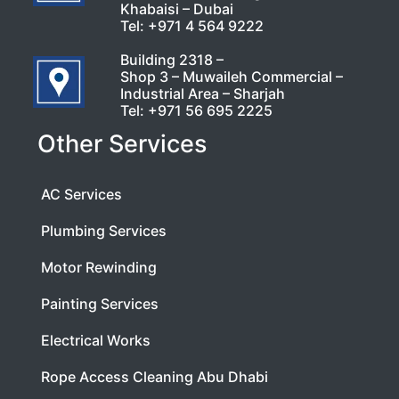
Khabaisi – Dubai
Tel:
+971 4 564 9222
Building 2318 –
Shop 3 – Muwaileh Commercial –
Industrial Area – Sharjah
Tel:
+971 56 695 2225
Other Services
AC Services
Plumbing Services
Motor Rewinding
Painting Services
Electrical Works
Rope Access Cleaning Abu Dhabi