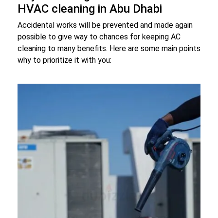
HVAC cleaning in Abu Dhabi
Accidental works will be prevented and made again
possible to give way to chances for keeping AC
cleaning to many benefits. Here are some main points
why to prioritize it with you: