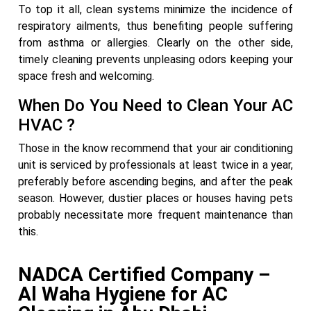
To top it all, clean systems minimize the incidence of
respiratory ailments, thus benefiting people suffering
from asthma or allergies. Clearly on the other side,
timely cleaning prevents unpleasing odors keeping your
space fresh and welcoming.
When Do You Need to Clean Your AC
HVAC ?
Those in the know recommend that your air conditioning
unit is serviced by professionals at least twice in a year,
preferably before ascending begins, and after the peak
season. However, dustier places or houses having pets
probably necessitate more frequent maintenance than
this.
NADCA Certified Company –
Al Waha Hygiene for AC