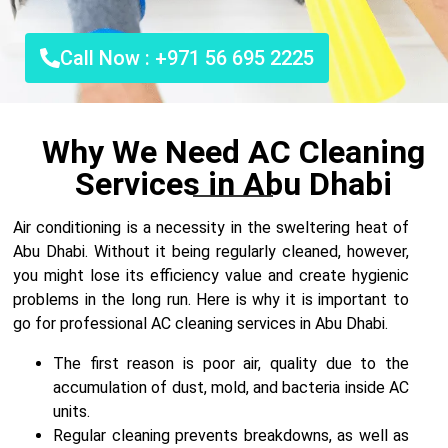
Call Now : +971 56 695 2225
Why We Need AC Cleaning
Services in Abu Dhabi
Air conditioning is a necessity in the sweltering heat of
Abu Dhabi. Without it being regularly cleaned, however,
you might lose its efficiency value and create hygienic
problems in the long run. Here is why it is important to
go for professional AC cleaning services in Abu Dhabi.
The first reason is poor air, quality due to the
accumulation of dust, mold, and bacteria inside AC
units.
Regular cleaning prevents breakdowns, as well as