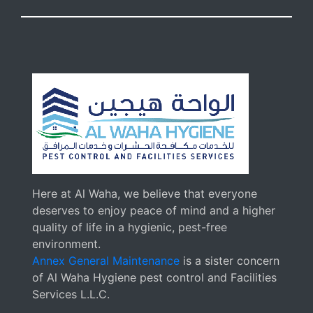
Here at Al Waha, we believe that everyone
deserves to enjoy peace of mind and a higher
quality of life in a hygienic, pest-free
environment.
Annex General Maintenance
is a sister concern
of Al Waha Hygiene pest control and Facilities
Services L.L.C.