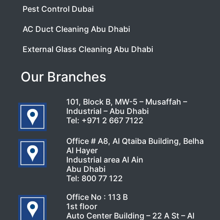
Pest Control Dubai
AC Duct Cleaning Abu Dhabi
External Glass Cleaning Abu Dhabi
Our Branches
101, Block B, MW-5 – Musaffah –
Industrial – Abu Dhabi
Tel:
+971 2 667 7122
Office # A8, Al Qtaiba Building, Belha
Al Hayer
Industrial area Al Ain
Abu Dhabi
Tel:
800 77 122
Office No : 113 B
1st floor
Auto Center Building – 22 A St – Al