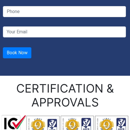
CERTIFICATION &
APPROVALS