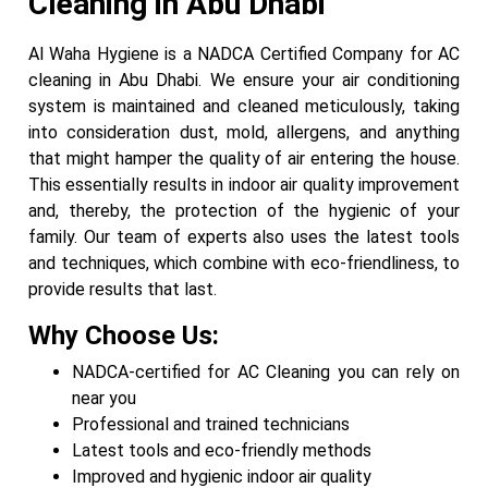
Cleaning in Abu Dhabi
Al Waha Hygiene is a NADCA Certified Company for AC
cleaning in Abu Dhabi. We ensure your air conditioning
system is maintained and cleaned meticulously, taking
into consideration dust, mold, allergens, and anything
that might hamper the quality of air entering the house.
This essentially results in indoor air quality improvement
and, thereby, the protection of the hygienic of your
family. Our team of experts also uses the latest tools
and techniques, which combine with eco-friendliness, to
provide results that last.
Why Choose Us:
NADCA-certified for AC Cleaning you can rely on
near you
Professional and trained technicians
Latest tools and eco-friendly methods
Improved and hygienic indoor air quality