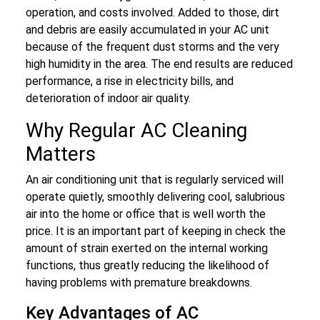
operation, and costs involved. Added to those, dirt
and debris are easily accumulated in your AC unit
because of the frequent dust storms and the very
high humidity in the area. The end results are reduced
performance, a rise in electricity bills, and
deterioration of indoor air quality.
Why Regular AC Cleaning
Matters
An air conditioning unit that is regularly serviced will
operate quietly, smoothly delivering cool, salubrious
air into the home or office that is well worth the
price. It is an important part of keeping in check the
amount of strain exerted on the internal working
functions, thus greatly reducing the likelihood of
having problems with premature breakdowns.
Key Advantages of AC