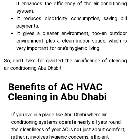
it enhances the efficiency of the air conditioning
system.
It reduces electricity consumption, saving bill
payments.
It gives a cleaner environment, too-an outdoor
environment plus a clean indoor space, which is
very important for one’s hygienic living.
So, don’t take for granted the significance of cleaning
air conditioning Abu Dhabi!
Benefits of AC HVAC
Cleaning in Abu Dhabi
If you live in a place like Abu Dhabi where air
conditioning systems operate nearly all year round,
the cleanliness of your AC is not just about comfort;
rather, it involves hygienic concerns, efficient