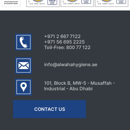
+971 2 667 7122
+971 56 695 2225
Toll-Free: 800 77 122
info@alwahahygiene.ae
101, Block B, MW-5 - Musaffah -
Industrial - Abu Dhabi
CONTACT US