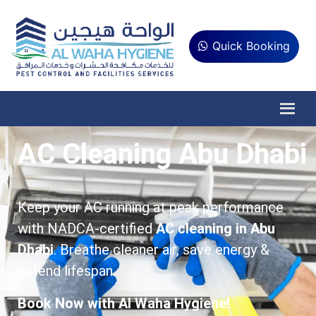
Quick Booking
AC Cleaning Abu Dhabi
Keep your AC running at peak performance
with NADCA-certified
AC cleaning in Abu
Dhabi
. Breathe cleaner air, save energy &
extend lifespan.
Book Now with Al Waha Hygiene!