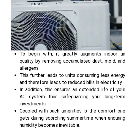
To begin with, it greatly augments indoor air
quality by removing accumulated dust, mold, and
allergens.
This further leads to units consuming less energy
and therefore leads to reduced bills in electricity.
In addition, this ensures an extended life of your
AC system thus safeguarding your long-term
investments.
Coupled with such amenities is the comfort one
gets during scorching summertime when enduring
humidity becomes inevitable.