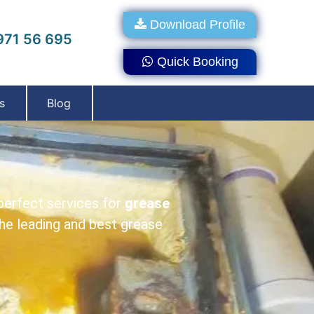
Download Profile
71 56 695
Quick Booking
s
Blog
perfect services for
grease
e leading and best grease