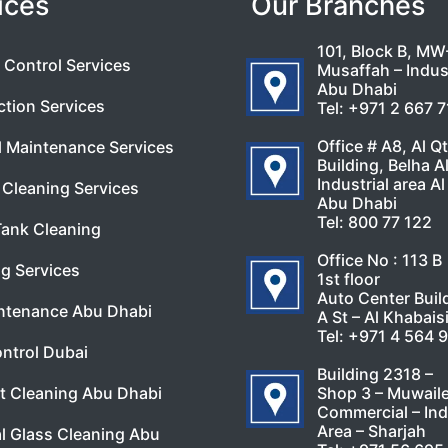
ices
Our Branches
101, Block B, MW
 Control Services
Musaffah – Indust
Abu Dhabi
ction Services
Tel:
+971 2 667 
Office # A8, Al Q
l Maintenance Services
Building, Belha A
Industrial area Al
Cleaning Services
Abu Dhabi
Tel:
800 77 122
Tank Cleaning
Office No : 113 B
g Services
1st floor
Auto Center Buil
ntenance Abu Dhabi
A St – Al Khabais
Tel:
+971 4 564 
ntrol Dubai
Building 2318 –
Shop 3 – Muwail
t Cleaning Abu Dhabi
Commercial – Ind
Area – Sharjah
l Glass Cleaning Abu