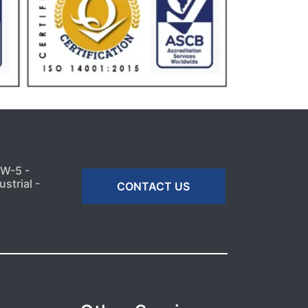
MW-5 -
strial -
CONTACT US