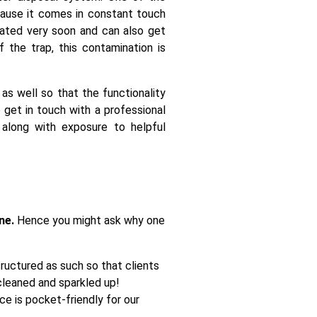
cause it comes in constant touch
nated very soon and can also get
 the trap, this contamination is
 as well so that the functionality
 get in touch with a professional
 along with exposure to helpful
ne.
Hence you might ask why one
tructured as such so that clients
cleaned and sparkled up!
e is pocket-friendly for our