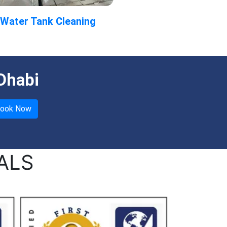
Water Tank Cleaning
Dhabi
ALS