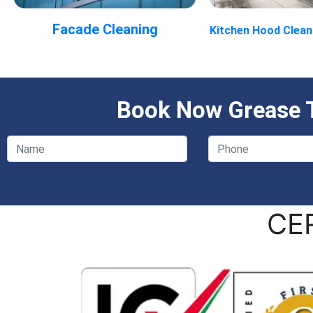
Facade Cleaning
Kitchen Hood Clean
Book Now Grease T
CE