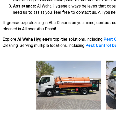
Assistance:
Al Waha Hygiene always believes that cateri
need us to assist you, feel free to contact us. All you ne
If grease trap cleaning in Abu Dhabi is on your mind, contact u
cleaned in All over Abu Dhabi!
Explore
Al Waha Hygiene
’s top-tier solutions, including
Pest 
Cleaning. Serving multiple locations, including
Pest Control D