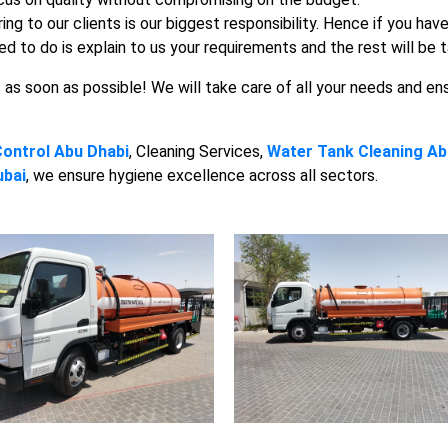
ng to our clients is our biggest responsibility. Hence if you ha
ed to do is explain to us your requirements and the rest will be 
s as soon as possible! We will take care of all your needs and en
Control Abu Dhabi
, Cleaning Services,
Water Tank Cleaning Ab
ubai
, we ensure hygiene excellence across all sectors.