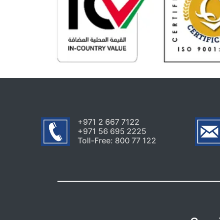
+971 2 667 7122
+971 56 695 2225
Toll-Free: 800 77 122