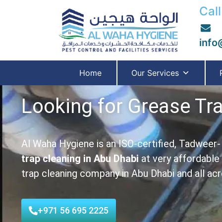
Call
info
Home
Our Services
Looking for Grease Tr
Al Waha Hygiene is an ISO-certified, Tadweer
trap cleaning in
Abu Dhabi
at very affordable
trap cleaning company in Abu Dhabi and all ac
+971 56 695 2225