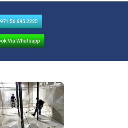
971 56 695 2225
ok Via Whatsapp