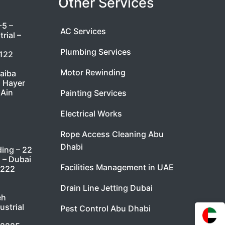
Other Services
-5 –
AC Services
rial –
Plumbing Services
7122
Motor Rewinding
taiba
l Hayer
 Ain
Painting Services
Electrical Works
Rope Access Cleaning Abu
Dhabi
ding – 22
i – Dubai
Facilities Management in UAE
9222
Drain Line Jetting Dubai
eh
ustrial
Pest Control Abu Dhabi