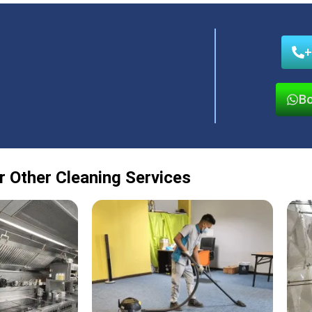
+
Bo
r Other Cleaning Services