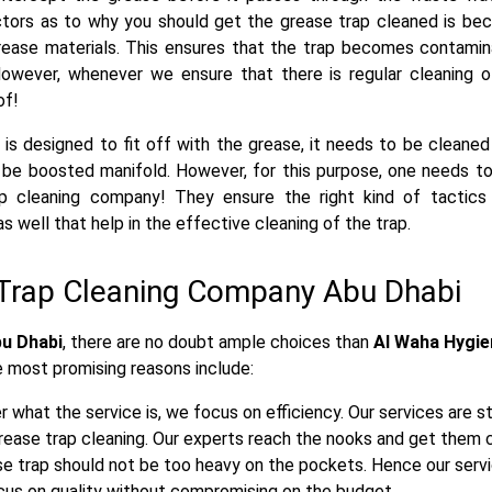
ctors as to why you should get the grease trap cleaned is be
rease materials. This ensures that the trap becomes contami
owever, whenever we ensure that there is regular cleaning of
of!
 is designed to fit off with the grease, it needs to be cleaned
 be boosted manifold. However, for this purpose, one needs to
p cleaning company! They ensure the right kind of tactics
s well that help in the effective cleaning of the trap.
Trap Cleaning Company Abu Dhabi
bu Dhabi
, there are no doubt ample choices than
Al Waha Hygie
e most promising reasons include:
what the service is, we focus on efficiency. Our services are s
ease trap cleaning. Our experts reach the nooks and get them 
e trap should not be too heavy on the pockets. Hence our servic
ocus on quality without compromising on the budget.