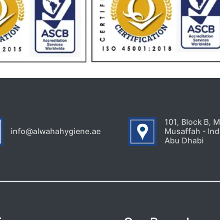
101, Block B, 
info@alwahahygiene.ae
Musaffah - Indu
Abu Dhabi