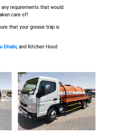
ve any requirements that would
taken care of!
sure that your grease trap is
u Dhabi
, and Kitchen Hood