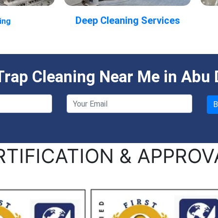
Deep Cleaning Services
ing
rap Cleaning Near Me in Abu 
RTIFICATION & APPROV