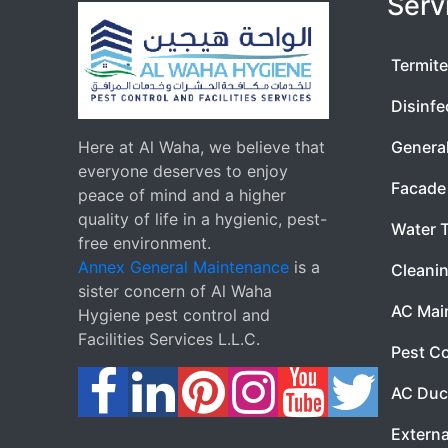
Serv
Termite
Disinfe
Here at Al Waha, we believe that
Genera
everyone deserves to enjoy
Facade 
peace of mind and a higher
quality of life in a hygienic, pest-
Water 
free environment.
Annex General Maintenance
is a
Cleanin
sister concern of Al Waha
AC Mai
Hygiene pest control and
Facilities Services L.L.C.
Pest Co
AC Duc
Externa