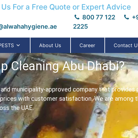
 Us For a Free Quote or Expert Advice
800 77 122
+9
@alwahahygiene.ae
2225
PESTS
About Us
Career
Contact U
ap Cleaning Abu Dhabi?
- and municipality-approved company that provides 
 prices with customer satisfaction.
We are among th
ross the UAE.