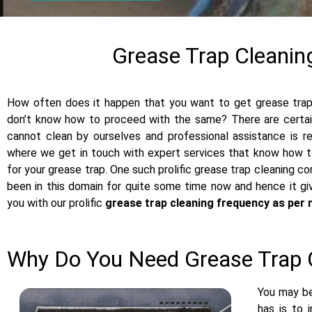
Grease Trap Cleanin
How often does it happen that you want to get grease trap 
don’t know how to proceed with the same? There are certain
cannot clean by ourselves and professional assistance is re
where we get in touch with expert services that know how to
for your grease trap. One such prolific grease trap cleaning c
been in this domain for quite some time now and hence it g
you with our prolific
grease trap cleaning frequency as per 
Why Do You Need Grease Trap 
You may be
has is to 