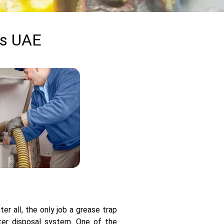
ss UAE
r all, the only job a grease trap
ter disposal system. One of the