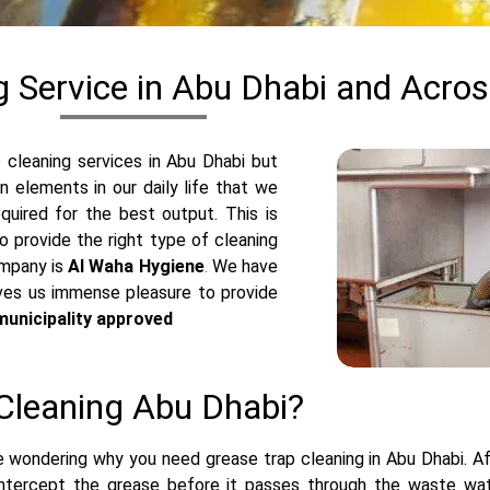
g Service in Abu Dhabi and Acro
cleaning services in Abu Dhabi but
 elements in our daily life that we
quired for the best output. This is
 provide the right type of cleaning
ompany is
Al Waha Hygiene
.
We have
ives us immense pleasure to provide
municipality approved
Cleaning Abu Dhabi?
 wondering why you need grease trap cleaning in Abu Dhabi. Afte
intercept the grease before it passes through the waste wa