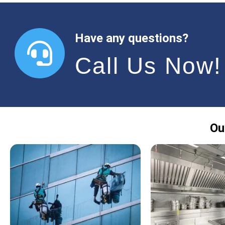
Have any questions?
Call Us Now!
Ou