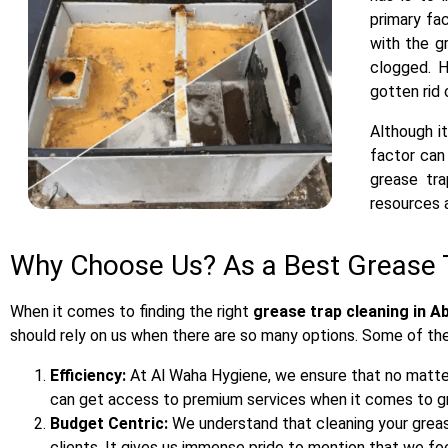
primary fa
with the g
clogged. H
gotten rid 
Although it
factor can
grease tra
resources a
Why Choose Us? As a Best Grease 
When it comes to finding the right
grease trap cleaning in A
should rely on us when there are so many options. Some of th
Efficiency:
At Al Waha Hygiene, we ensure that no matter 
can get access to premium services when it comes to gr
Budget Centric:
We understand that cleaning your greas
clients. It gives us immense pride to mention that we f