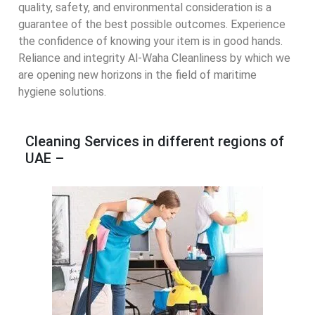
quality, safety, and environmental consideration is a
guarantee of the best possible outcomes. Experience
the confidence of knowing your item is in good hands.
Reliance and integrity Al-Waha Cleanliness by which we
are opening new horizons in the field of maritime
hygiene solutions.
Cleaning Services in different regions of
UAE –