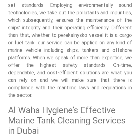
set standards. Employing environmentally sound
technologies, we take out the pollutants and impurities,
which subsequently, ensures the maintenance of the
ships’ integrity and their operating efficiency. Different
than that, whether to perekalnysko vessel it is a cargo
or fuel tank, our service can be applied on any kind of
marine vehicle including ships, tankers and offshore
platforms. When we speak of more than expertise, we
offer the highest safety standards. On-time,
dependable, and cost-efficient solutions are what you
can rely on and we will make sure that there is
compliance with the maritime laws and regulations in
the sector.
Al Waha Hygiene’s Effective
Marine Tank Cleaning Services
in Dubai