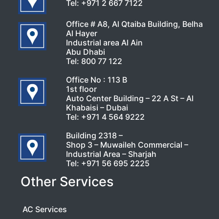
Tel:
+971 2 667 7122
Office # A8, Al Qtaiba Building, Belha
Al Hayer
Industrial area Al Ain
Abu Dhabi
Tel:
800 77 122
Office No : 113 B
1st floor
Auto Center Building – 22 A St – Al
Khabaisi – Dubai
Tel:
+971 4 564 9222
Building 2318 –
Shop 3 – Muwaileh Commercial –
Industrial Area – Sharjah
Tel:
+971 56 695 2225
Other Services
AC Services