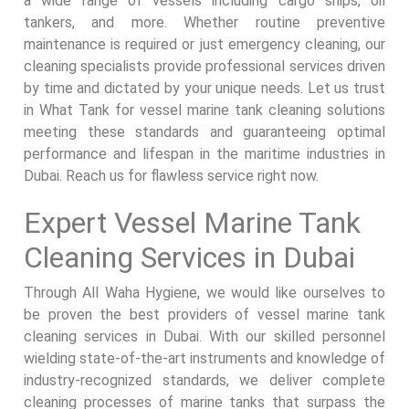
a wide range of vessels including cargo ships, oil
tankers, and more. Whether routine preventive
maintenance is required or just emergency cleaning, our
cleaning specialists provide professional services driven
by time and dictated by your unique needs. Let us trust
in What Tank for vessel marine tank cleaning solutions
meeting these standards and guaranteeing optimal
performance and lifespan in the maritime industries in
Dubai. Reach us for flawless service right now.
Expert Vessel Marine Tank
Cleaning Services in Dubai
Through All Waha Hygiene, we would like ourselves to
be proven the best providers of vessel marine tank
cleaning services in Dubai. With our skilled personnel
wielding state-of-the-art instruments and knowledge of
industry-recognized standards, we deliver complete
cleaning processes of marine tanks that surpass the