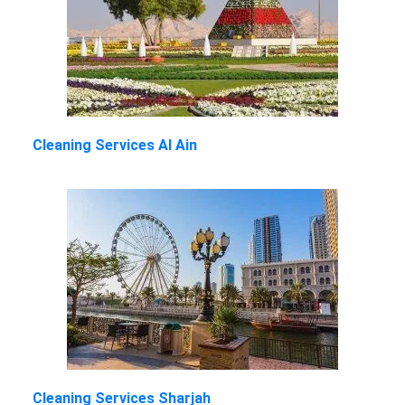
Cleaning Services Al Ain
Cleaning Services Sharjah