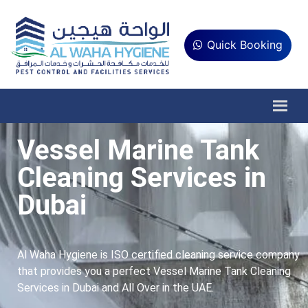
Quick Booking
Vessel Marine Tank
Cleaning Services in
Dubai
Al Waha Hygiene is ISO certified cleaning service company
that provides you a perfect Vessel Marine Tank Cleaning
Services in Dubai and All Over in the UAE.