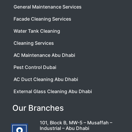
General Maintenance Services
Facade Cleaning Services
Water Tank Cleaning
Cleaning Services
AC Maintenance Abu Dhabi
Pest Control Dubai
AC Duct Cleaning Abu Dhabi
External Glass Cleaning Abu Dhabi
Our Branches
101, Block B, MW-5 – Musaffah –
Industrial – Abu Dhabi