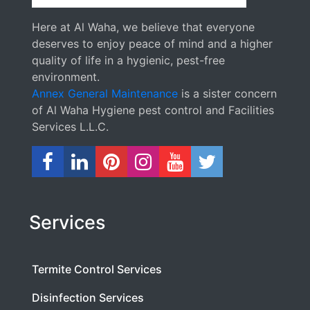
Here at Al Waha, we believe that everyone
deserves to enjoy peace of mind and a higher
quality of life in a hygienic, pest-free
environment.
Annex General Maintenance
is a sister concern
of Al Waha Hygiene pest control and Facilities
Services L.L.C.
Services
Termite Control Services
Disinfection Services