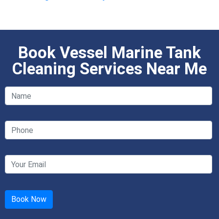
Book Vessel Marine Tank
Cleaning Services Near Me