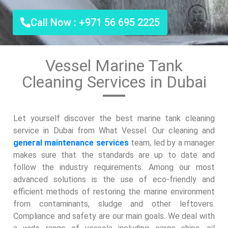
Call Now : +971 56 695 2225
Vessel Marine Tank
Cleaning Services in Dubai
Let yourself discover the best marine tank cleaning
service in Dubai from What Vessel. Our cleaning and
general maintenance services
team, led by a manager
makes sure that the standards are up to date and
follow the industry requirements. Among our most
advanced solutions is the use of eco-friendly and
efficient methods of restoring the marine environment
from contaminants, sludge and other leftovers.
Compliance and safety are our main goals. We deal with