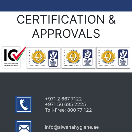
CERTIFICATION &
APPROVALS
+971 2 667 7122
+971 56 695 2225
Toll-Free: 800 77 122
info@alwahahygiene.ae