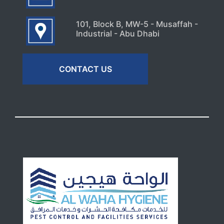
101, Block B, MW-5 - Musaffah -
Industrial - Abu Dhabi
CONTACT US