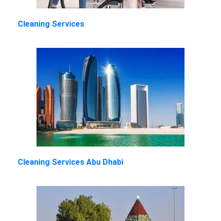
Cleaning Services
Cleaning Services Abu Dhabi