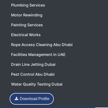
Plumbing Services
Motor Rewinding
Painting Services
Electrical Works
Rope Access Cleaning Abu Dhabi
Facilities Management in UAE
Drain Line Jetting Dubai
Pest Control Abu Dhabi
Water Quality Testing Dubai
Download Profile