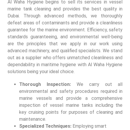
Al Waha Hygiene begins to sell its services in vessel
marine tank cleaning and provides the best quality in
Dubai. Through advanced methods, we thoroughly
defeat areas of contaminants and provide a cleanliness
guarantee for the marine environment. Efficiency, safety
standards guaranteeing, and environmental well-being
are the principles that we apply in our work using
advanced machinery, and qualified specialists. We stand
out as a supplier who offers unmatched cleanliness and
dependability in maritime hygiene with Al Waha Hygiene
solutions being your ideal choice.
Thorough Inspection:
We carry out all
environmental and safety procedures required in
marine vessels and provide a comprehensive
inspection of vessel marine tanks including the
key cruising points for purposes of cleaning and
maintenance.
Specialized Techniques:
Employing smart