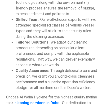
technologies along with the environmentally
friendly process ensures the removal of sludge,
excess sediment and pollutants.
Skilled Team:
Our well-chosen experts will have
attended specialized classes of various vessel
types and they will stick to the security rules
during the cleaning exercises.
Tailored Solutions:
We adapt our cleaning
procedures depending on particular client
preferences and comply with the applicable
regulations. That way, we can deliver exemplary
service in whatever we do.
Quality Assurance:
Through deliberate care and
precision, we grant you a world-class cleanness
performance and a superior operation efficiency
pledge for all maritime craft in Dubai’s waters.
Choose Al Waha Hygiene for the highest quality marine
tank
cleaning services in Dubai
. Our dedication to