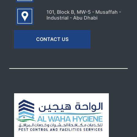
101, Block B, MW-5 - Musaffah -
Industrial - Abu Dhabi
CONTACT US