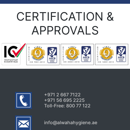
CERTIFICATION &
APPROVALS
+971 2 667 7122
+971 56 695 2225
Toll-Free: 800 77 122
info@alwahahygiene.ae