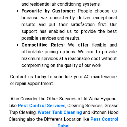
and residential air conditioning systems.
Favourite by Customer:
People choose us
because we consistently deliver exceptional
results and put their satisfaction first. Our
support has enabled us to provide the best
possible services and results.
Competitive Rates:
We offer flexible and
affordable pricing options. We aim to provide
maximum services at a reasonable cost without
compromising on the quality of our work.
Contact us today to schedule your AC maintenance
or repair appointment.
Also Consider the Other Services of Al Waha Hygiene
Like
Pest Control Services
, Cleaning Services, Grease
Trap Cleaning,
Water Tank Cleaning
and Kitchen Hood
Cleaning also the Different Location like
Pest Control
Dubai