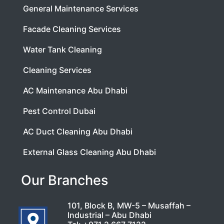
General Maintenance Services
Facade Cleaning Services
Water Tank Cleaning
Cleaning Services
AC Maintenance Abu Dhabi
Pest Control Dubai
AC Duct Cleaning Abu Dhabi
External Glass Cleaning Abu Dhabi
Our Branches
101, Block B, MW-5 – Musaffah –
Industrial – Abu Dhabi