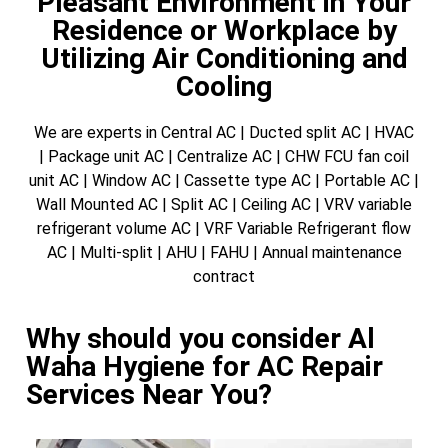
Pleasant Environment in Your
Residence or Workplace by
Utilizing Air Conditioning and
Cooling
We are experts in Central AC | Ducted split AC | HVAC
| Package unit AC | Centralize AC | CHW FCU fan coil
unit AC | Window AC | Cassette type AC | Portable AC |
Wall Mounted AC | Split AC | Ceiling AC | VRV variable
refrigerant volume AC | VRF Variable Refrigerant flow
AC | Multi-split | AHU | FAHU | Annual maintenance
contract
Why should you consider Al
Waha Hygiene for AC Repair
Services Near You?