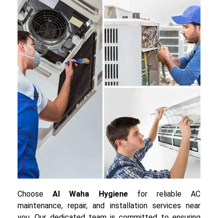
Choose
Al Waha Hygiene
for reliable AC
maintenance, repair, and installation services near
you. Our dedicated team is committed to ensuring