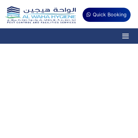
Quick Booking
AC Repair and
Maintenance Services
Do you want your home and workplace to be
comfortable all year round? Al Waha
Hygiene Provides Top-Notch AC
Maintenance and Repair Service Near You in
Abu Dhabi