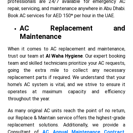
professionals are 24/7 available for emergency AC
repair, servicing, and maintenance anywhere in Abu Dhabi.
Book AC services for AED 150* per hour in the UAE.
AC Replacement and
Maintenance
When it comes to AC replacement and maintenance,
trust our team at
Al Waha Hygiene
. Our expert booking
team and skilled technicians prioritize your AC requests,
going the extra mile to collect any necessary
replacement parts if required. We understand that your
home’s AC system is vital, and we strive to ensure it
operates at maximum capacity and efficiency
throughout the year.
As many original AC units reach the point of no return,
our Replace & Maintain service offers the highest-grade
replacement solutions. Additionally, we provide a
Consultant of
AC Annual Maintenance Contract
,