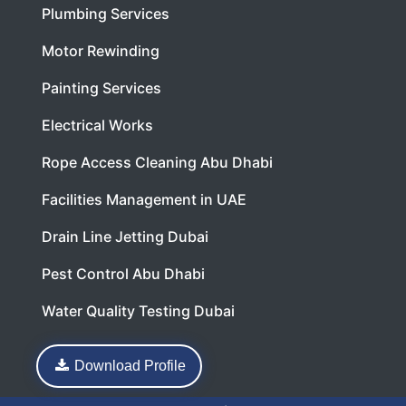
Plumbing Services
Motor Rewinding
Painting Services
Electrical Works
Rope Access Cleaning Abu Dhabi
Facilities Management in UAE
Drain Line Jetting Dubai
Pest Control Abu Dhabi
Water Quality Testing Dubai
Download Profile