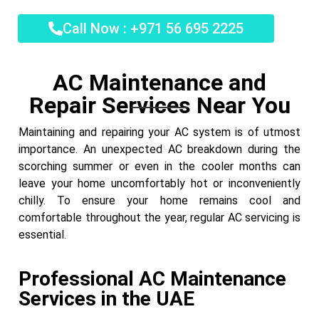
Call Now : +971 56 695 2225
AC Maintenance and
Repair Services Near You
Maintaining and repairing your AC system is of utmost
importance. An unexpected AC breakdown during the
scorching summer or even in the cooler months can
leave your home uncomfortably hot or inconveniently
chilly. To ensure your home remains cool and
comfortable throughout the year, regular AC servicing is
essential.
Professional AC Maintenance
Services in the UAE