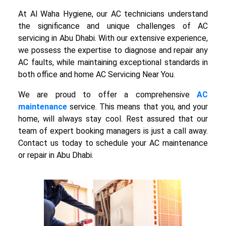
At Al Waha Hygiene, our AC technicians understand
the significance and unique challenges of AC
servicing in Abu Dhabi. With our extensive experience,
we possess the expertise to diagnose and repair any
AC faults, while maintaining exceptional standards in
both office and home AC Servicing Near You.
We are proud to offer a comprehensive
AC
maintenance
service. This means that you, and your
home, will always stay cool. Rest assured that our
team of expert booking managers is just a call away.
Contact us today to schedule your AC maintenance
or repair in Abu Dhabi.