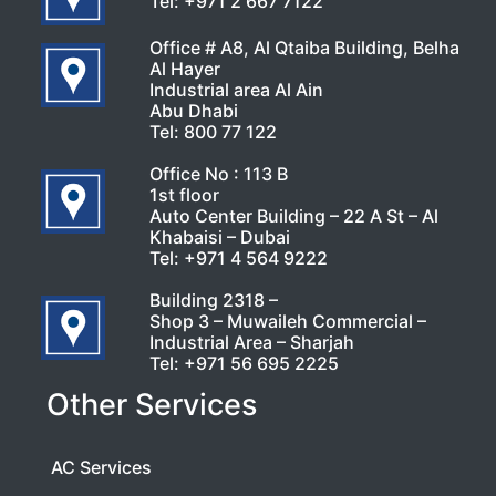
Tel:
+971 2 667 7122
Office # A8, Al Qtaiba Building, Belha
Al Hayer
Industrial area Al Ain
Abu Dhabi
Tel:
800 77 122
Office No : 113 B
1st floor
Auto Center Building – 22 A St – Al
Khabaisi – Dubai
Tel:
+971 4 564 9222
Building 2318 –
Shop 3 – Muwaileh Commercial –
Industrial Area – Sharjah
Tel:
+971 56 695 2225
Other Services
AC Services