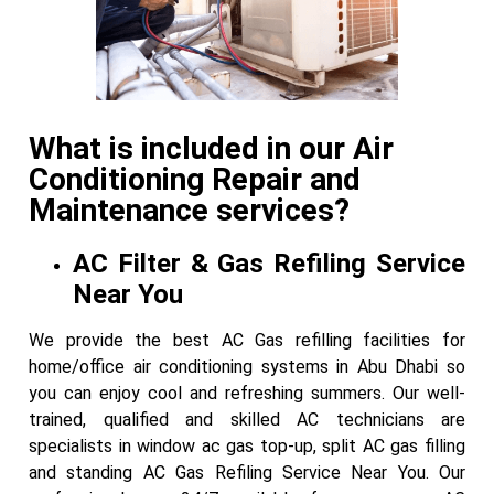
What is included in our Air
Conditioning Repair and
Maintenance services?
AC Filter & Gas Refiling Service
Near You
We provide the best AC Gas refilling facilities for
home/office air conditioning systems in Abu Dhabi so
you can enjoy cool and refreshing summers. Our well-
trained, qualified and skilled AC technicians are
specialists in window ac gas top-up, split AC gas filling
and standing AC Gas Refiling Service Near You. Our