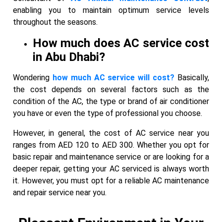
enabling you to maintain optimum service levels
throughout the seasons.
How much does AC service cost
in Abu Dhabi?
Wondering
how much AC service will cost?
Basically,
the cost depends on several factors such as the
condition of the AC, the type or brand of air conditioner
you have or even the type of professional you choose.
However, in general, the cost of AC service near you
ranges from AED 120 to AED 300. Whether you opt for
basic repair and maintenance service or are looking for a
deeper repair, getting your AC serviced is always worth
it. However, you must opt for a reliable AC maintenance
and repair service near you.