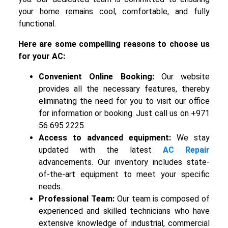
your home remains cool, comfortable, and fully
functional.
Here are some compelling reasons to choose us
for your AC:
Convenient Online Booking:
Our website
provides all the necessary features, thereby
eliminating the need for you to visit our office
for information or booking. Just call us on +971
56 695 2225.
Access to advanced equipment:
We stay
updated with the latest
AC Repair
advancements. Our inventory includes state-
of-the-art equipment to meet your specific
needs.
Professional Team:
Our team is composed of
experienced and skilled technicians who have
extensive knowledge of industrial, commercial