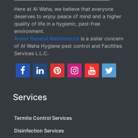
Here at Al Waha, we believe that everyone
deserves to enjoy peace of mind and a higher
quality of life in a hygienic, pest-free
environment.
Annex General Maintenance
is a sister concern
of Al Waha Hygiene pest control and Facilities
Services L.L.C.
Services
Termite Control Services
Disinfection Services