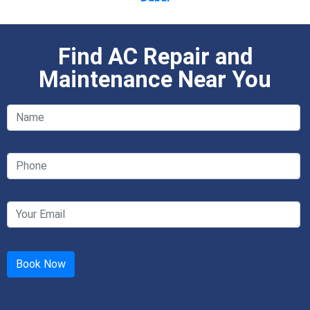
Find AC Repair and
Maintenance Near You