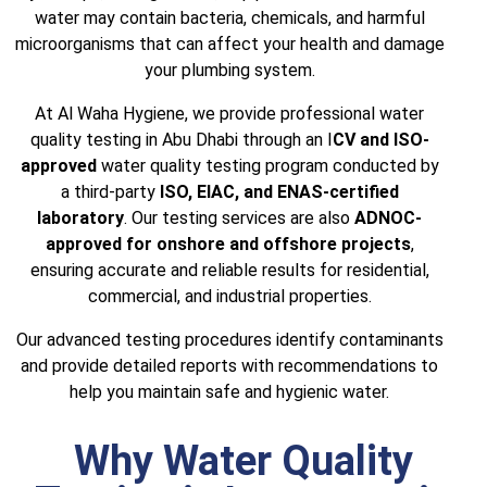
water may contain bacteria, chemicals, and harmful
microorganisms that can affect your health and damage
your plumbing system.
At Al Waha Hygiene, we provide professional water
quality testing in Abu Dhabi through an I
CV and ISO-
approved
water quality testing program conducted by
a third-party
ISO, EIAC, and ENAS-certified
laboratory
. Our testing services are also
ADNOC-
approved for onshore and offshore projects
,
ensuring accurate and reliable results for residential,
commercial, and industrial properties.
Our advanced testing procedures identify contaminants
and provide detailed reports with recommendations to
help you maintain safe and hygienic water.
Why Water Quality