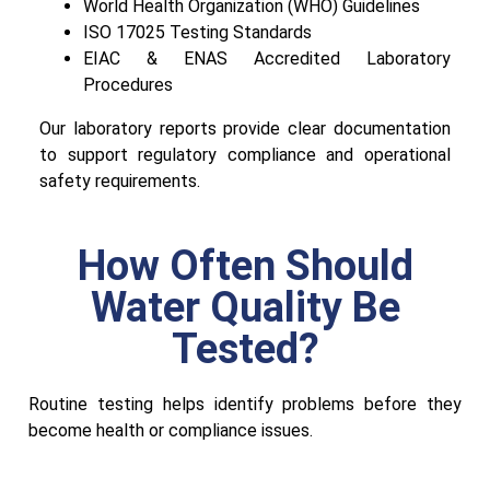
World Health Organization (WHO) Guidelines
ISO 17025 Testing Standards
EIAC & ENAS Accredited Laboratory
Procedures
Our laboratory reports provide clear documentation
to support regulatory compliance and operational
safety requirements.
How Often Should
Water Quality Be
Tested?
Routine testing helps identify problems before they
become health or compliance issues.