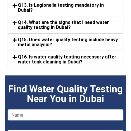
Q13. Is Legionella testing mandatory in
Dubai?
Q14. What are the signs that I need water
quality testing in Dubai?
Q15. Does water quality testing include heavy
metal analysis?
Q16. Is water quality testing necessary after
water tank cleaning in Dubai?
Find Water Quality Testing
Near You in Dubai