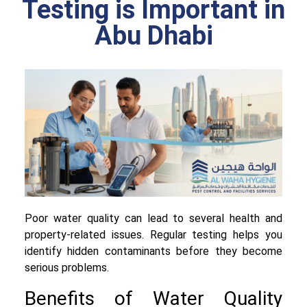
Testing is Important in
Abu Dhabi
Poor water quality can lead to several health and
property-related issues. Regular testing helps you
identify hidden contaminants before they become
serious problems.
Benefits of Water Quality