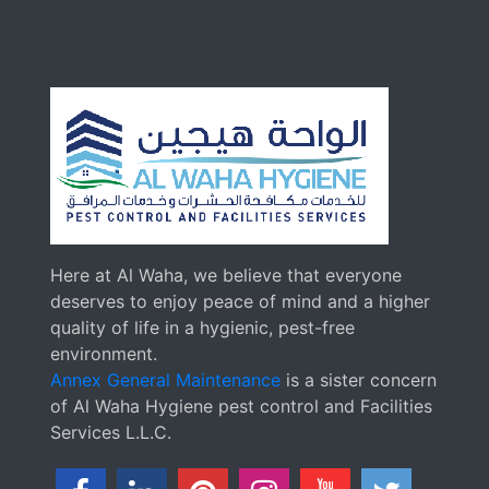
Here at Al Waha, we believe that everyone
deserves to enjoy peace of mind and a higher
quality of life in a hygienic, pest-free
environment.
Annex General Maintenance
is a sister concern
of Al Waha Hygiene pest control and Facilities
Services L.L.C.