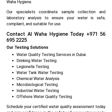
Waha Hygiene.
Our specialists coordinate sample collection and
laboratory analysis to ensure your water is safe,
compliant, and suitable for use.
Contact Al Waha Hygiene Today +971 56
695 2225
Our Testing Solutions
Water Quality Testing Services in Dubai
Drinking Water Testing
Legionella Testing
Water Tank Water Testing
Chemical Water Analysis
Microbiological Testing
Industrial Water Testing
Offshore Water Quality Testing
Schedule your certified water quality assessment today