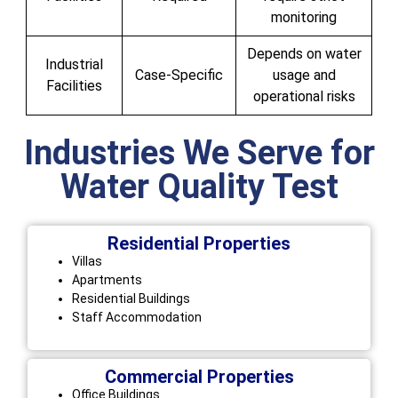
monitoring
Depends on water
Industrial
Case-Specific
usage and
Facilities
operational risks
Industries We Serve for
Water Quality Test
Residential Properties
Villas
Apartments
Residential Buildings
Staff Accommodation
Commercial Properties
Office Buildings