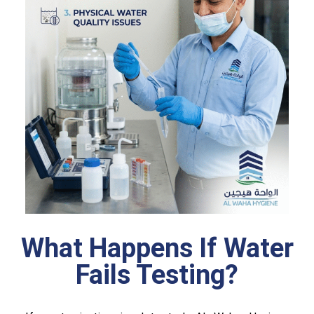
What Happens If Water
Fails Testing?