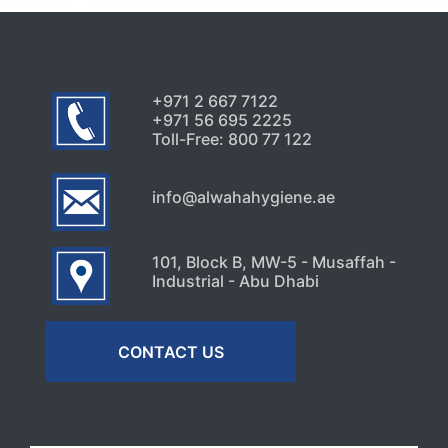
+971 2 667 7122
+971 56 695 2225
Toll-Free: 800 77 122
info@alwahahygiene.ae
101, Block B, MW-5 - Musaffah -
Industrial - Abu Dhabi
CONTACT US