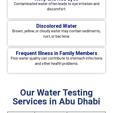
Contaminated water often leads to eye irritation and
discomfort.
Discolored Water
Brown, yellow, or cloudy water may contain sediments,
rust, or bacteria.
Frequent Illness in Family Members
Poor water quality can contribute to stomach infections
and other health problems.
Our Water Testing
Services in Abu Dhabi