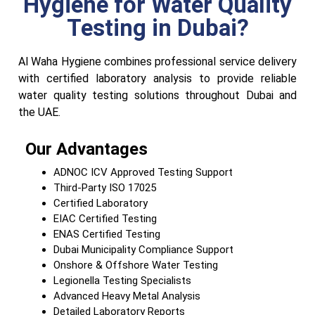
Hygiene for Water Quality
Testing in Dubai?
Al Waha Hygiene combines professional service delivery
with certified laboratory analysis to provide reliable
water quality testing solutions throughout Dubai and
the UAE.
Our Advantages
ADNOC ICV Approved Testing Support
Third-Party ISO 17025
Certified Laboratory
EIAC Certified Testing
ENAS Certified Testing
Dubai Municipality Compliance Support
Onshore & Offshore Water Testing
Legionella Testing Specialists
Advanced Heavy Metal Analysis
Detailed Laboratory Reports