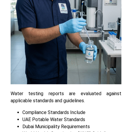
Water testing reports are evaluated against
applicable standards and guidelines.
Compliance Standards Include
UAE Potable Water Standards
Dubai Municipality Requirements