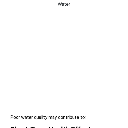
Poor water quality may contribute to: