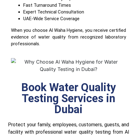
Fast Turnaround Times
Expert Technical Consultation
UAE-Wide Service Coverage
When you choose Al Waha Hygiene, you receive certified
evidence of water quality from recognized laboratory
professionals.
Book Water Quality
Testing Services in
Dubai
Protect your family, employees, customers, guests, and
facility with professional water quality testing from Al