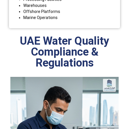
Warehouses
Offshore Platforms
Marine Operations
UAE Water Quality
Compliance &
Regulations