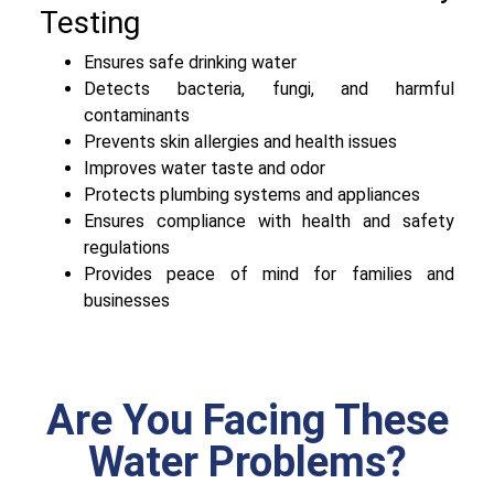
Testing
Ensures safe drinking water
Detects bacteria, fungi, and harmful
contaminants
Prevents skin allergies and health issues
Improves water taste and odor
Protects plumbing systems and appliances
Ensures compliance with health and safety
regulations
Provides peace of mind for families and
businesses
Are You Facing These
Water Problems?