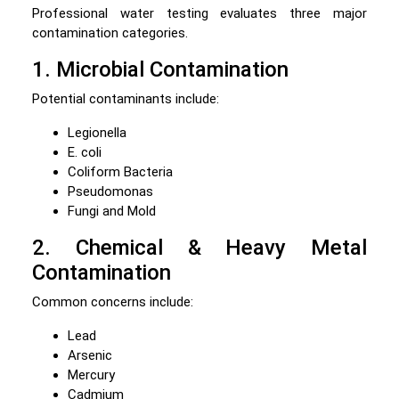
Professional water testing evaluates three major
contamination categories.
1. Microbial Contamination
Potential contaminants include:
Legionella
E. coli
Coliform Bacteria
Pseudomonas
Fungi and Mold
2. Chemical & Heavy Metal
Contamination
Common concerns include:
Lead
Arsenic
Mercury
Cadmium