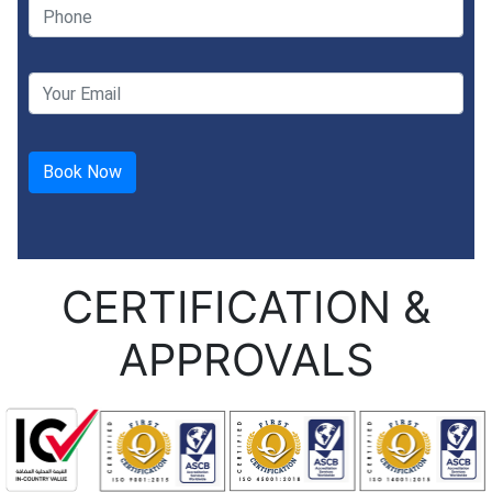
CERTIFICATION &
APPROVALS