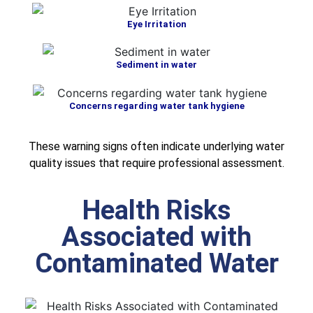
Eye Irritation
Sediment in water
Concerns regarding water tank hygiene
These warning signs often indicate underlying water
quality issues that require professional assessment.
Health Risks
Associated with
Contaminated Water