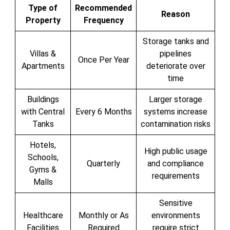
Type of
Recommended
Reason
Property
Frequency
Storage tanks and
Villas &
pipelines
Once Per Year
Apartments
deteriorate over
time
Buildings
Larger storage
with Central
Every 6 Months
systems increase
Tanks
contamination risks
Hotels,
High public usage
Schools,
Quarterly
and compliance
Gyms &
requirements
Malls
Sensitive
Healthcare
Monthly or As
environments
Facilities
Required
require strict