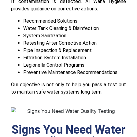
If contamination is detected, Al Waha Hygiene
provides guidance on corrective actions.
Recommended Solutions
Water Tank Cleaning & Disinfection
System Sanitization
Retesting After Corrective Action
Pipe Inspection & Replacement
Filtration System Installation
Legionella Control Programs
Preventive Maintenance Recommendations
Our objective is not only to help you pass a test but
to maintain safe water systems long term.
Signs You Need Water