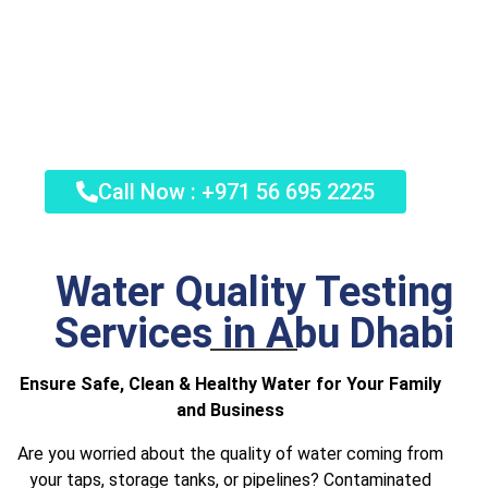
Schedule Your Certified Water Quality
Test Today in Abu Dhabi. Call Now and
Get a Professional Water Quality
Assessment.
Call Now : +971 56 695 2225
Water Quality Testing
Services in Abu Dhabi
Ensure Safe, Clean & Healthy Water for Your Family
and Business
Are you worried about the quality of water coming from
your taps, storage tanks, or pipelines? Contaminated