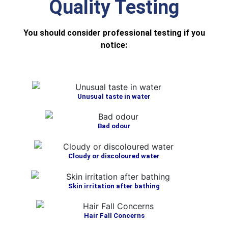
Quality Testing
You should consider professional testing if you
notice:
Unusual taste in water
Bad odour
Cloudy or discoloured water
Skin irritation after bathing
Hair Fall Concerns