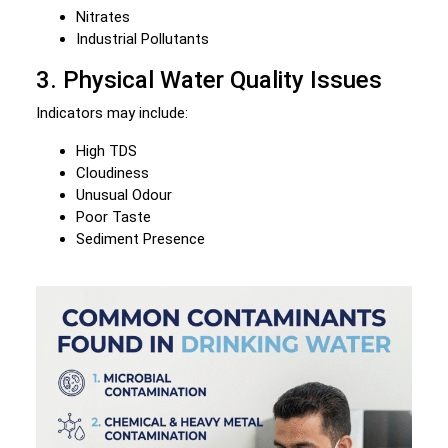
Nitrates
Industrial Pollutants
3. Physical Water Quality Issues
Indicators may include:
High TDS
Cloudiness
Unusual Odour
Poor Taste
Sediment Presence