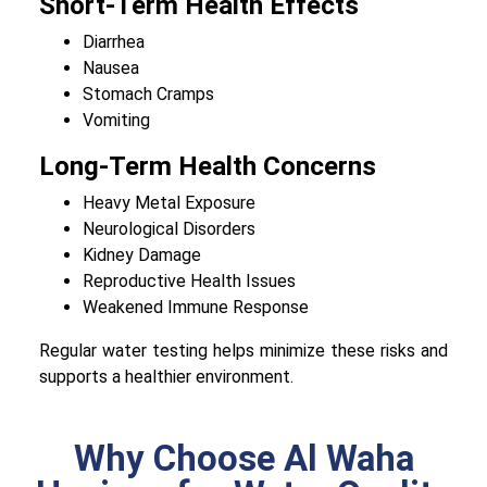
Short-Term Health Effects
Diarrhea
Nausea
Stomach Cramps
Vomiting
Long-Term Health Concerns
Heavy Metal Exposure
Neurological Disorders
Kidney Damage
Reproductive Health Issues
Weakened Immune Response
Regular water testing helps minimize these risks and
supports a healthier environment.
Why Choose Al Waha