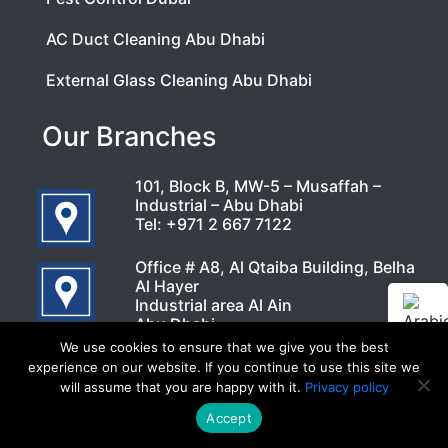
AC Duct Cleaning Abu Dhabi
External Glass Cleaning Abu Dhabi
Our Branches
101, Block B, MW-5 – Musaffah –
Industrial – Abu Dhabi
Tel:
+971 2 667 7122
Office # A8, Al Qtaiba Building, Belha
Al Hayer
Industrial area Al Ain
Abu Dhabi
Tel:
800 77 122
We use cookies to ensure that we give you the best
experience on our website. If you continue to use this site we
Office No : 113 B
will assume that you are happy with it.
Privacy policy
1st floor
Auto Center Building – 22 A St – Al
Accept
Call Now
WhatsApp
Khabaisi – Dubai