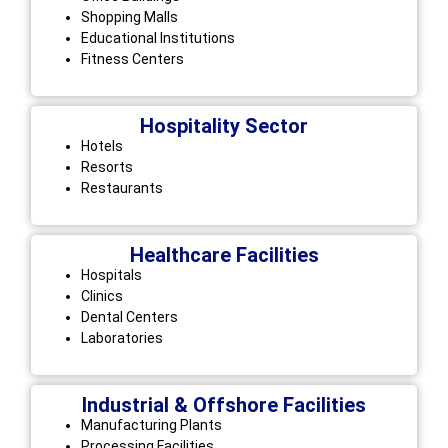
Shopping Malls
Educational Institutions
Fitness Centers
Hospitality Sector
Hotels
Resorts
Restaurants
Healthcare Facilities
Hospitals
Clinics
Dental Centers
Laboratories
Industrial & Offshore Facilities
Manufacturing Plants
Processing Facilities