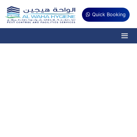
Quick Booking
Water Quality Testing
Abu Dhabi
Is your water safe to drink? Get
professional, ADNOC-approved water
quality testing in Abu Dhabi and receive
detailed reports for healthier, cleaner,
and safer water.