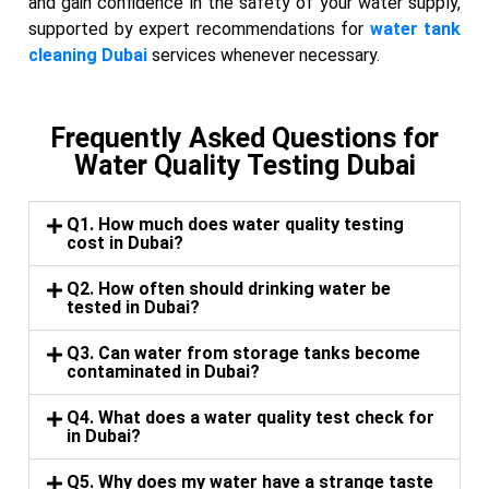
and gain confidence in the safety of your water supply,
supported by expert recommendations for
water tank
cleaning Dubai
services whenever necessary.
Frequently Asked Questions for
Water Quality Testing Dubai
Q1. How much does water quality testing
cost in Dubai?
Q2. How often should drinking water be
tested in Dubai?
Q3. Can water from storage tanks become
contaminated in Dubai?
Q4. What does a water quality test check for
in Dubai?
Q5. Why does my water have a strange taste