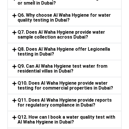
or smell in Dubai?
Q6. Why choose Al Waha Hygiene for water
quality testing in Dubai?
Q7. Does Al Waha Hygiene provide water
sample collection across Dubai?
Q8. Does Al Waha Hygiene offer Legionella
testing in Dubai?
Q9. Can Al Waha Hygiene test water from
residential villas in Dubai?
Q10. Does Al Waha Hygiene provide water
testing for commercial properties in Dubai?
Q11. Does Al Waha Hygiene provide reports
for regulatory compliance in Dubai?
Q12. How can I book a water quality test with
Al Waha Hygiene in Dubai?