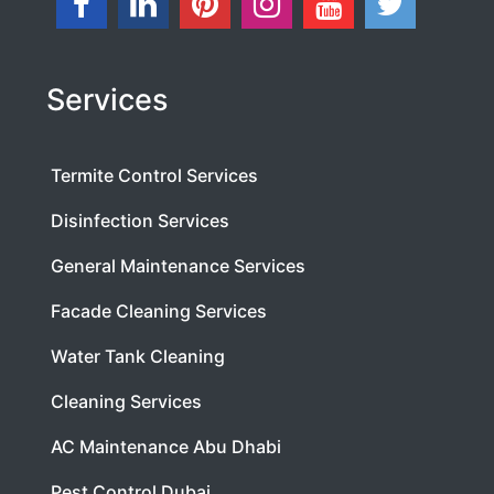
Services
Termite Control Services
Disinfection Services
General Maintenance Services
Facade Cleaning Services
Water Tank Cleaning
Cleaning Services
AC Maintenance Abu Dhabi
Pest Control Dubai