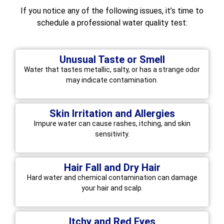
If you notice any of the following issues, it’s time to
schedule a professional water quality test:
Unusual Taste or Smell
Water that tastes metallic, salty, or has a strange odor
may indicate contamination.
Skin Irritation and Allergies
Impure water can cause rashes, itching, and skin
sensitivity.
Hair Fall and Dry Hair
Hard water and chemical contamination can damage
your hair and scalp.
Itchy and Red Eyes