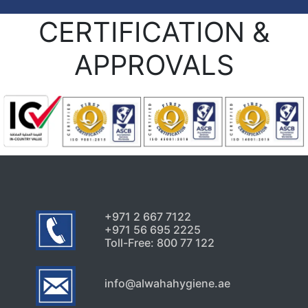
CERTIFICATION &
APPROVALS
+971 2 667 7122
+971 56 695 2225
Toll-Free: 800 77 122
info@alwahahygiene.ae