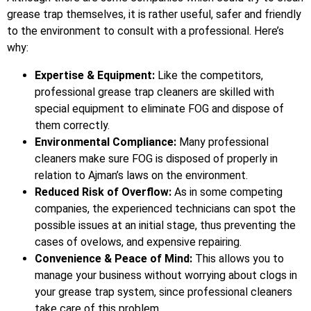
grease trap themselves, it is rather useful, safer and friendly
to the environment to consult with a professional. Here’s
why:
Expertise & Equipment:
Like the competitors,
professional grease trap cleaners are skilled with
special equipment to eliminate FOG and dispose of
them correctly.
Environmental Compliance:
Many professional
cleaners make sure FOG is disposed of properly in
relation to Ajman’s laws on the environment.
Reduced Risk of Overflow:
As in some competing
companies, the experienced technicians can spot the
possible issues at an initial stage, thus preventing the
cases of ovelows, and expensive repairing.
Convenience & Peace of Mind:
This allows you to
manage your business without worrying about clogs in
your grease trap system, since professional cleaners
take care of this problem.