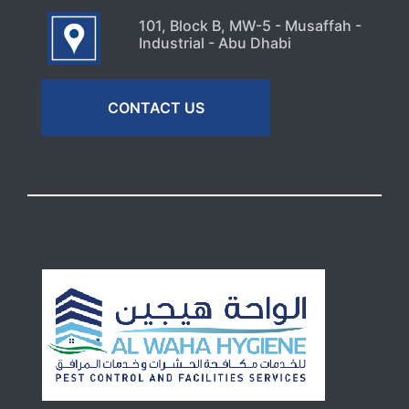
101, Block B, MW-5 - Musaffah -
Industrial - Abu Dhabi
CONTACT US