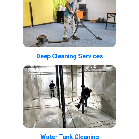
Deep Cleaning Services
Water Tank Cleaning