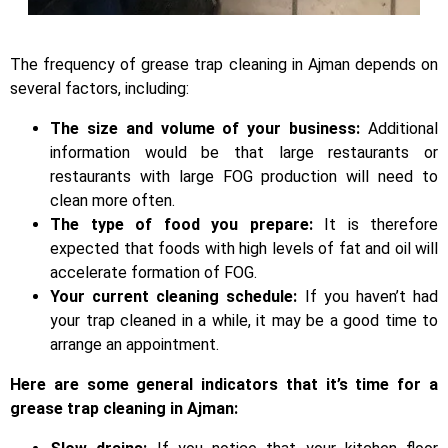
The frequency of grease trap cleaning in Ajman depends on
several factors, including:
The size and volume of your business:
Additional
information would be that large restaurants or
restaurants with large FOG production will need to
clean more often.
The type of food you prepare:
It is therefore
expected that foods with high levels of fat and oil will
accelerate formation of FOG.
Your current cleaning schedule:
If you haven’t had
your trap cleaned in a while, it may be a good time to
arrange an appointment.
Here are some general indicators that it’s time for a
grease trap cleaning in Ajman: