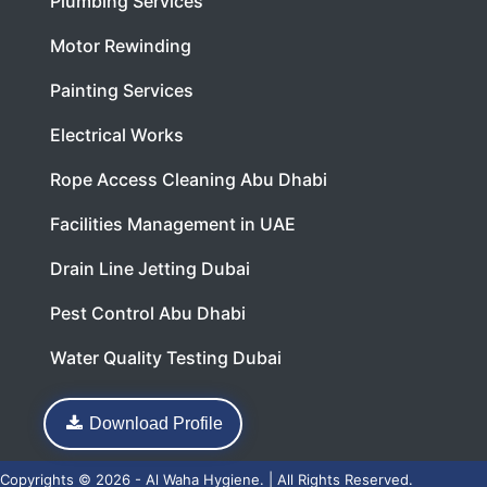
Plumbing Services
Motor Rewinding
Painting Services
Electrical Works
Rope Access Cleaning Abu Dhabi
Facilities Management in UAE
Drain Line Jetting Dubai
Pest Control Abu Dhabi
Water Quality Testing Dubai
Download Profile
Copyrights © 2026 - Al Waha Hygiene. | All Rights Reserved.