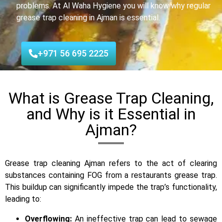
problems. At Al Waha Hygiene you will know why regular
grease trap cleaning in Ajman is essential.
+971 56 695 2225
What is Grease Trap Cleaning,
and Why is it Essential in
Ajman?
Grease trap cleaning Ajman refers to the act of clearing
substances containing FOG from a restaurants grease trap.
This buildup can significantly impede the trap’s functionality,
leading to:
Overflowing:
An ineffective trap can lead to sewage