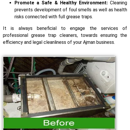
Promote a Safe & Healthy Environment:
Cleaning
prevents development of foul smells as well as health
risks connected with full grease traps.
It is always beneficial to engage the services of
professional grease trap cleaners, towards ensuring the
efficiency and legal cleanliness of your Ajman business.