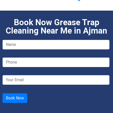
Book Now Grease Trap
Cleaning Near Me in Ajman