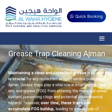
Quick Booking
Grease Trap Cleaning Ajman
Maintaining a clean and compliant grease trap system
is crucial
for any restaurant or food service business in
Ajman. Grease traps play a vital role in intercepting fats,
oils, and grease (FOG) from entering the municipal sewer
system, preventing clogs and potential environmental
hazards. However,
over time, these traps can
accumulate FOG buildup,
leading to a multitude of