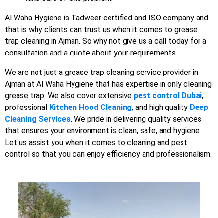
Al Waha Hygiene is Tadweer certified and ISO company and
that is why clients can trust us when it comes to grease
trap cleaning in Ajman. So why not give us a call today for a
consultation and a quote about your requirements.
We are not just a grease trap cleaning service provider in
Ajman at Al Waha Hygiene that has expertise in only cleaning
grease trap. We also cover extensive
pest control Dubai
,
professional
Kitchen Hood Cleaning
, and high quality
Deep
Cleaning Services
. We pride in delivering quality services
that ensures your environment is clean, safe, and hygiene.
Let us assist you when it comes to cleaning and pest
control so that you can enjoy efficiency and professionalism.