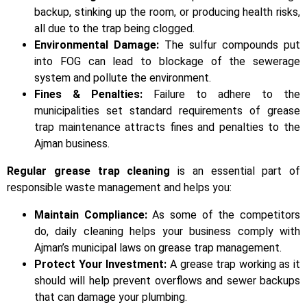
backup, stinking up the room, or producing health risks,
all due to the trap being clogged.
Environmental Damage:
The sulfur compounds put
into FOG can lead to blockage of the sewerage
system and pollute the environment.
Fines & Penalties:
Failure to adhere to the
municipalities set standard requirements of grease
trap maintenance attracts fines and penalties to the
Ajman business.
Regular grease trap cleaning
is an essential part of
responsible waste management and helps you:
Maintain Compliance:
As some of the competitors
do, daily cleaning helps your business comply with
Ajman’s municipal laws on grease trap management.
Protect Your Investment:
A grease trap working as it
should will help prevent overflows and sewer backups
that can damage your plumbing.