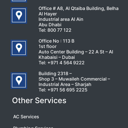
Office # A8, Al Qtaiba Building, Belha
Al Hayer
Industrial area Al Ain
Abu Dhabi
Tel:
800 77 122
Office No : 113 B
1st floor
Auto Center Building – 22 A St – Al
Khabaisi – Dubai
Tel:
+971 4 564 9222
Building 2318 –
Shop 3 – Muwaileh Commercial –
Industrial Area – Sharjah
Tel:
+971 56 695 2225
Other Services
AC Services