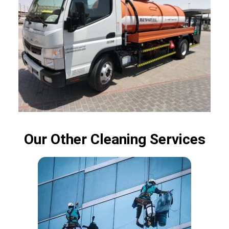
Our Other Cleaning Services