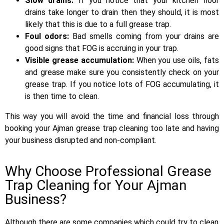
Slow drains:
If you notice that your kitchen floor
drains take longer to drain then they should, it is most
likely that this is due to a full grease trap.
Foul odors:
Bad smells coming from your drains are
good signs that FOG is accruing in your trap.
Visible grease accumulation:
When you use oils, fats
and grease make sure you consistently check on your
grease trap. If you notice lots of FOG accumulating, it
is then time to clean.
This way you will avoid the time and financial loss through
booking your Ajman grease trap cleaning too late and having
your business disrupted and non-compliant.
Why Choose Professional Grease
Trap Cleaning for Your Ajman
Business?
Although there are some companies which could try to clean