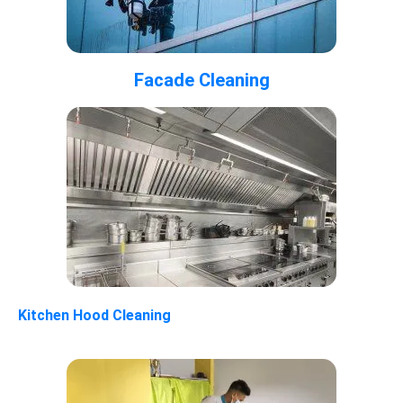
Facade Cleaning
Kitchen Hood Cleaning