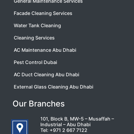
General Maintenance Services
Facade Cleaning Services
Water Tank Cleaning
Cleaning Services
AC Maintenance Abu Dhabi
Pest Control Dubai
AC Duct Cleaning Abu Dhabi
External Glass Cleaning Abu Dhabi
Our Branches
101, Block B, MW-5 – Musaffah –
Industrial – Abu Dhabi
Tel:
+971 2 667 7122