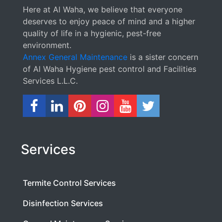
Here at Al Waha, we believe that everyone
deserves to enjoy peace of mind and a higher
quality of life in a hygienic, pest-free
environment.
Annex General Maintenance
is a sister concern
of Al Waha Hygiene pest control and Facilities
Services L.L.C.
Services
Termite Control Services
Disinfection Services