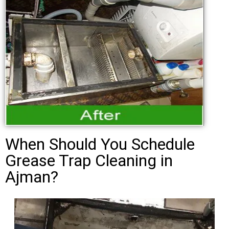
When Should You Schedule
Grease Trap Cleaning in
Ajman?