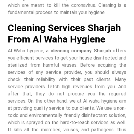
which are meant to kill the coronavirus. Cleaning is a
fundamental process to maintain your hygiene.
Cleaning Services Sharjah
From Al Waha Hygiene
Al Waha hygiene, a
cleaning company Sharjah
offers
you efficient services to get your house disinfected and
sterilized from harmful viruses. Before acquiring the
services of any service provider, you should always
check their reliability with their past clients. Many
service providers fetch high revenues from you. And
after that, they do not procure you the required
services. On the other hand, we at Al waha hygiene aim
at providing quality service to our clients. We use a non-
toxic and environmentally friendly disinfectant solution,
which is sprayed on the hard-to-reach services as well.
It kills all the microbes, viruses, and pathogens, thus