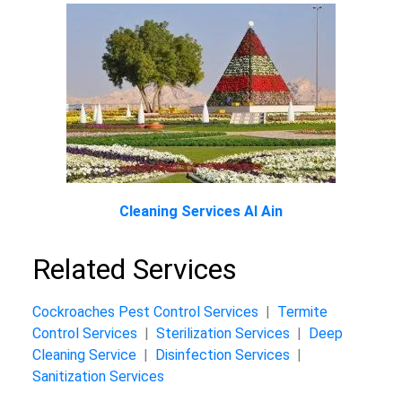
Cleaning Services Al Ain
Related Services
Cockroaches Pest Control Services
|
Termite
Control Services
|
Sterilization Services
|
Deep
Cleaning Service
|
Disinfection Services
|
Sanitization Services