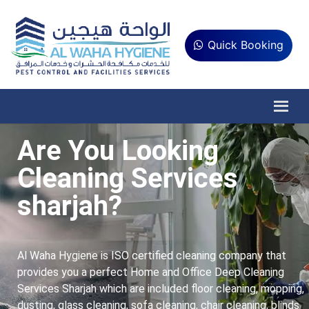
Quick Booking
Are You Looking
Cleaning Services
sharjah?
Al Waha Hygiene is ISO certified cleaning company that
provides you a perfect Home and Office Deep Cleaning
Services Sharjah which are included floor cleaning, mopping,
dusting, glass cleaning, sofa cleaning, chair cleaning, blinds