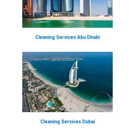
Cleaning Services Abu Dhabi
Cleaning Services Dubai