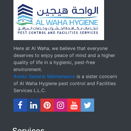
Here at Al Waha, we believe that everyone
deserves to enjoy peace of mind and a higher
quality of life in a hygienic, pest-free
environment.
Annex General Maintenance
is a sister concern
of Al Waha Hygiene pest control and Facilities
Services L.L.C.
Services