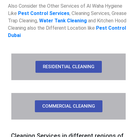
Also Consider the Other Services of Al Waha Hygiene
Like
Pest Control Services
, Cleaning Services, Grease
Trap Cleaning,
Water Tank Cleaning
and Kitchen Hood
Cleaning also the Different Location like
Pest Control
Dubai
RESIDENTIAL CLEANING
COMMERCIAL CLEANING
Cleaning Services in different regions of