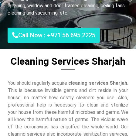
cleaning, window and door frames cleaning, ceiling fans
cleaning and vacuuming, etc.
Call Now : +971 56 695 2225
Cleaning Services Sharjah
You should regularly acquire
cleaning services Sharjah
.
This is because invisible germs and dirt reside in your
house, no matter how costly cleaners you use. Also,
professional help is necessary to clean and sterilize
your house from these harmful microbes and germs. We
all know the harmful nature of germs. The vicious wave
of the coronavirus has engulfed the whole world. Our
cleaning services also incorporate sanitization services,