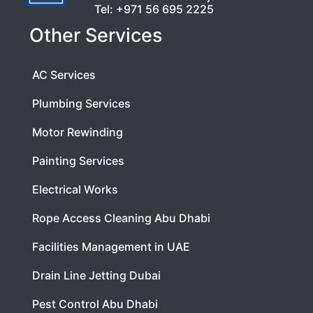
Tel:
+971 56 695 2225
Other Services
AC Services
Plumbing Services
Motor Rewinding
Painting Services
Electrical Works
Rope Access Cleaning Abu Dhabi
Facilities Management in UAE
Drain Line Jetting Dubai
Pest Control Abu Dhabi