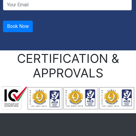
CERTIFICATION &
APPROVALS