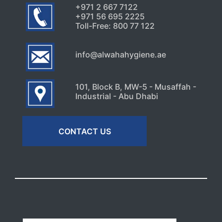
+971 2 667 7122
+971 56 695 2225
Toll-Free: 800 77 122
info@alwahahygiene.ae
101, Block B, MW-5 - Musaffah -
Industrial - Abu Dhabi
CONTACT US