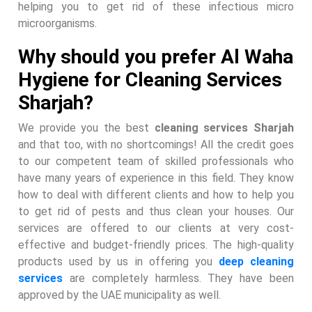
helping you to get rid of these infectious micro
microorganisms.
Why should you prefer Al Waha
Hygiene for Cleaning Services
Sharjah?
We provide you the best
cleaning services Sharjah
and that too, with no shortcomings! All the credit goes
to our competent team of skilled professionals who
have many years of experience in this field. They know
how to deal with different clients and how to help you
to get rid of pests and thus clean your houses. Our
services are offered to our clients at very cost-
effective and budget-friendly prices. The high-quality
products used by us in offering you
deep cleaning
services
are completely harmless. They have been
approved by the UAE municipality as well.