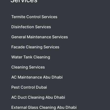
Termite Control Services
Disinfection Services
General Maintenance Services
Facade Cleaning Services
Water Tank Cleaning
Cleaning Services
AC Maintenance Abu Dhabi
Pest Control Dubai
AC Duct Cleaning Abu Dhabi
External Glass Cleaning Abu Dhabi