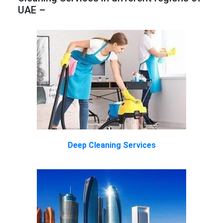
UAE –
Deep Cleaning Services