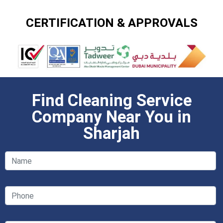
CERTIFICATION & APPROVALS
Find Cleaning Service
Company Near You in
Sharjah