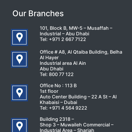
Our Branches
101, Block B, MW-5 – Musaffah –
Industrial – Abu Dhabi
Tel:
+971 2 667 7122
Office # A8, Al Qtaiba Building, Belha
Al Hayer
Industrial area Al Ain
Abu Dhabi
Tel:
800 77 122
Office No : 113 B
1st floor
Auto Center Building – 22 A St – Al
Khabaisi – Dubai
Tel:
+971 4 564 9222
Building 2318 –
Shop 3 – Muwaileh Commercial –
Industrial Area – Sharjah