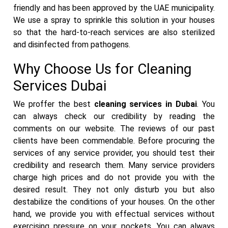
friendly and has been approved by the UAE municipality.
We use a spray to sprinkle this solution in your houses
so that the hard-to-reach services are also sterilized
and disinfected from pathogens.
Why Choose Us for Cleaning
Services Dubai
We proffer the best
cleaning services in Dubai
. You
can always check our credibility by reading the
comments on our website. The reviews of our past
clients have been commendable. Before procuring the
services of any service provider, you should test their
credibility and research them. Many service providers
charge high prices and do not provide you with the
desired result. They not only disturb you but also
destabilize the conditions of your houses. On the other
hand, we provide you with effectual services without
exercising pressure on your pockets. You can always