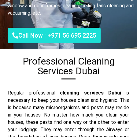
window and door frames cleaning, ceiling fans cleaning and
vacuuming, etc.
Call Now : +971 56 695 2225
Professional Cleaning
Services Dubai
Regular professional
cleaning services Dubai
is
necessary to keep your houses clean and hygienic. This
is because many microorganisms and pests may reside
in your houses. No matter how much you clean your
houses, these pests find one way or the other to enter
your lodgings. They may enter through the Airways or
the foundation of your houses. Once they invade your