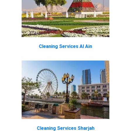
Cleaning Services Al Ain
Cleaning Services Sharjah