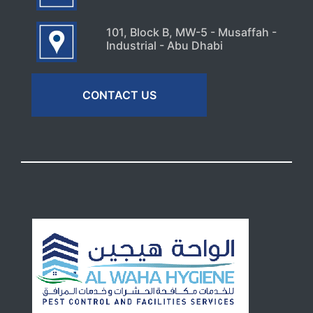
101, Block B, MW-5 - Musaffah -
Industrial - Abu Dhabi
CONTACT US