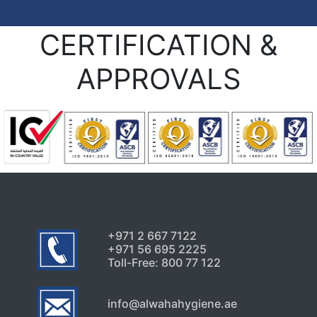
CERTIFICATION &
APPROVALS
+971 2 667 7122
+971 56 695 2225
Toll-Free: 800 77 122
info@alwahahygiene.ae