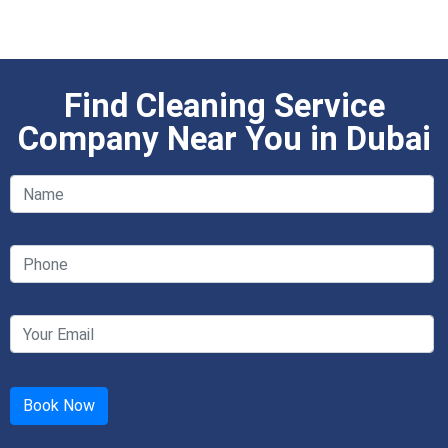
Find Cleaning Service
Company Near You in Dubai