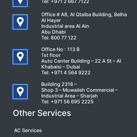
Tel:
+971 2 667 7122
Office # A8, Al Qtaiba Building, Belha
Al Hayer
Industrial area Al Ain
Abu Dhabi
Tel:
800 77 122
Office No : 113 B
1st floor
Auto Center Building – 22 A St – Al
Khabaisi – Dubai
Tel:
+971 4 564 9222
Building 2318 –
Shop 3 – Muwaileh Commercial –
Industrial Area – Sharjah
Tel:
+971 56 695 2225
Other Services
AC Services