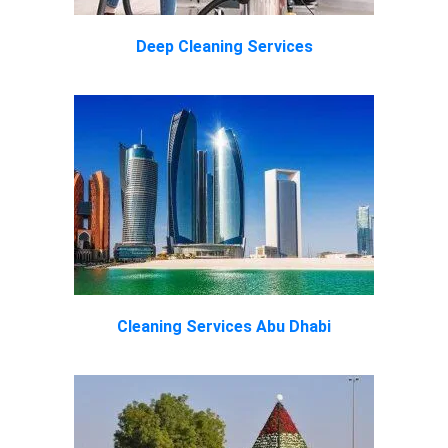
Deep Cleaning Services
Cleaning Services Abu Dhabi