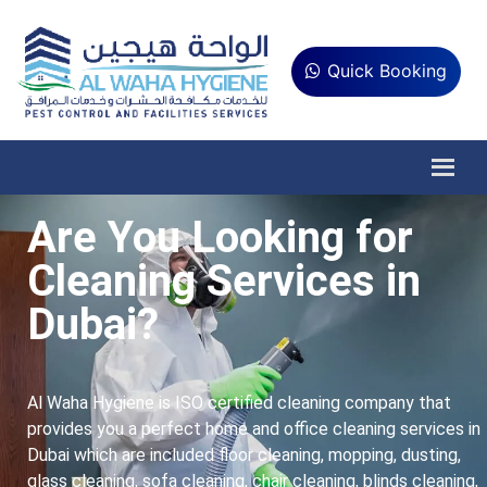
Quick Booking
Are You Looking for
Cleaning Services in
Dubai?
Al Waha Hygiene is ISO certified cleaning company that
provides you a perfect home and office cleaning services in
Dubai which are included floor cleaning, mopping, dusting,
glass cleaning, sofa cleaning, chair cleaning, blinds cleaning,