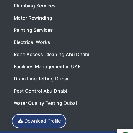
Plumbing Services
Motor Rewinding
Painting Services
Electrical Works
Rope Access Cleaning Abu Dhabi
Facilities Management in UAE
Drain Line Jetting Dubai
Pest Control Abu Dhabi
Water Quality Testing Dubai
Download Profile