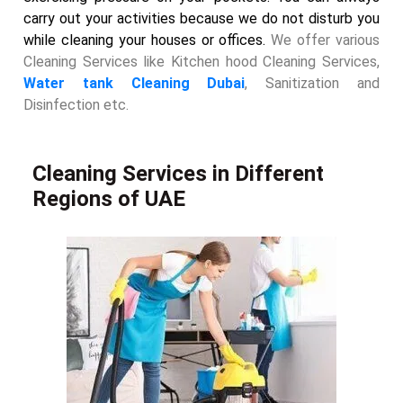
carry out your activities because we do not disturb you
while cleaning your houses or offices.
We offer various
Cleaning Services like Kitchen hood Cleaning Services,
Water tank Cleaning Dubai
, Sanitization and
Disinfection etc.
Cleaning Services in Different
Regions of UAE