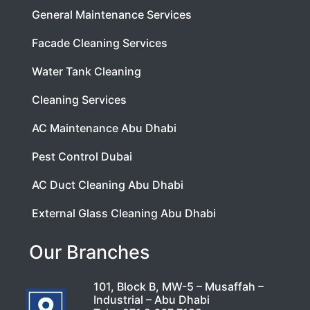
General Maintenance Services
Facade Cleaning Services
Water Tank Cleaning
Cleaning Services
AC Maintenance Abu Dhabi
Pest Control Dubai
AC Duct Cleaning Abu Dhabi
External Glass Cleaning Abu Dhabi
Our Branches
101, Block B, MW-5 – Musaffah –
Industrial – Abu Dhabi