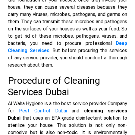
house, they can cause several diseases because they
carry many viruses, microbes, pathogens, and germs on
them. They can transmit these microbes and pathogens
on the surfaces of your houses as well as your food. So
to get rid of these microbes, pathogens, viruses, and
bacteria, you need to procure professional
Deep
Cleaning Services
. But before procuring the services
of any service provider, you should conduct a thorough
research about them.
Procedure of Cleaning
Services Dubai
Al Waha Hygiene is a the best service provider Company
for
Pest Control Dubai
and
cleaning services
Dubai
that uses an EPA-grade disinfectant solution to
sterilize your house. This solution is not only non-
corrosive but is also non-toxic. It is environmentally