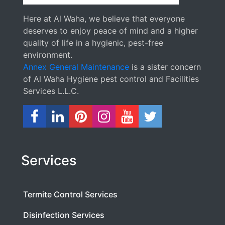
Here at Al Waha, we believe that everyone
deserves to enjoy peace of mind and a higher
quality of life in a hygienic, pest-free
environment.
Annex General Maintenance
is a sister concern
of Al Waha Hygiene pest control and Facilities
Services L.L.C.
Services
Termite Control Services
Disinfection Services