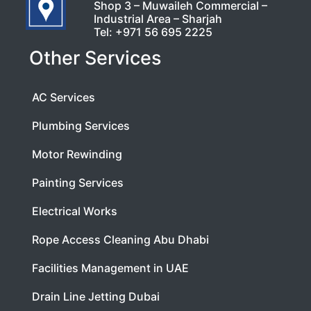
Shop 3 – Muwaileh Commercial –
Industrial Area – Sharjah
Tel:
+971 56 695 2225
Other Services
AC Services
Plumbing Services
Motor Rewinding
Painting Services
Electrical Works
Rope Access Cleaning Abu Dhabi
Facilities Management in UAE
Drain Line Jetting Dubai