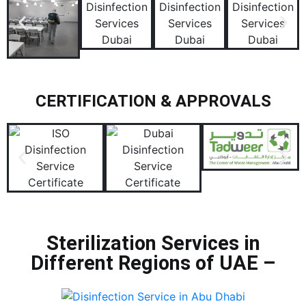
CERTIFICATION & APPROVALS
Sterilization Services in
Different Regions of UAE –