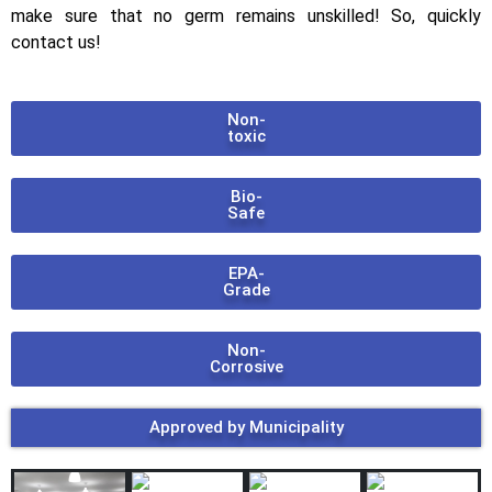
make sure that no germ remains unskilled! So, quickly
contact us!
Non-
toxic
Bio-
Safe
EPA-
Grade
Non-
Corrosive
Approved by Municipality