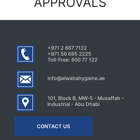
APPROVALS
+971 2 667 7122
+971 56 695 2225
Toll-Free: 800 77 122
info@alwahahygiene.ae
101, Block B, MW-5 - Musaffah -
Industrial - Abu Dhabi
CONTACT US