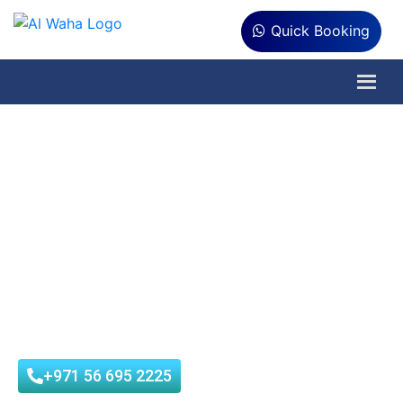
Quick Booking
Are You Looking
Sterilization Services in
Al Ain?
Al Waha Hygiene is municipality approved company that
provides best Sterilization Service in Al Ain at affordable
prices with customer satisfaction.
+971 56 695 2225