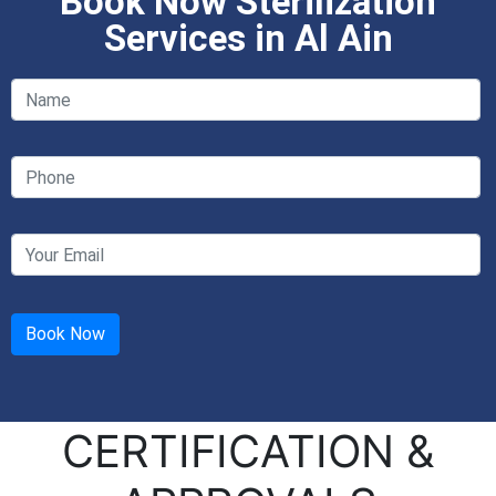
Book Now Sterilization
Services in Al Ain
CERTIFICATION &