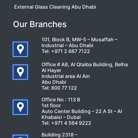
External Glass Cleaning Abu Dhabi
Our Branches
101, Block B, MW-5 – Musaffah –
Industrial – Abu Dhabi
Tel:
+971 2 667 7122
Office # A8, Al Qtaiba Building, Belha
Al Hayer
Industrial area Al Ain
Abu Dhabi
Tel:
800 77 122
Office No : 113 B
1st floor
Auto Center Building – 22 A St – Al
Khabaisi – Dubai
Tel:
+971 4 564 9222
Building 2318 –