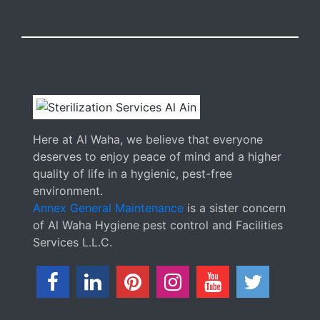
Here at Al Waha, we believe that everyone
deserves to enjoy peace of mind and a higher
quality of life in a hygienic, pest-free
environment.
Annex General Maintenance
is a sister concern
of Al Waha Hygiene pest control and Facilities
Services L.L.C.