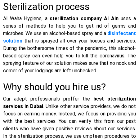
Sterilization process
Al Waha Hygiene, a
sterilization company Al Ain
uses a
series of methods to help you to get rid of germs and
microbes. We use an alcohol-based spray and a
disinfectant
solution
that is sprayed all over your houses and services.
During the bothersome times of the pandemic, this alcohol-
based spray can even help you to kill the coronavirus. The
spraying feature of our solution makes sure that no nook and
corner of your lodgings are left unchecked.
Why should you hire us?
Our adept professionals proffer the
best sterilization
services in Dubai
. Unlike other service providers, we do not
focus on earning money. Instead, we focus on providing you
with the best services. You can verify this from our past
clients who have given positive reviews about our services.
In the sterilization process, we use umpteen procedures to