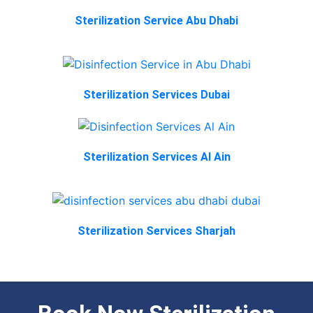
Sterilization Service Abu Dhabi
Sterilization Services Dubai
Sterilization Services Al Ain
Sterilization Services Sharjah