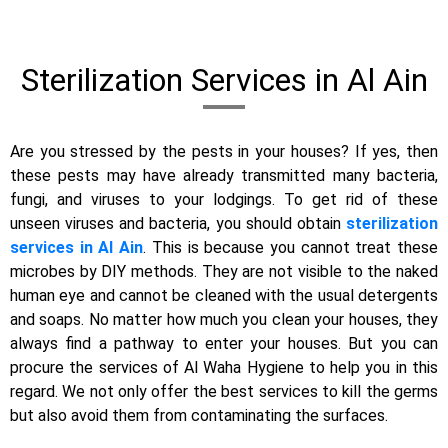
Sterilization Services in Al Ain
Are you stressed by the pests in your houses? If yes, then
these pests may have already transmitted many bacteria,
fungi, and viruses to your lodgings. To get rid of these
unseen viruses and bacteria, you should obtain
sterilization
services in Al Ain
. This is because you cannot treat these
microbes by DIY methods. They are not visible to the naked
human eye and cannot be cleaned with the usual detergents
and soaps. No matter how much you clean your houses, they
always find a pathway to enter your houses. But you can
procure the services of Al Waha Hygiene to help you in this
regard. We not only offer the best services to kill the germs
but also avoid them from contaminating the surfaces.