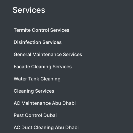
Services
Termite Control Services
Disinfection Services
General Maintenance Services
Facade Cleaning Services
Water Tank Cleaning
Cleaning Services
AC Maintenance Abu Dhabi
Pest Control Dubai
AC Duct Cleaning Abu Dhabi