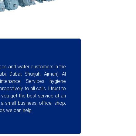
 gas and water customers in the
bi, Dubai, Sharjah, Ajman), Al
ntenance Services hygiene
oactively to all calls. I trust to
you get the best service at an
 a small business, office, shop,
ds we can help.