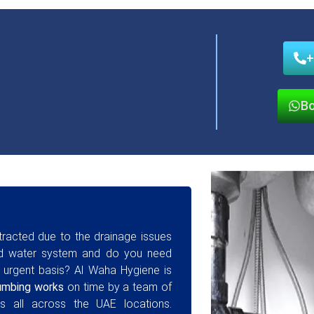
+
Bo
stracted due to the drainage issues
ged water system and do you need
 urgent basis? Al Waha Hygiene is
umbing works
on time by a team of
s all across the UAE locations.