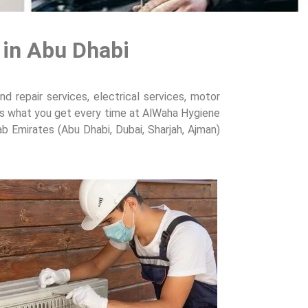
 in Abu Dhabi
d repair services, electrical services, motor
at’s what you get every time at AlWaha Hygiene
ab Emirates (Abu Dhabi, Dubai, Sharjah, Ajman)