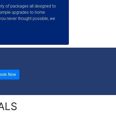
ty of packages all designed to
 simple upgrades to home
ou never thought possible, we
ALS