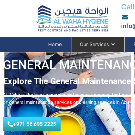
Call
info
Home
Our Services
GENERAL MAINTENANC
Explore The General Maintenance 
Al Waha is the best general maintenance company that provides
of general maintenance services or cleaning services in Abu Dha
+971 56 695 2225