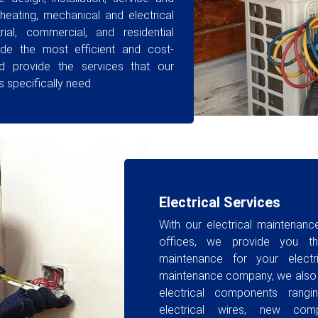
heating, mechanical and electrical
rial, commercial, and residential
ide the most efficient and cost-
nd provide the services that our
 specifically need.
Electrical Services
With our electrical maintenan
offices, we provide you th
maintenance for your elect
maintenance company, we also in
electrical components rangi
electrical wires, new comp