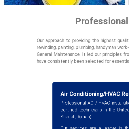
Professional
Our approach to providing the highest qualit
rewinding, painting, plumbing, handyman work-
General Maintenance. It led our principles fr
have consistently been selected for essential
Air Conditioning/HVAC Re
Professional AC / HVAC installat
certified technicians in the Unit
Sharjah, Ajman).
Our services are a leader in the