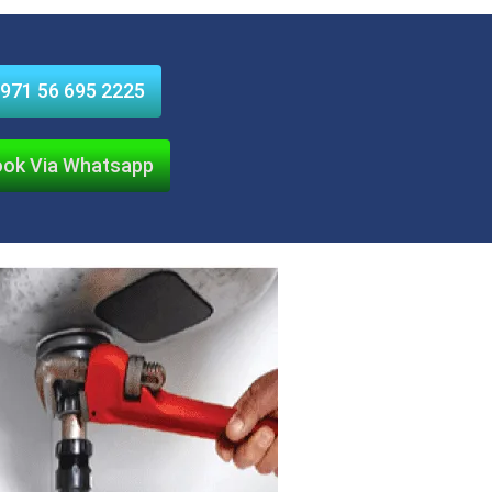
971 56 695 2225
ok Via Whatsapp