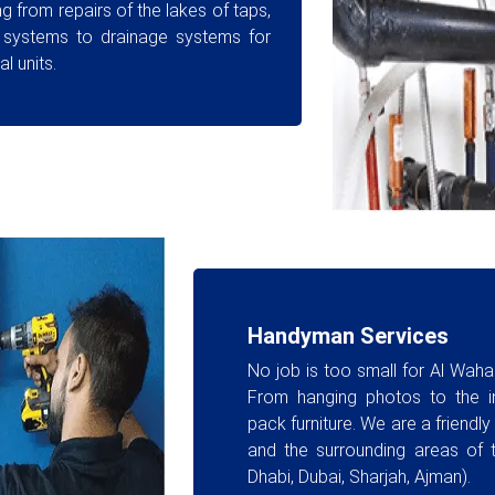
g from repairs of the lakes of taps,
 systems to drainage systems for
l units.
Handyman Services
No job is too small for Al Wah
From hanging photos to the in
pack furniture. We are a friendl
and the surrounding areas of 
Dhabi, Dubai, Sharjah, Ajman).