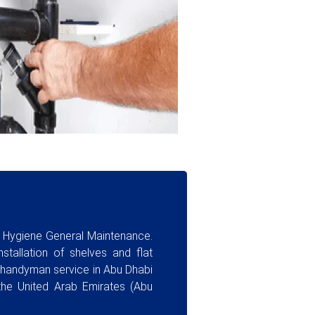
a Hygiene General Maintenance.
stallation of shelves and flat
y handyman service in Abu Dhabi
the United Arab Emirates (Abu