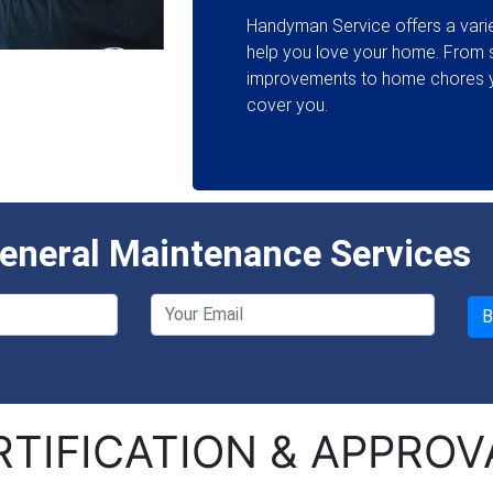
Handyman Service offers a varie
help you love your home. From
improvements to home chores y
cover you.
neral Maintenance Services
RTIFICATION & APPROV