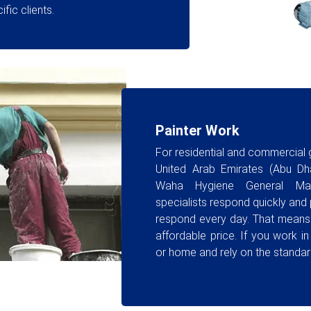
fic clients.
Painter Work
For residential and commercial
United Arab Emirates (Abu Dha
Waha Hygiene General Mai
specialists respond quickly and pr
respond every day. That means 
affordable price. If you work in
or home and rely on the standar