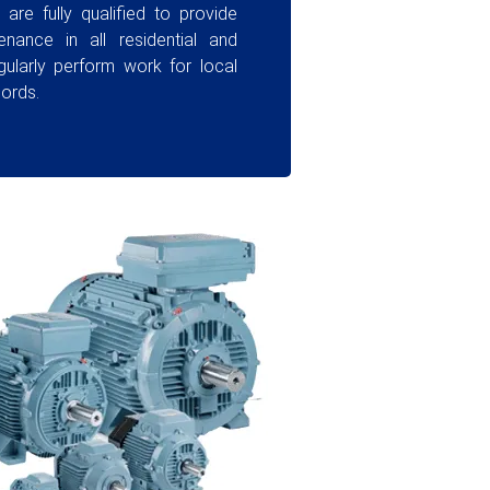
are fully qualified to provide
enance in all residential and
gularly perform work for local
lords.