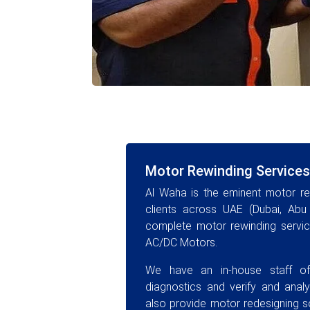
Motor Rewinding Services
Al Waha is the eminent motor rew
clients across UAE (Dubai, Abu 
complete motor rewinding service
AC/DC Motors.
We have an in-house staff of
diagnostics and verify and anal
also provide motor redesigning sol