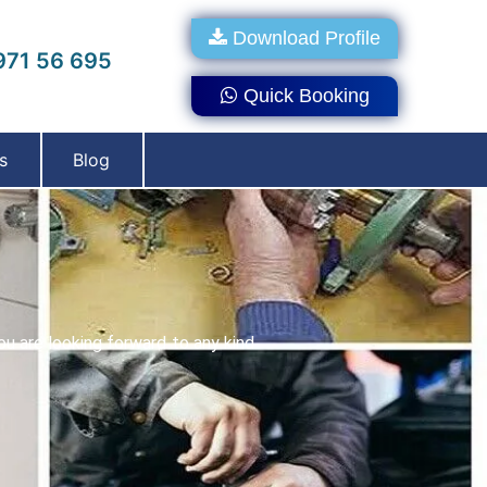
Download Profile
71 56 695
Quick Booking
s
Blog
ou are looking forward to any kind