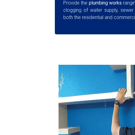
Provide the
plumbing works
rangin
clogging of water supply, sewer
both the residential and commercia