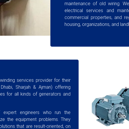
maintenance of old wiring. We 
electrical services and maint
commercial properties, and re
housing, organizations, and land
inding services provider for their
Dhabi, Sharjah & Ajman) offering
s for all kinds of generators and
 expert engineers who run the
yze the equipment problems. They
utions that are result-oriented, on