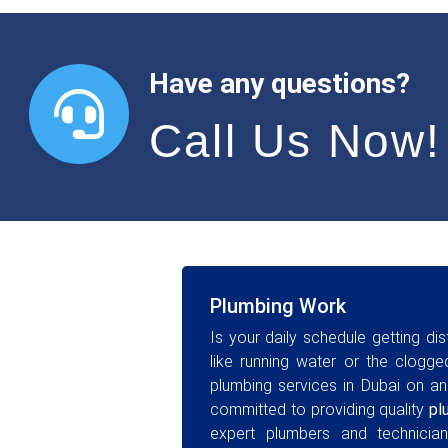
Have any questions?
Call Us Now!
Plumbing Work
Is your daily schedule getting di
like running water or the clog
plumbing services in Dubai on an
committed to providing quality
pl
expert plumbers and technician