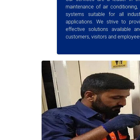
maintenance of air conditioning, 
systems suitable for all indust
applications. We strive to prov
effective solutions available a
customers, visitors and employees