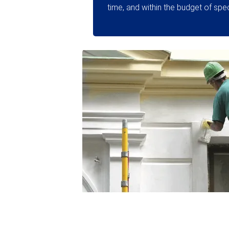
time, and within the budget of speci