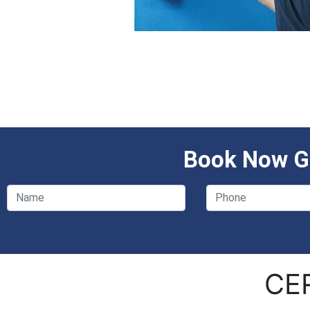
Book Now Ge
CE