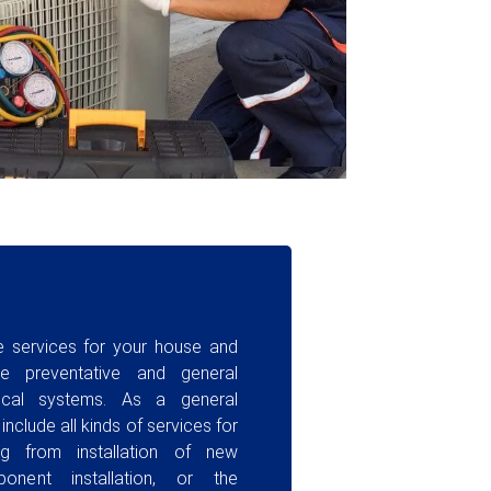
ce services for your house and
e preventative and general
rical systems. As a general
clude all kinds of services for
ng from installation of new
onent installation, or the