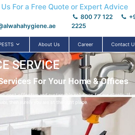
 Us For a Free Quote or Expert Advice
800 77 122
+9
@alwahahygiene.ae
2225
PESTS
About Us
Career
Contact U
E SERVICE
Services For Your Home & Offices
 cost-effective and sustainable solutions for our clients. If y
bi, then surely you are at the right place.