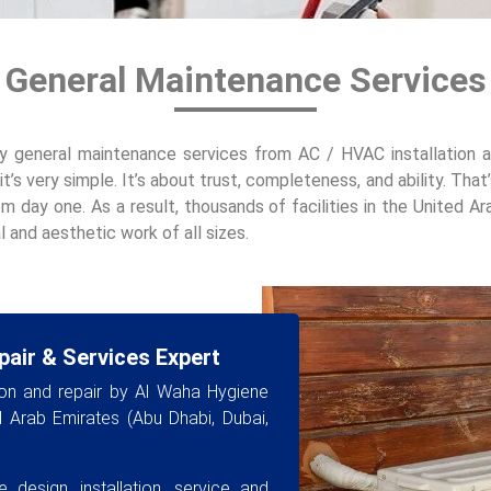
 General Maintenance Services
y general maintenance services from AC / HVAC installation an
it’s very simple. It’s about trust, completeness, and ability. Th
om day one. As a result, thousands of facilities in the United Ar
 and aesthetic work of all sizes.
pair & Services Expert
ion and repair by Al Waha Hygiene
ed Arab Emirates (Abu Dhabi, Dubai,
 design, installation, service and