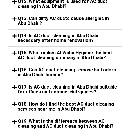
Q12. What equipment is used for AC duct
cleaning in Abu Dhabi?
Q13. Can dirty AC ducts cause allergies in
Abu Dhabi?
Q14. Is AC duct cleaning in Abu Dhabi
necessary after home renovation?
Q15. What makes Al Waha Hygiene the best
AC duct cleaning company in Abu Dhabi?
Q16. Can AC duct cleaning remove bad odors
in Abu Dhabi homes?
Q17. Is AC duct cleaning in Abu Dhabi suitable
for offices and commercial spaces?
Q18. How do I find the best AC duct cleaning
services near me in Abu Dhabi?
Q19. What is the difference between AC
cleaning and AC duct cleaning in Abu Dhabi?