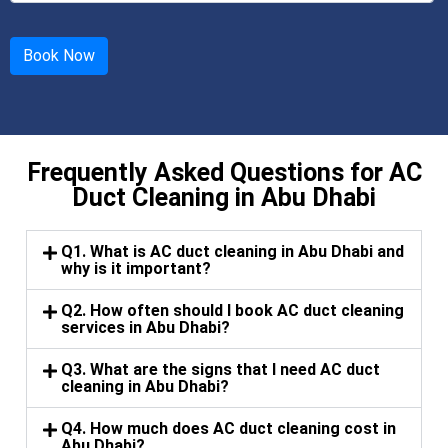
Frequently Asked Questions for AC
Duct Cleaning in Abu Dhabi
Q1. What is AC duct cleaning in Abu Dhabi and
why is it important?
Q2. How often should I book AC duct cleaning
services in Abu Dhabi?
Q3. What are the signs that I need AC duct
cleaning in Abu Dhabi?
Q4. How much does AC duct cleaning cost in
Abu Dhabi?