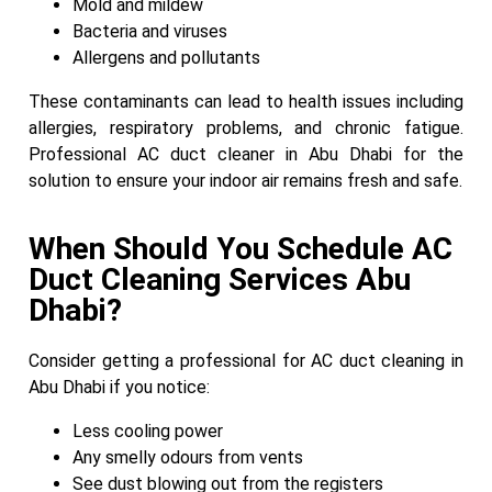
Mold and mildew
Bacteria and viruses
Allergens and pollutants
These contaminants can lead to health issues including
allergies, respiratory problems, and chronic fatigue.
Professional AC duct cleaner in Abu Dhabi for the
solution to ensure your indoor air remains fresh and safe.
When Should You Schedule AC
Duct Cleaning Services Abu
Dhabi?
Consider getting a professional for AC duct cleaning in
Abu Dhabi if you notice:
Less cooling power
Any smelly odours from vents
See dust blowing out from the registers