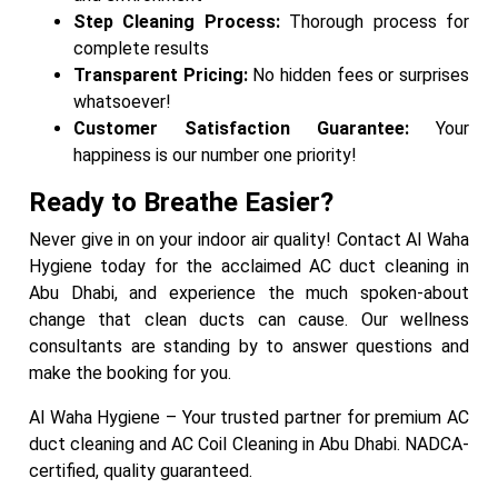
Step Cleaning Process:
Thorough process for
complete results
Transparent Pricing:
No hidden fees or surprises
whatsoever!
Customer Satisfaction Guarantee:
Your
happiness is our number one priority!
Ready to Breathe Easier?
Never give in on your indoor air quality! Contact Al Waha
Hygiene today for the acclaimed AC duct cleaning in
Abu Dhabi, and experience the much spoken-about
change that clean ducts can cause. Our wellness
consultants are standing by to answer questions and
make the booking for you.
Al Waha Hygiene – Your trusted partner for premium AC
duct cleaning and AC Coil Cleaning in Abu Dhabi. NADCA-
certified, quality guaranteed.