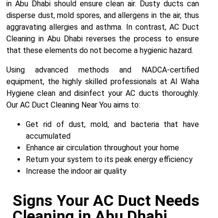
in Abu Dhabi should ensure clean air. Dusty ducts can
disperse dust, mold spores, and allergens in the air, thus
aggravating allergies and asthma. In contrast, AC Duct
Cleaning in Abu Dhabi reverses the process to ensure
that these elements do not become a hygienic hazard.
Using advanced methods and NADCA-certified
equipment, the highly skilled professionals at Al Waha
Hygiene clean and disinfect your AC ducts thoroughly.
Our AC Duct Cleaning Near You aims to:
Get rid of dust, mold, and bacteria that have
accumulated
Enhance air circulation throughout your home
Return your system to its peak energy efficiency
Increase the indoor air quality
Signs Your AC Duct Needs
Cleaning in Abu Dhabi