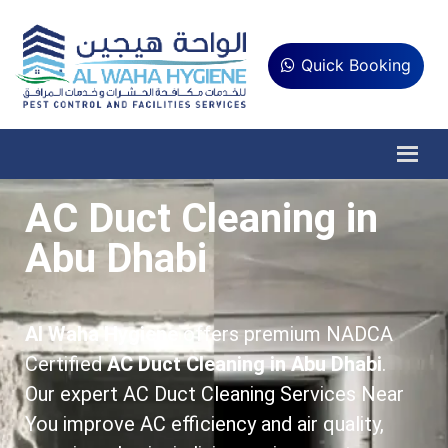
Quick Booking
AC Duct Cleaning in
Abu Dhabi
Al Waha Hygiene
offers premium NADCA
Certified
AC Duct Cleaning in Abu Dhabi
.
Our expert AC Duct Cleaning Services Near
You improve AC efficiency and air quality,