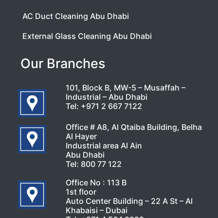
AC Duct Cleaning Abu Dhabi
External Glass Cleaning Abu Dhabi
Our Branches
101, Block B, MW-5 – Musaffah –
Industrial – Abu Dhabi
Tel:
+971 2 667 7122
Office # A8, Al Qtaiba Building, Belha
Al Hayer
Industrial area Al Ain
Abu Dhabi
Tel:
800 77 122
Office No : 113 B
1st floor
Auto Center Building – 22 A St – Al
Khabaisi – Dubai