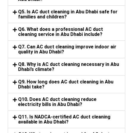
Q5. Is AC duct cleaning in Abu Dhabi safe for
families and children?
Q6. What does a professional AC duct
cleaning service in Abu Dhabi include?
Q7. Can AC duct cleaning improve indoor air
quality in Abu Dhabi?
Q8. Why is AC duct cleaning necessary in Abu
Dhabi’s climate?
Q9. How long does AC duct cleaning in Abu
Dhabi take?
Q10. Does AC duct cleaning reduce
electricity bills in Abu Dhabi?
Q11. Is NADCA-certified AC duct cleaning
available in Abu Dhabi?