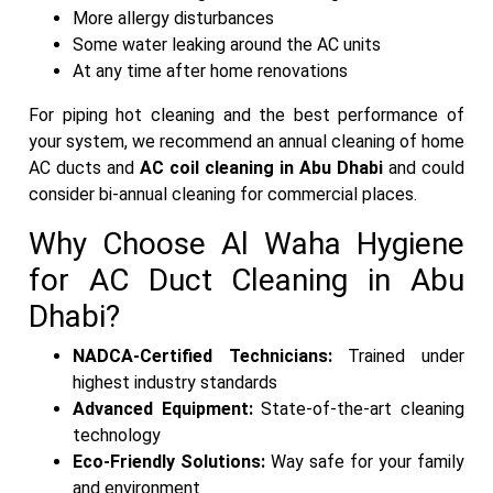
More allergy disturbances
Some water leaking around the AC units
At any time after home renovations
For piping hot cleaning and the best performance of
your system, we recommend an annual cleaning of home
AC ducts and
AC coil cleaning in Abu Dhabi
and could
consider bi-annual cleaning for commercial places.
Why Choose Al Waha Hygiene
for AC Duct Cleaning in Abu
Dhabi?
NADCA-Certified Technicians:
Trained under
highest industry standards
Advanced Equipment:
State-of-the-art cleaning
technology
Eco-Friendly Solutions:
Way safe for your family
and environment