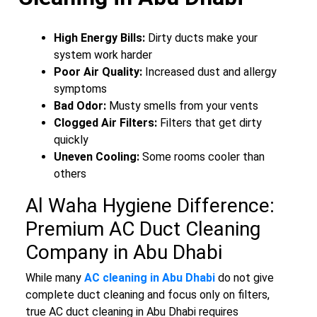
High Energy Bills:
Dirty ducts make your
system work harder
Poor Air Quality:
Increased dust and allergy
symptoms
Bad Odor:
Musty smells from your vents
Clogged Air Filters:
Filters that get dirty
quickly
Uneven Cooling:
Some rooms cooler than
others
Al Waha Hygiene Difference:
Premium AC Duct Cleaning
Company in Abu Dhabi
While many
AC cleaning in Abu Dhabi
do not give
complete duct cleaning and focus only on filters,
true AC duct cleaning in Abu Dhabi requires