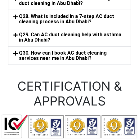
duct cleaning in Abu Dhabi?
Q28. What is included in a 7-step AC duct
cleaning process in Abu Dhabi?
Q29. Can AC duct cleaning help with asthma
in Abu Dhabi?
Q30. How can I book AC duct cleaning
services near me in Abu Dhabi?
CERTIFICATION &
APPROVALS