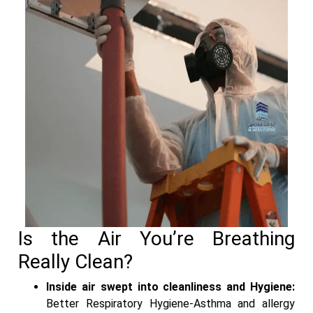
Is the Air You’re Breathing
Really Clean?
Inside air swept into cleanliness and Hygiene:
Better Respiratory Hygiene-Asthma and allergy