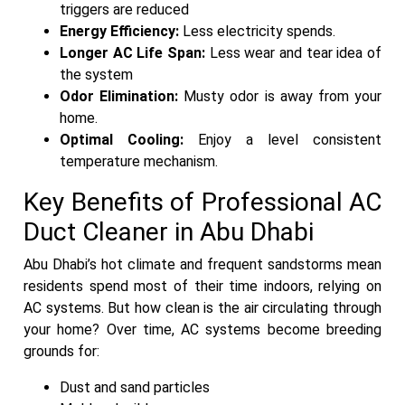
triggers are reduced
Energy Efficiency:
Less electricity spends.
Longer AC Life Span:
Less wear and tear idea of
the system
Odor Elimination:
Musty odor is away from your
home.
Optimal Cooling:
Enjoy a level consistent
temperature mechanism.
Key Benefits of Professional AC
Duct Cleaner in Abu Dhabi
Abu Dhabi’s hot climate and frequent sandstorms mean
residents spend most of their time indoors, relying on
AC systems. But how clean is the air circulating through
your home? Over time, AC systems become breeding
grounds for:
Dust and sand particles