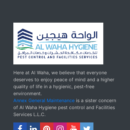
Here at Al Waha, we believe that everyone
deserves to enjoy peace of mind and a higher
quality of life in a hygienic, pest-free
environment.
Annex General Maintenance
is a sister concern
of Al Waha Hygiene pest control and Facilities
Services L.L.C.