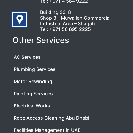
Tel:
+971 4 564 9222
Building 2318 –
Shop 3 – Muwaileh Commercial –
Industrial Area – Sharjah
Tel:
+971 56 695 2225
Other Services
AC Services
Plumbing Services
Motor Rewinding
Painting Services
Electrical Works
Rope Access Cleaning Abu Dhabi
Facilities Management in UAE