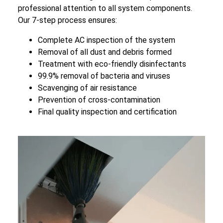
professional attention to all system components.
Our 7-step process ensures:
Complete AC inspection of the system
Removal of all dust and debris formed
Treatment with eco-friendly disinfectants
99.9% removal of bacteria and viruses
Scavenging of air resistance
Prevention of cross-contamination
Final quality inspection and certification