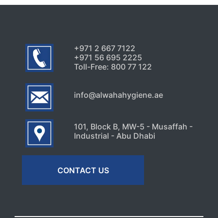
+971 2 667 7122
+971 56 695 2225
Toll-Free: 800 77 122
info@alwahahygiene.ae
101, Block B, MW-5 - Musaffah -
Industrial - Abu Dhabi
CONTACT US