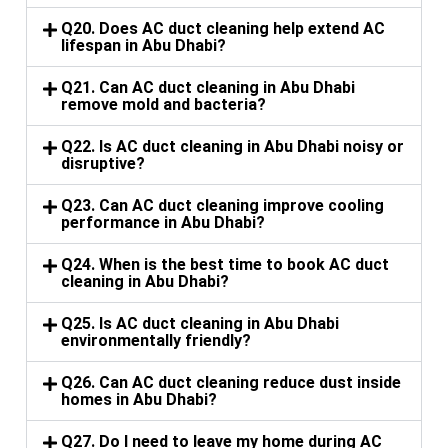
Q20. Does AC duct cleaning help extend AC
lifespan in Abu Dhabi?
Q21. Can AC duct cleaning in Abu Dhabi
remove mold and bacteria?
Q22. Is AC duct cleaning in Abu Dhabi noisy or
disruptive?
Q23. Can AC duct cleaning improve cooling
performance in Abu Dhabi?
Q24. When is the best time to book AC duct
cleaning in Abu Dhabi?
Q25. Is AC duct cleaning in Abu Dhabi
environmentally friendly?
Q26. Can AC duct cleaning reduce dust inside
homes in Abu Dhabi?
Q27. Do I need to leave my home during AC