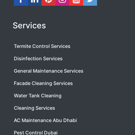
Services
Termite Control Services
Disinfection Services
General Maintenance Services
Facade Cleaning Services
Water Tank Cleaning
Cleaning Services
AC Maintenance Abu Dhabi
Pest Control Dubai