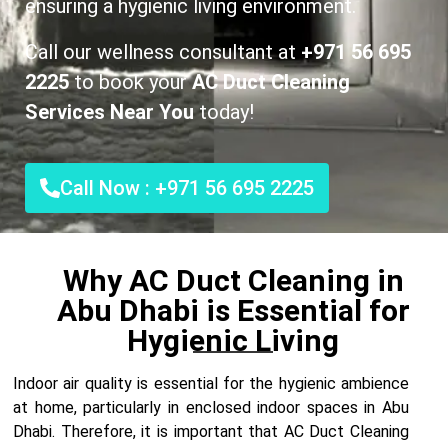
ensuring a hygienic living environment.
Call our wellness consultant at
+971 56 695
2225
to book your
AC Duct Cleaning
Services Near You
today!
Call Now : +971 56 695 2225
Why AC Duct Cleaning in
Abu Dhabi is Essential for
Hygienic Living
Indoor air quality is essential for the hygienic ambience
at home, particularly in enclosed indoor spaces in Abu
Dhabi. Therefore, it is important that AC Duct Cleaning