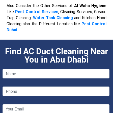
Also Consider the Other Services of
Al Waha Hygiene
Like
Pest Control Services
, Cleaning Services, Grease
Trap Cleaning,
Water Tank Cleaning
and Kitchen Hood
Cleaning also the Different Location like
Pest Control
Dubai
Find AC Duct Cleaning Near
You in Abu Dhabi