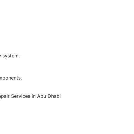
e system.
omponents.