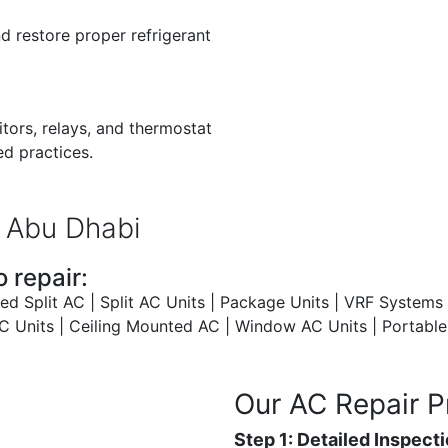
nd restore proper refrigerant
tors, relays, and thermostat
ed practices.
 Abu Dhabi
 repair:
 Split AC | Split AC Units | Package Units | VRF Systems 
Units | Ceiling Mounted AC | Window AC Units | Portable A
Our AC Repair P
Step 1: Detailed Inspect