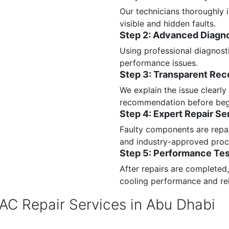
Our technicians thoroughly i
visible and hidden faults.
Step 2: Advanced Diagn
Using professional diagnost
performance issues.
Step 3: Transparent Re
We explain the issue clearly
recommendation before beg
Step 4: Expert Repair Se
Faulty components are repai
and industry-approved proc
Step 5: Performance Tes
After repairs are completed
cooling performance and reli
 AC Repair Services in Abu Dhabi