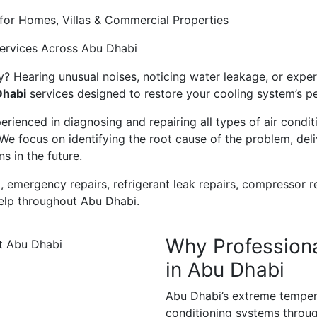
for Homes, Villas & Commercial Properties
Services Across Abu Dhabi
y? Hearing unusual noises, noticing water leakage, or experi
Dhabi
services designed to restore your cooling system’s pe
rienced in diagnosing and repairing all types of air condit
e focus on identifying the root cause of the problem, deliv
 in the future.
, emergency repairs, refrigerant leak repairs, compressor
help throughout Abu Dhabi.
Why Professiona
in Abu Dhabi
Abu Dhabi’s extreme tempera
conditioning systems throug