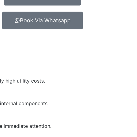
Book Via Whatsapp
 high utility costs.
r internal components.
e immediate attention.