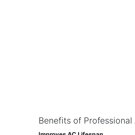
Benefits of Professional
Improves AC Lifespan