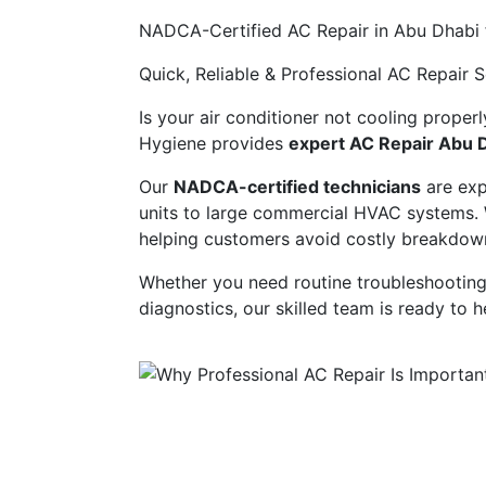
NADCA-Certified AC Repair in Abu Dhabi 
Quick, Reliable & Professional AC Repair 
Is your air conditioner not cooling properl
Hygiene provides
expert AC Repair Abu 
Our
NADCA-certified technicians
are expe
units to large commercial HVAC systems. W
helping customers avoid costly breakdowns
Whether you need routine troubleshooting
diagnostics, our skilled team is ready to 