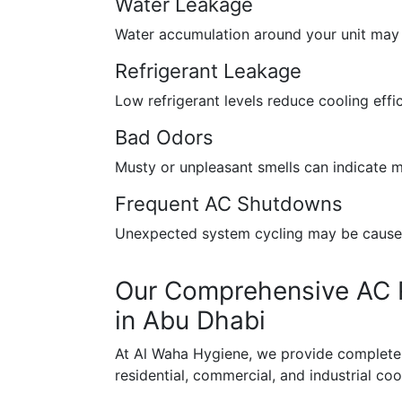
Water Leakage
Water accumulation around your unit may s
Refrigerant Leakage
Low refrigerant levels reduce cooling effi
Bad Odors
Musty or unpleasant smells can indicate m
Frequent AC Shutdowns
Unexpected system cycling may be caused 
Our Comprehensive AC R
in Abu Dhabi
At Al Waha Hygiene, we provide complete r
residential, commercial, and industrial co