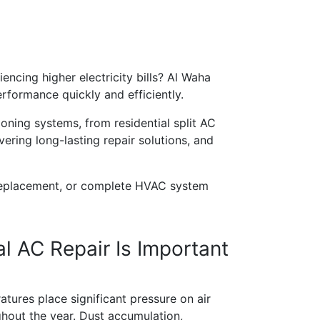
encing higher electricity bills? Al Waha
rformance quickly and efficiently.
ioning systems, from residential split AC
ering long-lasting repair solutions, and
 replacement, or complete HVAC system
l AC Repair Is Important
tures place significant pressure on air
hout the year. Dust accumulation,