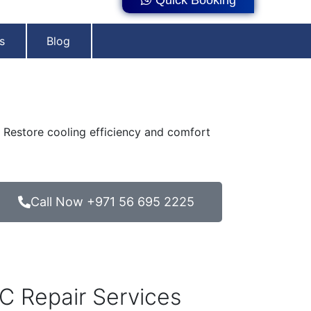
s
Blog
s. Restore cooling efficiency and comfort
Call Now +971 56 695 2225
C Repair Services