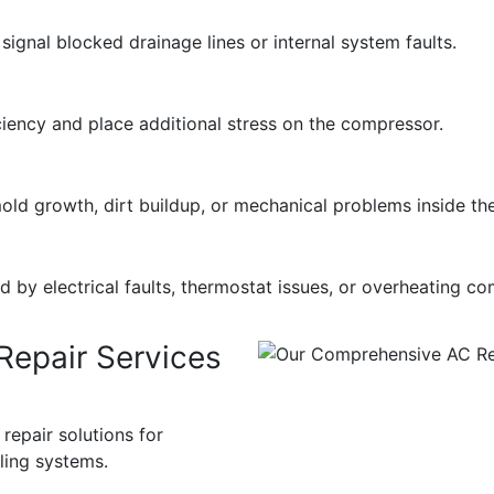
ignal blocked drainage lines or internal system faults.
ciency and place additional stress on the compressor.
old growth, dirt buildup, or mechanical problems inside th
by electrical faults, thermostat issues, or overheating c
epair Services
epair solutions for
oling systems.