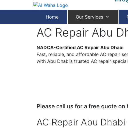
Home
Our Services
AC Repair Abu D
NADCA-Certified AC Repair Abu Dhabi
Fast, reliable, and affordable AC repair s
with Abu Dhabi’s trusted AC repair speciali
Please call us for a free quote on
AC Repair Abu Dhabi 