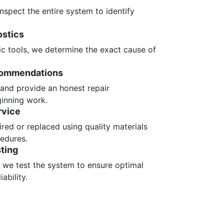
nspect the entire system to identify
ostics
ic tools, we determine the exact cause of
commendations
 and provide an honest repair
inning work.
rvice
red or replaced using quality materials
edures.
ting
, we test the system to ensure optimal
ability.