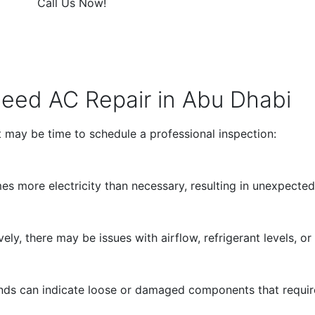
Call Us Now!
ed AC Repair in Abu Dhabi
it may be time to schedule a professional inspection:
 more electricity than necessary, resulting in unexpectedly
ely, there may be issues with airflow, refrigerant levels, o
sounds can indicate loose or damaged components that requir