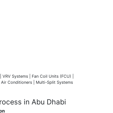
| VRV Systems | Fan Coil Units (FCU) |
ir Conditioners | Multi-Split Systems
rocess in Abu Dhabi
ion