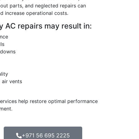
ut parts, and neglected repairs can
d increase operational costs.
 AC repairs may result in:
ance
lls
kdowns
lity
air vents
services help restore optimal performance
tment.
+971 56 695 2225