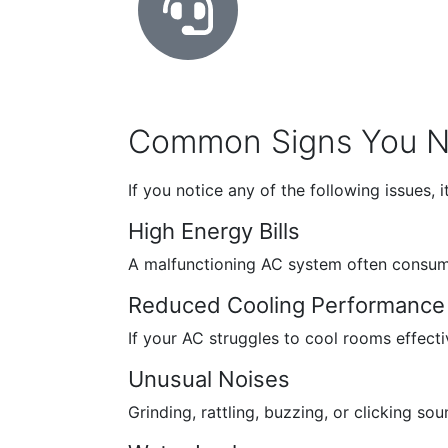
Common Signs You Ne
If you notice any of the following issues, 
High Energy Bills
A malfunctioning AC system often consumes
Reduced Cooling Performance
If your AC struggles to cool rooms effectiv
Unusual Noises
Grinding, rattling, buzzing, or clicking 