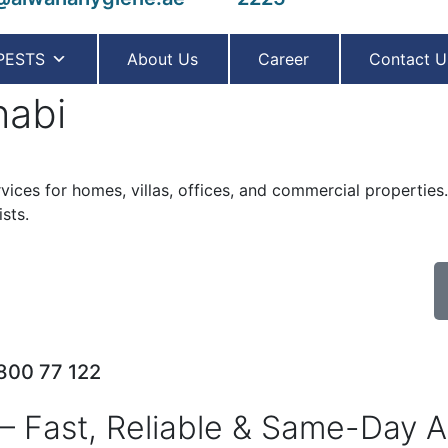
PESTS
About Us
Career
Contact U
habi
ervices for homes, villas, offices, and commercial propertie
sts.
 800 77 122
– Fast, Reliable & Same-Day A