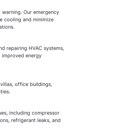
ut warning. Our emergency
re cooling and minimize
ations.
and repairing HVAC systems,
nd improved energy
illas, office buildings,
ties.
ues, including compressor
ions, refrigerant leaks, and