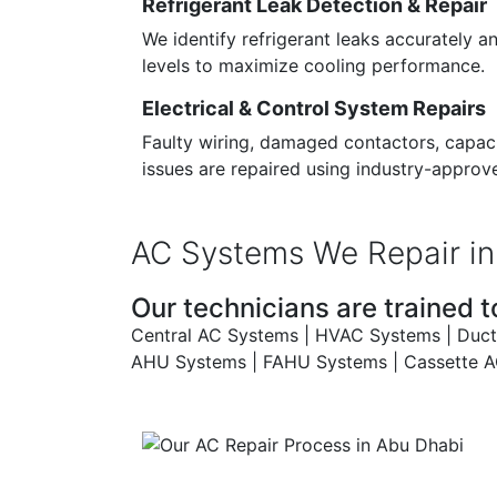
Refrigerant Leak Detection & Repair
We identify refrigerant leaks accurately a
levels to maximize cooling performance.
Electrical & Control System Repairs
Faulty wiring, damaged contactors, capaci
issues are repaired using industry-approv
AC Systems We Repair in
Our technicians are trained to
Central AC Systems | HVAC Systems | Ducted
AHU Systems | FAHU Systems | Cassette AC 