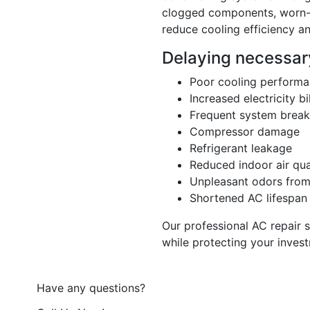
clogged components, worn-o
reduce cooling efficiency an
Delaying necessary
Poor cooling perform
Increased electricity bi
Frequent system brea
Compressor damage
Refrigerant leakage
Reduced indoor air qua
Unpleasant odors from 
Shortened AC lifespan
Our professional AC repair 
while protecting your inves
Have any questions?