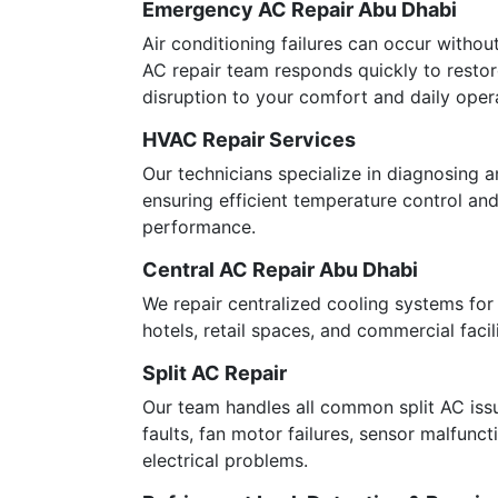
Emergency AC Repair Abu Dhabi
Air conditioning failures can occur witho
AC repair team responds quickly to resto
disruption to your comfort and daily oper
HVAC Repair Services
Our technicians specialize in diagnosing 
ensuring efficient temperature control a
performance.
Central AC Repair Abu Dhabi
We repair centralized cooling systems for v
hotels, retail spaces, and commercial facili
Split AC Repair
Our team handles all common split AC iss
faults, fan motor failures, sensor malfunct
electrical problems.