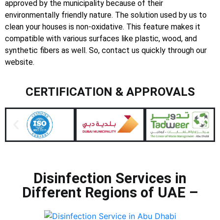
approved by the municipality because of their
environmentally friendly nature. The solution used by us to
clean your houses is non-oxidative. This feature makes it
compatible with various surfaces like plastic, wood, and
synthetic fibers as well. So, contact us quickly through our
website.
CERTIFICATION & APPROVALS
Disinfection Services in
Different Regions of UAE –