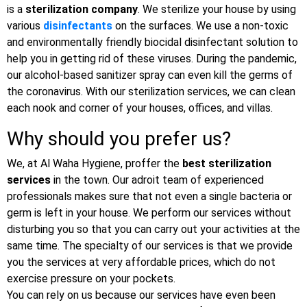
is a
sterilization company
. We sterilize your house by using
various
disinfectants
on the surfaces. We use a non-toxic
and environmentally friendly biocidal disinfectant solution to
help you in getting rid of these viruses. During the pandemic,
our alcohol-based sanitizer spray can even kill the germs of
the coronavirus. With our sterilization services, we can clean
each nook and corner of your houses, offices, and villas.
Why should you prefer us?
We, at Al Waha Hygiene, proffer the
best sterilization
services
in the town. Our adroit team of experienced
professionals makes sure that not even a single bacteria or
germ is left in your house. We perform our services without
disturbing you so that you can carry out your activities at the
same time. The specialty of our services is that we provide
you the services at very affordable prices, which do not
exercise pressure on your pockets.
You can rely on us because our services have even been