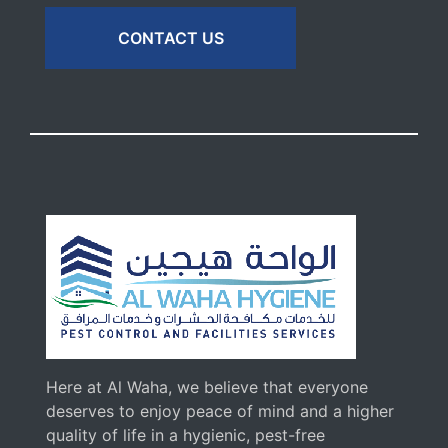
CONTACT US
Here at Al Waha, we believe that everyone
deserves to enjoy peace of mind and a higher
quality of life in a hygienic, pest-free