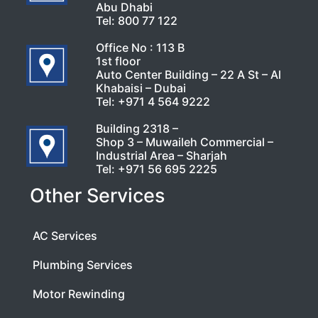
Abu Dhabi
Tel:
800 77 122
Office No : 113 B
1st floor
Auto Center Building – 22 A St – Al
Khabaisi – Dubai
Tel:
+971 4 564 9222
Building 2318 –
Shop 3 – Muwaileh Commercial –
Industrial Area – Sharjah
Tel:
+971 56 695 2225
Other Services
AC Services
Plumbing Services
Motor Rewinding