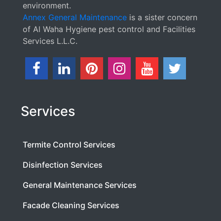
environment.
Annex General Maintenance
is a sister concern
of Al Waha Hygiene pest control and Facilities
Services L.L.C.
Services
Termite Control Services
Disinfection Services
General Maintenance Services
Facade Cleaning Services