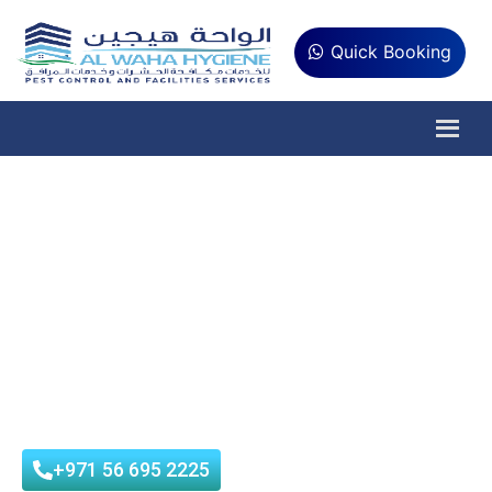
Quick Booking
Are You Looking
Sterilization Services?
Al Waha Hygiene is municipality approved company that
provides best Sterilization Service in UAE (Dubai, Abu Dhabi,
Sharjah, Ajman) at affordable prices with customer
satisfaction.
+971 56 695 2225