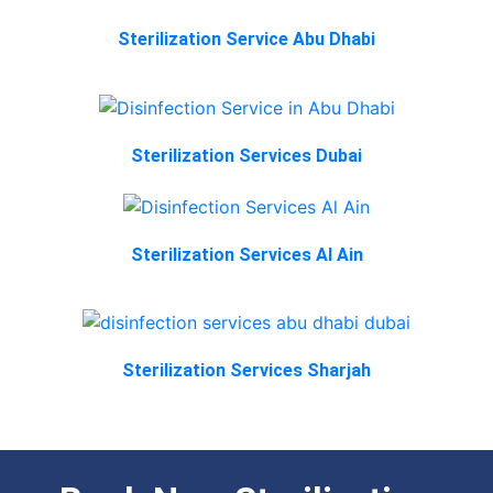
Sterilization Service Abu Dhabi
Sterilization Services Dubai
Sterilization Services Al Ain
Sterilization Services Sharjah