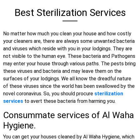
Best Sterilization Services
No matter how much you clean your house and how costly
your cleaners are, there are always some unwanted bacteria
and viruses which reside with you in your lodgings. They are
not visible to the human eye. These bacteria and Pathogens
may enter your house through various paths. The pests bring
these viruses and bacteria and may leave them on the
surfaces of your lodgings. We all know the dreadful nature
of these viruses since the world has been swallowed by the
novel coronavirus. So, you should procure
sterilization
services
to avert these bacteria from harming you.
Consummate services of Al Waha
Hygiene.
You can get your houses cleaned by Al Waha Hygiene, which