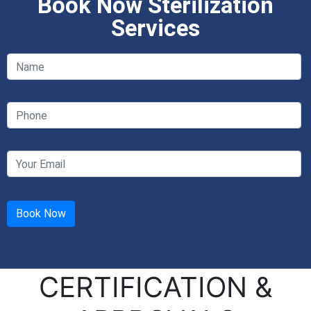
Book Now Sterilization
Services
CERTIFICATION &