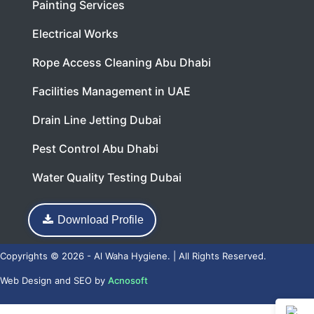
Painting Services
Electrical Works
Rope Access Cleaning Abu Dhabi
Facilities Management in UAE
Drain Line Jetting Dubai
Pest Control Abu Dhabi
Water Quality Testing Dubai
Download Profile
Copyrights © 2026 - Al Waha Hygiene. | All Rights Reserved.
Web Design
and
SEO
by
Acnosoft