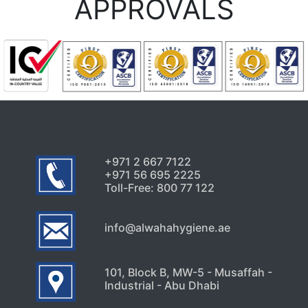
APPROVALS
+971 2 667 7122
+971 56 695 2225
Toll-Free: 800 77 122
info@alwahahygiene.ae
101, Block B, MW-5 - Musaffah -
Industrial - Abu Dhabi