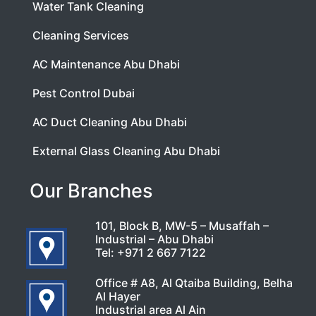
Water Tank Cleaning
Cleaning Services
AC Maintenance Abu Dhabi
Pest Control Dubai
AC Duct Cleaning Abu Dhabi
External Glass Cleaning Abu Dhabi
Our Branches
101, Block B, MW-5 – Musaffah –
Industrial – Abu Dhabi
Tel:
+971 2 667 7122
Office # A8, Al Qtaiba Building, Belha
Al Hayer
Industrial area Al Ain