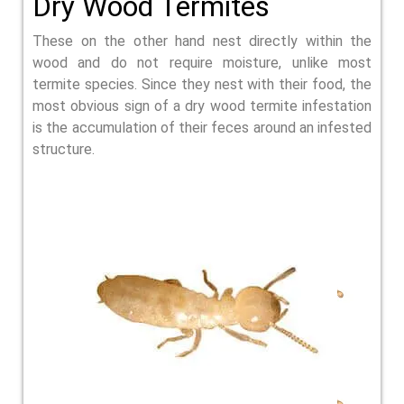
Dry Wood Termites
These on the other hand nest directly within the
wood and do not require moisture, unlike most
termite species. Since they nest with their food, the
most obvious sign of a dry wood termite infestation
is the accumulation of their feces around an infested
structure.