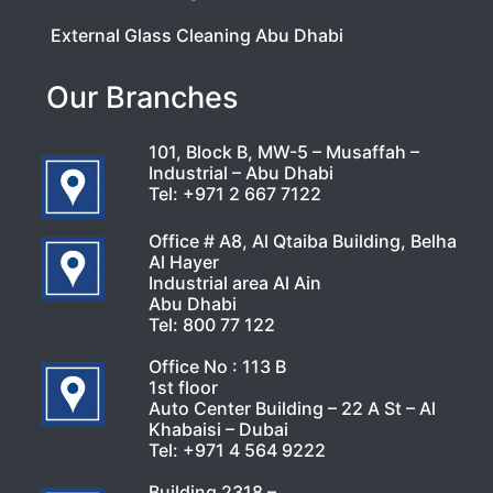
External Glass Cleaning Abu Dhabi
Our Branches
101, Block B, MW-5 – Musaffah –
Industrial – Abu Dhabi
Tel:
+971 2 667 7122
Office # A8, Al Qtaiba Building, Belha
Al Hayer
Industrial area Al Ain
Abu Dhabi
Tel:
800 77 122
Office No : 113 B
1st floor
Auto Center Building – 22 A St – Al
Khabaisi – Dubai
Tel:
+971 4 564 9222
Building 2318 –