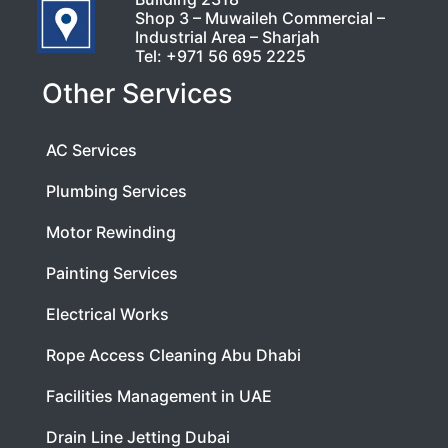
Shop 3 – Muwaileh Commercial –
Industrial Area – Sharjah
Tel:
+971 56 695 2225
Other Services
AC Services
Plumbing Services
Motor Rewinding
Painting Services
Electrical Works
Rope Access Cleaning Abu Dhabi
Facilities Management in UAE
Drain Line Jetting Dubai