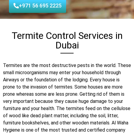
+971 56 695 2225
Termite Control Services in
Dubai
Termites are the most destructive pests in the world. These
small microorganisms may enter your household through
Airways or the foundation of the lodging. Every house is
prone to the invasion of termites. Some houses are more
prone whereas some are less prone. Getting rid of them is
very important because they cause huge damage to your
furniture and your health. The termites feed on the cellulose
of wood like dead plant matter, including the soil, litter,
furniture bookshelves, and other wooden materials. Al Waha
Hygiene is one of the most trusted and certified company