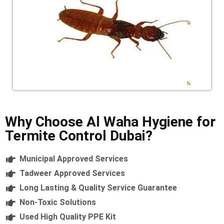
Why Choose Al Waha Hygiene for
Termite Control Dubai?
Municipal Approved Services
Tadweer Approved Services
Long Lasting & Quality Service Guarantee
Non-Toxic Solutions
Used High Quality PPE Kit