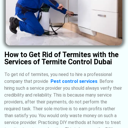
How to Get Rid of Termites with the
Services of Termite Control Dubai
To get rid of termites, you need to hire a professional
company that provide
Pest
control
services
. Before
hiring such a service provider you should always verify their
credibility and reliability. This is because many service
providers, after their payments, do not perform the
required task. Their sole motive is to earn profits rather
than satisfy you. You would only waste money on such a
service provider. Practicing DIY methods at home to treat