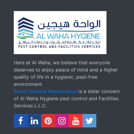
Here at Al Waha, we believe that everyone
deserves to enjoy peace of mind and a higher
quality of life in a hygienic, pest-free
environment.
Annex General Maintenance
is a sister concern
of Al Waha Hygiene pest control and Facilities
Services L.L.C.