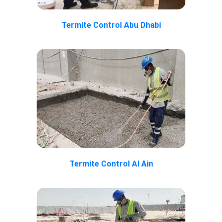
Termite Control Abu Dhabi
Termite Control Al Ain