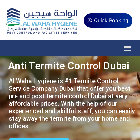
Quick Booking
Anti Termite Control Dubai
Al Waha Hygiene is #1 Termite Control
Service Company Dubai that offer you best
pre and post termite control Dubai at very
affordable prices. With the help of our
experienced and skillful staff, you can easily
stay away the termite from your home and
offices.