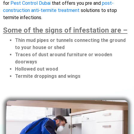
for
Pest Control Dubai
that offers you pre and
post-
construction anti-termite treatment
solutions to stop
termite infections.
Some of the signs of infestation are –
Thin mud pipes or tunnels connecting the ground
to your house or shed
Traces of dust around furniture or wooden
doorways
Hollowed out wood
Termite droppings and wings