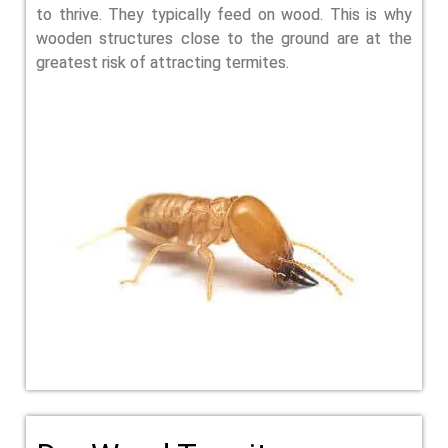
to thrive. They typically feed on wood. This is why
wooden structures close to the ground are at the
greatest risk of attracting termites.