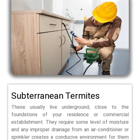
Subterranean Termites
These usually live underground, close to the
foundations of your residence or commercial
establishment. They require some level of moisture
and any improper drainage from an air-conditioner or
sprinkler creates a conducive environment for them