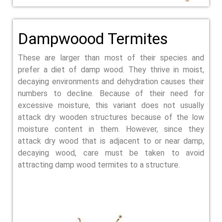
Dampwoood Termites
These are larger than most of their species and
prefer a diet of damp wood. They thrive in moist,
decaying environments and dehydration causes their
numbers to decline. Because of their need for
excessive moisture, this variant does not usually
attack dry wooden structures because of the low
moisture content in them. However, since they
attack dry wood that is adjacent to or near damp,
decaying wood, care must be taken to avoid
attracting damp wood termites to a structure.