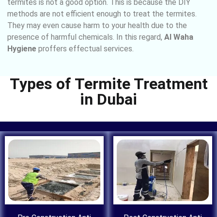
termites is not a good option. This is because the DIY
methods are not efficient enough to treat the termites.
They may even cause harm to your health due to the
presence of harmful chemicals. In this regard,
Al Waha
Hygiene
proffers effectual services.
Types of Termite Treatment
in Dubai