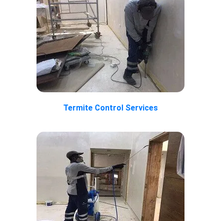
Termite Control Services