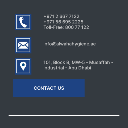
+971 2 667 7122
+971 56 695 2225
Toll-Free: 800 77 122
info@alwahahygiene.ae
101, Block B, MW-5 - Musaffah -
Industrial - Abu Dhabi
CONTACT US