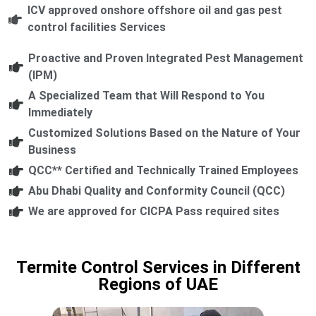
ICV approved onshore offshore oil and gas pest
control facilities Services
Proactive and Proven Integrated Pest Management
(IPM)
A Specialized Team that Will Respond to You
Immediately
Customized Solutions Based on the Nature of Your
Business
QCC** Certified and Technically Trained Employees
Abu Dhabi Quality and Conformity Council (QCC)
We are approved for CICPA Pass required sites
Termite Control Services in Different
Regions of UAE