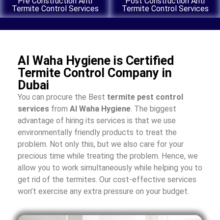
Pre Construction Anti
Post Construction Anti
Termite Control Services
Termite Control Services
Al Waha Hygiene is Certified
Termite Control Company in
Dubai
You can procure the Best
termite pest control
services
from
Al Waha Hygiene
. The biggest
advantage of hiring its services is that we use
environmentally friendly products to treat the
problem. Not only this, but we also care for your
precious time while treating the problem. Hence, we
allow you to work simultaneously while helping you to
get rid of the termites. Our cost-effective services
won’t exercise any extra pressure on your budget.