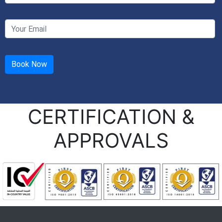
CERTIFICATION &
APPROVALS