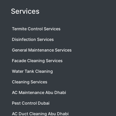
Services
Termite Control Services
Disinfection Services
General Maintenance Services
Facade Cleaning Services
Water Tank Cleaning
Cleaning Services
AC Maintenance Abu Dhabi
Pest Control Dubai
AC Duct Cleaning Abu Dhabi