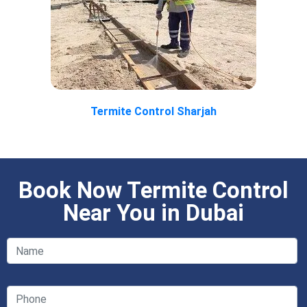
Termite Control Sharjah
Book Now Termite Control
Near You in Dubai