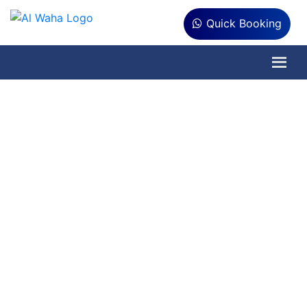
Quick Booking
Pre & Post
Construction Anti-
Termite Treatment
in Dubai
Get Pre-construction termite protection
to create a barrier for termites. Keep
your newly constructed building safe
from the termite attack.