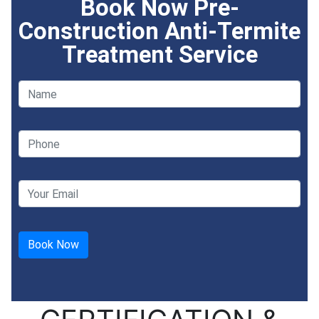
Book Now Pre-
Construction Anti-Termite
Treatment Service