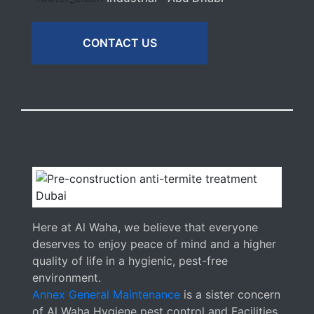
CONTACT US
Here at Al Waha, we believe that everyone
deserves to enjoy peace of mind and a higher
quality of life in a hygienic, pest-free
environment.
Annex General Maintenance
is a sister concern
of Al Waha Hygiene pest control and Facilities