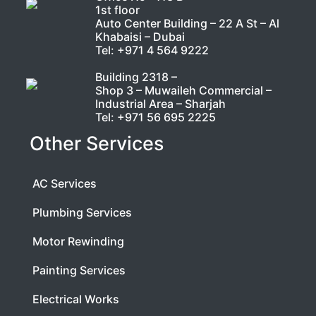
1st floor
Auto Center Building – 22 A St – Al
Khabaisi – Dubai
Tel:
+971 4 564 9222
Building 2318 –
Shop 3 – Muwaileh Commercial –
Industrial Area – Sharjah
Tel:
+971 56 695 2225
Other Services
AC Services
Plumbing Services
Motor Rewinding
Painting Services
Electrical Works