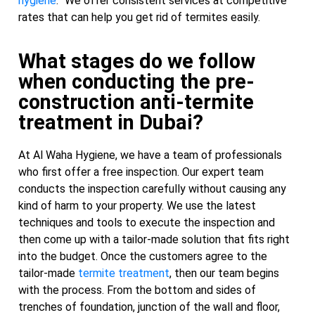
hygiene
. “We offer consistent services at competitive
rates that can help you get rid of termites easily.
What stages do we follow
when conducting the pre-
construction anti-termite
treatment in Dubai?
At Al Waha Hygiene, we have a team of professionals
who first offer a free inspection. Our expert team
conducts the inspection carefully without causing any
kind of harm to your property. We use the latest
techniques and tools to execute the inspection and
then come up with a tailor-made solution that fits right
into the budget. Once the customers agree to the
tailor-made
termite treatment
, then our team begins
with the process. From the bottom and sides of
trenches of foundation, junction of the wall and floor,