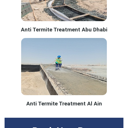
Anti Termite Treatment Abu Dhabi
Anti Termite Treatment Al Ain