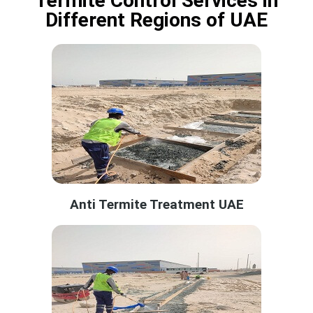
Termite Control Services in
Different Regions of UAE
Anti Termite Treatment UAE