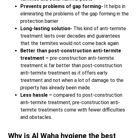
Prevents problems of gap forming-
It helps in
eliminating the problems of the gap forming in the
protection barrier
Long-lasting solution-
This kind of anti-termite
treatment lasts over decades and guarantees
that the termites would not come back again.
Better than post-construction anti-termite
treatment –
pre-construction anti-termite
treatment is far better than post-construction
anti-termite treatment as it offers early
treatment and not when a lot of damage to the
property has already been made.
Less hassle –
compared to post-construction
anti-termite treatment, pre-construction anti-
termite treatments come with fewer difficulties
and obstacles.
Why is Al Waha hygiene the best