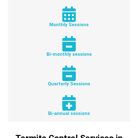
Monthly Sessions
Bi-monthly sessions
Quarterly Sessions
Bi-annual sessions