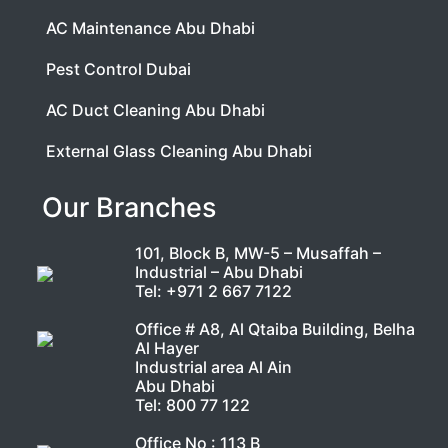
AC Maintenance Abu Dhabi
Pest Control Dubai
AC Duct Cleaning Abu Dhabi
External Glass Cleaning Abu Dhabi
Our Branches
101, Block B, MW-5 – Musaffah –
Industrial – Abu Dhabi
Tel:
+971 2 667 7122
Office # A8, Al Qtaiba Building, Belha
Al Hayer
Industrial area Al Ain
Abu Dhabi
Tel:
800 77 122
Office No : 113 B