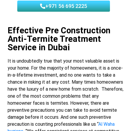
+971 56 695 2225
Effective Pre Construction
Anti-Termite Treatment
Service in Dubai
It is undoubtedly true that your most valuable asset is
your home. For the majority of homeowners, it is a once-
in-a-lifetime investment, and no one wants to take a
chance in risking it at any cost. Many times homeowners
have the luxury of a new home from scratch. Therefore,
one of the most common problems that any
homeowner faces is termites. However, there are
preventive precautions you can take to avoid termite
damage before it occurs. And one such preventive
precaution is counting professionals like us “
Al Waha