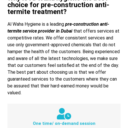
choice for pre-construction anti-
termite treatment?
Al Waha Hygiene is a leading
pre-construction anti-
termite service provider in Dubai
that offers services at
competitive rates. We offer consistent services and
use only government-approved chemicals that do not
hamper the health of the customers.
Being experienced
and aware of all the latest technologies, we make sure
that our customers feel satisfied at the end of the day.
The best part about choosing us is that we offer
guaranteed services to the customers where they can
be assured that their hard-earned money would be
valued.
One time/ on-demand session