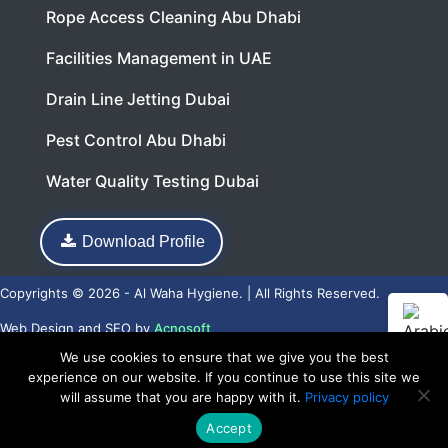
Rope Access Cleaning Abu Dhabi
Facilities Management in UAE
Drain Line Jetting Dubai
Pest Control Abu Dhabi
Water Quality Testing Dubai
Download Profile
Copyrights © 2026 - Al Waha Hygiene. | All Rights Reserved.
Web Design
and
SEO
by
Acnosoft
We use cookies to ensure that we give you the best
experience on our website. If you continue to use this site we
will assume that you are happy with it.
Privacy policy
Accept
Call Now
WhatsApp