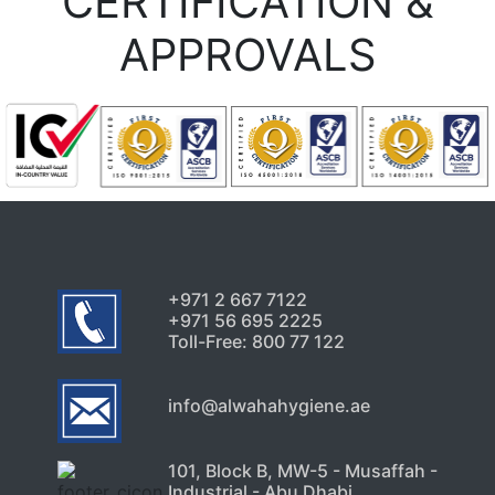
CERTIFICATION &
APPROVALS
+971 2 667 7122
+971 56 695 2225
Toll-Free: 800 77 122
info@alwahahygiene.ae
101, Block B, MW-5 - Musaffah -
Industrial - Abu Dhabi