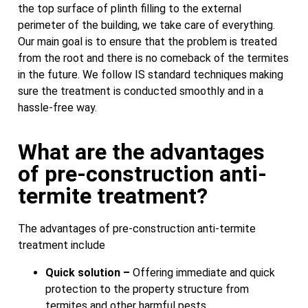
the top surface of plinth filling to the external
perimeter of the building, we take care of everything.
Our main goal is to ensure that the problem is treated
from the root and there is no comeback of the termites
in the future. We follow IS standard techniques making
sure the treatment is conducted smoothly and in a
hassle-free way.
What are the advantages
of pre-construction anti-
termite treatment?
The advantages of pre-construction anti-termite
treatment include
Quick solution –
Offering immediate and quick
protection to the property structure from
termites and other harmful pests