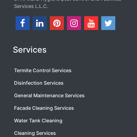
Services L.L.C.
Services
Termite Control Services
Disinfection Services
General Maintenance Services
Facade Cleaning Services
Water Tank Cleaning
Cleaning Services