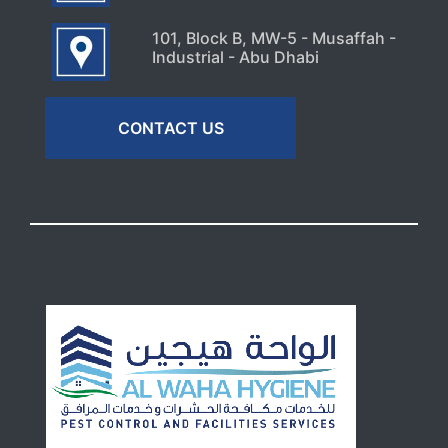
101, Block B, MW-5 - Musaffah -
Industrial - Abu Dhabi
CONTACT US