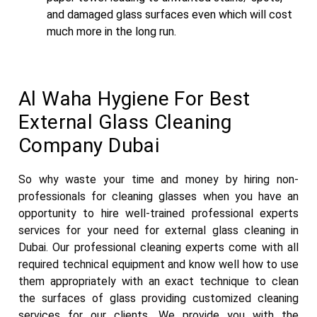
and damaged glass surfaces even which will cost
much more in the long run.
Al Waha Hygiene For Best
External Glass Cleaning
Company Dubai
So why waste your time and money by hiring non-
professionals for cleaning glasses when you have an
opportunity to hire well-trained professional experts
services for your need for external glass cleaning in
Dubai. Our professional cleaning experts come with all
required technical equipment and know well how to use
them appropriately with an exact technique to clean
the surfaces of glass providing customized cleaning
services for our clients. We provide you with the