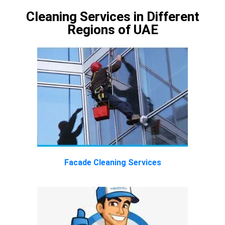
Cleaning Services in Different
Regions of UAE
Facade Cleaning Services