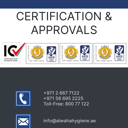
CERTIFICATION &
APPROVALS
+971 2 667 7122
+971 56 695 2225
Toll-Free: 800 77 122
info@alwahahygiene.ae