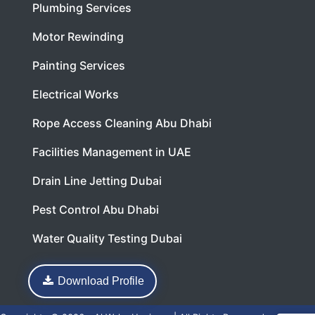
Plumbing Services
Motor Rewinding
Painting Services
Electrical Works
Rope Access Cleaning Abu Dhabi
Facilities Management in UAE
Drain Line Jetting Dubai
Pest Control Abu Dhabi
Water Quality Testing Dubai
Download Profile