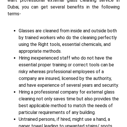
want professional external glass cleaning service in
Dubai, you can get several benefits in the following
terms-
Glasses are cleaned from inside and outside both
by trained workers who do the cleaning perfectly
using the Right tools, essential chemicals, and
appropriate methods.
Hiring inexperienced staff who do not have the
essential proper training or correct tools can be
risky whereas professional employees of a
company are insured, licensed by the authority,
and have experience of several years and security.
Hiring a professional company for external glass
cleaning not only saves time but also provides the
best applicable method to match the needs of
particular requirements of any building.
Untrained persons, if hired, might use a hand, a
paper towel leading to unwanted stains/ spots,