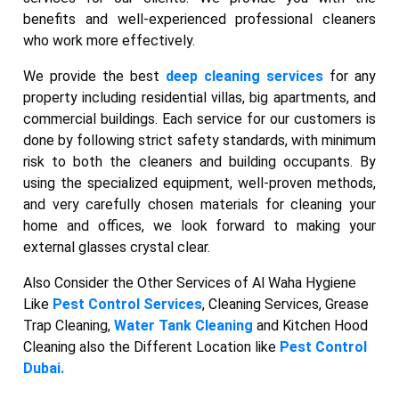
benefits and well-experienced professional cleaners
who work more effectively.
We provide the best
deep cleaning services
for any
property including residential villas, big apartments, and
commercial buildings. Each service for our customers is
done by following strict safety standards, with minimum
risk to both the cleaners and building occupants. By
using the specialized equipment, well-proven methods,
and very carefully chosen materials for cleaning your
home and offices, we look forward to making your
external glasses crystal clear.
Also Consider the Other Services of Al Waha Hygiene
Like
Pest Control Services
, Cleaning Services, Grease
Trap Cleaning,
Water Tank Cleaning
and Kitchen Hood
Cleaning also the Different Location like
Pest Control
Dubai.