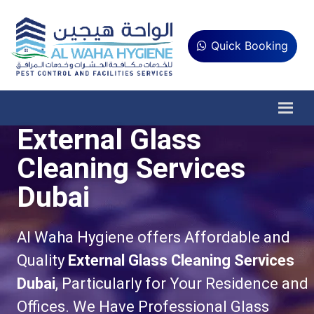
Quick Booking
External Glass
Cleaning Services
Dubai
Al Waha Hygiene offers Affordable and
Quality
External Glass Cleaning Services
Dubai
, Particularly for Your Residence and
Offices. We Have Professional Glass