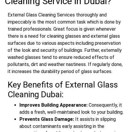
Cleaning Service in Dubai?
External Glass Cleaning Services thoroughly and
impeccably is the most common task which is done by
trained professionals. Great focus is given whenever
there is a need for cleaning glasses and external glass
surfaces due to various aspects including preservation
of the look and security of buildings. Further, externally
washed glasses tend to ensure reduced effects of
pollutants, dirt and weather nastiness. If regularly done,
it increases the durability period of glass surfaces.
Key Benefits of External Glass
Cleaning Dubai:
Improves Building Appearance:
Consequently, it
adds a fresh, well-maintained look to your building.
Prevents Glass Damage:
It assists in slipping
about contaminants early assisting in the