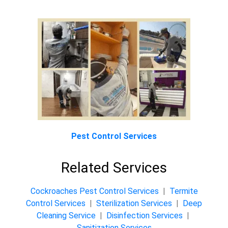
Pest Control Services
Related Services
Cockroaches Pest Control Services
|
Termite
Control Services
|
Sterilization Services
|
Deep
Cleaning Service
|
Disinfection Services
|
Sanitization Services