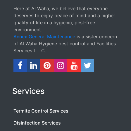
Here at Al Waha, we believe that everyone
deserves to enjoy peace of mind and a higher
quality of life in a hygienic, pest-free
environment.
Annex General Maintenance
is a sister concern
of Al Waha Hygiene pest control and Facilities
Services L.L.C.
Services
Termite Control Services
Disinfection Services