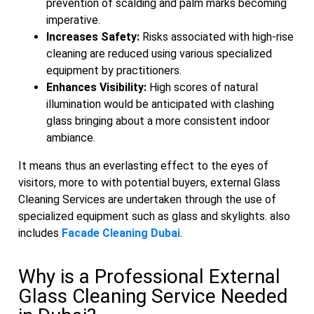
prevention of scalding and palm marks becoming
imperative.
Increases Safety:
Risks associated with high-rise
cleaning are reduced using various specialized
equipment by practitioners.
Enhances Visibility:
High scores of natural
illumination would be anticipated with clashing
glass bringing about a more consistent indoor
ambiance.
It means thus an everlasting effect to the eyes of
visitors, more to with potential buyers, external Glass
Cleaning Services are undertaken through the use of
specialized equipment such as glass and skylights. also
includes
Facade Cleaning Dubai
.
Why is a Professional External
Glass Cleaning Service Needed