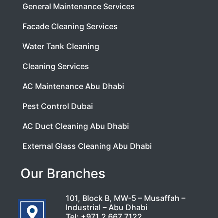
General Maintenance Services
Facade Cleaning Services
Water Tank Cleaning
Cleaning Services
AC Maintenance Abu Dhabi
Pest Control Dubai
AC Duct Cleaning Abu Dhabi
External Glass Cleaning Abu Dhabi
Our Branches
101, Block B, MW-5 – Musaffah –
Industrial – Abu Dhabi
Tel:
+971 2 667 7122