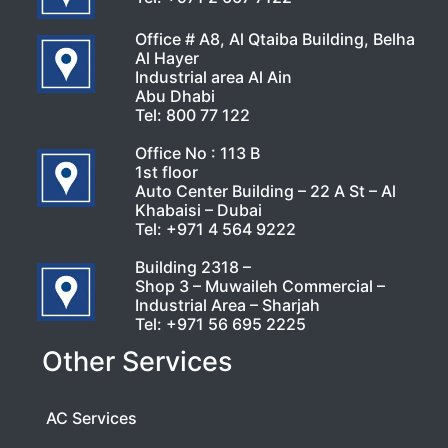
Office # A8, Al Qtaiba Building, Belha
Al Hayer
Industrial area Al Ain
Abu Dhabi
Tel:
800 77 122
Office No : 113 B
1st floor
Auto Center Building – 22 A St – Al
Khabaisi – Dubai
Tel:
+971 4 564 9222
Building 2318 –
Shop 3 – Muwaileh Commercial –
Industrial Area – Sharjah
Tel:
+971 56 695 2225
Other Services
AC Services