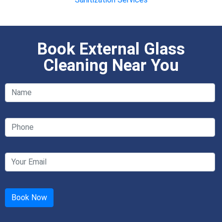
Book External Glass
Cleaning Near You