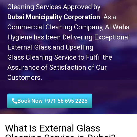
Cleaning Services
Approved by
Dubai
Municipality Corporation
. As a
Commercial Cleaning Company, Al Waha
Hygiene has been Delivering Exceptional
External Glass and
Upselling
Glass
Cleaning Service to Fulfil the
Assurance of Satisfaction of Our
Customers.
Book Now +971 56 695 2225
What is External Glass