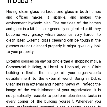
in Dubai?
Having clean glass surfaces and glass in both homes
and offices makes it sparkle, and makes the
environment hygienic also. The outsides of the homes
and glass in a kitchen are generally neglected until they
become very greasy which becomes very harder to
clean later. External glass cleaning can be tough if the
glasses are not cleaned properly, it might give ugly look
to your property
External glasses on any building either a shopping mall, a
Commercial building, a Hotel, a Hospital, or a Clinic
building reflects the image of your organization’s
establishment to the external world. Being in Dubai,
Cleanliness in external and internal views will reflect the
image of the establishment of your organization. It is
not practically feasible to perform cleanliness tasks in
every corner of the building yourself. Whenever you