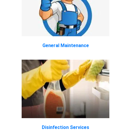
General Maintenance
Disinfection Services