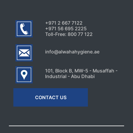
+971 2 667 7122
+971 56 695 2225
Toll-Free: 800 77 122
info@alwahahygiene.ae
101, Block B, MW-5 - Musaffah -
Industrial - Abu Dhabi
CONTACT US