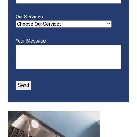
Our Services
Your Message