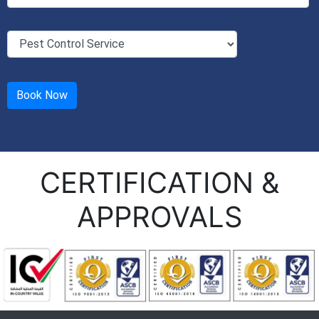
CERTIFICATION &
APPROVALS