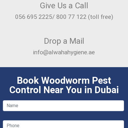
Give Us a Call
056 695 2225/ 800 77 122 (toll free)
Drop a Mail
info@alwahahygiene.ae
Book Woodworm Pest
Control Near You in Dubai