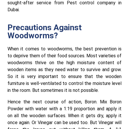
sought-after service from Pest control company in
Dubai.
Precautions Against
Woodworms?
When it comes to woodworms, the best prevention is
to deprive them of their food sources. Most varieties of
woodworms thrive on the high moisture content of
wooden items as they need water to survive and grow.
So it is very important to ensure that the wooden
furniture is well-ventilated to control the moisture level
in the room. But sometimes it is not possible.
Hence the next course of action, Boron. Mix Boron
Powder with water with a 1:19 proportion and apply it
on all the wooden surfaces. When it gets dry, apply it
once again. Or Vinegar can be used too. But Vinegar will