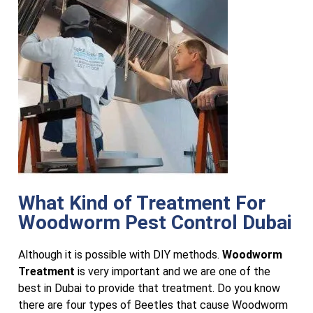
What Kind of Treatment For
Woodworm Pest Control Dubai
Although it is possible with DIY methods.
Woodworm
Treatment
is very important and we are one of the
best in Dubai to provide that treatment. Do you know
there are four types of Beetles that cause Woodworm