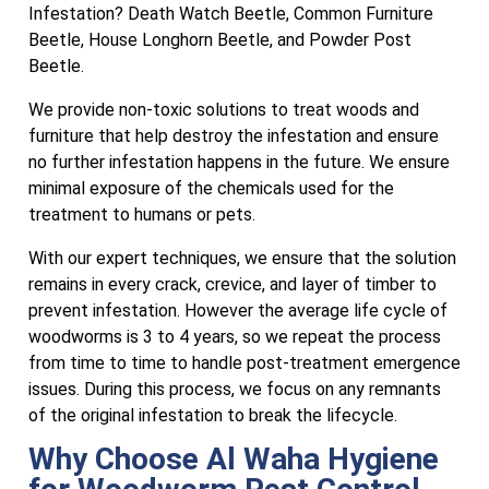
Infestation? Death Watch Beetle, Common Furniture
Beetle, House Longhorn Beetle, and Powder Post
Beetle.
We provide non-toxic solutions to treat woods and
furniture that help destroy the infestation and ensure
no further infestation happens in the future. We ensure
minimal exposure of the chemicals used for the
treatment to humans or pets.
With our expert techniques, we ensure that the solution
remains in every crack, crevice, and layer of timber to
prevent infestation. However the average life cycle of
woodworms is 3 to 4 years, so we repeat the process
from time to time to handle post-treatment emergence
issues. During this process, we focus on any remnants
of the original infestation to break the lifecycle.
Why Choose Al Waha Hygiene