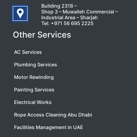
Building 2318 –
Shop 3 – Muwaileh Commercial –
Industrial Area – Sharjah
Tel:
+971 56 695 2225
Other Services
AC Services
Plumbing Services
Motor Rewinding
Painting Services
Electrical Works
Rope Access Cleaning Abu Dhabi
Facilities Management in UAE