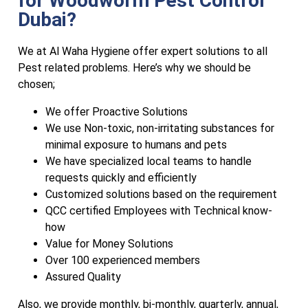
for Woodworm Pest Control
Dubai?
We at Al Waha Hygiene offer expert solutions to all
Pest related problems. Here’s why we should be
chosen;
We offer Proactive Solutions
We use Non-toxic, non-irritating substances for
minimal exposure to humans and pets
We have specialized local teams to handle
requests quickly and efficiently
Customized solutions based on the requirement
QCC certified Employees with Technical know-
how
Value for Money Solutions
Over 100 experienced members
Assured Quality
Also, we provide monthly, bi-monthly, quarterly, annual,