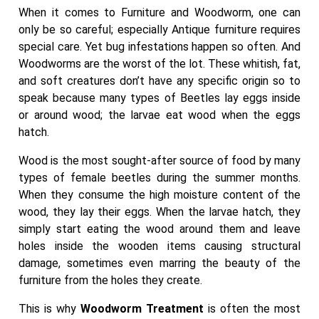
When it comes to Furniture and Woodworm, one can
only be so careful; especially Antique furniture requires
special care. Yet bug infestations happen so often. And
Woodworms are the worst of the lot. These whitish, fat,
and soft creatures don’t have any specific origin so to
speak because many types of Beetles lay eggs inside
or around wood; the larvae eat wood when the eggs
hatch.
Wood is the most sought-after source of food by many
types of female beetles during the summer months.
When they consume the high moisture content of the
wood, they lay their eggs. When the larvae hatch, they
simply start eating the wood around them and leave
holes inside the wooden items causing structural
damage, sometimes even marring the beauty of the
furniture from the holes they create.
This is why
Woodworm Treatment
is often the most