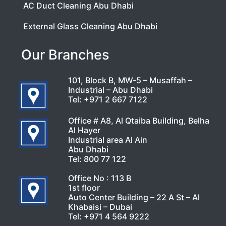
AC Duct Cleaning Abu Dhabi
External Glass Cleaning Abu Dhabi
Our Branches
101, Block B, MW-5 – Musaffah –
Industrial – Abu Dhabi
Tel:
+971 2 667 7122
Office # A8, Al Qtaiba Building, Belha
Al Hayer
Industrial area Al Ain
Abu Dhabi
Tel:
800 77 122
Office No : 113 B
1st floor
Auto Center Building – 22 A St – Al
Khabaisi – Dubai
Tel:
+971 4 564 9222