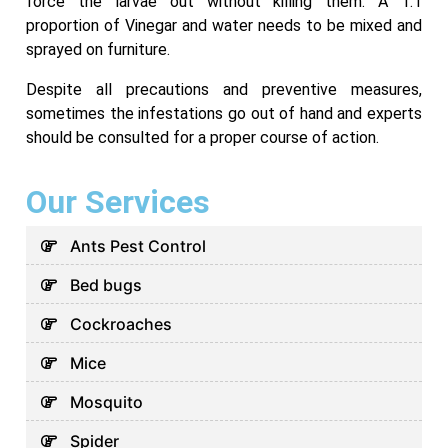
force the larvae out without killing them. A 1:1
proportion of Vinegar and water needs to be mixed and
sprayed on furniture.
Despite all precautions and preventive measures,
sometimes the infestations go out of hand and experts
should be consulted for a proper course of action.
Our Services
Ants Pest Control
Bed bugs
Cockroaches
Mice
Mosquito
Spider