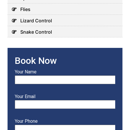
Flies
Lizard Control
Snake Control
Book Now
Your Name
Your Email
Your Phone