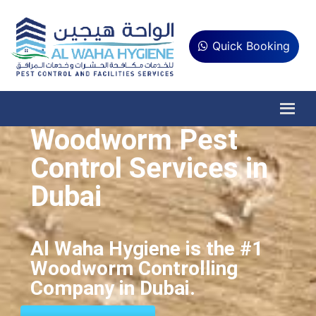
Quick Booking
Woodworm Pest
Control Services in
Dubai
Al Waha Hygiene is the #1
Woodworm Controlling
Company in Dubai.