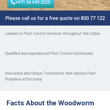
+971 56 695 2225
Please call us for a free quote on 800 77 122
Leaders
in Pest Control Services throughout the Dubai
Qualified and experienced Pest Control technicians
Innovative and Unique Treatments that resolve Pest
Problems effectively
Facts About the Woodworm