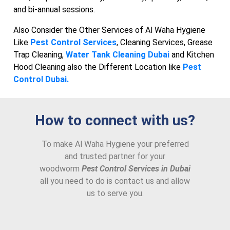
and bi-annual sessions.
Also Consider the Other Services of Al Waha Hygiene
Like
Pest Control Services
, Cleaning Services, Grease
Trap Cleaning,
Water Tank Cleaning Dubai
and Kitchen
Hood Cleaning also the Different Location like
Pest
Control Dubai.
How to connect with us?
To make Al Waha Hygiene your preferred
and trusted partner for your
woodworm
Pest Control Services in Dubai
all you need to do is contact us and allow
us to serve you.