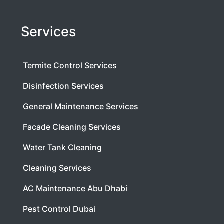
Services
Termite Control Services
Disinfection Services
General Maintenance Services
Facade Cleaning Services
Water Tank Cleaning
Cleaning Services
AC Maintenance Abu Dhabi
Pest Control Dubai