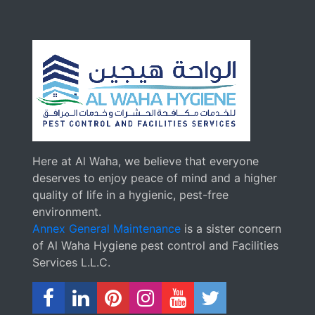
Here at Al Waha, we believe that everyone
deserves to enjoy peace of mind and a higher
quality of life in a hygienic, pest-free
environment.
Annex General Maintenance
is a sister concern
of Al Waha Hygiene pest control and Facilities
Services L.L.C.