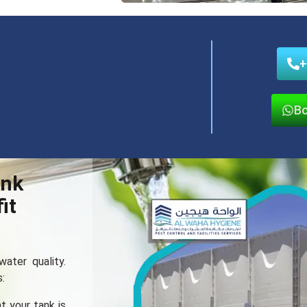
+
Bo
ank
it
ater quality.
:
t your tank is