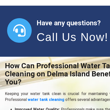
Have any questions?
Call Us Now!
How Can Professional Water T
Cleaning on Delma Island Benef
You?
Keeping your water tank clеan is crucial for maintaining w
Professional
water tank cleaning
offers several advantages
Improved Water Quality:
Professionals make sure tha