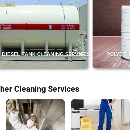
/ DIESEL TANK CLEANING SERVICES
POLYETH
her Cleaning Services