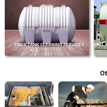
FUEL 
FIBER TANK CLEANING SERVICES
Ot