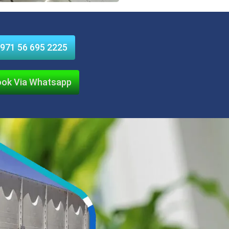
971 56 695 2225
ok Via Whatsapp