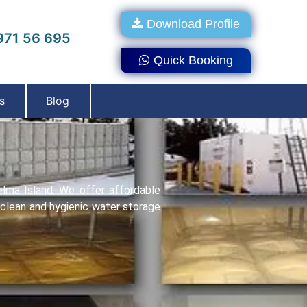
Download Profile
71 56 695
Quick Booking
s
Blog
elma Island. We offer affordablе
o clеan and hygienic water storage