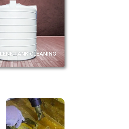
LENE TANK CLEANING