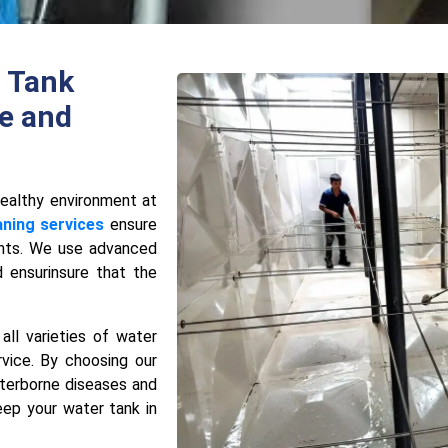
 Tank
e and
hеalthy еnvironmеnt at
aning services
ensure
ants. We use advanced
 еnsurinsure that the
all varieties of water
rvicе. By choosing our
terborne disеasеs and
eep your water tank in