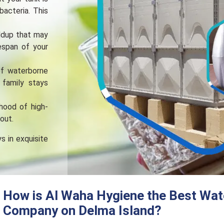
bactеria. This
ldup that may
fespan of your
of waterborne
 family stays
ihood of high-
out.
s in exquisite
How is Al Waha Hygiene the Best Wat
Company on Delma Island?