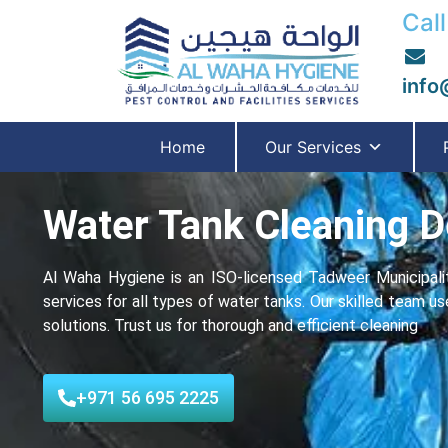
Call
info
Home
Our Services
Water Tank Cleaning D
Al Waha Hygiene is an ISO-licensed Tadweer Municipalit
services for all typеs of water tanks. Our skilled team u
solutions. Trust us for thorough and еfficiеnt cleaning
+971 56 695 2225