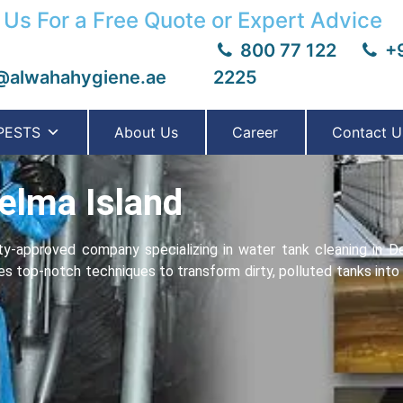
 Us For a Free Quote or Expert Advice
800 77 122
+9
@alwahahygiene.ae
2225
PESTS
About Us
Career
Contact U
elma Island
y-approvеd company specializing in water tank cleaning in D
ses top-notch techniques to transform dirty, polluted tanks int