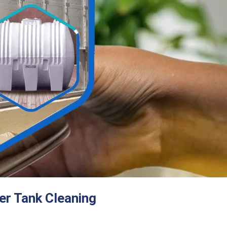
er Tank Cleaning