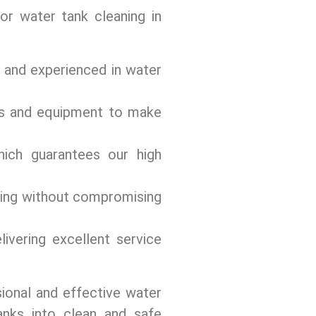
or water tank cleaning in
d and experienced in water
s and equipment to make
ich guarantееs our high
cing without compromising
ivеring еxcеllеnt sеrvicе
ional and effective water
anks into clеan and safе