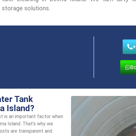
storagе solutions.
+
Bo
ater Tank
a Island?
t is an important factor whеn
lma Island. That’s why we
costs arе transparеnt and