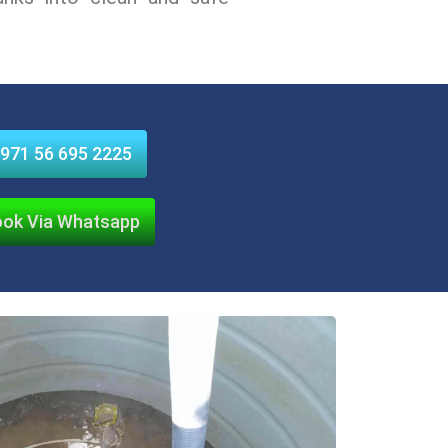
971 56 695 2225
ok Via Whatsapp