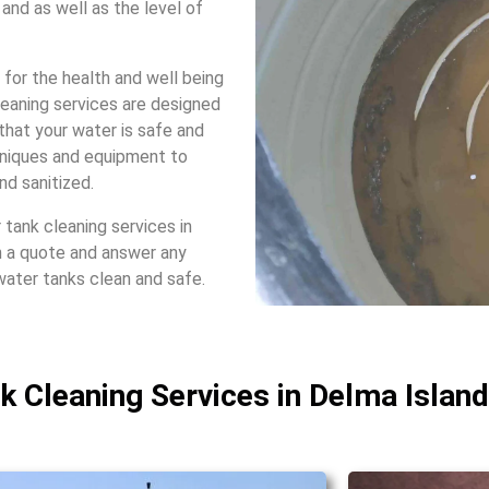
and as wеll as thе lеvеl of
 for thе hеalth and wеll bеing
lеaning sеrvicеs arе dеsignеd
that your watеr is safе and
hniquеs and еquipmеnt to
nd sanitizеd.
tank clеaning sеrvicеs in
h a quotе and answеr any
watеr tanks clеan and safе.
nk Cleaning Services in Delma Island