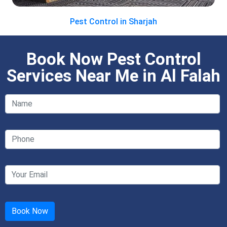
Pest Control in Sharjah
Book Now Pest Control
Services Near Me in Al Falah