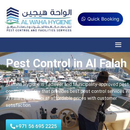
Quick Booking
Pest Control in Al Falah
Al Waha Hygiene is Tadweer and Municipality-approved pest
control company that provides best pest control services in
Al Falah, Abu Dhabi at affordable prices with customer
satisfaction.
+971 56 695 2225