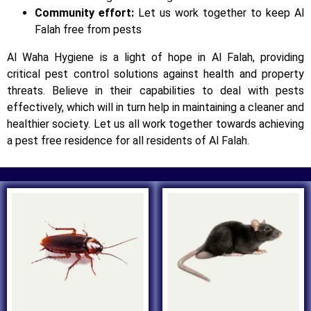
Community effort:
Let us work together to keep Al
Falah free from pests
Al Waha Hygiene is a light of hope in Al Falah, providing
critical pest control solutions against health and property
threats. Believe in their capabilities to deal with pests
effectively, which will in turn help in maintaining a cleaner and
healthier society. Let us all work together towards achieving
a pest free residence for all residents of Al Falah.