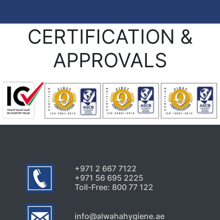
CERTIFICATION &
APPROVALS
+971 2 667 7122
+971 56 695 2225
Toll-Free: 800 77 122
info@alwahahygiene.ae