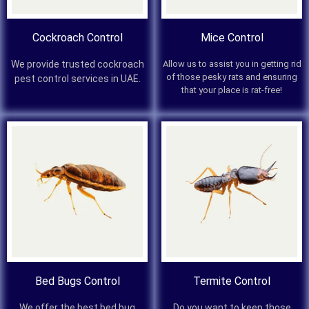
Cockroach Control
Mice Control
We provide trusted cockroach
Allow us to assist you in getting rid
of those pesky rats and ensuring
pest control services in UAE.
that your place is rat-free!
Bed Bugs Control
Termite Control
We offer the best bed bug
Do you want to keep those