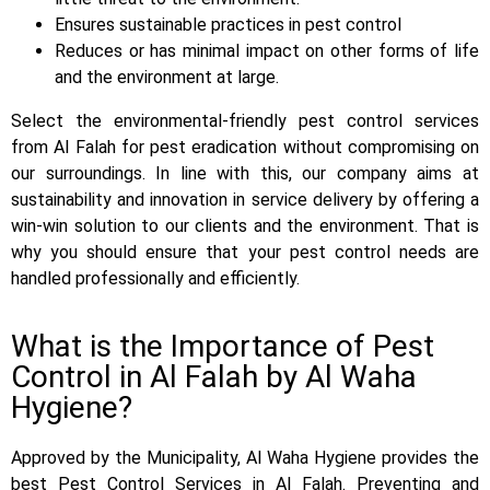
Ensures sustainable practices in pest control
Reduces or has minimal impact on other forms of life
and the environment at large.
Select the environmental-friendly pest control services
from Al Falah for pest eradication without compromising on
our surroundings. In line with this, our company aims at
sustainability and innovation in service delivery by offering a
win-win solution to our clients and the environment. That is
why you should ensure that your pest control needs are
handled professionally and efficiently.
What is the Importance of Pest
Control in Al Falah by Al Waha
Hygiene?
Approved by the Municipality, Al Waha Hygiene provides the
best Pest Control Services in Al Falah. Preventing and