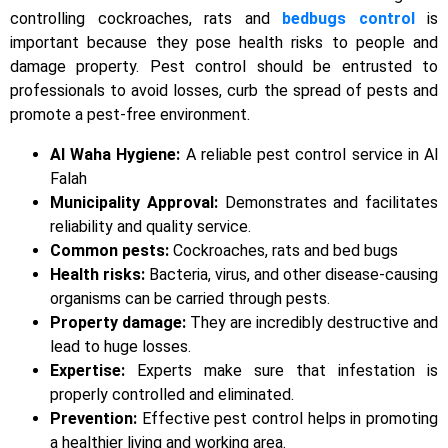
controlling cockroaches, rats and
bedbugs control
is
important because they pose health risks to people and
damage property. Pest control should be entrusted to
professionals to avoid losses, curb the spread of pests and
promote a pest-free environment.
Al Waha Hygiene:
A reliable pest control service in Al
Falah
Municipality Approval:
Demonstrates and facilitates
reliability and quality service.
Common pests:
Cockroaches, rats and bed bugs
Health risks:
Bacteria, virus, and other disease-causing
organisms can be carried through pests.
Property damage:
They are incredibly destructive and
lead to huge losses.
Expertise:
Experts make sure that infestation is
properly controlled and eliminated.
Prevention:
Effective pest control helps in promoting
a healthier living and working area.