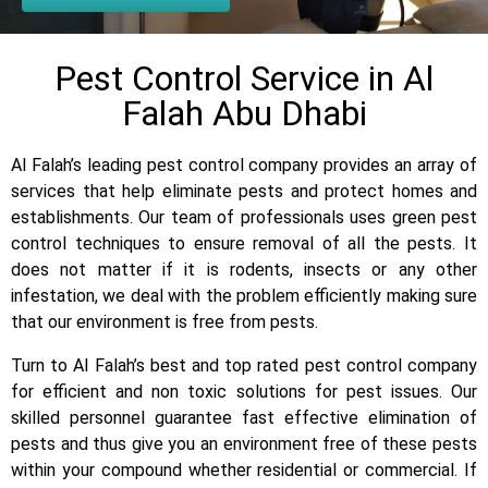
Pest Control Service in Al
Falah Abu Dhabi
Al Falah’s leading pest control company provides an array of
services that help eliminate pests and protect homes and
establishments. Our team of professionals uses green pest
control techniques to ensure removal of all the pests. It
does not matter if it is rodents, insects or any other
infestation, we deal with the problem efficiently making sure
that our environment is free from pests.
Turn to Al Falah’s best and top rated pest control company
for efficient and non toxic solutions for pest issues. Our
skilled personnel guarantee fast effective elimination of
pests and thus give you an environment free of these pests
within your compound whether residential or commercial. If