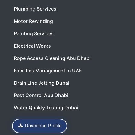
Plumbing Services
Motor Rewinding
Painting Services
Electrical Works
Rope Access Cleaning Abu Dhabi
Facilities Management in UAE
Drain Line Jetting Dubai
Pest Control Abu Dhabi
Water Quality Testing Dubai
Download Profile