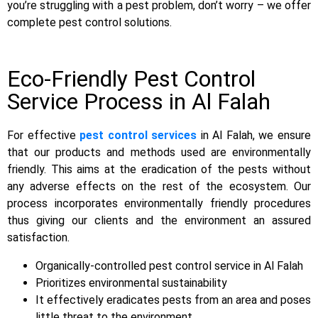
you’re struggling with a pest problem, don’t worry – we offer
complete pest control solutions.
Eco-Friendly Pest Control
Service Process in Al Falah
For effective
pest control services
in Al Falah, we ensure
that our products and methods used are environmentally
friendly. This aims at the eradication of the pests without
any adverse effects on the rest of the ecosystem. Our
process incorporates environmentally friendly procedures
thus giving our clients and the environment an assured
satisfaction.
Organically-controlled pest control service in Al Falah
Prioritizes environmental sustainability
It effectively eradicates pests from an area and poses
little threat to the environment.