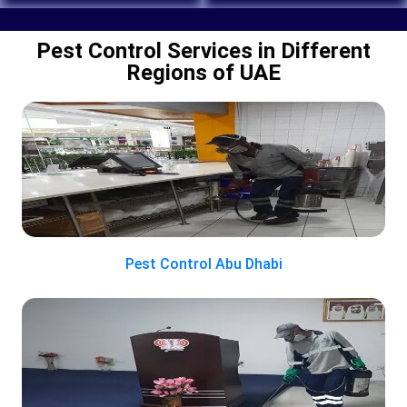
Pest Control Services in Different
Regions of UAE
Pest Control Abu Dhabi