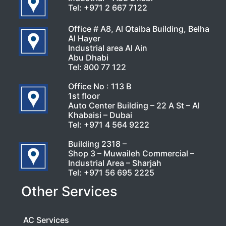
Tel:
+971 2 667 7122
Office # A8, Al Qtaiba Building, Belha
Al Hayer
Industrial area Al Ain
Abu Dhabi
Tel:
800 77 122
Office No : 113 B
1st floor
Auto Center Building – 22 A St – Al
Khabaisi – Dubai
Tel:
+971 4 564 9222
Building 2318 –
Shop 3 – Muwaileh Commercial –
Industrial Area – Sharjah
Tel:
+971 56 695 2225
Other Services
AC Services