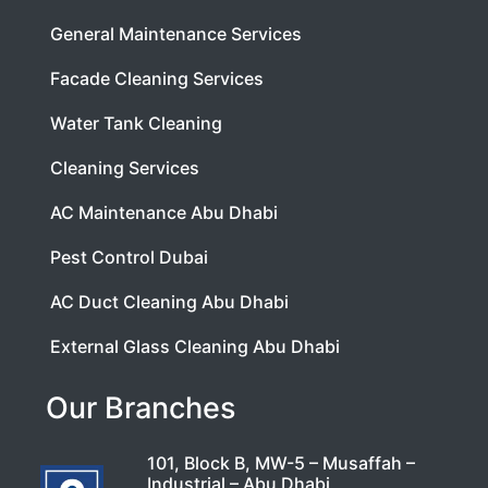
General Maintenance Services
Facade Cleaning Services
Water Tank Cleaning
Cleaning Services
AC Maintenance Abu Dhabi
Pest Control Dubai
AC Duct Cleaning Abu Dhabi
External Glass Cleaning Abu Dhabi
Our Branches
101, Block B, MW-5 – Musaffah –
Industrial – Abu Dhabi