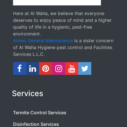
Here at Al Waha, we believe that everyone
deserves to enjoy peace of mind and a higher
quality of life in a hygienic, pest-free
environment.
Annex General Maintenance
is a sister concern
of Al Waha Hygiene pest control and Facilities
Services L.L.C.
Services
Termite Control Services
Disinfection Services