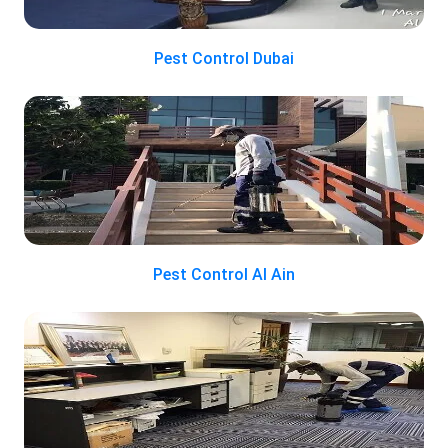
Pest Control Dubai
Pest Control Al Ain