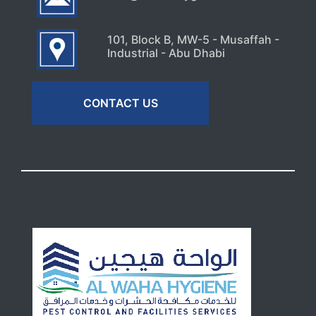
101, Block B, MW-5 - Musaffah -
Industrial - Abu Dhabi
CONTACT US