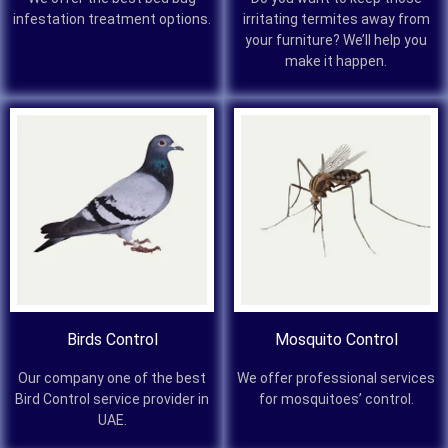
infestation treatment options.
irritating termites away from
your furniture? We’ll help you
make it happen.
Birds Control
Mosquito Control
Our company one of the best
We offer professional services
Bird Control service provider in
for mosquitoes’ control.
UAE.