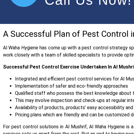
A Successful Plan of Pest Control 
Al Waha Hygiene has come up with a pest control strategy spe
work closely with a team of skilled specialists to provide op
Successful Pest Control Exercise Undertaken In Al Mushr
Integrated and efficient pest control services for Al Mus
Implementation of safer and eco-friendly approaches
Qualified staff who possess the best knowledge about th
This may involve inspection and check-ups at regular int
Availability of products, products’ easy accessibility 
Pricing plans which are friendly and can be customized de
For pest control solutions in Al Mushrif, Al Waha Hygiene is 
services sets us apart from the rest. Put an end to having 