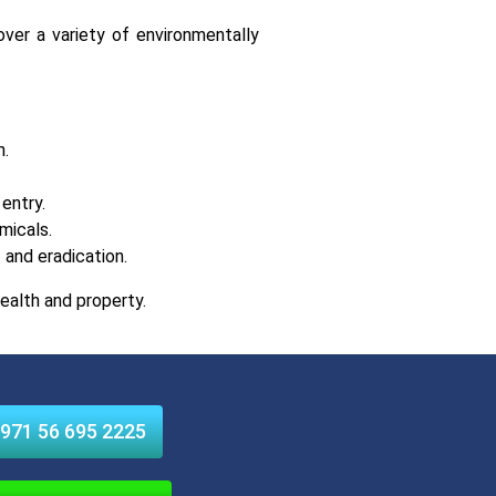
over a variety of environmentally
n.
entry.
micals.
and eradication.
ealth and property.
971 56 695 2225