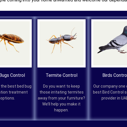
Bugs Control
Termite Control
Birds Contro
 the best bed bug
Do you want to keep
Our company one 
ation treatment
those irritating termites
best Bird Control 
options.
away from your furniture?
provider in UA
We’ll help you make it
happen.