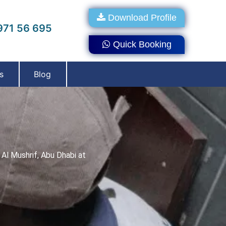
Download Profile
71 56 695
Quick Booking
s
Blog
Al Mushrif, Abu Dhabi at