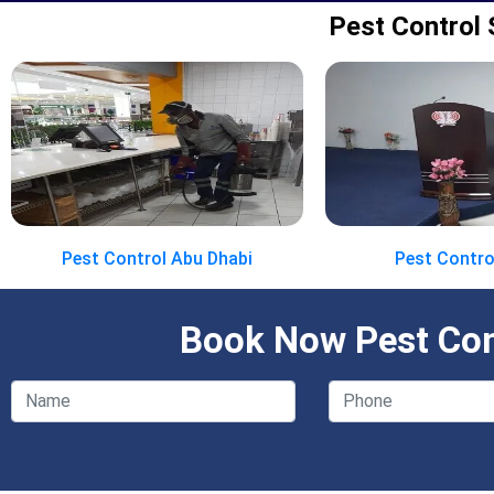
Pest Control 
Pest Control Abu Dhabi
Pest Contro
Book Now Pest Cont