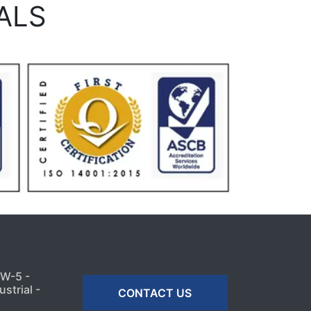
ALS
MW-5 -
strial -
CONTACT US