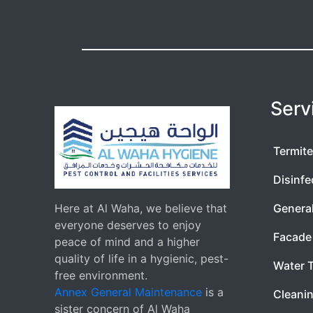
Serv
Termite
Disinfe
Here at Al Waha, we believe that
Genera
everyone deserves to enjoy
Facade 
peace of mind and a higher
quality of life in a hygienic, pest-
Water 
free environment.
Annex General Maintenance
is a
Cleanin
sister concern of Al Waha