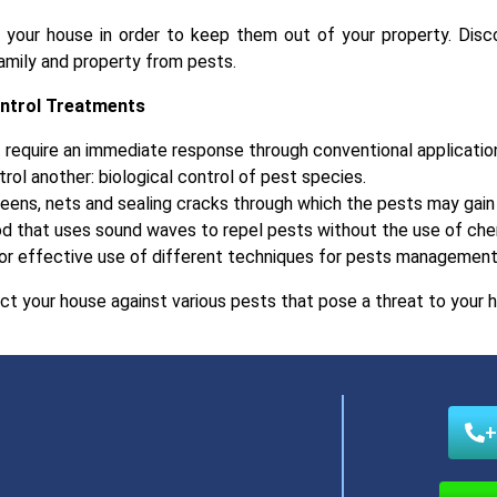
r your house in order to keep them out of your property. Disc
amily and property from pests.
ontrol Treatments
 require an immediate response through conventional applicatio
rol another: biological control of pest species.
reens, nets and sealing cracks through which the pests may gain 
d that uses sound waves to repel pests without the use of che
or effective use of different techniques for pests management 
ct your house against various pests that pose a threat to your h
+