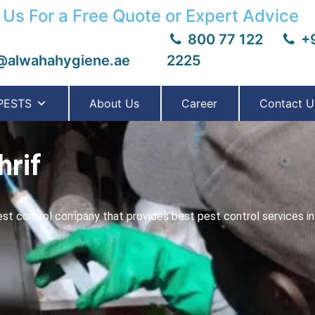
 Us For a Free Quote or Expert Advice
800 77 122
+9
@alwahahygiene.ae
2225
PESTS
About Us
Career
Contact U
hrif
t control company that provides best pest control services in 