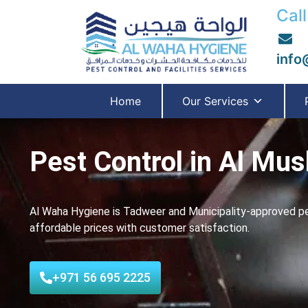
Call
info
Home
Our Services
Pest Control in Al Mus
Al Waha Hygiene is Tadweer and Municipality-approved pes
affordable prices with customer satisfaction.
+971 56 695 2225