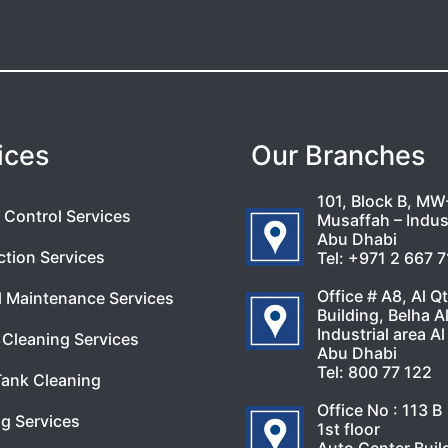
ices
Our Branches
101, Block B, MW
 Control Services
Musaffah – Indust
Abu Dhabi
ction Services
Tel:
+971 2 667 
Office # A8, Al Q
l Maintenance Services
Building, Belha A
Industrial area Al
Cleaning Services
Abu Dhabi
Tel:
800 77 122
Tank Cleaning
Office No : 113 B
g Services
1st floor