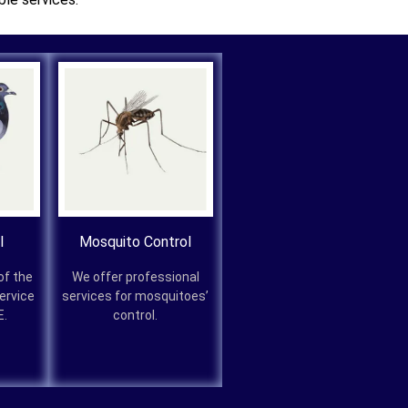
l
Mosquito Control
of the
We offer professional
service
services for mosquitoes’
E.
control.