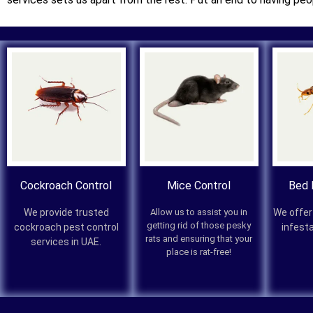
Cockroach Control
Mice Control
Bed 
We provide trusted
Allow us to assist you in
We offer
getting rid of those pesky
cockroach pest control
infest
rats and ensuring that your
services in UAE.
place is rat-free!