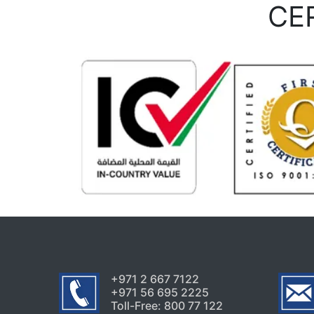
CE
+971 2 667 7122
+971 56 695 2225
Toll-Free: 800 77 122