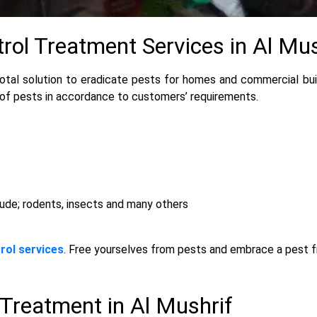
trol Treatment Services in Al Mus
otal solution to eradicate pests for homes and commercial buil
 of pests in accordance to customers’ requirements.
lude; rodents, insects and many others
rol services
. Free yourselves from pests and embrace a pest 
 Treatment in Al Mushrif