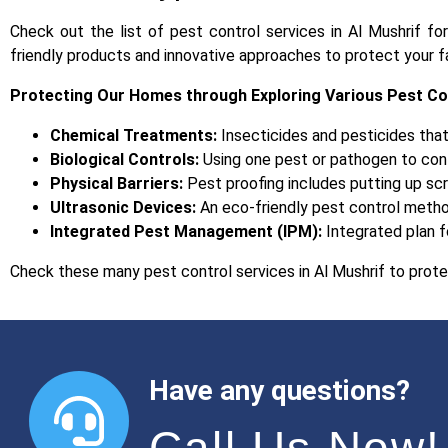
Check out the list of pest control services in Al Mushrif fo
friendly products and innovative approaches to protect your f
Protecting Our Homes through Exploring Various Pest C
Chemical Treatments:
Insecticides and pesticides that
Biological Controls:
Using one pest or pathogen to cont
Physical Barriers:
Pest proofing includes putting up sc
Ultrasonic Devices:
An eco-friendly pest control metho
Integrated Pest Management (IPM):
Integrated plan f
Check these many pest control services in Al Mushrif to prote
Have any questions?
Call Us Now!