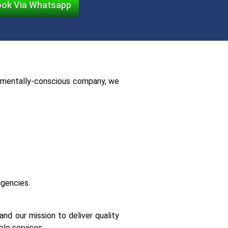
ok Via Whatsapp
ronmentally-conscious company, we
igencies.
nd our mission to deliver quality
le services.