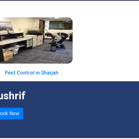
Pest Control in Sharjah
ushrif