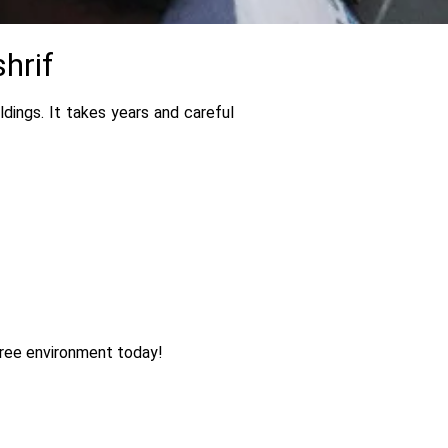
hrif
dings. It takes years and careful
free environment today!