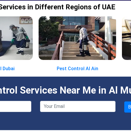
Services in Different Regions of UAE
l Dubai
Pest Control Al Ain
rol Services Near Me in Al M