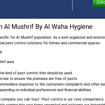
Bo
in Al Mushrif By Al Waha Hygiene
cific for Al Mushrif population. As a well-organized and envi
timal pest control solutions for homes and commercial spaces.
if
hrif area
e kind of pest control that should be used.
ervals to ensure the premises are free of pests.
and immediate response to the customers complaints and other ex
pending on individual preferences and financial abilities
a company you can trust. Pest control is our core competency a
people coming into your home unwanted and welcome our dependab