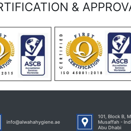
RTIFICATION & APPROV
101, Block B, 
info@alwahahygiene.ae
Musaffah - Indu
Abu Dhabi