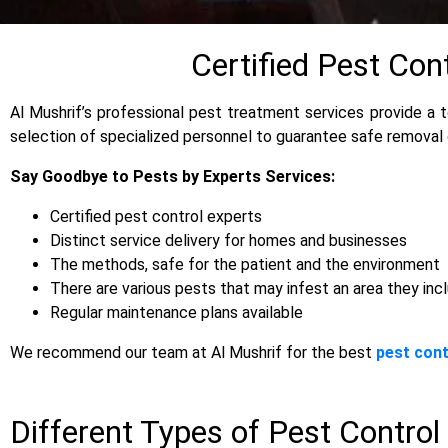
Certified Pest Con
Al Mushrif’s professional pest treatment services provide a t
selection of specialized personnel to guarantee safe removal
Say Goodbye to Pests by Experts Services:
Certified pest control experts
Distinct service delivery for homes and businesses
The methods, safe for the patient and the environment
There are various pests that may infest an area they inc
Regular maintenance plans available
We recommend our team at Al Mushrif for the best
pest cont
Different Types of Pest Control