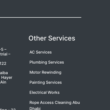
Other Services
-5 –
AC Services
rial –
Plumbing Services
7122
Motor Rewinding
taiba
l Hayer
 Ain
Painting Services
Electrical Works
Rope Access Cleaning Abu
Dhabi