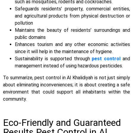
such as mosquitoes, rodents and cockroaches.
Safeguards residents’ property, commercial entities,
and agricultural products from physical destruction or
pollution
Maintains the beauty of residents’ surroundings and
public domains
Enhances tourism and any other economic activities
since it will help in the maintenance of hygiene.
Sustainability is supported through
pest control
and
management instead of using hazardous pesticides.
To summarize, pest control in Al Khalidiyah is not just simply
about eliminating inconveniences; it is about creating a safe
environment that could support all inhabitants within the
community.
Eco-Friendly and Guaranteed
Results Pest Control in Al