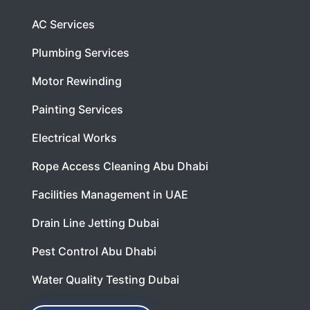
AC Services
Plumbing Services
Motor Rewinding
Painting Services
Electrical Works
Rope Access Cleaning Abu Dhabi
Facilities Management in UAE
Drain Line Jetting Dubai
Pest Control Abu Dhabi
Water Quality Testing Dubai