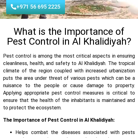
+971 56 695 2225
What is the Importance of
Pest Control in Al Khalidiyah?
Pest control is among the most critical aspects in ensuring
cleanliness, health, and safety to Al Khalidiyah. The tropical
climate of the region coupled with increased urbanization
puts the area under threat of various pests which can be a
nuisance to the people or cause damage to property.
Applying appropriate pest control measures is critical to
ensure that the health of the inhabitants is maintained and
to protect the ecosystem.
The Importance of Pest Control in Al Khalidiyah:
Helps combat the diseases associated with pests