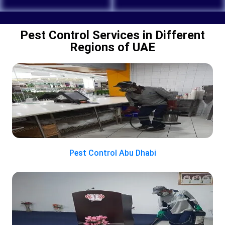
Pest Control Services in Different
Regions of UAE
Pest Control Abu Dhabi