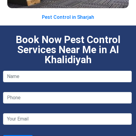
Pest Control in Sharjah
Book Now Pest Control
Services Near Me in Al
Khalidiyah