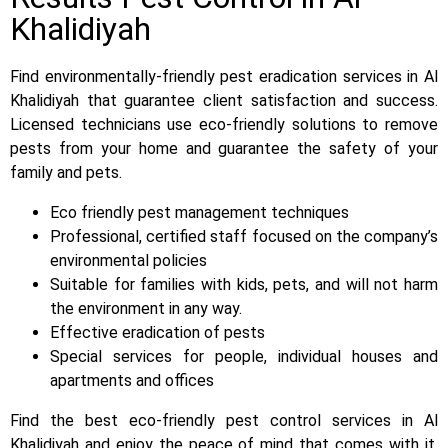
Khalidiyah
Find environmentally-friendly pest eradication services in Al
Khalidiyah that guarantee client satisfaction and success.
Licensed technicians use eco-friendly solutions to remove
pests from your home and guarantee the safety of your
family and pets.
Eco friendly pest management techniques
Professional, certified staff focused on the company’s
environmental policies
Suitable for families with kids, pets, and will not harm
the environment in any way.
Effective eradication of pests
Special services for people, individual houses and
apartments and offices
Find the best eco-friendly pest control services in Al
Khalidiyah and enjoy the peace of mind that comes with it.