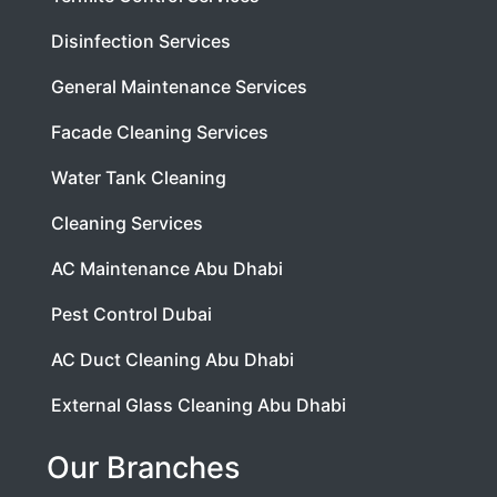
Disinfection Services
General Maintenance Services
Facade Cleaning Services
Water Tank Cleaning
Cleaning Services
AC Maintenance Abu Dhabi
Pest Control Dubai
AC Duct Cleaning Abu Dhabi
External Glass Cleaning Abu Dhabi
Our Branches