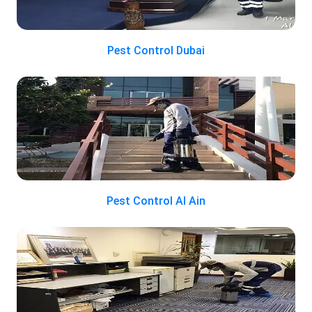
Pest Control Dubai
Pest Control Al Ain