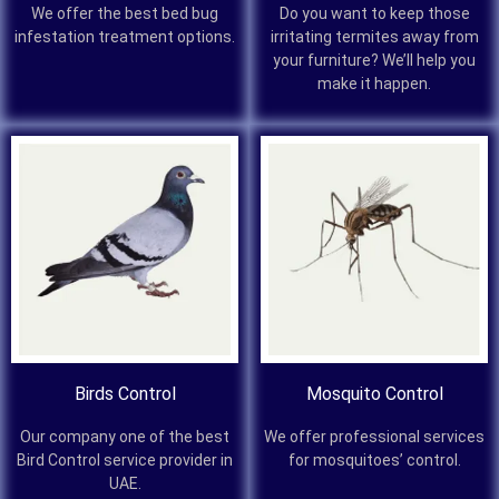
We offer the best bed bug
Do you want to keep those
infestation treatment options.
irritating termites away from
your furniture? We’ll help you
make it happen.
Birds Control
Mosquito Control
Our company one of the best
We offer professional services
Bird Control service provider in
for mosquitoes’ control.
UAE.