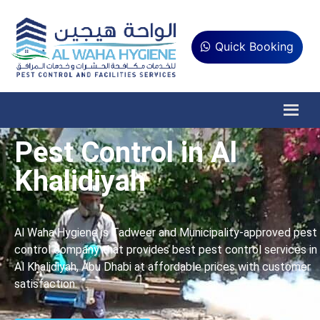
Quick Booking
Pest Control in Al
Khalidiyah
Al Waha Hygiene is Tadweer and Municipality-approved pest
control company that provides best pest control services in
Al Khalidiyah, Abu Dhabi at affordable prices with customer
satisfaction.