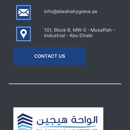
info@alwahahygiene.ae
101, Block B, MW-5 - Musaffah -
Industrial - Abu Dhabi
CONTACT US