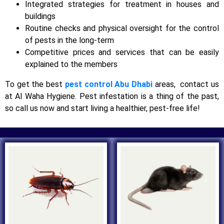
Integrated strategies for treatment in houses and
buildings
Routine checks and physical oversight for the control
of pests in the long-term
Competitive prices and services that can be easily
explained to the members
To get the best
pest control Abu Dhabi
areas, contact us
at Al Waha Hygiene. Pest infestation is a thing of the past,
so call us now and start living a healthier, pest-free life!