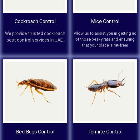
Cockroach Control
Mice Control
We provide trusted cockroach
Allow us to assist you in getting rid
of those pesky rats and ensuring
pest control services in UAE.
that your place is rat-free!
Bed Bugs Control
Termite Control