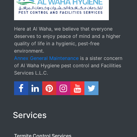
Here at Al Waha, we believe that everyone
deserves to enjoy peace of mind and a higher
quality of life in a hygienic, pest-free
environment.
Annex General Maintenance
is a sister concern
of Al Waha Hygiene pest control and Facilities
Services L.L.C.
Services
Termite Control Services