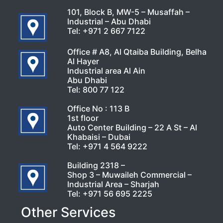
101, Block B, MW-5 – Musaffah –
Industrial – Abu Dhabi
Tel:
+971 2 667 7122
Office # A8, Al Qtaiba Building, Belha
Al Hayer
Industrial area Al Ain
Abu Dhabi
Tel:
800 77 122
Office No : 113 B
1st floor
Auto Center Building – 22 A St – Al
Khabaisi – Dubai
Tel:
+971 4 564 9222
Building 2318 –
Shop 3 – Muwaileh Commercial –
Industrial Area – Sharjah
Tel:
+971 56 695 2225
Other Services