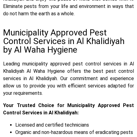
Eliminate pests from your life and environment in ways that
do not harm the earth as a whole.
Municipality Approved Pest
Control Services in Al Khalidiyah
by Al Waha Hygiene
Leading municipality approved pest control services in Al
Khalidiyah Al Waha Hygiene offers the best pest control
services in Al Khalidiyah. Our commitment and experience
allow us to provide you with efficient services adapted for
your requirements.
Your Trusted Choice for Municipality Approved Pest
Control Services in Al Khalidiyah:
Licensed and certified technicians
Organic and non-hazardous means of eradicating pests