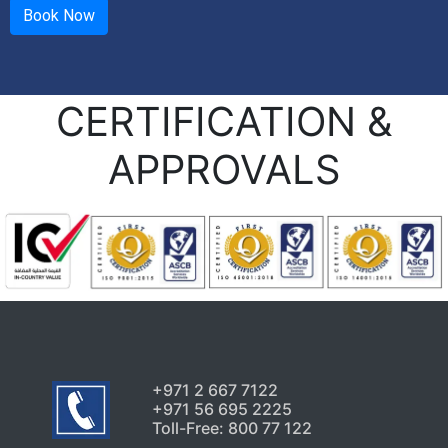
CERTIFICATION &
APPROVALS
+971 2 667 7122
+971 56 695 2225
Toll-Free: 800 77 122