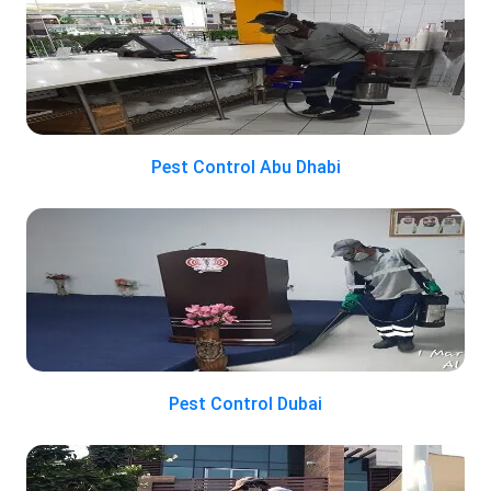
Pest Control Abu Dhabi
Pest Control Dubai