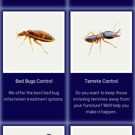
Bed Bugs Control
Termite Control
We offer the best bed bug
Do you want to keep those
infestation treatment options.
irritating termites away from
your furniture? We’ll help you
make it happen.