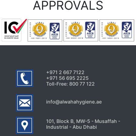
APPROVALS
+971 2 667 7122
+971 56 695 2225
Toll-Free: 800 77 122
info@alwahahygiene.ae
101, Block B, MW-5 - Musaffah -
Industrial - Abu Dhabi