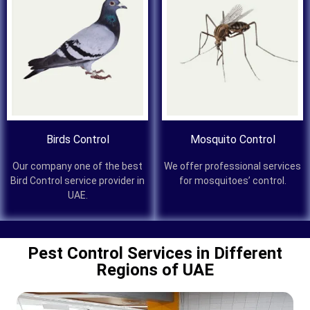
Birds Control
Mosquito Control
Our company one of the best
We offer professional services
Bird Control service provider in
for mosquitoes’ control.
UAE.
Pest Control Services in Different
Regions of UAE