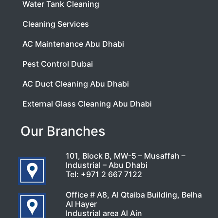
Water Tank Cleaning
Cleaning Services
AC Maintenance Abu Dhabi
Pest Control Dubai
AC Duct Cleaning Abu Dhabi
External Glass Cleaning Abu Dhabi
Our Branches
101, Block B, MW-5 – Musaffah –
Industrial – Abu Dhabi
Tel:
+971 2 667 7122
Office # A8, Al Qtaiba Building, Belha
Al Hayer
Industrial area Al Ain