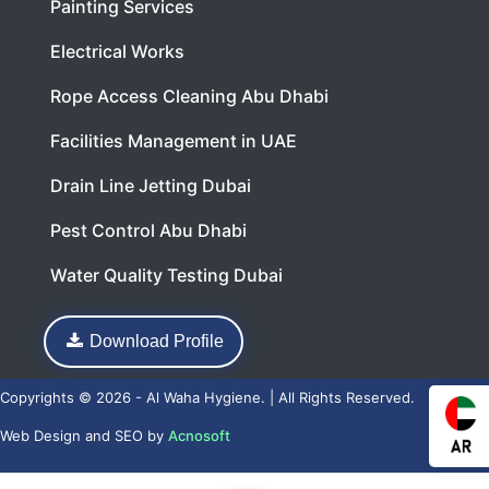
Painting Services
Electrical Works
Rope Access Cleaning Abu Dhabi
Facilities Management in UAE
Drain Line Jetting Dubai
Pest Control Abu Dhabi
Water Quality Testing Dubai
Download Profile
Copyrights © 2026 - Al Waha Hygiene. | All Rights Reserved.
Web Design
and
SEO
by
Acnosoft