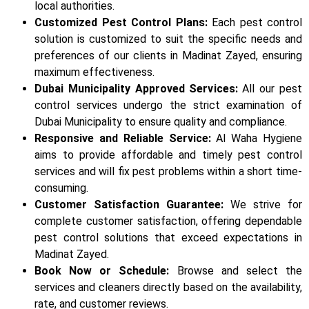
local authorities.
Customized Pest Control Plans:
Each pest control
solution is customized to suit the specific needs and
preferences of our clients in Madinat Zayed, ensuring
maximum effectiveness.
Dubai Municipality Approved Services:
All our pest
control services undergo the strict examination of
Dubai Municipality to ensure quality and compliance.
Responsive and Reliable Service:
Al Waha Hygiene
aims to provide affordable and timely pest control
services and will fix pest problems within a short time-
consuming.
Customer Satisfaction Guarantee:
We strive for
complete customer satisfaction, offering dependable
pest control solutions that exceed expectations in
Madinat Zayed.
Book Now or Schedule:
Browse and select the
services and cleaners directly based on the availability,
rate, and customer reviews.