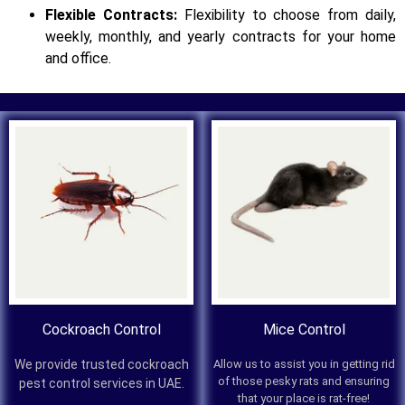
Flexible Contracts:
Flexibility to choose from daily,
weekly, monthly, and yearly contracts for your home
and office.
Cockroach Control
Mice Control
We provide trusted cockroach
Allow us to assist you in getting rid
of those pesky rats and ensuring
pest control services in UAE.
that your place is rat-free!