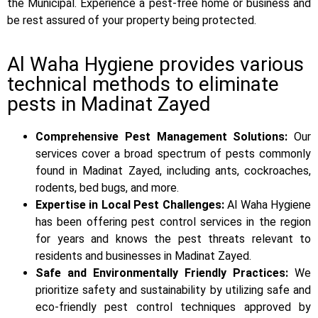
the Municipal. Experience a pest-free home or business and
be rest assured of your property being protected.
Al Waha Hygiene provides various
technical methods to eliminate
pests in Madinat Zayed
Comprehensive Pest Management Solutions:
Our
services cover a broad spectrum of pests commonly
found in Madinat Zayed, including ants, cockroaches,
rodents, bed bugs, and more.
Expertise in Local Pest Challenges:
Al Waha Hygiene
has been offering pest control services in the region
for years and knows the pest threats relevant to
residents and businesses in Madinat Zayed.
Safe and Environmentally Friendly Practices:
We
prioritize safety and sustainability by utilizing safe and
eco-friendly pest control techniques approved by