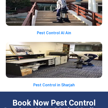
Pest Control Al Ain
Pest Control in Sharjah
Book Now Pest Control