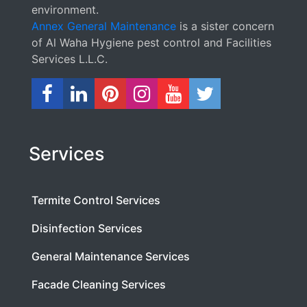
environment.
Annex General Maintenance
is a sister concern
of Al Waha Hygiene pest control and Facilities
Services L.L.C.
Services
Termite Control Services
Disinfection Services
General Maintenance Services
Facade Cleaning Services