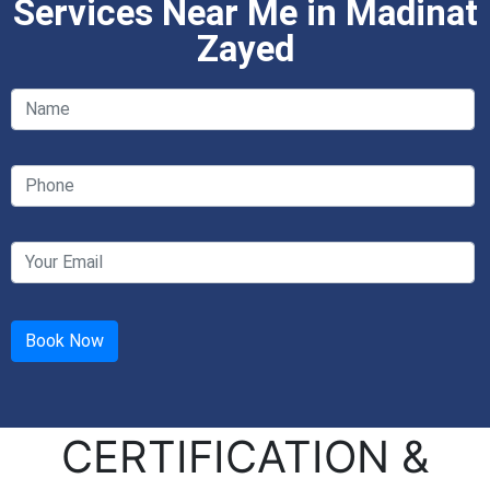
Services Near Me in Madinat
Zayed
CERTIFICATION &