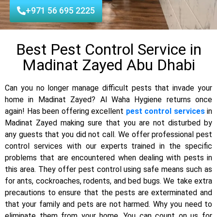
+971 56 695 2225
Best Pest Control Service in
Madinat Zayed Abu Dhabi
Can you no longer manage difficult pests that invade your
home in Madinat Zayed? Al Waha Hygiene returns once
again! Has been offering excellent
pest control services
in
Madinat Zayed making sure that you are not disturbed by
any guests that you did not call. We offer professional pest
control services with our experts trained in the specific
problems that are encountered when dealing with pests in
this area. They offer pest control using safe means such as
for ants, cockroaches, rodents, and bed bugs. We take extra
precautions to ensure that the pests are exterminated and
that your family and pets are not harmed. Why you need to
eliminate them from your home. You can count on us for