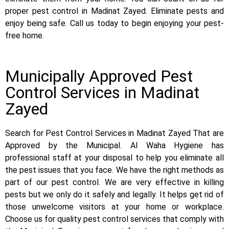
proper pest control in Madinat Zayed. Eliminate pests and
enjoy being safe. Call us today to begin enjoying your pest-
free home.
Municipally Approved Pest
Control Services in Madinat
Zayed
Search for Pest Control Services in Madinat Zayed That are
Approved by the Municipal. Al Waha Hygiene has
professional staff at your disposal to help you eliminate all
the pest issues that you face. We have the right methods as
part of our pest control. We are very effective in killing
pests but we only do it safely and legally. It helps get rid of
those unwelcome visitors at your home or workplace.
Choose us for quality pest control services that comply with