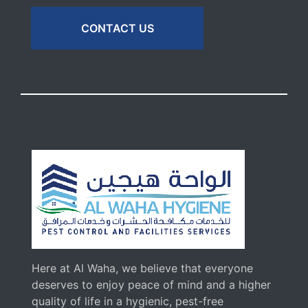
CONTACT US
Here at Al Waha, we believe that everyone
deserves to enjoy peace of mind and a higher
quality of life in a hygienic, pest-free