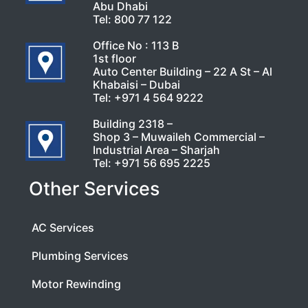
Abu Dhabi
Tel:
800 77 122
Office No : 113 B
1st floor
Auto Center Building – 22 A St – Al
Khabaisi – Dubai
Tel:
+971 4 564 9222
Building 2318 –
Shop 3 – Muwaileh Commercial –
Industrial Area – Sharjah
Tel:
+971 56 695 2225
Other Services
AC Services
Plumbing Services
Motor Rewinding