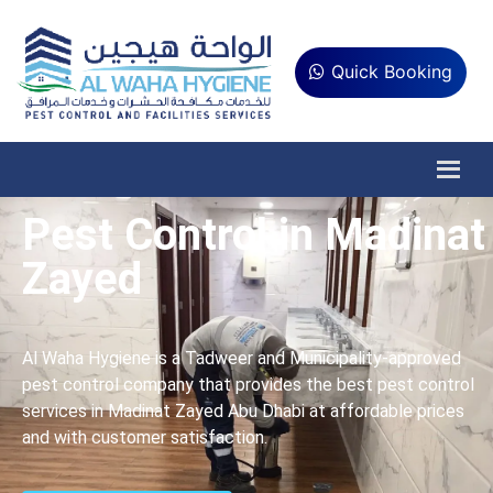
Quick Booking
Pest Control in Madinat
Zayed
Al Waha Hygiene is a Tadweer and Municipality-approved
pest control company that provides the best pest control
services in Madinat Zayed Abu Dhabi at affordable prices
and with customer satisfaction.