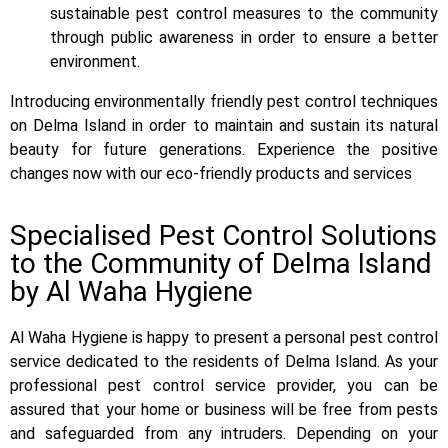
sustainable pest control measures to the community
through public awareness in order to ensure a better
environment.
Introducing environmentally friendly pest control techniques
on Delma Island in order to maintain and sustain its natural
beauty for future generations. Experience the positive
changes now with our eco-friendly products and services
Specialised Pest Control Solutions
to the Community of Delma Island
by Al Waha Hygiene
Al Waha Hygiene is happy to present a personal pest control
service dedicated to the residents of Delma Island. As your
professional pest control service provider, you can be
assured that your home or business will be free from pests
and safeguarded from any intruders. Depending on your