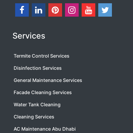
Services
Termite Control Services
Disinfection Services
General Maintenance Services
Facade Cleaning Services
Water Tank Cleaning
Cleaning Services
AC Maintenance Abu Dhabi