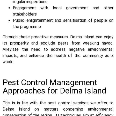
regular inspections
Engagement with local government and other
stakeholders
Public enlightenment and sensitisation of people on
the programme
Through these proactive measures, Delma Island can enjoy
its prosperity and exclude pests from wreaking havoc.
Alleviate the need to address negative environmental
impacts, and enhance the health of the community as a
whole.
Pest Control Management
Approaches for Delma Island
This is in line with the pest control services we offer to
Delma Island on matters concerning environmental
conservation of the region. Its techniques aim at efficiency