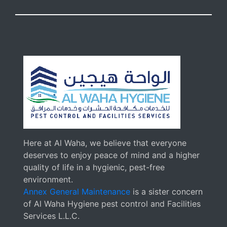
Here at Al Waha, we believe that everyone
deserves to enjoy peace of mind and a higher
quality of life in a hygienic, pest-free
environment.
Annex General Maintenance
is a sister concern
of Al Waha Hygiene pest control and Facilities
Services L.L.C.