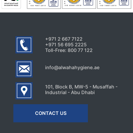
+971 2 667 7122
+971 56 695 2225
Toll-Free: 800 77 122
info@alwahahygiene.ae
101, Block B, MW-5 - Musaffah -
Industrial - Abu Dhabi
CONTACT US