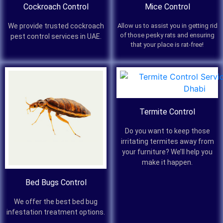
Cockroach Control
Mice Control
We provide trusted cockroach
Allow us to assist you in getting rid
of those pesky rats and ensuring
pest control services in UAE.
that your place is rat-free!
Termite Control
Do you want to keep those
irritating termites away from
your furniture? We’ll help you
make it happen.
Bed Bugs Control
We offer the best bed bug
infestation treatment options.