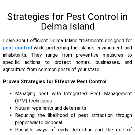
Strategies for Pest Control in
Delma Island
Learn about efficient Delma Island treatments designed for
pest control
while protecting the island’s environment and
inhabitants. They range from preventive measures to
specific actions to protect homes, businesses, and
agriculture from common pests of your state.
Proven Strategies for Effective Pest Control:
Managing pest with Integrated Pest Management
(IPM) techniques
Natural repellents and deterrents
Reducing the likelihood of pest attraction through
proper waste disposal
Possible ways of early detection and the role of