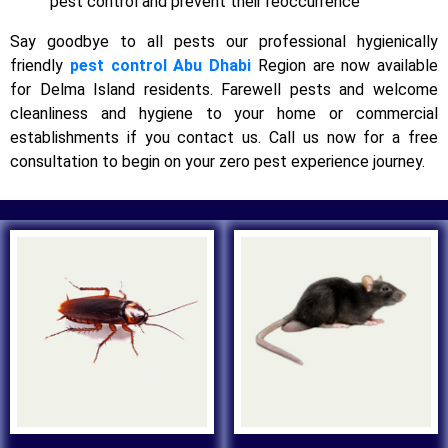
pest control and prevent their reoccurrence
Say goodbye to all pests our professional hygienically
friendly
pest control Abu Dhabi
Region are now available
for Delma Island residents. Farewell pests and welcome
cleanliness and hygiene to your home or commercial
establishments if you contact us. Call us now for a free
consultation to begin on your zero pest experience journey.