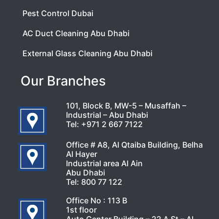
Pest Control Dubai
AC Duct Cleaning Abu Dhabi
External Glass Cleaning Abu Dhabi
Our Branches
101, Block B, MW-5 – Musaffah –
Industrial – Abu Dhabi
Tel:
+971 2 667 7122
Office # A8, Al Qtaiba Building, Belha
Al Hayer
Industrial area Al Ain
Abu Dhabi
Tel:
800 77 122
Office No : 113 B
1st floor