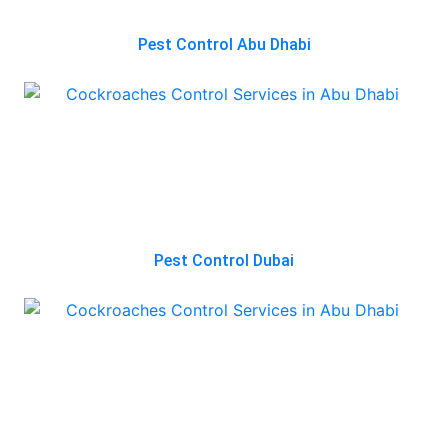
Pest Control Abu Dhabi
Pest Control Dubai