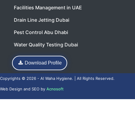
Facilities Management in UAE
Drain Line Jetting Dubai
Pest Control Abu Dhabi
Water Quality Testing Dubai
Download Profile
Copyrights © 2026 - Al Waha Hygiene. | All Rights Reserved.
Web Design
and
SEO
by
Acnosoft