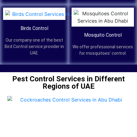
Birds Control
Mosquito Control
Our company one of the best
Bird Control service provider in
We offer professional services
UAE.
for mosquitoes’ control.
Pest Control Services in Different
Regions of UAE