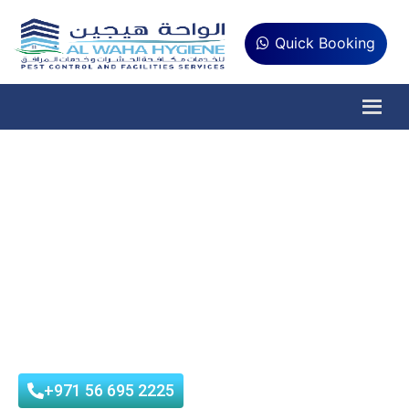
Quick Booking
Pest Control in Delma
Island
Al Waha Hygiene is Tadweer and Municipality-approved pest
control company that provides best pest control services in
Delma Island, Abu Dhabi at affordable prices with customer
satisfaction.
+971 56 695 2225