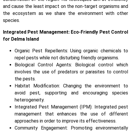
and cause the least impact on the non-target organisms and
the ecosystem as we share the environment with other
species.
Integrated Pest Management: Eco-Friendly Pest Control
for Delma Island
Organic Pest Repellents: Using organic chemicals to
repel pests while not disturbing friendly organisms.
Biological Control Agents: Biological control which
involves the use of predators or parasites to control
the pests.
Habitat Modification: Changing the environment to
avoid pest, supporting and encouraging species
heterogeneity.
Integrated Pest Management (IPM): Integrated pest
management that enhances the use of different
approaches in order to improve its effectiveness.
Community Engagement: Promoting environmentally