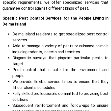
specific requirements, we offer specialized services that
guarantee control against different kinds of pest.
Specific Pest Control Services for the People Living in
Delma Island
Delma Island residents to get specialized pest control
services
Able to manage a variety of pests or nuisance animals
including rodents, insects and termites
Diagnostic surveys that pinpoint particular pests to
target
Pest control that is safe for the environment and
people
We provide flexible service times to ensure that they
fit our clients’ schedules.
Fully skilled professionals committed to providing best
solutions
Subsequent reinforcement and follow-ups to ensure