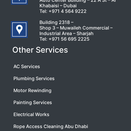
Auto Center Building – 22 A St – Al
Khabaisi – Dubai
Tel:
+971 4 564 9222
Building 2318 –
Shop 3 – Muwaileh Commercial –
Industrial Area – Sharjah
Tel:
+971 56 695 2225
Other Services
AC Services
Plumbing Services
Motor Rewinding
Painting Services
Electrical Works
Rope Access Cleaning Abu Dhabi