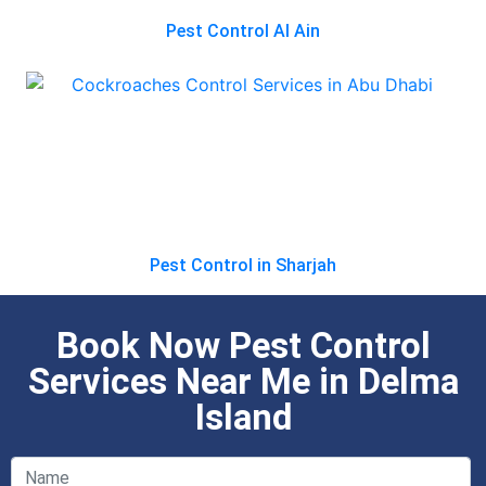
Pest Control Al Ain
Pest Control in Sharjah
Book Now Pest Control
Services Near Me in Delma
Island