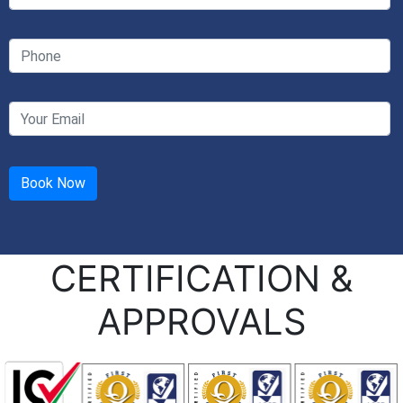
CERTIFICATION &
APPROVALS