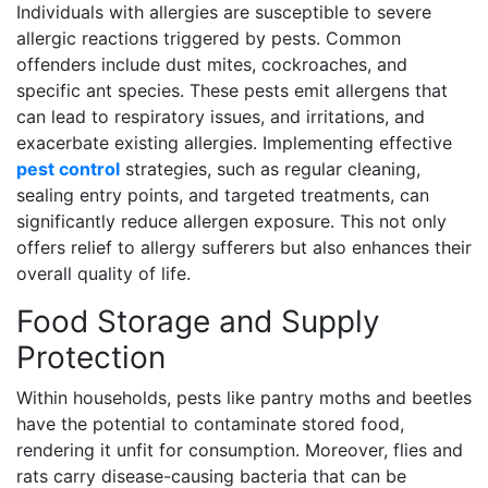
Individuals with allergies are susceptible to severe
allergic reactions triggered by pests. Common
offenders include dust mites, cockroaches, and
specific ant species. These pests emit allergens that
can lead to respiratory issues, and irritations, and
exacerbate existing allergies. Implementing effective
pest control
strategies, such as regular cleaning,
sealing entry points, and targeted treatments, can
significantly reduce allergen exposure. This not only
offers relief to allergy sufferers but also enhances their
overall quality of life.
Food Storage and Supply
Protection
Within households, pests like pantry moths and beetles
have the potential to contaminate stored food,
rendering it unfit for consumption. Moreover, flies and
rats carry disease-causing bacteria that can be