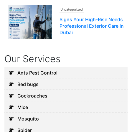
Uncategorized
Signs Your High-Rise Needs
Professional Exterior Care in
Dubai
July 22, 2026
Our Services
Uncategorized
Why Water Tanks Develop
Ants Pest Control
Cleaning Problems in Dubai
Bed bugs
August 9, 2026
Cockroaches
Mice
Uncategorized
Mosquito
Why Your AC Keeps Failing in
Spider
Abu Dhabi and What You Can