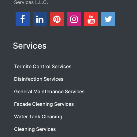
Services L.L.C.
Services
Termite Control Services
Disinfection Services
General Maintenance Services
Facade Cleaning Services
Water Tank Cleaning
Cleaning Services