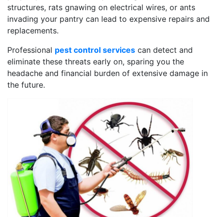
structures, rats gnawing on electrical wires, or ants
invading your pantry can lead to expensive repairs and
replacements.
Professional
pest control services
can detect and
eliminate these threats early on, sparing you the
headache and financial burden of extensive damage in
the future.