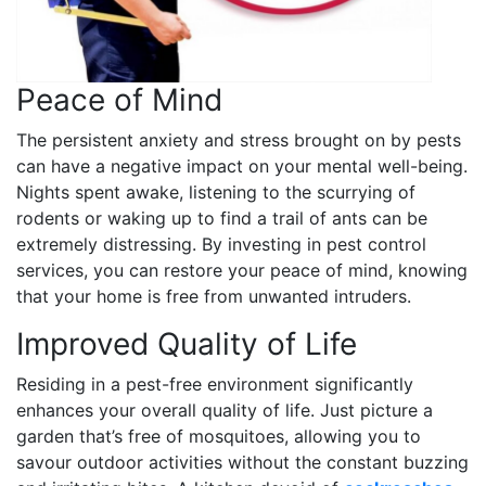
Peace of Mind
The persistent anxiety and stress brought on by pests
can have a negative impact on your mental well-being.
Nights spent awake, listening to the scurrying of
rodents or waking up to find a trail of ants can be
extremely distressing. By investing in pest control
services, you can restore your peace of mind, knowing
that your home is free from unwanted intruders.
Improved Quality of Life
Residing in a pest-free environment significantly
enhances your overall quality of life. Just picture a
garden that’s free of mosquitoes, allowing you to
savour outdoor activities without the constant buzzing