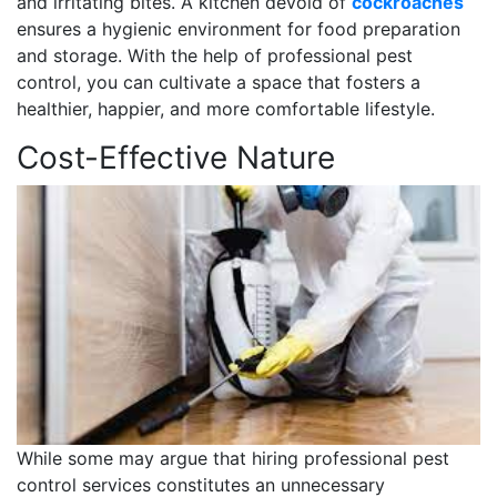
and irritating bites. A kitchen devoid of
cockroaches
ensures a hygienic environment for food preparation
and storage. With the help of professional pest
control, you can cultivate a space that fosters a
healthier, happier, and more comfortable lifestyle.
Cost-Effective Nature
While some may argue that hiring professional pest
control services constitutes an unnecessary