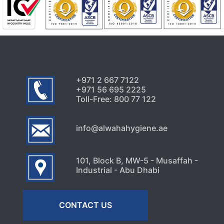
Uncategorized
Why Cockroaches Keep
Coming Back Even After
Home Treatments
August 1, 2026
+971 2 667 7122
+971 56 695 2225
Toll-Free: 800 77 122
info@alwahahygiene.ae
101, Block B, MW-5 - Musaffah -
Industrial - Abu Dhabi
CONTACT US