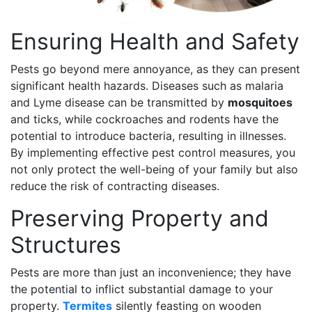
Ensuring Health and Safety
Pests go beyond mere annoyance, as they can present
significant health hazards. Diseases such as malaria
and Lyme disease can be transmitted by
mosquitoes
and ticks, while cockroaches and rodents have the
potential to introduce bacteria, resulting in illnesses.
By implementing effective pest control measures, you
not only protect the well-being of your family but also
reduce the risk of contracting diseases.
Preserving Property and
Structures
Pests are more than just an inconvenience; they have
the potential to inflict substantial damage to your
property.
Termites
silently feasting on wooden