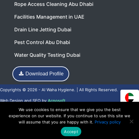
Rope Access Cleaning Abu Dhabi
Facilities Management in UAE
Drain Line Jetting Dubai
Pest Control Abu Dhabi
Water Quality Testing Dubai
Download Profile
Copyrights © 2026 - Al Waha Hygiene. | All Rights Reserved.
Web Design
and
SEO
by
Acnosoft
We use cookies to ensure that we give you the best
experience on our website. If you continue to use this site we
will assume that you are happy with it.
Privacy policy
Accept
Call Now
WhatsApp