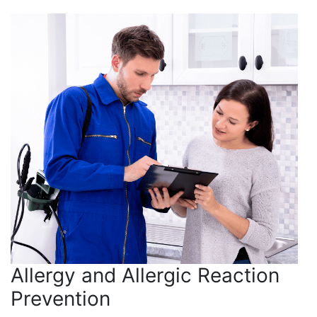
Allergy and Allergic Reaction
Prevention