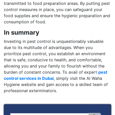
transmitted to food preparation areas. By putting pest
control measures in place, you can safeguard your
food supplies and ensure the hygienic preparation and
consumption of food.
In summary
Investing in pest control is unquestionably valuable
due to its multitude of advantages. When you
prioritize pest control, you establish an environment
that is safe, conducive to health, and comfortable,
allowing you and your family to flourish without the
burden of constant concerns. To avail of expert
pest
control services in Dubai
, simply visit the Al Waha
Hygiene website and gain access to a skilled team of
professional exterminators.