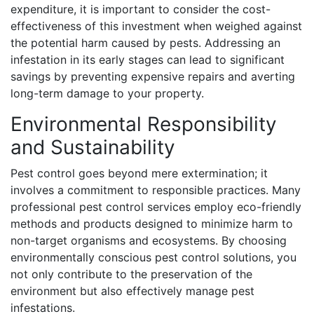
expenditure, it is important to consider the cost-
effectiveness of this investment when weighed against
the potential harm caused by pests. Addressing an
infestation in its early stages can lead to significant
savings by preventing expensive repairs and averting
long-term damage to your property.
Environmental Responsibility
and Sustainability
Pest control goes beyond mere extermination; it
involves a commitment to responsible practices. Many
professional pest control services employ eco-friendly
methods and products designed to minimize harm to
non-target organisms and ecosystems. By choosing
environmentally conscious pest control solutions, you
not only contribute to the preservation of the
environment but also effectively manage pest
infestations.