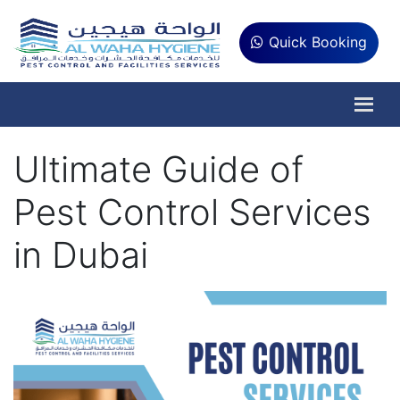
Quick Booking
Ultimate Guide of
Pest Control Services
in Dubai