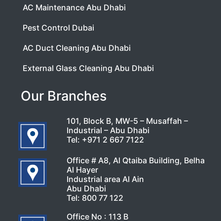
AC Maintenance Abu Dhabi
Pest Control Dubai
AC Duct Cleaning Abu Dhabi
External Glass Cleaning Abu Dhabi
Our Branches
101, Block B, MW-5 – Musaffah –
Industrial – Abu Dhabi
Tel:
+971 2 667 7122
Office # A8, Al Qtaiba Building, Belha
Al Hayer
Industrial area Al Ain
Abu Dhabi
Tel:
800 77 122
Office No : 113 B