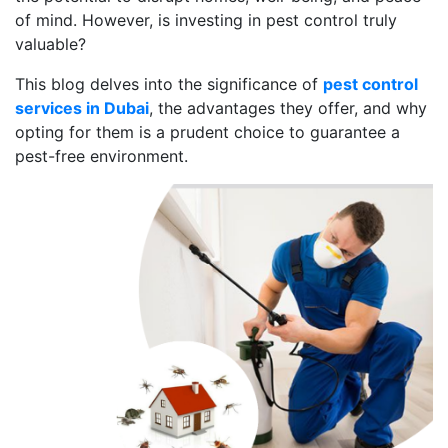
of mind. However, is investing in pest control truly
valuable?
This blog delves into the significance of
pest control
services in Dubai
, the advantages they offer, and why
opting for them is a prudent choice to guarantee a
pest-free environment.