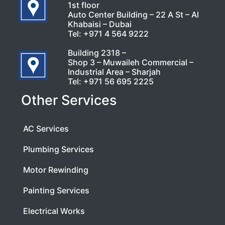
1st floor
Auto Center Building – 22 A St – Al
Khabaisi – Dubai
Tel:
+971 4 564 9222
Building 2318 –
Shop 3 – Muwaileh Commercial –
Industrial Area – Sharjah
Tel:
+971 56 695 2225
Other Services
AC Services
Plumbing Services
Motor Rewinding
Painting Services
Electrical Works