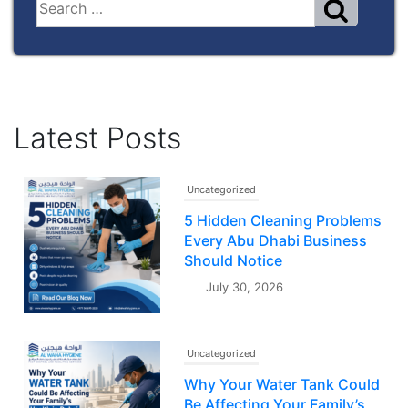
Latest Posts
Uncategorized
5 Hidden Cleaning Problems
Every Abu Dhabi Business
Should Notice
July 30, 2026
Uncategorized
Why Your Water Tank Could
Be Affecting Your Family’s