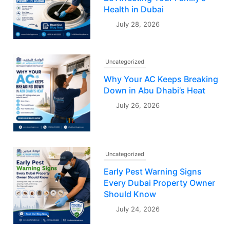
Health in Dubai
July 28, 2026
Uncategorized
Why Your AC Keeps Breaking
Down in Abu Dhabi’s Heat
July 26, 2026
Uncategorized
Early Pest Warning Signs
Every Dubai Property Owner
Should Know
July 24, 2026