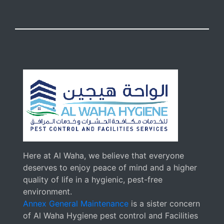
Here at Al Waha, we believe that everyone
deserves to enjoy peace of mind and a higher
quality of life in a hygienic, pest-free
environment.
Annex General Maintenance
is a sister concern
of Al Waha Hygiene pest control and Facilities