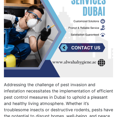
Addressing the challenge of pest invasion and
infestation necessitates the implementation of efficient
pest control measures in Dubai to uphold a pleasant
and healthy living atmosphere. Whether it’s
troublesome insects or destructive rodents, pests have
the potential to disrupt homes, well-being, and peace