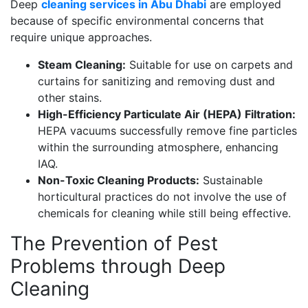
Deep
cleaning services in Abu Dhabi
are employed
because of specific environmental concerns that
require unique approaches.
Steam Cleaning:
Suitable for use on carpets and
curtains for sanitizing and removing dust and
other stains.
High-Efficiency Particulate Air (HEPA) Filtration:
HEPA vacuums successfully remove fine particles
within the surrounding atmosphere, enhancing
IAQ.
Non-Toxic Cleaning Products:
Sustainable
horticultural practices do not involve the use of
chemicals for cleaning while still being effective.
The Prevention of Pest
Problems through Deep
Cleaning