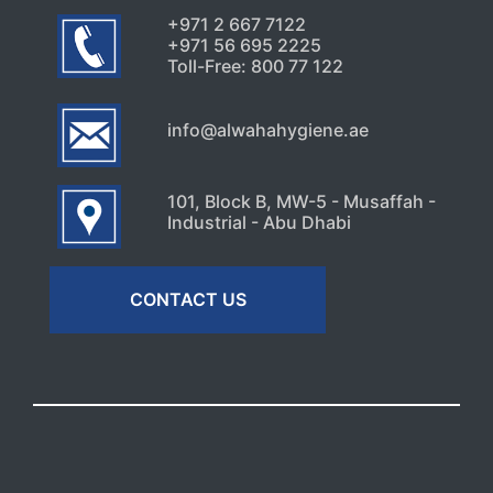
July 30, 2026
+971 2 667 7122
+971 56 695 2225
Toll-Free: 800 77 122
info@alwahahygiene.ae
101, Block B, MW-5 - Musaffah -
Industrial - Abu Dhabi
CONTACT US