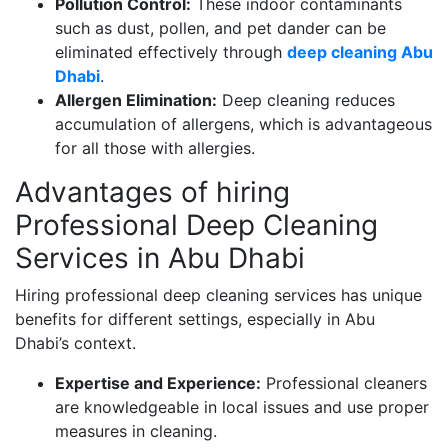
Pollution Control:
These indoor contaminants
such as dust, pollen, and pet dander can be
eliminated effectively through
deep cleaning Abu
Dhabi
.
Allergen Elimination:
Deep cleaning reduces
accumulation of allergens, which is advantageous
for all those with allergies.
Advantages of hiring
Professional Deep Cleaning
Services in Abu Dhabi
Hiring professional deep cleaning services has unique
benefits for different settings, especially in Abu
Dhabi’s context.
Expertise and Experience:
Professional cleaners
are knowledgeable in local issues and use proper
measures in cleaning.