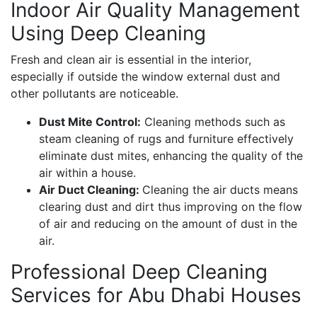
Indoor Air Quality Management
Using Deep Cleaning
Fresh and clean air is essential in the interior,
especially if outside the window external dust and
other pollutants are noticeable.
Dust Mite Control:
Cleaning methods such as
steam cleaning of rugs and furniture effectively
eliminate dust mites, enhancing the quality of the
air within a house.
Air Duct Cleaning:
Cleaning the air ducts means
clearing dust and dirt thus improving on the flow
of air and reducing on the amount of dust in the
air.
Professional Deep Cleaning
Services for Abu Dhabi Houses