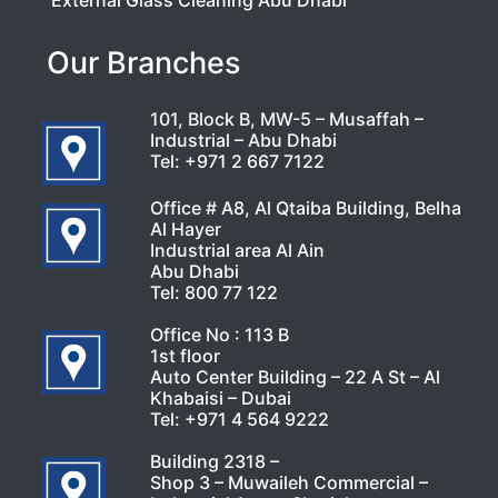
External Glass Cleaning Abu Dhabi
Our Branches
101, Block B, MW-5 – Musaffah –
Industrial – Abu Dhabi
Tel:
+971 2 667 7122
Office # A8, Al Qtaiba Building, Belha
Al Hayer
Industrial area Al Ain
Abu Dhabi
Tel:
800 77 122
Office No : 113 B
1st floor
Auto Center Building – 22 A St – Al
Khabaisi – Dubai
Tel:
+971 4 564 9222
Building 2318 –
Shop 3 – Muwaileh Commercial –