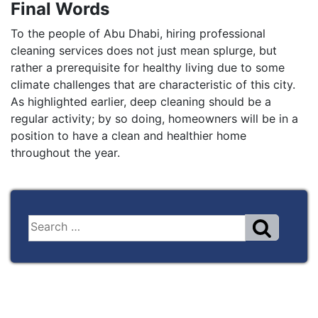
Final Words
To the people of Abu Dhabi, hiring professional
cleaning services does not just mean splurge, but
rather a prerequisite for healthy living due to some
climate challenges that are characteristic of this city.
As highlighted earlier, deep cleaning should be a
regular activity; by so doing, homeowners will be in a
position to have a clean and healthier home
throughout the year.