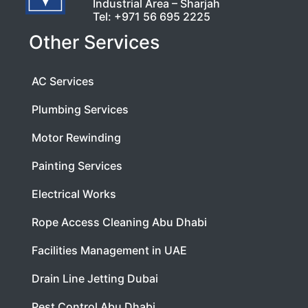
Industrial Area – Sharjah
Tel:
+971 56 695 2225
Other Services
AC Services
Plumbing Services
Motor Rewinding
Painting Services
Electrical Works
Rope Access Cleaning Abu Dhabi
Facilities Management in UAE
Drain Line Jetting Dubai
Pest Control Abu Dhabi