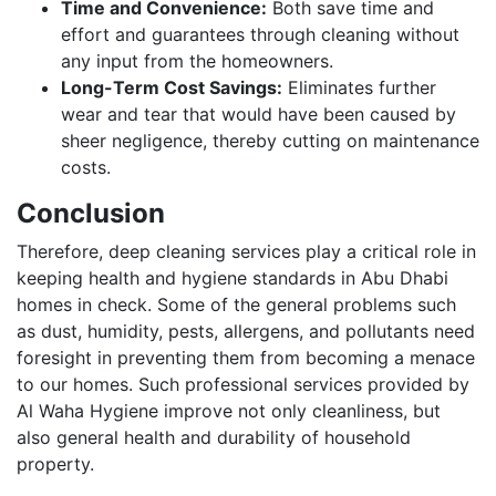
Time and Convenience:
Both save time and
effort and guarantees through cleaning without
any input from the homeowners.
Long-Term Cost Savings:
Eliminates further
wear and tear that would have been caused by
sheer negligence, thereby cutting on maintenance
costs.
Conclusion
Therefore, deep cleaning services play a critical role in
keeping health and hygiene standards in Abu Dhabi
homes in check. Some of the general problems such
as dust, humidity, pests, allergens, and pollutants need
foresight in preventing them from becoming a menace
to our homes. Such professional services provided by
Al Waha Hygiene improve not only cleanliness, but
also general health and durability of household
property.