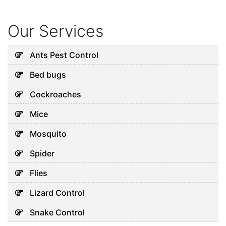
July 20, 2026
Our Services
Uncategorized
Why Your AC Keeps Failing in
Ants Pest Control
Abu Dhabi and What You Can
Bed bugs
Do
August 7, 2026
Cockroaches
Mice
Uncategorized
Mosquito
Common Pest Problems in
Spider
Dubai and How to Deal With
Them
Flies
August 5, 2026
Lizard Control
Snake Control
Uncategorized