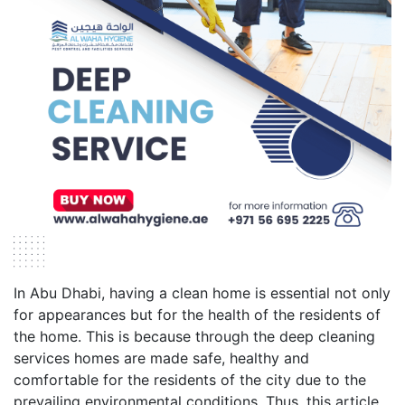
In Abu Dhabi, having a clean home is essential not only
for appearances but for the health of the residents of
the home. This is because through the deep cleaning
services homes are made safe, healthy and
comfortable for the residents of the city due to the
prevailing environmental conditions. Thus, this article