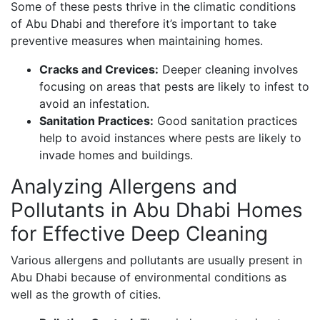
Some of these pests thrive in the climatic conditions
of Abu Dhabi and therefore it’s important to take
preventive measures when maintaining homes.
Cracks and Crevices:
Deeper cleaning involves
focusing on areas that pests are likely to infest to
avoid an infestation.
Sanitation Practices:
Good sanitation practices
help to avoid instances where pests are likely to
invade homes and buildings.
Analyzing Allergens and
Pollutants in Abu Dhabi Homes
for Effective Deep Cleaning
Various allergens and pollutants are usually present in
Abu Dhabi because of environmental conditions as
well as the growth of cities.