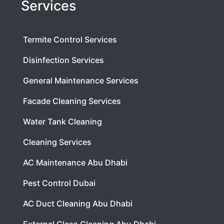
Services
Termite Control Services
Disinfection Services
General Maintenance Services
Facade Cleaning Services
Water Tank Cleaning
Cleaning Services
AC Maintenance Abu Dhabi
Pest Control Dubai
AC Duct Cleaning Abu Dhabi