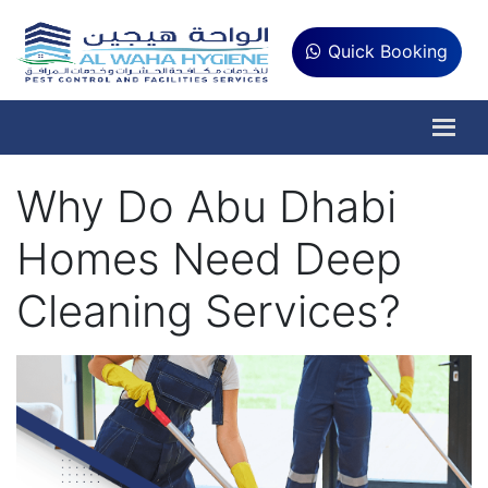
Quick Booking
Why Do Abu Dhabi
Homes Need Deep
Cleaning Services?