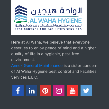
Here at Al Waha, we believe that everyone
deserves to enjoy peace of mind and a higher
quality of life in a hygienic, pest-free
environment.
Annex General Maintenance
is a sister concern
of Al Waha Hygiene pest control and Facilities
Services L.L.C.