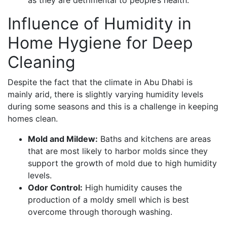
as they are detrimental to people’s health.
Influence of Humidity in
Home Hygiene for Deep
Cleaning
Despite the fact that the climate in Abu Dhabi is
mainly arid, there is slightly varying humidity levels
during some seasons and this is a challenge in keeping
homes clean.
Mold and Mildew:
Baths and kitchens are areas
that are most likely to harbor molds since they
support the growth of mold due to high humidity
levels.
Odor Control:
High humidity causes the
production of a moldy smell which is best
overcome through thorough washing.