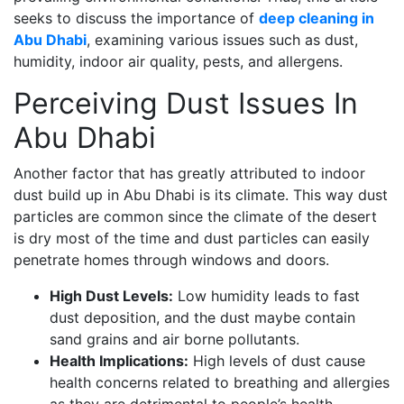
seeks to discuss the importance of
deep cleaning in
Abu Dhabi
, examining various issues such as dust,
humidity, indoor air quality, pests, and allergens.
Perceiving Dust Issues In
Abu Dhabi
Another factor that has greatly attributed to indoor
dust build up in Abu Dhabi is its climate. This way dust
particles are common since the climate of the desert
is dry most of the time and dust particles can easily
penetrate homes through windows and doors.
High Dust Levels:
Low humidity leads to fast
dust deposition, and the dust maybe contain
sand grains and air borne pollutants.
Health Implications:
High levels of dust cause
health concerns related to breathing and allergies