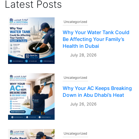
Latest Posts
Uncategorized
Why Your Water Tank Could
Be Affecting Your Family’s
Health in Dubai
July 28, 2026
Uncategorized
Why Your AC Keeps Breaking
Down in Abu Dhabi’s Heat
July 26, 2026
Uncategorized