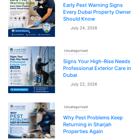
Early Pest Warning Signs
Every Dubai Property Owner
Should Know
July 24, 2026
Uncategorized
Signs Your High-Rise Needs
Professional Exterior Care in
Dubai
July 22, 2026
Uncategorized
Why Pest Problems Keep
Returning in Sharjah
Properties Again