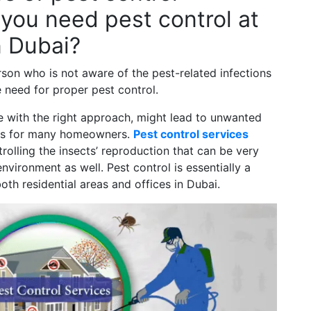
you need pest control at
n Dubai?
rson who is not aware of the pest-related infections
e need for proper pest control.
tage with the right approach, might lead to unwanted
ses for many homeowners.
Pest control services
olling the insects’ reproduction that can be very
vironment as well. Pest control is essentially a
both residential areas and offices in Dubai.