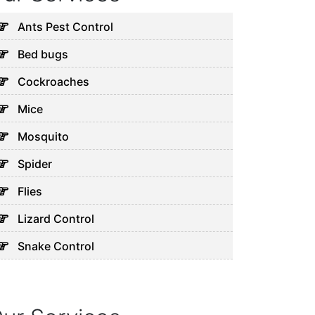
Ants Pest Control
Bed bugs
Cockroaches
Mice
Mosquito
Spider
Flies
Lizard Control
Snake Control