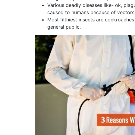
Various deadly diseases like- ok, plag
caused to humans because of vectors 
Most filthiest insects are cockroache
general public.