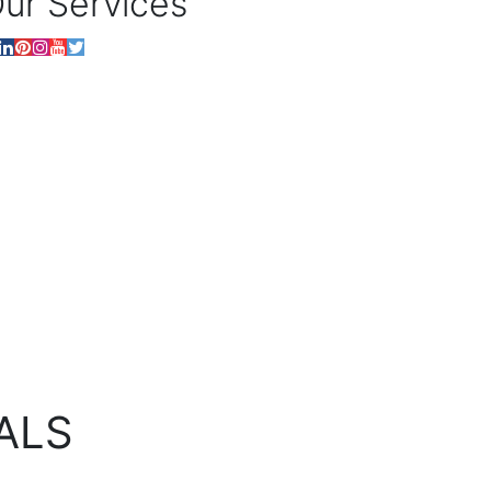
ur Services
ALS