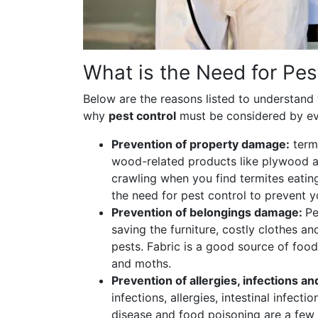
What is the Need for Pes
Below are the reasons listed to understand
why
pest control
must be considered by e
Prevention of property damage:
term
wood-related products like plywood an
crawling when you find termites eati
the need for pest control to prevent
Prevention of belongings damage:
Pe
saving the furniture, costly clothes a
pests. Fabric is a good source of food
and moths.
Prevention of allergies, infections a
infections, allergies, intestinal infect
disease and food poisoning are a few 