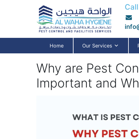
Call
info
Home
Our Services
Why are Pest Cont
Important and Wha