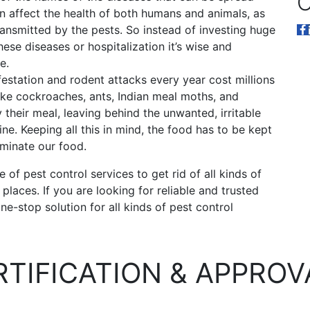
O
an affect the health of both humans and animals, as
ransmitted by the pests. So instead of investing huge
ese diseases or hospitalization it’s wise and
e.
festation and rodent attacks every year cost millions
 like cockroaches, ants, Indian meal moths, and
 their meal, leaving behind the unwanted, irritable
ine. Keeping all this in mind, the food has to be kept
aminate our food.
of pest control services to get rid of all kinds of
laces. If you are looking for reliable and trusted
ne-stop solution for all kinds of pest control
RTIFICATION & APPROV