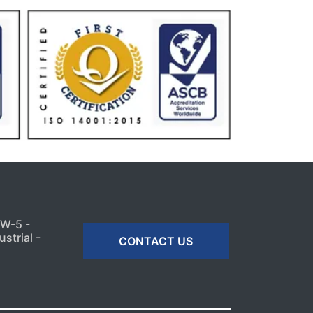
MW-5 -
strial -
CONTACT US