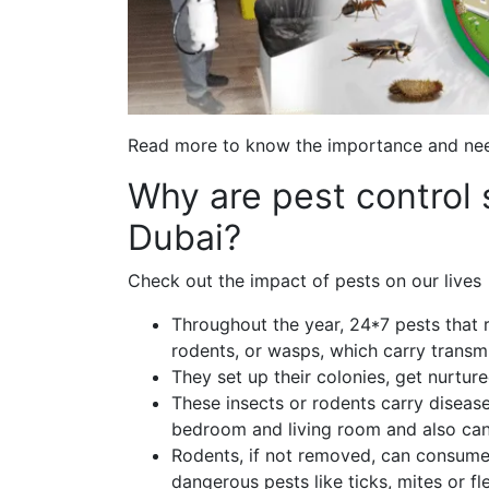
Read more to know the importance and need
Why are pest control 
Dubai?
Check out the impact of pests on our lives 
Throughout the year, 24*7 pests that r
rodents, or wasps, which carry transmi
They set up their colonies, get nurture
These insects or rodents carry disease
bedroom and living room and also can
Rodents, if not removed, can consume
dangerous pests like ticks, mites or fl