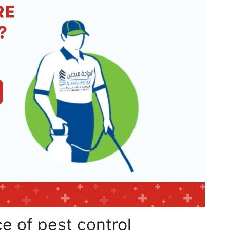
e of pest control