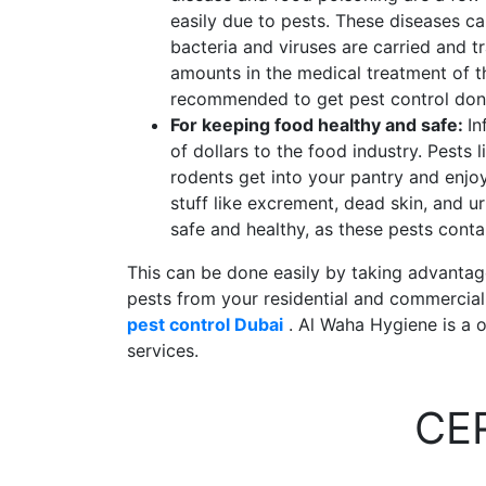
easily due to pests. These diseases c
bacteria and viruses are carried and t
amounts in the medical treatment of th
recommended to get pest control don
For keeping food healthy and safe:
In
of dollars to the food industry. Pests
rodents get into your pantry and enjoy
stuff like excrement, dead skin, and ur
safe and healthy, as these pests cont
This can be done easily by taking advantage 
pests from your residential and commercial p
pest control Dubai
. Al Waha Hygiene is a o
services.
CE