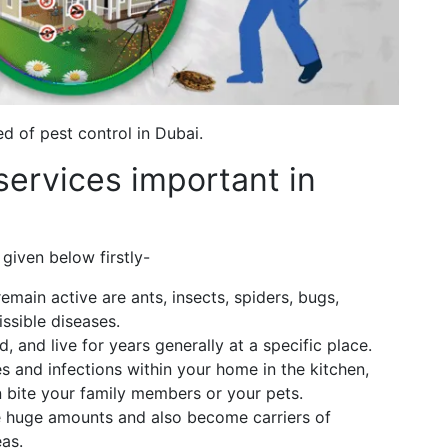
 of pest control in Dubai.
services important in
given below firstly-
emain active are ants, insects, spiders, bugs,
ssible diseases.
d, and live for years generally at a specific place.
s and infections within your home in the kitchen,
 bite your family members or your pets.
 huge amounts and also become carriers of
eas.