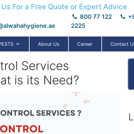
 Us For a Free Quote or Expert Advice
800 77 122
+9
@alwahahygiene.ae
2225
PESTS
About Us
Career
Contact U
rol Services
t is its Need?
L