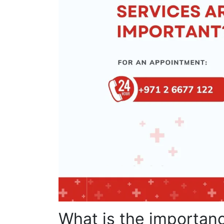
What is the importanc