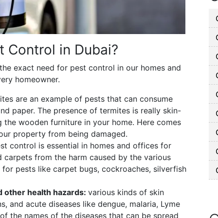
t Control in Dubai?
 the exact need for pest control in our homes and
very homeowner.
ites are an example of pests that can consume
d paper. The presence of termites is really skin-
ng the wooden furniture in your home. Here comes
 your property from being damaged.
st control is essential in homes and offices for
nd carpets from the harm caused by the various
 for pests like carpet bugs, cockroaches, silverfish
nd other health hazards:
various kinds of skin
ions, and acute diseases like dengue, malaria, Lyme
of the names of the diseases that can be spread