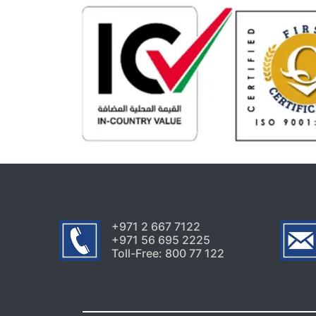
+971 2 667 7122
+971 56 695 2225
Toll-Free: 800 77 122