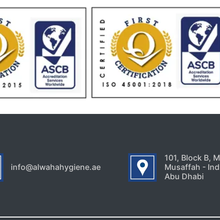
101, Block B, 
info@alwahahygiene.ae
Musaffah - Indu
Abu Dhabi