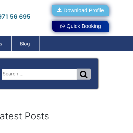
Download Profile
71 56 695
Quick Booking
s
Blog
atest Posts