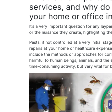
services, and why do 
your home or office i
It’s a very important question for any laype
or the nuisance they create, highlighting th
Pests, if not controlled at a very initial s
repairs at your home or healthcare expen
include the methods or approaches for contr
harmful to human beings, animals, and the en
time-consuming activity, but very vital for 