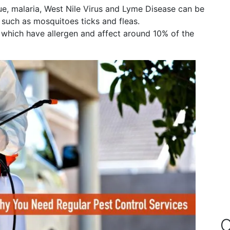
ue, malaria, West Nile Virus and Lyme Disease can be
such as mosquitoes ticks and fleas.
s which have allergen and affect around 10% of the
O