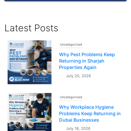
Latest Posts
Uncategorized
Why Pest Problems Keep
Returning in Sharjah
Properties Again
July 20, 2026
Uncategorized
Why Workplace Hygiene
Problems Keep Returning in
Dubai Businesses
July 18, 2026