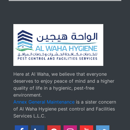
Here at Al Waha, we believe that everyone
deserves to enjoy peace of mind and a higher
quality of life in a hygienic, pest-free
environment.
Annex General Maintenance
is a sister concern
of Al Waha Hygiene pest control and Facilities
Services L.L.C.