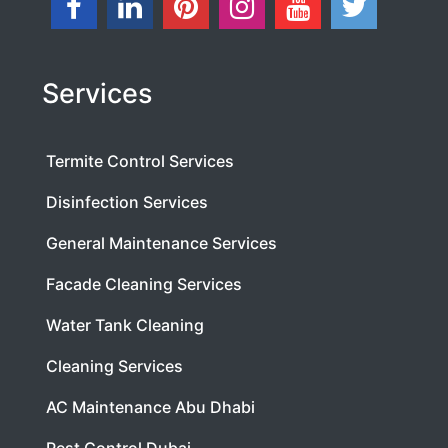
Services
Termite Control Services
Disinfection Services
General Maintenance Services
Facade Cleaning Services
Water Tank Cleaning
Cleaning Services
AC Maintenance Abu Dhabi