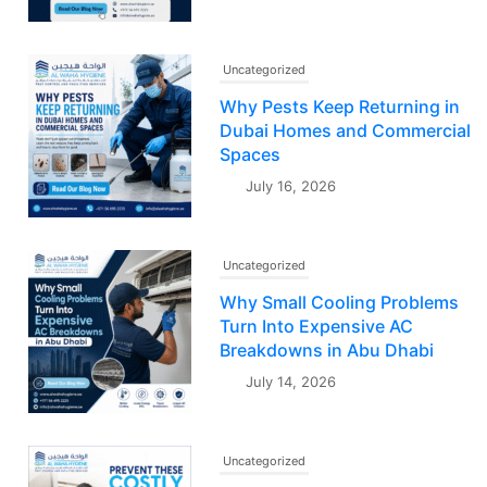
Uncategorized
Why Pests Keep Returning in
Dubai Homes and Commercial
Spaces
July 16, 2026
Uncategorized
Why Small Cooling Problems
Turn Into Expensive AC
Breakdowns in Abu Dhabi
July 14, 2026
Uncategorized