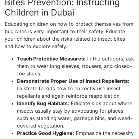
Bites Prevention: Instructing
Children in Dubai
Educating children on how to protect themselves from
bug bites is very important to their safety. Educate
your children about the risks related to insect bites
and how to explore safely.
Teach Protective Measures:
In the outdoors, ask
them to wear long sleeves, trousers, and closed-
toe shoes.
Demonstrate Proper Use of Insect Repellents:
Illustrate to kids how to correctly use insect
repellants and again reinforce reapplication.
Identify Bug Habitats:
Educate kids about where
insects usually stay by advocating for places
such as standing water, garbage bins, and weed-
covered vegetation.
Practice Good Hygiene:
Emphasize the necessity