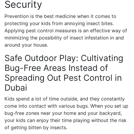
Security
Prevention is the best medicine when it comes to
protecting your kids from annoying insect bites.
Applying pest control measures is an effective way of
minimizing the possibility of insect infestation in and
around your house.
Safe Outdoor Play: Cultivating
Bug-Free Areas Instead of
Spreading Out Pest Control in
Dubai
Kids spend a lot of time outside, and they constantly
come into contact with various bugs. When you set up
bug-free zones near your home and your backyard,
your kids can enjoy their time playing without the risk
of getting bitten by insects.