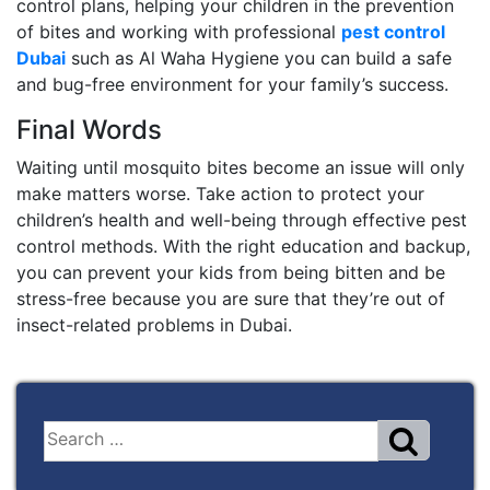
control plans, helping your children in the prevention
of bites and working with professional
pest control
Dubai
such as Al Waha Hygiene you can build a safe
and bug-free environment for your family’s success.
Final Words
Waiting until mosquito bites become an issue will only
make matters worse. Take action to protect your
children’s health and well-being through effective pest
control methods. With the right education and backup,
you can prevent your kids from being bitten and be
stress-free because you are sure that they’re out of
insect-related problems in Dubai.