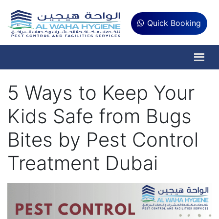
Quick Booking
5 Ways to Keep Your
Kids Safe from Bugs
Bites by Pest Control
Treatment Dubai