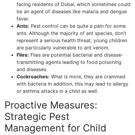
facing residents of Dubai, which sometimes could
be an agent of diseases like malaria and dengue
fever.
Ants:
Pest control can be quite a pain for some
ants. Although the majority of ant species, don’t
represent a serious health threat, young children
are particularly vulnerable to ant venom.
Flies:
Flies are potential bacterial and disease-
transmitting agents leading to food poisoning
and diseases.
Cockroaches:
What is more, they are crammed
with bacteria In addition, this may lead to allergy
or asthma attacks in a child as well.
Proactive Measures:
Strategic Pest
Management for Child