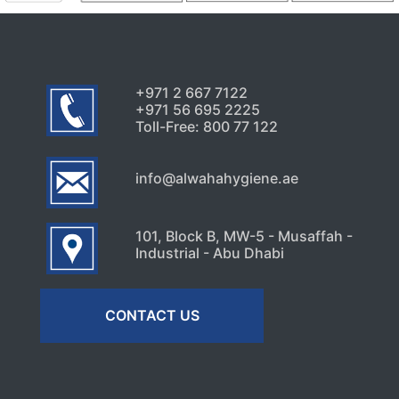
Signs Your High-Rise Needs
Professional Exterior Care in
Dubai
July 22, 2026
+971 2 667 7122
+971 56 695 2225
Toll-Free: 800 77 122
info@alwahahygiene.ae
101, Block B, MW-5 - Musaffah -
Industrial - Abu Dhabi
CONTACT US