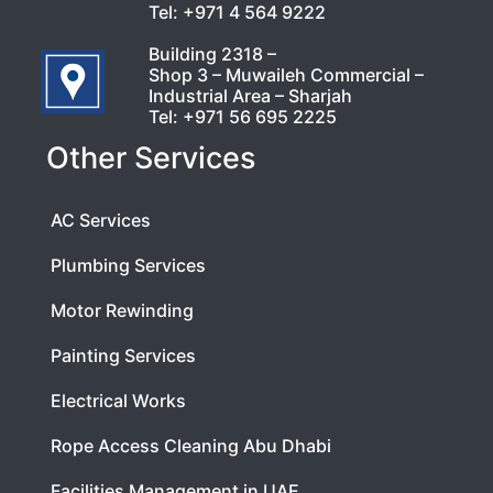
Tel:
+971 4 564 9222
Building 2318 –
Shop 3 – Muwaileh Commercial –
Industrial Area – Sharjah
Tel:
+971 56 695 2225
Other Services
AC Services
Plumbing Services
Motor Rewinding
Painting Services
Electrical Works
Rope Access Cleaning Abu Dhabi
Facilities Management in UAE