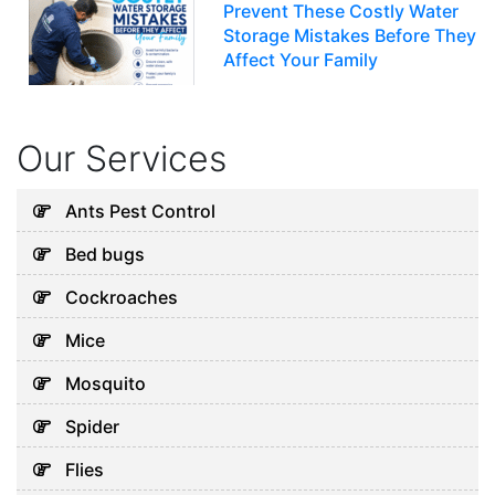
Prevent These Costly Water
Storage Mistakes Before They
Affect Your Family
July 12, 2026
Our Services
Uncategorized
5 Hidden Cleaning Problems
Ants Pest Control
Every Abu Dhabi Business
Bed bugs
Should Notice
July 30, 2026
Cockroaches
Mice
Uncategorized
Mosquito
Why Your Water Tank Could
Spider
Be Affecting Your Family’s
Health in Dubai
Flies
July 28, 2026