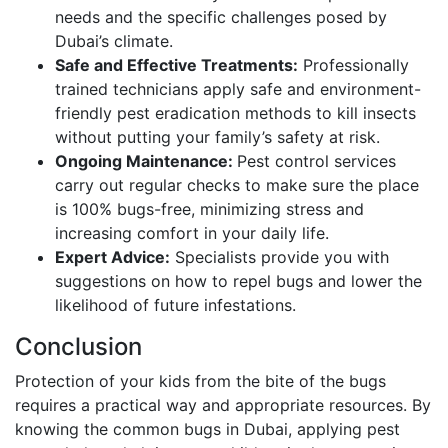
needs and the specific challenges posed by
Dubai’s climate.
Safe and Effective Treatments:
Professionally
trained technicians apply safe and environment-
friendly pest eradication methods to kill insects
without putting your family’s safety at risk.
Ongoing Maintenance:
Pest control services
carry out regular checks to make sure the place
is 100% bugs-free, minimizing stress and
increasing comfort in your daily life.
Expert Advice:
Specialists provide you with
suggestions on how to repel bugs and lower the
likelihood of future infestations.
Conclusion
Protection of your kids from the bite of the bugs
requires a practical way and appropriate resources. By
knowing the common bugs in Dubai, applying pest