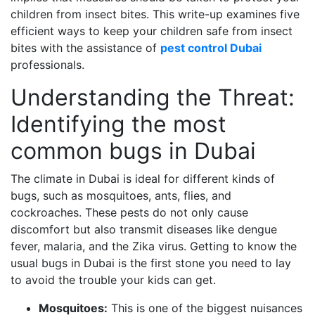
children from insect bites. This write-up examines five
efficient ways to keep your children safe from insect
bites with the assistance of
pest control Dubai
professionals.
Understanding the Threat:
Identifying the most
common bugs in Dubai
The climate in Dubai is ideal for different kinds of
bugs, such as mosquitoes, ants, flies, and
cockroaches. These pests do not only cause
discomfort but also transmit diseases like dengue
fever, malaria, and the Zika virus. Getting to know the
usual bugs in Dubai is the first stone you need to lay
to avoid the trouble your kids can get.
Mosquitoes:
This is one of the biggest nuisances