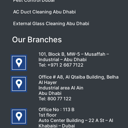
Pest Control Dubai
AC Duct Cleaning Abu Dhabi
External Glass Cleaning Abu Dhabi
Our Branches
101, Block B, MW-5 – Musaffah –
Industrial – Abu Dhabi
Tel:
+971 2 667 7122
Office # A8, Al Qtaiba Building, Belha
Al Hayer
Industrial area Al Ain
Abu Dhabi
Tel:
800 77 122
Office No : 113 B
1st floor
Auto Center Building – 22 A St – Al
Khabaisi – Dubai