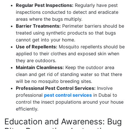
Regular Pest Inspections:
Regularly have pest
inspections conducted to detect and eradicate
areas where the bugs multiply.
Barrier Treatments:
Perimeter barriers should be
treated using synthetic products so that bugs
cannot get into your home.
Use of Repellents:
Mosquito repellents should be
applied to their clothes and exposed skin when
they are outdoors.
Maintain Cleanliness:
Keep the outdoor area
clean and get rid of standing water so that there
will be no mosquito breeding sites.
Professional Pest Control Services:
Involve
professional
pest control services
in Dubai to
control the insect populations around your house
efficiently.
Education and Awareness: Bug