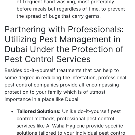
of frequent hand washing, most preferably
before meals but regardless of time, to prevent
the spread of bugs that carry germs.
Partnering with Professionals:
Utilizing Pest Management in
Dubai Under the Protection of
Pest Control Services
Besides do-it-yourself treatments that can help to
some degree in reducing the infestation, professional
pest control companies provide all-encompassing
protection to your family which is of utmost
importance in a place like Dubai.
Tailored Solutions:
Unlike do-it-yourself pest
control methods, professional pest control
services like Al Waha Hygiene provide specific
solutions tailored to your individual pest control