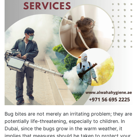
Bug bites are not merely an irritating problem; they are
potentially life-threatening, especially to children. In
Dubai, since the bugs grow in the warm weather, it
implies that measures should be taken to protect your