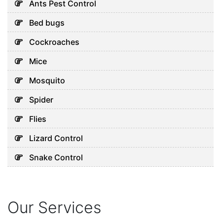
Ants Pest Control
Bed bugs
Cockroaches
Mice
Mosquito
Spider
Flies
Lizard Control
Snake Control
Our Services