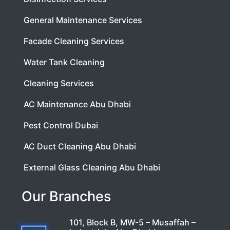
General Maintenance Services
Facade Cleaning Services
Water Tank Cleaning
Cleaning Services
AC Maintenance Abu Dhabi
Pest Control Dubai
AC Duct Cleaning Abu Dhabi
External Glass Cleaning Abu Dhabi
Our Branches
101, Block B, MW-5 – Musaffah –