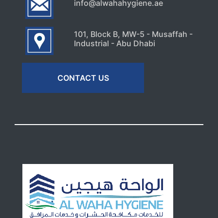
info@alwahahygiene.ae
101, Block B, MW-5 - Musaffah -
Industrial - Abu Dhabi
CONTACT US