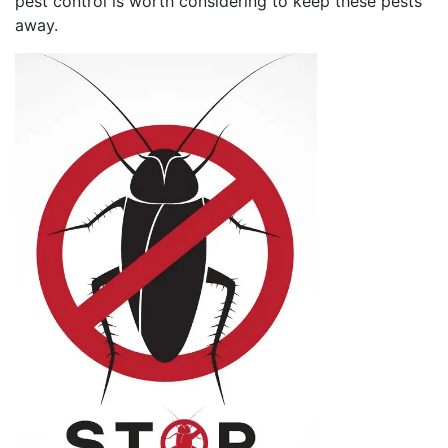
pest control is worth considering to keep these pests
away.