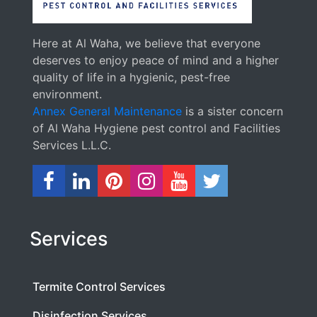
Here at Al Waha, we believe that everyone
deserves to enjoy peace of mind and a higher
quality of life in a hygienic, pest-free
environment.
Annex General Maintenance
is a sister concern
of Al Waha Hygiene pest control and Facilities
Services L.L.C.
Services
Termite Control Services
Disinfection Services