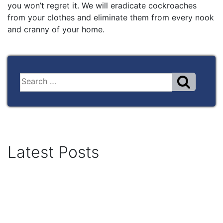
you won’t regret it. We will eradicate cockroaches
from your clothes and eliminate them from every nook
and cranny of your home.
Latest Posts