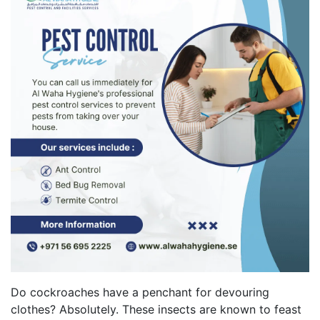
Do cockroaches have a penchant for devouring
clothes? Absolutely. These insects are known to feast