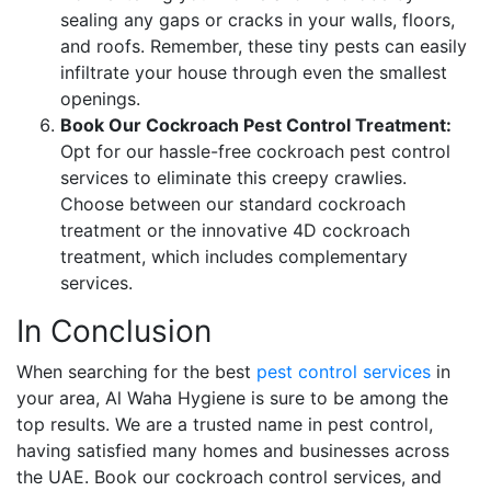
sealing any gaps or cracks in your walls, floors,
and roofs. Remember, these tiny pests can easily
infiltrate your house through even the smallest
openings.
Book Our Cockroach Pest Control Treatment:
Opt for our hassle-free cockroach pest control
services to eliminate this creepy crawlies.
Choose between our standard cockroach
treatment or the innovative 4D cockroach
treatment, which includes complementary
services.
In Conclusion
When searching for the best
pest control services
in
your area, Al Waha Hygiene is sure to be among the
top results. We are a trusted name in pest control,
having satisfied many homes and businesses across
the UAE. Book our cockroach control services, and