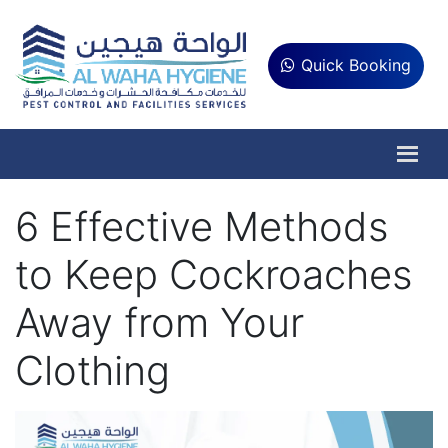
Quick Booking
6 Effective Methods
to Keep Cockroaches
Away from Your
Clothing