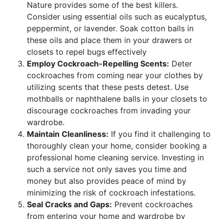
Nature provides some of the best killers.
Consider using essential oils such as eucalyptus,
peppermint, or lavender. Soak cotton balls in
these oils and place them in your drawers or
closets to repel bugs effectively
Employ Cockroach-Repelling Scents:
Deter
cockroaches from coming near your clothes by
utilizing scents that these pests detest. Use
mothballs or naphthalene balls in your closets to
discourage cockroaches from invading your
wardrobe.
Maintain Cleanliness:
If you find it challenging to
thoroughly clean your home, consider booking a
professional home cleaning service. Investing in
such a service not only saves you time and
money but also provides peace of mind by
minimizing the risk of cockroach infestations.
Seal Cracks and Gaps:
Prevent cockroaches
from entering your home and wardrobe by