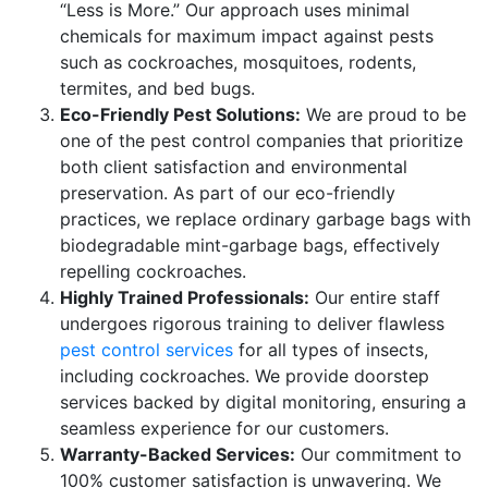
“Less is More.” Our approach uses minimal
chemicals for maximum impact against pests
such as cockroaches, mosquitoes, rodents,
termites, and bed bugs.
Eco-Friendly Pest Solutions:
We are proud to be
one of the pest control companies that prioritize
both client satisfaction and environmental
preservation. As part of our eco-friendly
practices, we replace ordinary garbage bags with
biodegradable mint-garbage bags, effectively
repelling cockroaches.
Highly Trained Professionals:
Our entire staff
undergoes rigorous training to deliver flawless
pest control services
for all types of insects,
including cockroaches. We provide doorstep
services backed by digital monitoring, ensuring a
seamless experience for our customers.
Warranty-Backed Services:
Our commitment to
100% customer satisfaction is unwavering. We