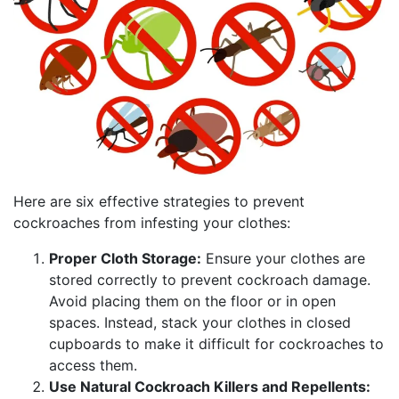
Here are six effective strategies to prevent
cockroaches from infesting your clothes:
Proper Cloth Storage:
Ensure your clothes are
stored correctly to prevent cockroach damage.
Avoid placing them on the floor or in open
spaces. Instead, stack your clothes in closed
cupboards to make it difficult for cockroaches to
access them.
Use Natural Cockroach Killers and Repellents: