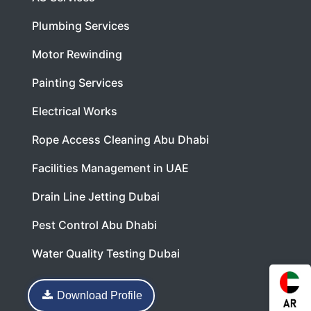
Plumbing Services
Motor Rewinding
Painting Services
Electrical Works
Rope Access Cleaning Abu Dhabi
Facilities Management in UAE
Drain Line Jetting Dubai
Pest Control Abu Dhabi
Water Quality Testing Dubai
Download Profile