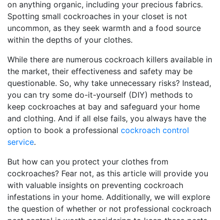
on anything organic, including your precious fabrics.
Spotting small cockroaches in your closet is not
uncommon, as they seek warmth and a food source
within the depths of your clothes.
While there are numerous cockroach killers available in
the market, their effectiveness and safety may be
questionable. So, why take unnecessary risks? Instead,
you can try some do-it-yourself (DIY) methods to
keep cockroaches at bay and safeguard your home
and clothing. And if all else fails, you always have the
option to book a professional
cockroach control
service
.
But how can you protect your clothes from
cockroaches? Fear not, as this article will provide you
with valuable insights on preventing cockroach
infestations in your home. Additionally, we will explore
the question of whether or not professional cockroach