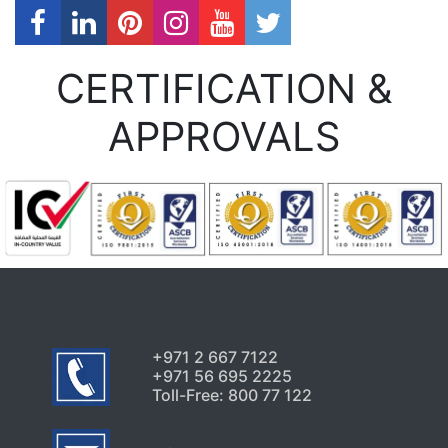
CERTIFICATION &
APPROVALS
+971 2 667 7122
+971 56 695 2225
Toll-Free: 800 77 122