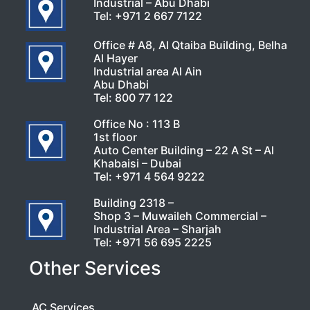
Industrial – Abu Dhabi
Tel:
+971 2 667 7122
Office # A8, Al Qtaiba Building, Belha
Al Hayer
Industrial area Al Ain
Abu Dhabi
Tel:
800 77 122
Office No : 113 B
1st floor
Auto Center Building – 22 A St – Al
Khabaisi – Dubai
Tel:
+971 4 564 9222
Building 2318 –
Shop 3 – Muwaileh Commercial –
Industrial Area – Sharjah
Tel:
+971 56 695 2225
Other Services
AC Services