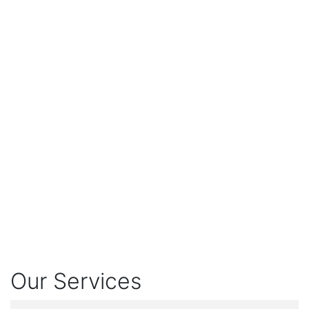
Our Services