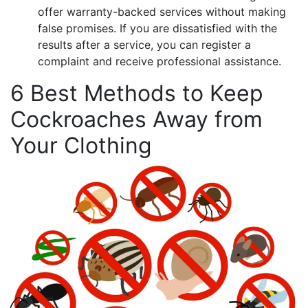
offer warranty-backed services without making
false promises. If you are dissatisfied with the
results after a service, you can register a
complaint and receive professional assistance.
6 Best Methods to Keep
Cockroaches Away from
Your Clothing