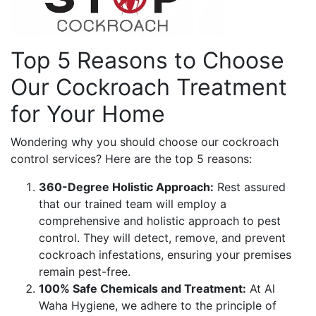
Top 5 Reasons to Choose
Our Cockroach Treatment
for Your Home
Wondering why you should choose our cockroach
control services? Here are the top 5 reasons:
360-Degree Holistic Approach:
Rest assured
that our trained team will employ a
comprehensive and holistic approach to pest
control. They will detect, remove, and prevent
cockroach infestations, ensuring your premises
remain pest-free.
100% Safe Chemicals and Treatment:
At Al
Waha Hygiene, we adhere to the principle of