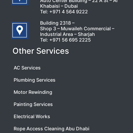
Auto Center Building – 22 A St – Al
Khabaisi – Dubai
Tel:
+971 4 564 9222
Building 2318 –
Shop 3 – Muwaileh Commercial –
Industrial Area – Sharjah
Tel:
+971 56 695 2225
Other Services
AC Services
Plumbing Services
Motor Rewinding
Painting Services
Electrical Works
Rope Access Cleaning Abu Dhabi