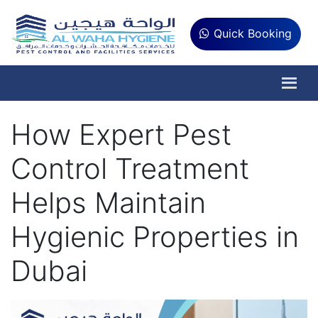
Quick Booking
How Expert Pest
Control Treatment
Helps Maintain
Hygienic Properties in
Dubai