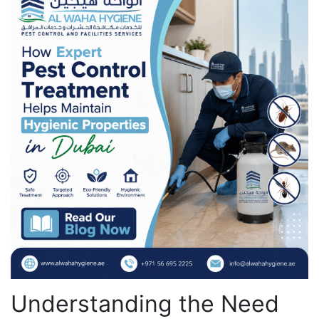
Understanding the Need