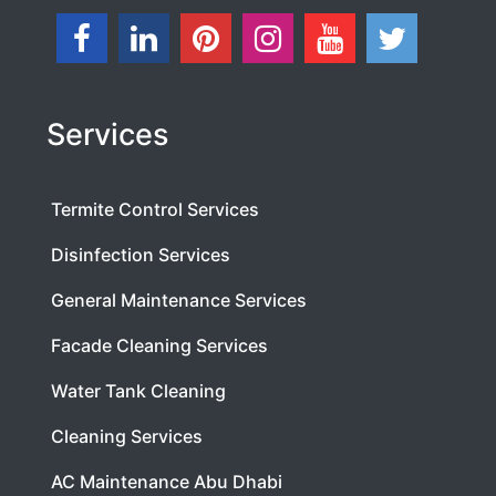
Services
Termite Control Services
Disinfection Services
General Maintenance Services
Facade Cleaning Services
Water Tank Cleaning
Cleaning Services
AC Maintenance Abu Dhabi