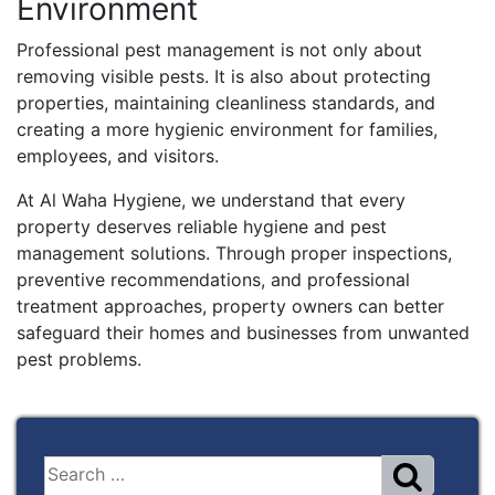
Environment
Professional pest management is not only about
removing visible pests. It is also about protecting
properties, maintaining cleanliness standards, and
creating a more hygienic environment for families,
employees, and visitors.
At Al Waha Hygiene, we understand that every
property deserves reliable hygiene and pest
management solutions. Through proper inspections,
preventive recommendations, and professional
treatment approaches, property owners can better
safeguard their homes and businesses from unwanted
pest problems.