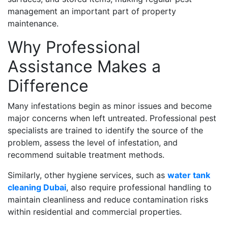
management an important part of property
maintenance.
Why Professional
Assistance Makes a
Difference
Many infestations begin as minor issues and become
major concerns when left untreated. Professional pest
specialists are trained to identify the source of the
problem, assess the level of infestation, and
recommend suitable treatment methods.
Similarly, other hygiene services, such as
water tank
cleaning Dubai
, also require professional handling to
maintain cleanliness and reduce contamination risks
within residential and commercial properties.