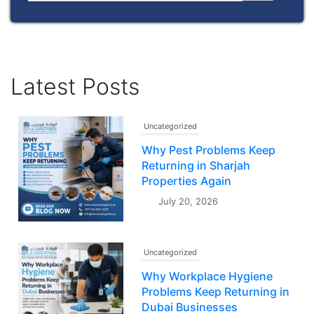
Latest Posts
Uncategorized
Why Pest Problems Keep
Returning in Sharjah
Properties Again
July 20, 2026
Uncategorized
Why Workplace Hygiene
Problems Keep Returning in
Dubai Businesses