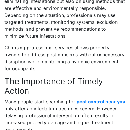
eliminating infestations but also on using methods that
are effective and environmentally responsible.
Depending on the situation, professionals may use
targeted treatments, monitoring systems, exclusion
methods, and preventive recommendations to
minimize future infestations.
Choosing professional services allows property
owners to address pest concerns without unnecessary
disruption while maintaining a hygienic environment
for occupants.
The Importance of Timely
Action
Many people start searching for
pest control near you
only after an infestation becomes severe. However,
delaying professional intervention often results in
increased property damage and higher treatment
requirements.