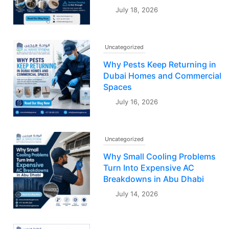
July 18, 2026
Uncategorized
Why Pests Keep Returning in
Dubai Homes and Commercial
Spaces
July 16, 2026
Uncategorized
Why Small Cooling Problems
Turn Into Expensive AC
Breakdowns in Abu Dhabi
July 14, 2026