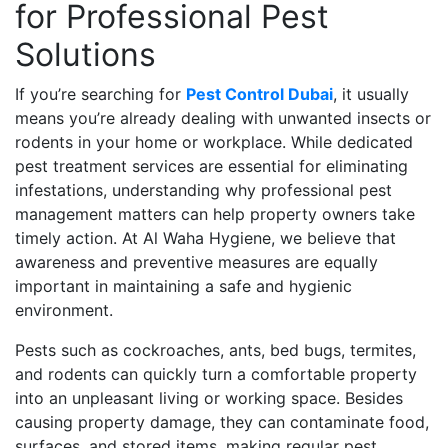
for Professional Pest
Solutions
If you’re searching for
Pest Control Dubai
, it usually
means you’re already dealing with unwanted insects or
rodents in your home or workplace. While dedicated
pest treatment services are essential for eliminating
infestations, understanding why professional pest
management matters can help property owners take
timely action. At Al Waha Hygiene, we believe that
awareness and preventive measures are equally
important in maintaining a safe and hygienic
environment.
Pests such as cockroaches, ants, bed bugs, termites,
and rodents can quickly turn a comfortable property
into an unpleasant living or working space. Besides
causing property damage, they can contaminate food,
surfaces, and stored items, making regular pest