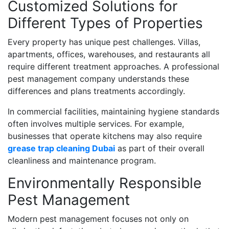
Customized Solutions for
Different Types of Properties
Every property has unique pest challenges. Villas,
apartments, offices, warehouses, and restaurants all
require different treatment approaches. A professional
pest management company understands these
differences and plans treatments accordingly.
In commercial facilities, maintaining hygiene standards
often involves multiple services. For example,
businesses that operate kitchens may also require
grease trap cleaning Dubai
as part of their overall
cleanliness and maintenance program.
Environmentally Responsible
Pest Management
Modern pest management focuses not only on