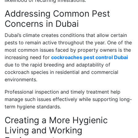
likelihood of recurring infestations.
Addressing Common Pest
Concerns in Dubai
Dubai’s climate creates conditions that allow certain
pests to remain active throughout the year. One of the
most common issues faced by property owners is the
increasing need for
cockroaches pest control Dubai
due to the rapid breeding and adaptability of
cockroach species in residential and commercial
environments.
Professional inspection and timely treatment help
manage such issues effectively while supporting long-
term hygiene standards.
Creating a More Hygienic
Living and Working