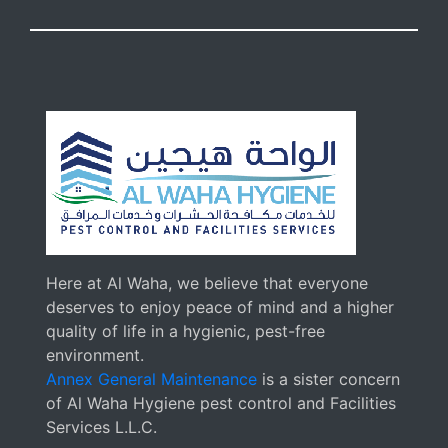
Here at Al Waha, we believe that everyone
deserves to enjoy peace of mind and a higher
quality of life in a hygienic, pest-free
environment.
Annex General Maintenance
is a sister concern
of Al Waha Hygiene pest control and Facilities
Services L.L.C.