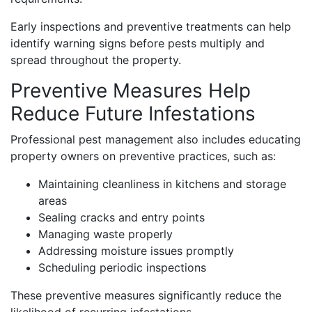
Early inspections and preventive treatments can help
identify warning signs before pests multiply and
spread throughout the property.
Preventive Measures Help
Reduce Future Infestations
Professional pest management also includes educating
property owners on preventive practices, such as:
Maintaining cleanliness in kitchens and storage
areas
Sealing cracks and entry points
Managing waste properly
Addressing moisture issues promptly
Scheduling periodic inspections
These preventive measures significantly reduce the