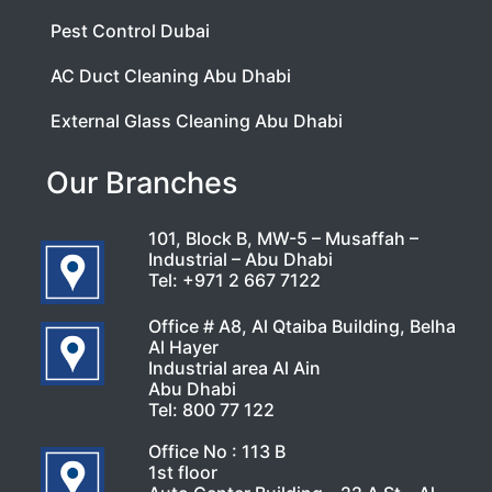
Pest Control Dubai
AC Duct Cleaning Abu Dhabi
External Glass Cleaning Abu Dhabi
Our Branches
101, Block B, MW-5 – Musaffah –
Industrial – Abu Dhabi
Tel:
+971 2 667 7122
Office # A8, Al Qtaiba Building, Belha
Al Hayer
Industrial area Al Ain
Abu Dhabi
Tel:
800 77 122
Office No : 113 B
1st floor