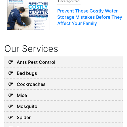
Uncategorized
Prevent These Costly Water
Storage Mistakes Before They
Affect Your Family
July 12, 2026
Our Services
Uncategorized
5 Hidden Cleaning Problems
Ants Pest Control
Every Abu Dhabi Business
Bed bugs
Should Notice
July 30, 2026
Cockroaches
Mice
Uncategorized
Mosquito
Why Your Water Tank Could
Spider
Be Affecting Your Family’s
Health in Dubai