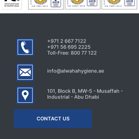
Uncategorized
Signs Your High-Rise Needs
Professional Exterior Care in
Dubai
July 22, 2026
+971 2 667 7122
+971 56 695 2225
Toll-Free: 800 77 122
info@alwahahygiene.ae
101, Block B, MW-5 - Musaffah -
Industrial - Abu Dhabi
CONTACT US