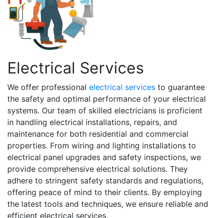
Electrical Services
We offer professional
electrical services
to guarantee
the safety and optimal performance of your electrical
systems. Our team of skilled electricians is proficient
in handling electrical installations, repairs, and
maintenance for both residential and commercial
properties. From wiring and lighting installations to
electrical panel upgrades and safety inspections, we
provide comprehensive electrical solutions. They
adhere to stringent safety standards and regulations,
offering peace of mind to their clients. By employing
the latest tools and techniques, we ensure reliable and
efficient electrical services.