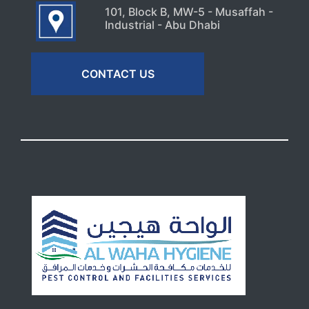
101, Block B, MW-5 - Musaffah -
Industrial - Abu Dhabi
CONTACT US