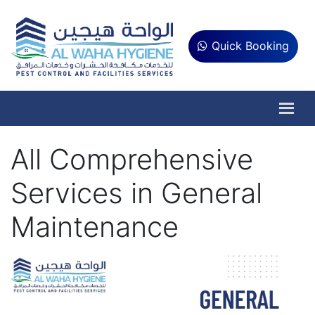
Quick Booking
All Comprehensive
Services in General
Maintenance