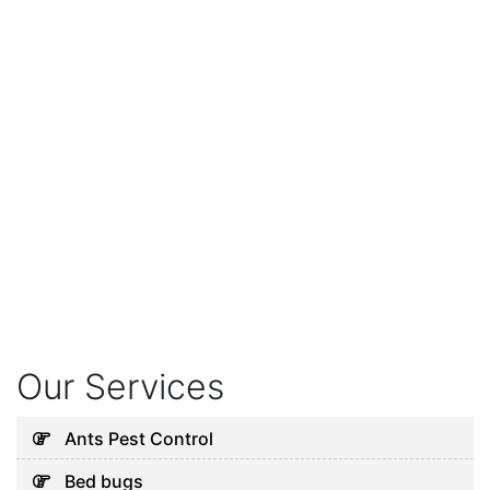
Our Services
Ants Pest Control
Bed bugs