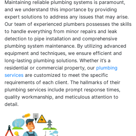
Maintaining reliable plumbing systems is paramount,
and we understand this importance by providing
expert solutions to address any issues that may arise.
Our team of experienced plumbers possesses the skills
to handle everything from minor repairs and leak
detection to pipe installation and comprehensive
plumbing system maintenance. By utilizing advanced
equipment and techniques, we ensure efficient and
long-lasting plumbing solutions. Whether it’s a
residential or commercial property, our
plumbing
services
are customized to meet the specific
requirements of each client. The hallmarks of their
plumbing services include prompt response times,
quality workmanship, and meticulous attention to
detail.