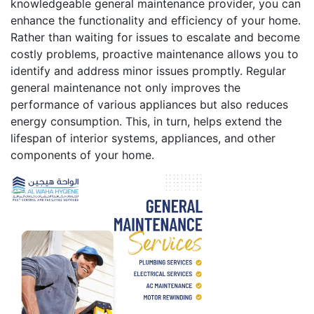
knowledgeable general maintenance provider, you can
enhance the functionality and efficiency of your home.
Rather than waiting for issues to escalate and become
costly problems, proactive maintenance allows you to
identify and address minor issues promptly. Regular
general maintenance not only improves the
performance of various appliances but also reduces
energy consumption. This, in turn, helps extend the
lifespan of interior systems, appliances, and other
components of your home.