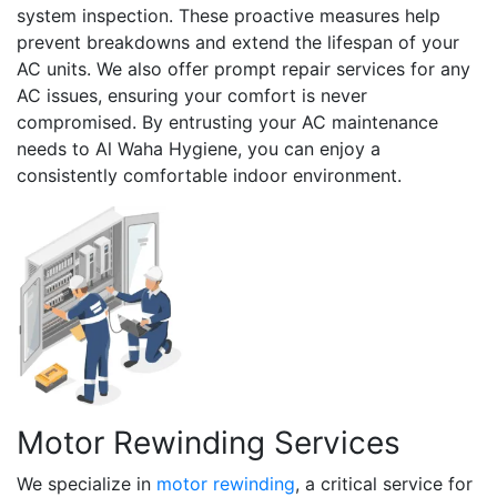
system inspection. These proactive measures help
prevent breakdowns and extend the lifespan of your
AC units. We also offer prompt repair services for any
AC issues, ensuring your comfort is never
compromised. By entrusting your AC maintenance
needs to Al Waha Hygiene, you can enjoy a
consistently comfortable indoor environment.
Motor Rewinding Services
We specialize in
motor rewinding
, a critical service for