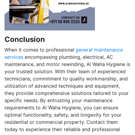
Conclusion
When it comes to professional
general maintenance
services
encompassing plumbing, electrical, AC
maintenance, and motor rewinding, Al Waha Hygiene is
your trusted solution. With their team of experienced
technicians, commitment to quality workmanship, and
utilization of advanced techniques and equipment,
they provide comprehensive solutions tailored to your
specific needs. By entrusting your maintenance
requirements to Al Waha Hygiene, you can ensure
optimal functionality, safety, and longevity for your
residential or commercial property. Contact them
today to experience their reliable and professional