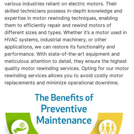
various industries reliant on electric motors. Their
skilled technicians possess in-depth knowledge and
expertise in motor rewinding techniques, enabling
them to efficiently repair and rewind motors of
different sizes and types. Whether it’s a motor used in
HVAC systems, industrial machinery, or other
applications, we can restore its functionality and
performance. With state-of-the-art equipment and
meticulous attention to detail, they ensure the highest
quality motor rewinding services. Opting for our motor
rewinding services allows you to avoid costly motor
replacements and minimize operational downtime.