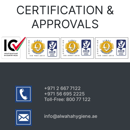
CERTIFICATION &
APPROVALS
+971 2 667 7122
+971 56 695 2225
Toll-Free: 800 77 122
info@alwahahygiene.ae