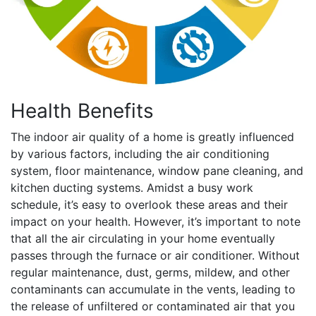
Health Benefits
The indoor air quality of a home is greatly influenced
by various factors, including the air conditioning
system, floor maintenance, window pane cleaning, and
kitchen ducting systems. Amidst a busy work
schedule, it’s easy to overlook these areas and their
impact on your health. However, it’s important to note
that all the air circulating in your home eventually
passes through the furnace or air conditioner. Without
regular maintenance, dust, germs, mildew, and other
contaminants can accumulate in the vents, leading to
the release of unfiltered or contaminated air that you