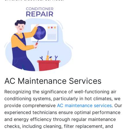
AC Maintenance Services
Recognizing the significance of well-functioning air
conditioning systems, particularly in hot climates, we
provide comprehensive
AC maintenance services
. Our
experienced technicians ensure optimal performance
and energy efficiency through regular maintenance
checks, including cleaning, filter replacement, and