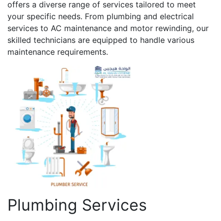
offers a diverse range of services tailored to meet
your specific needs. From plumbing and electrical
services to AC maintenance and motor rewinding, our
skilled technicians are equipped to handle various
maintenance requirements.
Plumbing Services