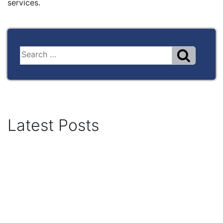
services.
Latest Posts