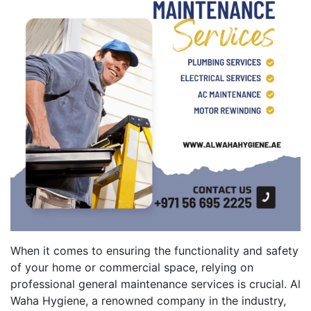
When it comes to ensuring the functionality and safety
of your home or commercial space, relying on
professional general maintenance services is crucial. Al
Waha Hygiene, a renowned company in the industry,