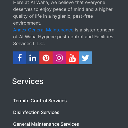
Here at Al Waha, we believe that everyone
deserves to enjoy peace of mind and a higher
quality of life in a hygienic, pest-free
environment.
Annex General Maintenance
is a sister concern
of Al Waha Hygiene pest control and Facilities
Services L.L.C.
Services
Termite Control Services
Disinfection Services
General Maintenance Services