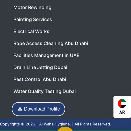
Motor Rewinding
Painting Services
Electrical Works
Rope Access Cleaning Abu Dhabi
Facilities Management in UAE
Drain Line Jetting Dubai
Pest Control Abu Dhabi
Water Quality Testing Dubai
Download Profile
Copyrights © 2026 - Al Waha Hygiene. | All Rights Reserved.