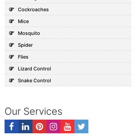
Cockroaches
Mice
Mosquito
Spider
Flies
Lizard Control
Snake Control
Our Services