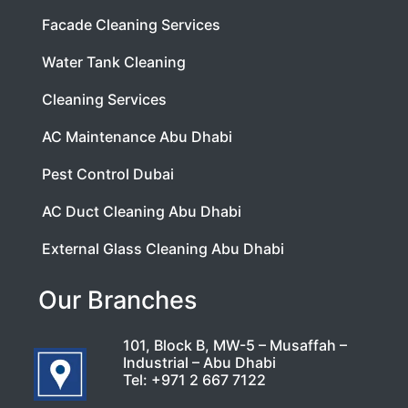
Facade Cleaning Services
Water Tank Cleaning
Cleaning Services
AC Maintenance Abu Dhabi
Pest Control Dubai
AC Duct Cleaning Abu Dhabi
External Glass Cleaning Abu Dhabi
Our Branches
101, Block B, MW-5 – Musaffah –
Industrial – Abu Dhabi
Tel:
+971 2 667 7122