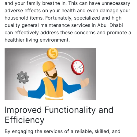
and your family breathe in. This can have unnecessary
adverse effects on your health and even damage your
household items. Fortunately, specialized and high-
quality general maintenance services in Abu Dhabi
can effectively address these concerns and promote a
healthier living environment.
Improved Functionality and
Efficiency
By engaging the services of a reliable, skilled, and