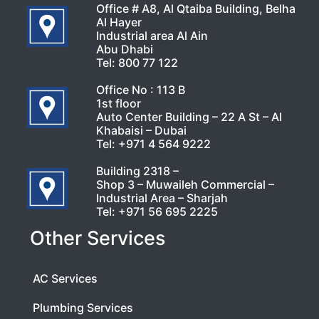
Office # A8, Al Qtaiba Building, Belha
Al Hayer
Industrial area Al Ain
Abu Dhabi
Tel:
800 77 122
Office No : 113 B
1st floor
Auto Center Building – 22 A St – Al
Khabaisi – Dubai
Tel:
+971 4 564 9222
Building 2318 –
Shop 3 – Muwaileh Commercial –
Industrial Area – Sharjah
Tel:
+971 56 695 2225
Other Services
AC Services
Plumbing Services