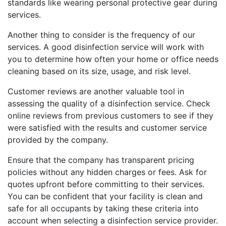
standards like wearing personal protective gear during
services.
Another thing to consider is the frequency of our
services. A good disinfection service will work with
you to determine how often your home or office needs
cleaning based on its size, usage, and risk level.
Customer reviews are another valuable tool in
assessing the quality of a disinfection service. Check
online reviews from previous customers to see if they
were satisfied with the results and customer service
provided by the company.
Ensure that the company has transparent pricing
policies without any hidden charges or fees. Ask for
quotes upfront before committing to their services.
You can be confident that your facility is clean and
safe for all occupants by taking these criteria into
account when selecting a disinfection service provider.