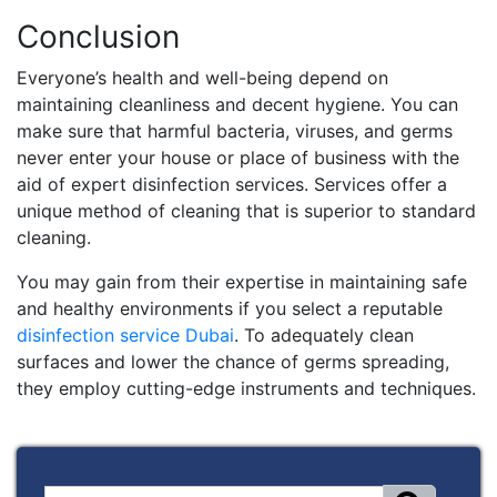
Conclusion
Everyone’s health and well-being depend on
maintaining cleanliness and decent hygiene. You can
make sure that harmful bacteria, viruses, and germs
never enter your house or place of business with the
aid of expert disinfection services. Services offer a
unique method of cleaning that is superior to standard
cleaning.
You may gain from their expertise in maintaining safe
and healthy environments if you select a reputable
disinfection service Dubai
. To adequately clean
surfaces and lower the chance of germs spreading,
they employ cutting-edge instruments and techniques.