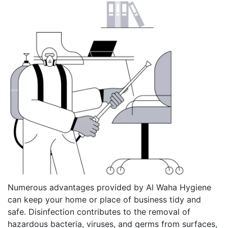
Numerous advantages provided by Al Waha Hygiene
can keep your home or place of business tidy and
safe. Disinfection contributes to the removal of
hazardous bacteria, viruses, and germs from surfaces,