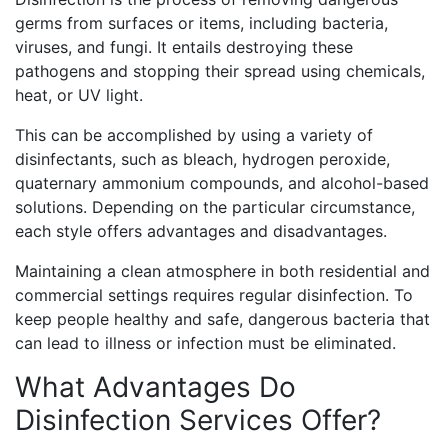
germs from surfaces or items, including bacteria,
viruses, and fungi. It entails destroying these
pathogens and stopping their spread using chemicals,
heat, or UV light.
This can be accomplished by using a variety of
disinfectants, such as bleach, hydrogen peroxide,
quaternary ammonium compounds, and alcohol-based
solutions. Depending on the particular circumstance,
each style offers advantages and disadvantages.
Maintaining a clean atmosphere in both residential and
commercial settings requires regular disinfection. To
keep people healthy and safe, dangerous bacteria that
can lead to illness or infection must be eliminated.
What Advantages Do
Disinfection Services Offer?