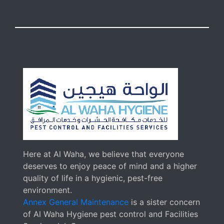
Here at Al Waha, we believe that everyone
deserves to enjoy peace of mind and a higher
quality of life in a hygienic, pest-free
environment.
Annex General Maintenance
is a sister concern
of Al Waha Hygiene pest control and Facilities