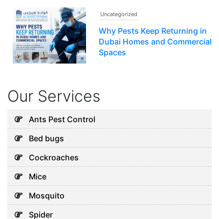
Uncategorized
Why Pests Keep Returning in
Dubai Homes and Commercial
Spaces
July 16, 2026
Our Services
Uncategorized
Signs Your Home Needs
Ants Pest Control
Professional Help Before
Bed bugs
Pests Take Over
August 3, 2026
Cockroaches
Mice
Uncategorized
Mosquito
Why Cockroaches Keep
Spider
Coming Back Even After