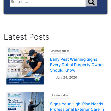
Latest Posts
Uncategorized
Early Pest Warning Signs
Every Dubai Property Owner
Should Know
July 24, 2026
Uncategorized
Signs Your High-Rise Needs
Professional Exterior Care in