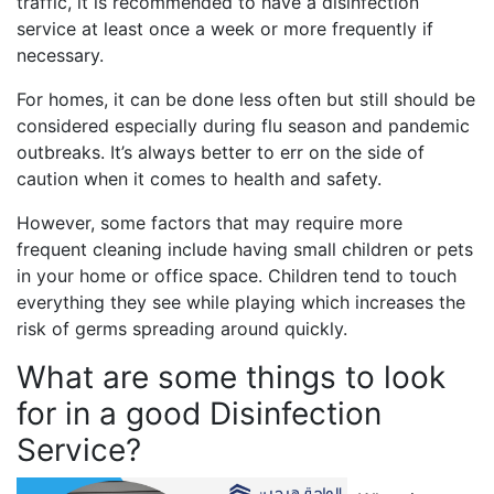
traffic, it is recommended to have a disinfection
service at least once a week or more frequently if
necessary.
For homes, it can be done less often but still should be
considered especially during flu season and pandemic
outbreaks. It’s always better to err on the side of
caution when it comes to health and safety.
However, some factors that may require more
frequent cleaning include having small children or pets
in your home or office space. Children tend to touch
everything they see while playing which increases the
risk of germs spreading around quickly.
What are some things to look
for in a good Disinfection
Service?