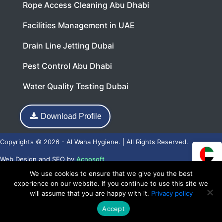
Rope Access Cleaning Abu Dhabi
Facilities Management in UAE
Drain Line Jetting Dubai
Pest Control Abu Dhabi
Water Quality Testing Dubai
Download Profile
Copyrights © 2026 - Al Waha Hygiene. | All Rights Reserved.
Web Design
and
SEO
by
Acnosoft
We use cookies to ensure that we give you the best
experience on our website. If you continue to use this site we
will assume that you are happy with it.
Privacy policy
Accept
Call Now
WhatsApp