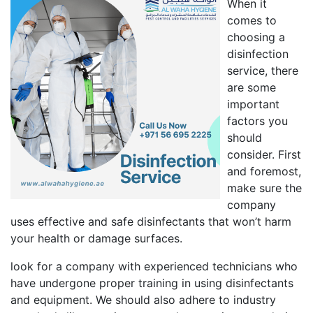
When it
comes to
choosing a
disinfection
service, there
are some
important
factors you
should
consider. First
and foremost,
make sure the
company
uses effective and safe disinfectants that won’t harm
your health or damage surfaces.
look for a company with experienced technicians who
have undergone proper training in using disinfectants
and equipment. We should also adhere to industry