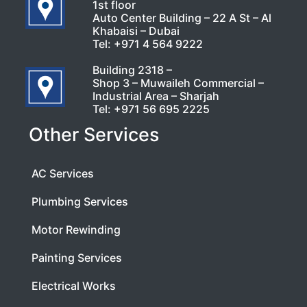
1st floor
Auto Center Building – 22 A St – Al
Khabaisi – Dubai
Tel:
+971 4 564 9222
Building 2318 –
Shop 3 – Muwaileh Commercial –
Industrial Area – Sharjah
Tel:
+971 56 695 2225
Other Services
AC Services
Plumbing Services
Motor Rewinding
Painting Services
Electrical Works