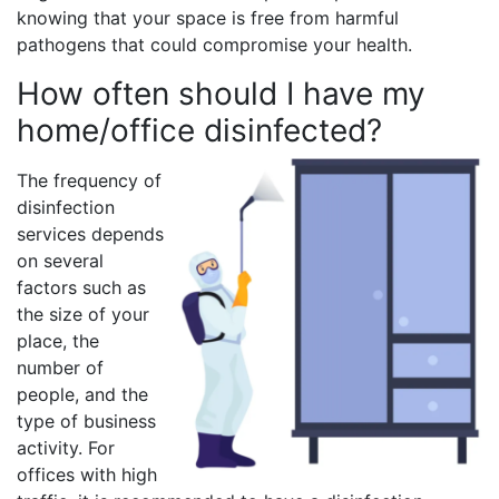
knowing that your space is free from harmful
pathogens that could compromise your health.
How often should I have my
home/office disinfected?
The frequency of
disinfection
services depends
on several
factors such as
the size of your
place, the
number of
people, and the
type of business
activity. For
offices with high