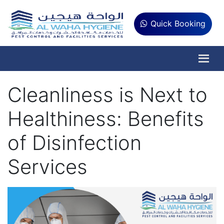
Quick Booking
Cleanliness is Next to
Healthiness: Benefits
of Disinfection
Services