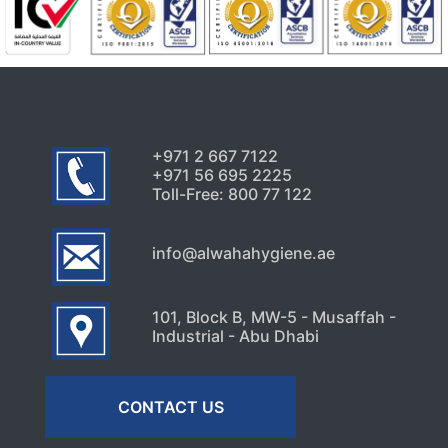
Uncategorized
Why Your AC Keeps Breaking
Down in Abu Dhabi’s Heat
July 26, 2026
+971 2 667 7122
+971 56 695 2225
Toll-Free: 800 77 122
info@alwahahygiene.ae
101, Block B, MW-5 - Musaffah -
Industrial - Abu Dhabi
CONTACT US