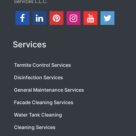
Services L.L.C.
Services
Termite Control Services
Disinfection Services
General Maintenance Services
Facade Cleaning Services
Water Tank Cleaning
Cleaning Services