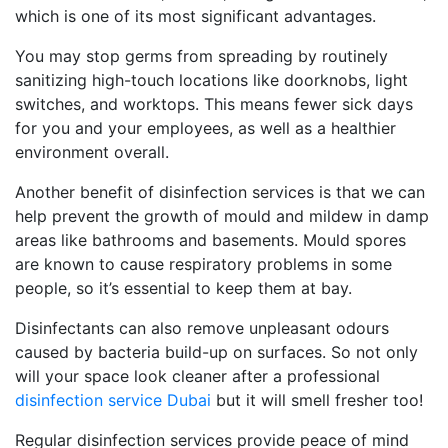
which is one of its most significant advantages.
You may stop germs from spreading by routinely
sanitizing high-touch locations like doorknobs, light
switches, and worktops. This means fewer sick days
for you and your employees, as well as a healthier
environment overall.
Another benefit of disinfection services is that we can
help prevent the growth of mould and mildew in damp
areas like bathrooms and basements. Mould spores
are known to cause respiratory problems in some
people, so it’s essential to keep them at bay.
Disinfectants can also remove unpleasant odours
caused by bacteria build-up on surfaces. So not only
will your space look cleaner after a professional
disinfection service Dubai
but it will smell fresher too!
Regular disinfection services provide peace of mind