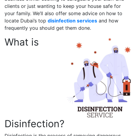
clients or just wanting to keep your house safe for
your family. We’ll also offer some advice on how to
locate Dubai’s top
disinfection services
and how
frequently you should get them done.
What is
Disinfection?
Disinfection is the process of removing dangerous