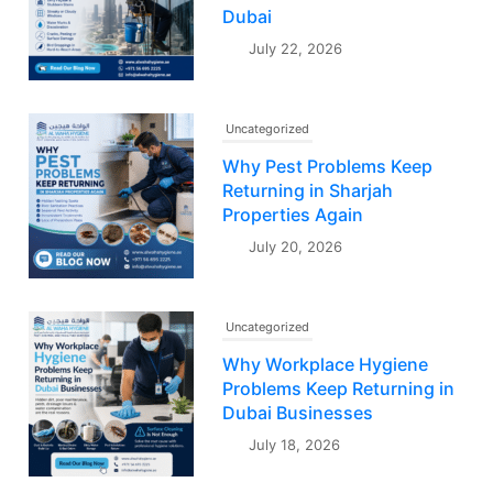
Dubai
July 22, 2026
Uncategorized
Why Pest Problems Keep
Returning in Sharjah
Properties Again
July 20, 2026
Uncategorized
Why Workplace Hygiene
Problems Keep Returning in
Dubai Businesses
July 18, 2026