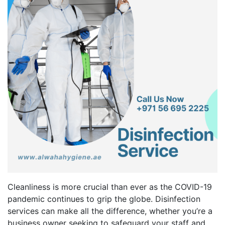
Cleanliness is more crucial than ever as the COVID-19
pandemic continues to grip the globe. Disinfection
services can make all the difference, whether you’re a
business owner seeking to safeguard your staff and