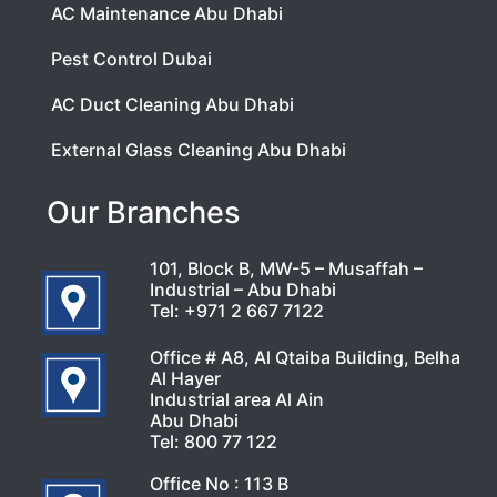
AC Maintenance Abu Dhabi
Pest Control Dubai
AC Duct Cleaning Abu Dhabi
External Glass Cleaning Abu Dhabi
Our Branches
101, Block B, MW-5 – Musaffah –
Industrial – Abu Dhabi
Tel:
+971 2 667 7122
Office # A8, Al Qtaiba Building, Belha
Al Hayer
Industrial area Al Ain
Abu Dhabi
Tel:
800 77 122
Office No : 113 B