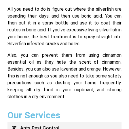
All you need to do is figure out where the silverfish are
spending their days, and then use boric acid. You can
then put it in a spray bottle and use it to coat their
routes in boric acid. If you’ve excessive living silverfish in
your home, the best treatment is to spray straight into
Silverfish infested cracks and holes.
Also, you can prevent them from using cinnamon
essential oil as they hate the scent of cinnamon.
Besides, you can also use lavender and orange. However,
this is not enough as you also need to take some safety
precautions such as dusting your home frequently,
keeping all dry food in your cupboard, and storing
clothes in a dry environment.
Our Services
Ants Pest Control