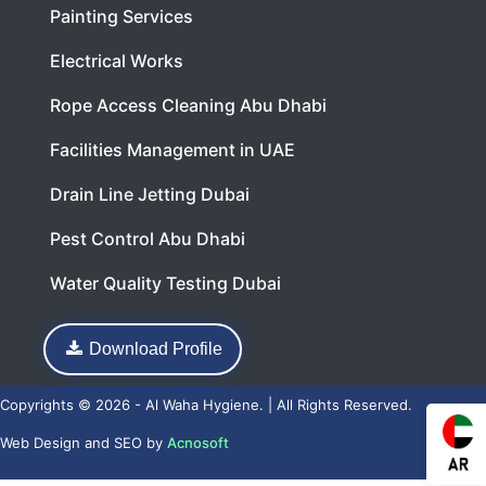
Painting Services
Electrical Works
Rope Access Cleaning Abu Dhabi
Facilities Management in UAE
Drain Line Jetting Dubai
Pest Control Abu Dhabi
Water Quality Testing Dubai
Download Profile
Copyrights © 2026 - Al Waha Hygiene. | All Rights Reserved.
Web Design
and
SEO
by
Acnosoft