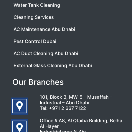
Water Tank Cleaning
Cleaning Services
AC Maintenance Abu Dhabi
Pest Control Dubai
AC Duct Cleaning Abu Dhabi
External Glass Cleaning Abu Dhabi
Our Branches
101, Block B, MW-5 – Musaffah –
Industrial – Abu Dhabi
Tel:
+971 2 667 7122
Office # A8, Al Qtaiba Building, Belha
Al Hayer
Industrial area Al Ain