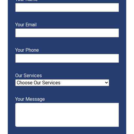
Your Email
Your Phone
Our Services
Your Message