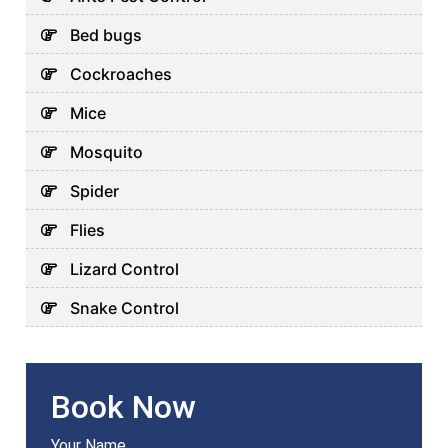
Bed bugs
Cockroaches
Mice
Mosquito
Spider
Flies
Lizard Control
Snake Control
Book Now
Your Name