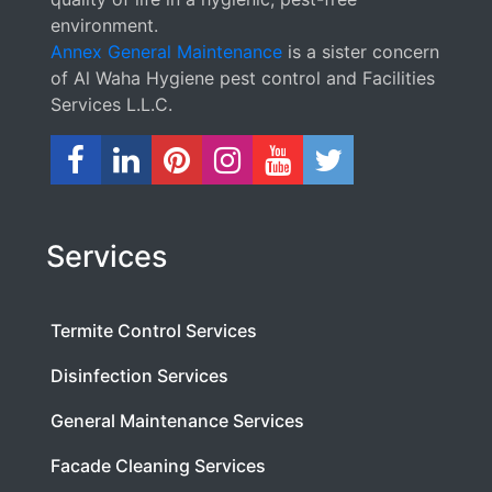
environment.
Annex General Maintenance
is a sister concern
of Al Waha Hygiene pest control and Facilities
Services L.L.C.
Services
Termite Control Services
Disinfection Services
General Maintenance Services
Facade Cleaning Services