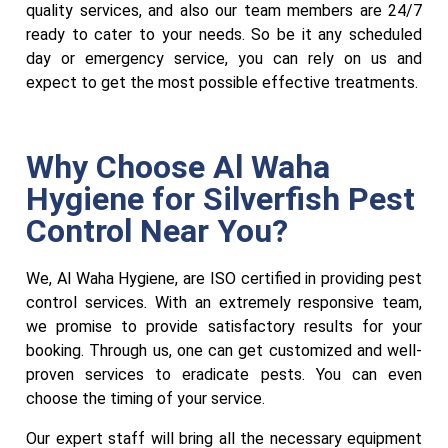
quality services, and also our team members are 24/7
ready to cater to your needs. So be it any scheduled
day or emergency service, you can rely on us and
expect to get the most possible effective treatments.
Why Choose Al Waha
Hygiene for Silverfish Pest
Control Near You?
We, Al Waha Hygiene, are ISO certified in providing pest
control services
.
With an extremely responsive team,
we promise to provide satisfactory results for your
booking. Through us, one can get customized and well-
proven services to eradicate pests. You can even
choose the timing of your service.
Our expert staff will bring all the necessary equipment