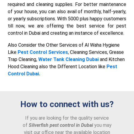
required and cleaning supplies. For better maintenance
of your house, you can also avail of monthly, half-yearly,
or yearly subscriptions. With 5000 plus happy customers
till now, we are offering the best service for pest
control in Dubai and creating an instance of excellence.
Also Consider the Other Services of Al Waha Hygiene
Like
Pest Control Services
, Cleaning Services, Grease
Trap Cleaning,
Water Tank Cleaning Dubai
and Kitchen
Hood Cleaning also the Different Location like
Pest
Control Dubai.
How to connect with us?
If you are looking for the quality service
of
Silverfish pest control in Dubai
you may
visit our office near the available location