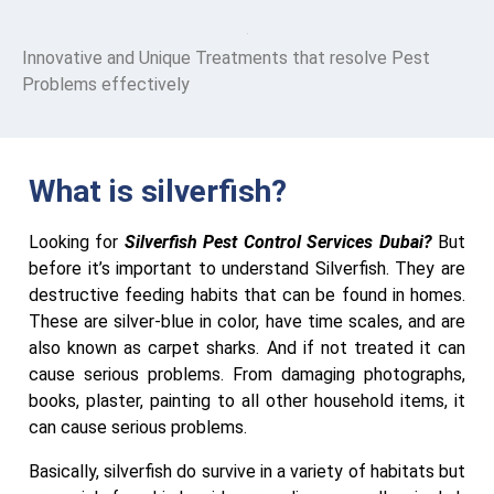
Innovative and Unique Treatments that resolve Pest
Problems effectively
What is silverfish?
Looking for
Silverfish Pest Control Services Dubai?
But
before it’s important to understand Silverfish. They are
destructive feeding habits that can be found in homes.
These are silver-blue in color, have time scales, and are
also known as carpet sharks. And if not treated it can
cause serious problems. From damaging photographs,
books, plaster, painting to all other household items, it
can cause serious problems.
Basically, silverfish do survive in a variety of habitats but