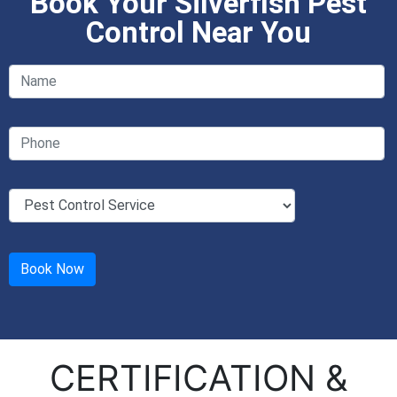
Book Your Silverfish Pest
Control Near You
CERTIFICATION &