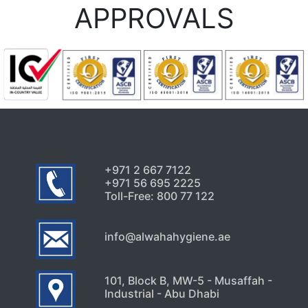
APPROVALS
+971 2 667 7122
+971 56 695 2225
Toll-Free: 800 77 122
info@alwahahygiene.ae
101, Block B, MW-5 - Musaffah -
Industrial - Abu Dhabi