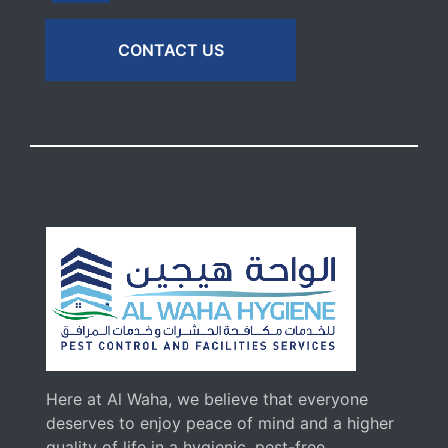
CONTACT US
Here at Al Waha, we believe that everyone
deserves to enjoy peace of mind and a higher
quality of life in a hygienic, pest-free