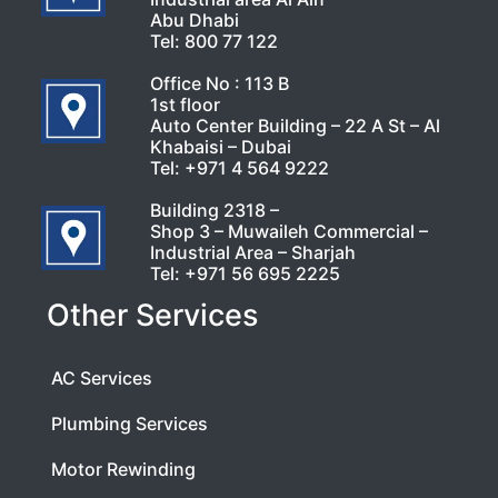
Abu Dhabi
Tel:
800 77 122
Office No : 113 B
1st floor
Auto Center Building – 22 A St – Al
Khabaisi – Dubai
Tel:
+971 4 564 9222
Building 2318 –
Shop 3 – Muwaileh Commercial –
Industrial Area – Sharjah
Tel:
+971 56 695 2225
Other Services
AC Services
Plumbing Services
Motor Rewinding