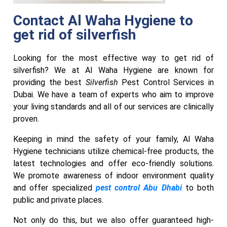
Contact Al Waha Hygiene to
get rid of silverfish
Looking for the most effective way to get rid of
silverfish? We at Al Waha Hygiene are known for
providing the best
Silverfish
Pest Control Services in
Dubai. We have a team of experts who aim to improve
your living standards and all of our services are clinically
proven.
Keeping in mind the safety of your family, Al Waha
Hygiene technicians utilize chemical-free products, the
latest technologies and offer eco-friendly solutions.
We promote awareness of indoor environment quality
and offer specialized
pest control Abu Dhabi
to both
public and private places.
Not only do this, but we also offer guaranteed high-