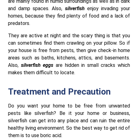
are mainly found in humid surroundings as well as in dark
and damp spaces. Also,
silverfish
enjoy invading your
homes, because they find plenty of food and a lack of
predators.
They are active at night and the scary thing is that you
can sometimes find them crawling on your pillow. So if
your house is free from pests, then give check-in home
areas such as baths, kitchens, attics, and basements.
Also,
silverfish eggs
are hidden in small cracks which
makes them difficult to locate.
Treatment and Precaution
Do you want your home to be free from unwanted
pests like silverfish? Be it your home or business,
silverfish can get into any place and can ruin the entire
healthy living environment. So the best way to get rid of
them is to use boric acid.