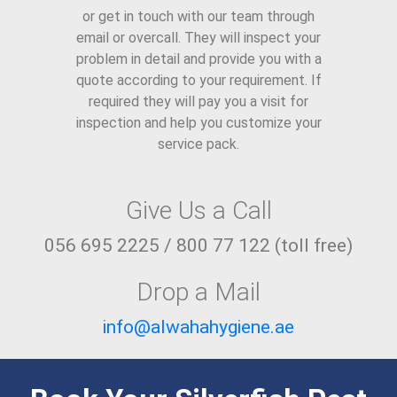
or get in touch with our team through
email or overcall. They will inspect your
problem in detail and provide you with a
quote according to your requirement. If
required they will pay you a visit for
inspection and help you customize your
service pack.
Give Us a Call
056 695 2225 / 800 77 122 (toll free)
Drop a Mail
info@alwahahygiene.ae