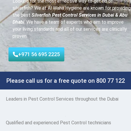
Looking for the most effective way to get rid of
silverfish? We at Al Waha Hygiene are known for providing
the best
Silverfish Pest Control Services in Dubai & Abu
Dhabi
. We have a team of experts who aim to improve
your living standards and all of our services are clinically
proven.
+971 56 695 2225
Please call us for a free quote on 800 77 122
Leaders
in Pest Control Services throughout the Dubai
Qualified and experienced Pest Control technicians