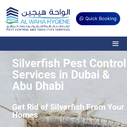
Quick Booking
Silverfish Pest Control
Services in Dubai &
Abu Dhabi
Get Rid of Silverfish From Your
Homes