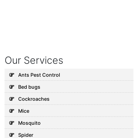
Our Services
Ants Pest Control
Bed bugs
Cockroaches
Mice
Mosquito
Spider