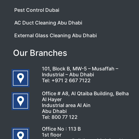
Pest Control Dubai
AC Duct Cleaning Abu Dhabi
External Glass Cleaning Abu Dhabi
Our Branches
101, Block B, MW-5 – Musaffah –
Industrial – Abu Dhabi
Tel:
+971 2 667 7122
Office # A8, Al Qtaiba Building, Belha
Al Hayer
Industrial area Al Ain
Abu Dhabi
Tel:
800 77 122
Office No : 113 B
1st floor