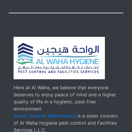
Here at Al Waha, we believe that everyone
deserves to enjoy peace of mind and a higher
quality of life in a hygienic, pest-free
environment.
Annex General Maintenance
is a sister concern
of Al Waha Hygiene pest control and Facilities
Services L.L.C.