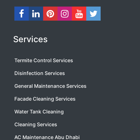
Services
Termite Control Services
Disinfection Services
General Maintenance Services
Facade Cleaning Services
Water Tank Cleaning
Cleaning Services
AC Maintenance Abu Dhabi