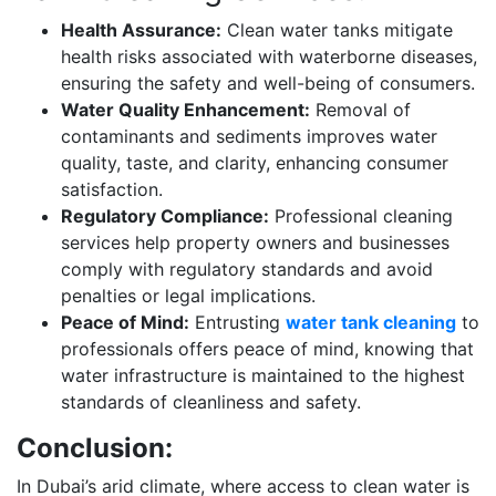
Health Assurance:
Clean water tanks mitigate
health risks associated with waterborne diseases,
ensuring the safety and well-being of consumers.
Water Quality Enhancement:
Removal of
contaminants and sediments improves water
quality, taste, and clarity, enhancing consumer
satisfaction.
Regulatory Compliance:
Professional cleaning
services help property owners and businesses
comply with regulatory standards and avoid
penalties or legal implications.
Peace of Mind:
Entrusting
water tank cleaning
to
professionals offers peace of mind, knowing that
water infrastructure is maintained to the highest
standards of cleanliness and safety.
Conclusion:
In Dubai’s arid climate, where access to clean water is