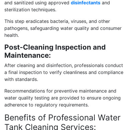
and sanitized using approved
disinfectants
and
sterilization techniques.
This step eradicates bacteria, viruses, and other
pathogens, safeguarding water quality and consumer
health.
Post-Cleaning Inspection and
Maintenance:
After cleaning and disinfection, professionals conduct
a final inspection to verify cleanliness and compliance
with standards.
Recommendations for preventive maintenance and
water quality testing are provided to ensure ongoing
adherence to regulatory requirements.
Benefits of Professional Water
Tank Cleaning Services: