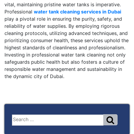
vital, maintaining pristine water tanks is imperative.
Professional
water tank cleaning services in Dubai
play a pivotal role in ensuring the purity, safety, and
reliability of water supplies. By employing rigorous
cleaning protocols, utilizing advanced techniques, and
prioritizing consumer health, these services uphold the
highest standards of cleanliness and professionalism.
Investing in professional water tank cleaning not only
safeguards public health but also fosters a culture of
responsible water management and sustainability in
the dynamic city of Dubai.