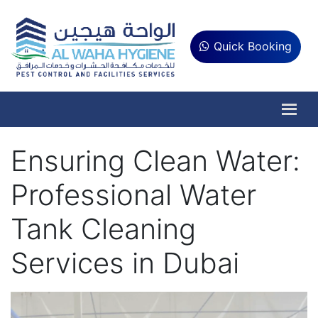
Quick Booking
Ensuring Clean Water:
Professional Water
Tank Cleaning
Services in Dubai