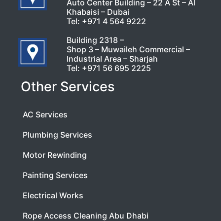
Auto Center Building – 22 A St – Al
Khabaisi – Dubai
Tel:
+971 4 564 9222
Building 2318 –
Shop 3 – Muwaileh Commercial –
Industrial Area – Sharjah
Tel:
+971 56 695 2225
Other Services
AC Services
Plumbing Services
Motor Rewinding
Painting Services
Electrical Works
Rope Access Cleaning Abu Dhabi