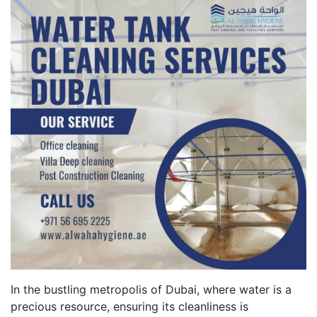
In the bustling metropolis of Dubai, where water is a
precious resource, ensuring its cleanliness is