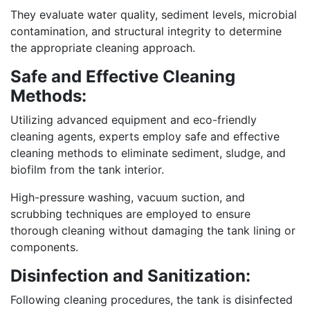
They evaluate water quality, sediment levels, microbial
contamination, and structural integrity to determine
the appropriate cleaning approach.
Safe and Effective Cleaning
Methods:
Utilizing advanced equipment and eco-friendly
cleaning agents, experts employ safe and effective
cleaning methods to eliminate sediment, sludge, and
biofilm from the tank interior.
High-pressure washing, vacuum suction, and
scrubbing techniques are employed to ensure
thorough cleaning without damaging the tank lining or
components.
Disinfection and Sanitization:
Following cleaning procedures, the tank is disinfected