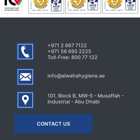
+971 2 667 7122
+971 56 695 2225
Toll-Free: 800 77 122
info@alwahahygiene.ae
101, Block B, MW-5 - Musaffah -
Industrial - Abu Dhabi
CONTACT US