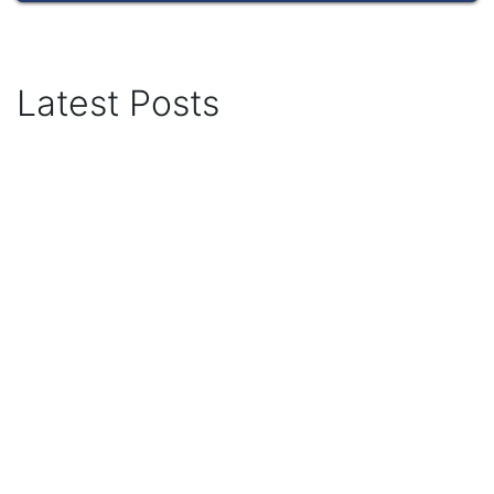
Latest Posts