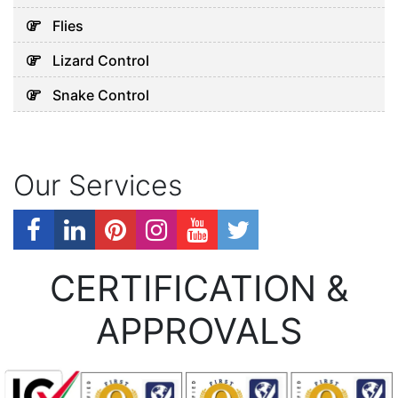
Flies
Lizard Control
Snake Control
Our Services
CERTIFICATION &
APPROVALS