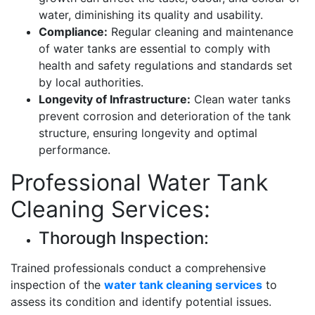
water, diminishing its quality and usability.
Compliance:
Regular cleaning and maintenance
of water tanks are essential to comply with
health and safety regulations and standards set
by local authorities.
Longevity of Infrastructure:
Clean water tanks
prevent corrosion and deterioration of the tank
structure, ensuring longevity and optimal
performance.
Professional Water Tank
Cleaning Services:
Thorough Inspection:
Trained professionals conduct a comprehensive
inspection of the
water tank cleaning services
to
assess its condition and identify potential issues.