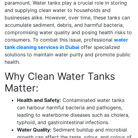
paramount. Water tanks play a crucial role in storing
and supplying clean water to households and
businesses alike. However, over time, these tanks can
accumulate sediment, debris, and harmful bacteria,
compromising water quality and posing health risks to
consumers. To combat this issue, professional
water
tank cleaning services in Dubai
offer specialized
solutions to maintain water purity and promote public
health.
Why Clean Water Tanks
Matter:
Health and Safety:
Contaminated water tanks
can harbour harmful bacteria and pathogens,
leading to waterborne diseases such as cholera,
typhoid, and gastrointestinal infections.
Water Quality:
Sediment buildup and microbial
growth can affect the taste, odour, and colour of